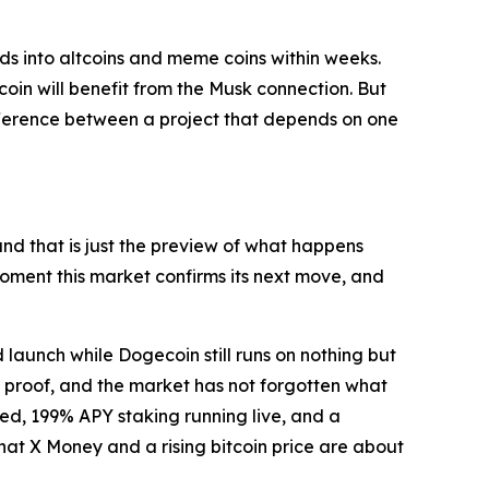
oods into altcoins and meme coins within weeks.
oin will benefit from the Musk connection. But
difference between a project that depends on one
nd that is just the preview of what happens
moment this market confirms its next move, and
launch while Dogecoin still runs on nothing but
 proof, and the market has not forgotten what
ed, 199% APY staking running live, and a
that X Money and a rising bitcoin price are about