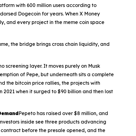
atform with 600 million users according to
 endorsed Dogecoin for years. When X Money
tly, and every project in the meme coin space
e, the bridge brings cross chain liquidity, and
o screening layer. It moves purely on Musk
demption of Pepe, but underneath sits a complete
he bitcoin price rallies, the projects with
n 2021 when it surged to $90 billion and then lost
 Demand
Pepeto has raised over $8 million, and
investors inside see three products advancing
 contract before the presale opened, and the