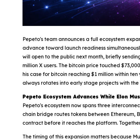
Pepeto's team announces a full ecosystem expans
advance toward launch readiness simultaneously
will open to the public next month, briefly send
million X users. The bitcoin price touched $73,0
his case for bitcoin reaching $1 million within te
always rotates into early stage projects with the
Pepeto Ecosystem Advances While Elon Musk
Pepeto's ecosystem now spans three interconnec
chain bridge routes tokens between Ethereum, BN
contract before it reaches the platform. Together
The timing of this expansion matters because Mus