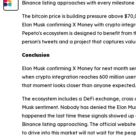
Binance listing approaches with every milestone
The bitcoin price is building pressure above $70,
Elon Musk confirming X Money with crypto integra
Pepeto's ecosystem is designed to benefit from th
person's tweets and a project that captures valu
Conclusion
Elon Musk confirming X Money for next month sen
when crypto integration reaches 600 million user
that moment looks closer than anyone expected
The ecosystem includes a DeFi exchange, cross ch
Musk sentiment. Nobody has denied the Elon Musk
happened the last time these signals showed up 
Binance listing approaching. The official websit
to drive into this market will not wait for the peop