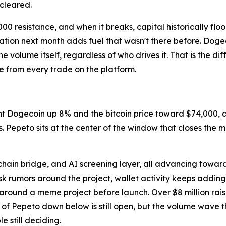
 cleared.
000 resistance, and when it breaks, capital historically fl
tion next month adds fuel that wasn't there before. Dogec
e volume itself, regardless of who drives it. That is the 
e from every trade on the platform.
t Dogecoin up 8% and the bitcoin price toward $74,000, a
s. Pepeto sits at the center of the window that closes the 
.
ain bridge, and AI screening layer, all advancing toward 
 rumors around the project, wallet activity keeps adding
around a meme project before launch. Over $8 million rais
e of Pepeto down below is still open, but the volume wave 
le still deciding.