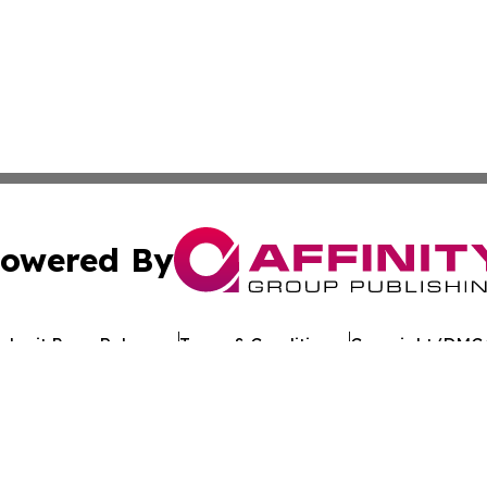
owered By
ubmit Press Release
Terms & Conditions
Copyright/DMCA
 Inc. dba Affinity Group Publishing & Crypto Times Gazett
Cookie Settings / Your Privacy Choices