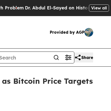
. Abdul El-Sayed on Historic Michigan Win: “Peopl
View all
Provided by AGP
Share
s Bitcoin Price Targets