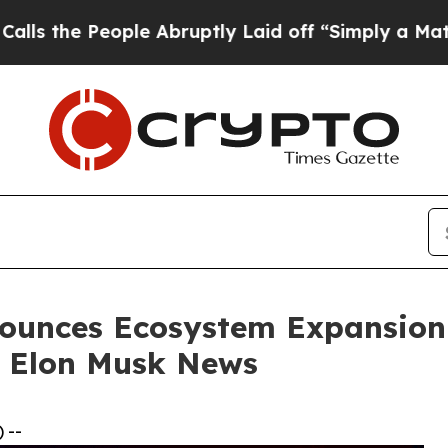
le Abruptly Laid off “Simply a Math Problem
Dr
ounces Ecosystem Expansion a
 Elon Musk News
 --