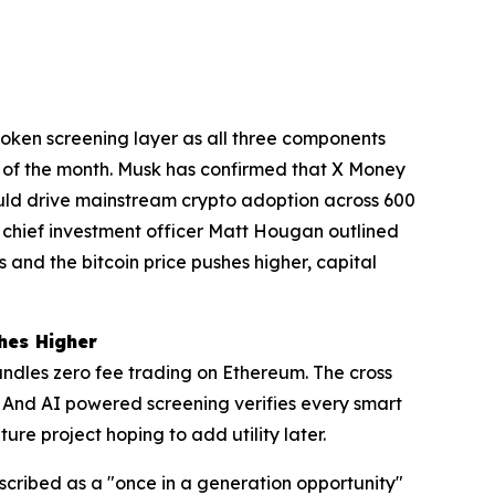
token screening layer as all three components
 of the month. Musk has confirmed that X Money
could drive mainstream crypto adoption across 600
e chief investment officer Matt Hougan outlined
and the bitcoin price pushes higher, capital
hes Higher
ndles zero fee trading on Ethereum. The cross
 And AI powered screening verifies every smart
re project hoping to add utility later.
scribed as a "once in a generation opportunity"