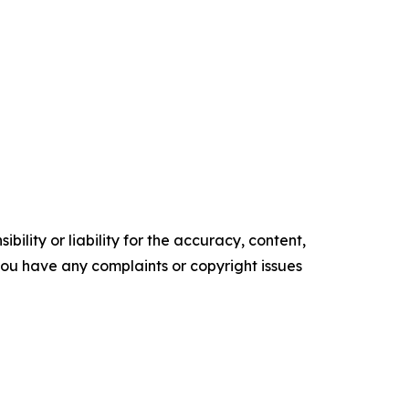
ility or liability for the accuracy, content,
f you have any complaints or copyright issues