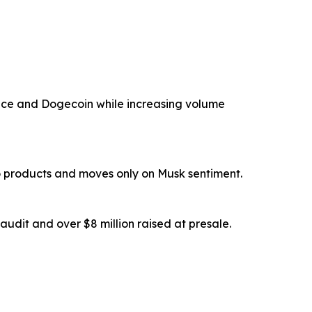
price and Dogecoin while increasing volume
o products and moves only on Musk sentiment.
udit and over $8 million raised at presale.