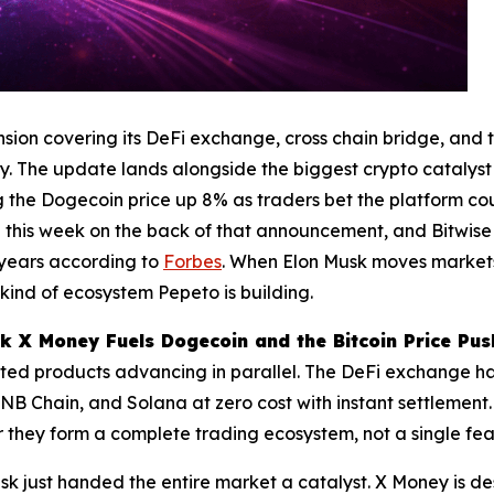
ion covering its DeFi exchange, cross chain bridge, and 
. The update lands alongside the biggest crypto catalyst
ing the Dogecoin price up 8% as traders bet the platform 
00 this week on the back of that announcement, and Bitwis
n years according to
Forbes
. When Elon Musk moves markets 
 kind of ecosystem Pepeto is building.
 X Money Fuels Dogecoin and the Bitcoin Price Pus
ted products advancing in parallel. The DeFi exchange ha
B Chain, and Solana at zero cost with instant settlement.
 they form a complete trading ecosystem, not a single featu
k just handed the entire market a catalyst. X Money is de