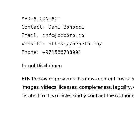
MEDIA CONTACT 

Contact: Dani Bonocci 

Email: info@pepeto.io 

Website: https://pepeto.io/  

Phone: +971586738991
Legal Disclaimer:
EIN Presswire provides this news content "as is" 
images, videos, licenses, completeness, legality, o
related to this article, kindly contact the author