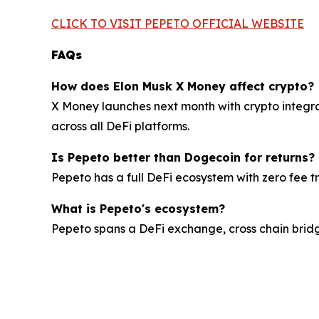
CLICK TO VISIT PEPETO OFFICIAL WEBSITE
FAQs
How does Elon Musk X Money affect crypto?
X Money launches next month with crypto integrat
across all DeFi platforms.
Is Pepeto better than Dogecoin for returns?
Pepeto has a full DeFi ecosystem with zero fee 
What is Pepeto's ecosystem?
Pepeto spans a DeFi exchange, cross chain bridge