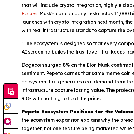
that will include crypto integration, high yield 
Forbes
. Musk's car company Tesla holds 11,000 
launches with crypto integration next month, the
with real infrastructure stands to capture the ove
"The ecosystem is designed so that every compon
AI screening builds the trust layer that keeps t
Dogecoin surged 8% on the Elon Musk confirmati
sentiment. Pepeto carries that same meme coin e
ecosystem that generates real demand from tradi
infrastructure capture lasting value. The project
90% with nothing to hold the price.
Pepeto Ecosystem Positions for the Volume
the ecosystem expansion explains why the presale
together, not one feature being marketed while 