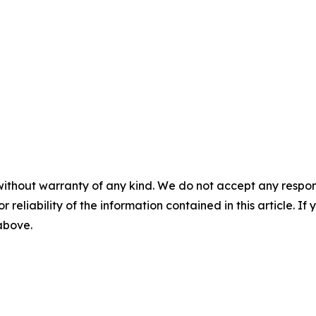
without warranty of any kind. We do not accept any responsib
r reliability of the information contained in this article. I
 above.