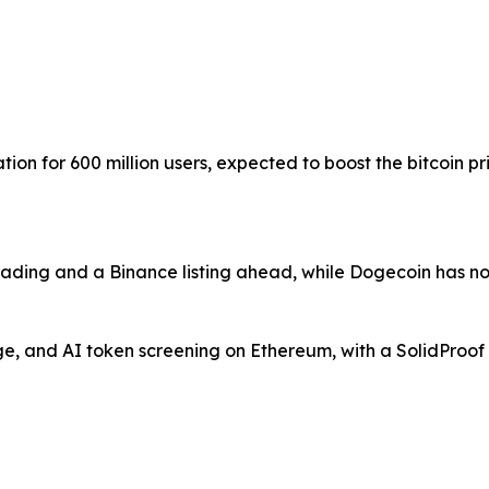
ion for 600 million users, expected to boost the bitcoin 
trading and a Binance listing ahead, while Dogecoin has n
, and AI token screening on Ethereum, with a SolidProof a