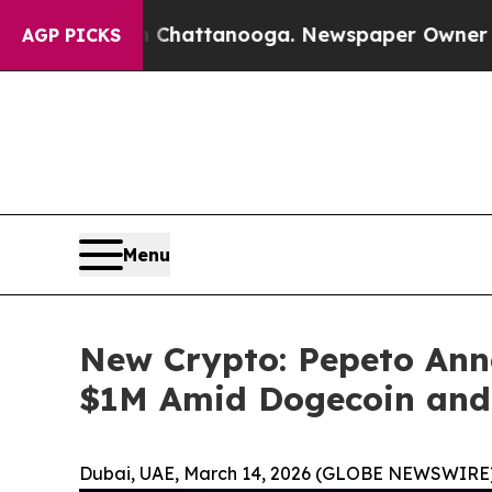
in Chattanooga. Newspaper Owner Calls the Peop
AGP PICKS
Menu
New Crypto: Pepeto Ann
$1M Amid Dogecoin and
Dubai, UAE, March 14, 2026 (GLOBE NEWSWIRE)