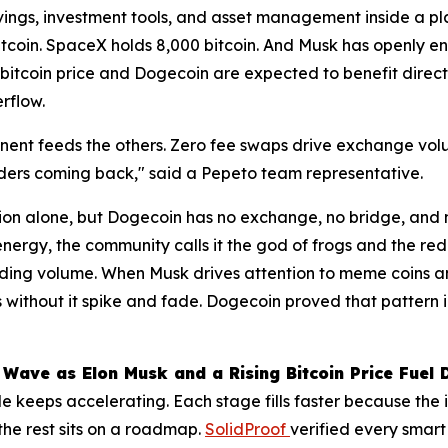
savings, investment tools, and asset management inside a pl
bitcoin. SpaceX holds 8,000 bitcoin. And Musk has openly
 bitcoin price and Dogecoin are expected to benefit direc
rflow.
ent feeds the others. Zero fee swaps drive exchange volum
raders coming back," said a Pepeto team representative.
on alone, but Dogecoin has no exchange, no bridge, and n
nergy, the community calls it the god of frogs and the re
ng volume. When Musk drives attention to meme coins and t
s without it spike and fade. Dogecoin proved that pattern i
 Wave as Elon Musk and a Rising Bitcoin Price Fuel
 keeps accelerating. Each stage fills faster because the 
the rest sits on a roadmap.
SolidProof
verified every smart