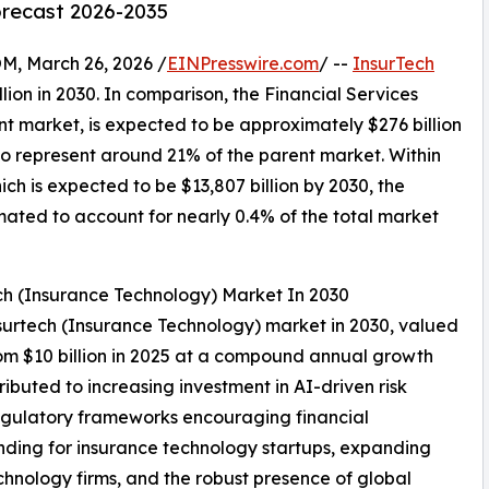
orecast 2026-2035
 March 26, 2026 /
EINPresswire.com
/ --
InsurTech
llion in 2030. In comparison, the Financial Services
nt market, is expected to be approximately $276 billion
to represent around 21% of the parent market. Within
ch is expected to be $13,807 billion by 2030, the
mated to account for nearly 0.4% of the total market
ch (Insurance Technology) Market In 2030
insurtech (Insurance Technology) market in 2030, valued
rom $10 billion in 2025 at a compound annual growth
ibuted to increasing investment in AI-driven risk
egulatory frameworks encouraging financial
unding for insurance technology startups, expanding
chnology firms, and the robust presence of global