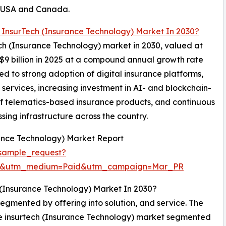
e USA and Canada.
 InsurTech (Insurance Technology) Market In 2030?
tech (Insurance Technology) market in 2030, valued at
 $9 billion in 2025 at a compound annual growth rate
d to strong adoption of digital insurance platforms,
 services, increasing investment in AI- and blockchain-
f telematics-based insurance products, and continuous
ing infrastructure across the country.
ance Technology) Market Report
sample_request?
re&utm_medium=Paid&utm_campaign=Mar_PR
 (Insurance Technology) Market In 2030?
egmented by offering into solution, and service. The
the insurtech (Insurance Technology) market segmented