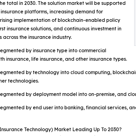
the total in 2030. The solution market will be supported
 insurance platforms, increasing demand for
rising implementation of blockchain-enabled policy
st insurance solutions, and continuous investment in
across the insurance industry.
 segmented by insurance type into commercial
h insurance, life insurance, and other insurance types.
egmented by technology into cloud computing, blockchain, b
ther technologies.
 segmented by deployment model into on-premise, and clo
segmented by end user into banking, financial services, a
Insurance Technology) Market Leading Up To 2030?