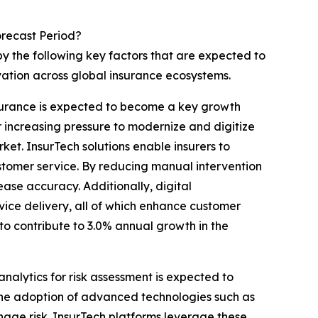
orecast Period?
by the following key factors that are expected to
ation across global insurance ecosystems.
insurance is expected to become a key growth
 increasing pressure to modernize and digitize
et. InsurTech solutions enable insurers to
stomer service. By reducing manual intervention
ease accuracy. Additionally, digital
rvice delivery, all of which enhance customer
 to contribute to 3.0% annual growth in the
analytics for risk assessment is expected to
The adoption of advanced technologies such as
anage risk. InsurTech platforms leverage these