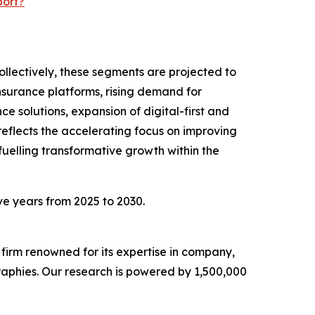
port?
ollectively, these segments are projected to
insurance platforms, rising demand for
 solutions, expansion of digital-first and
eflects the accelerating focus on improving
fuelling transformative growth within the
ive years from 2025 to 2030.
e firm renowned for its expertise in company,
aphies. Our research is powered by 1,500,000