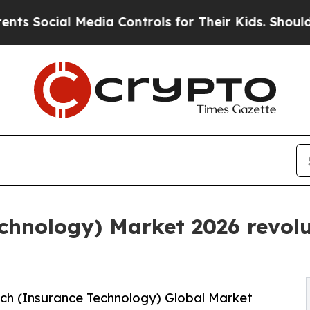
edia Controls for Their Kids. Should the US?
The 
chnology) Market 2026 revolut
ch (Insurance Technology) Global Market