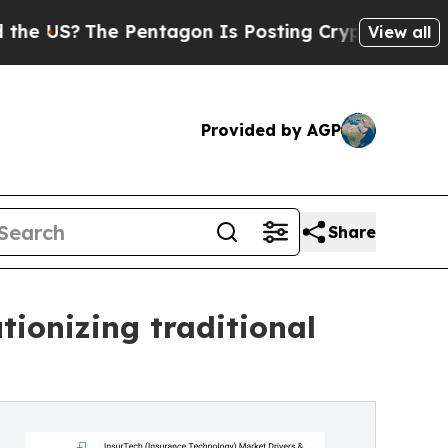
Pentagon Is Posting Cryptic Biblical Messages o
View all
Provided by AGP
Share
ionizing traditional