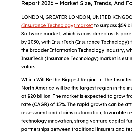
Report 2026 – Market Size, Trends, And F
LONDON, GREATER LONDON, UNITED KINGDOM,
(Insurance Technology) market
to surpass $59 bi
Software market, which is considered as its pare
by 2030, with InsurTech (Insurance Technology) 
the broader Information Technology industry, whi
InsurTech (Insurance Technology) market is esti
value.
Which Will Be the Biggest Region In The InsurTe
North America will be the largest region in the 
at $20 billion. The market is expected to grow f
rate (CAGR) of 15%. The rapid growth can be attr
assessment and claims automation, favorable r
technology innovation, strong venture capital f
partnerships between traditional insurers and te