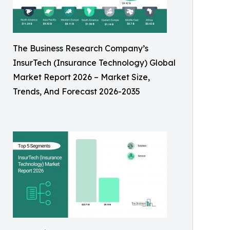
The Business Research Company’s
InsurTech (Insurance Technology) Global
Market Report 2026 – Market Size,
Trends, And Forecast 2026-2035