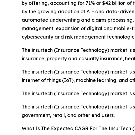
by offering, accounting for 71% or $42 billion of 
by the growing adoption of AI- and data-driven
automated underwriting and claims processing, 
management, expansion of digital and mobile-fir
cybersecurity and risk management technologies 
The insurtech (Insurance Technology) market is
insurance, property and casualty insurance, healt
The insurtech (Insurance Technology) market is s
internet of things (IoT), machine learning, and o
The insurtech (Insurance Technology) market is
The insurtech (Insurance Technology) market is 
government, retail, and other end users.
What Is The Expected CAGR For The InsurTech (