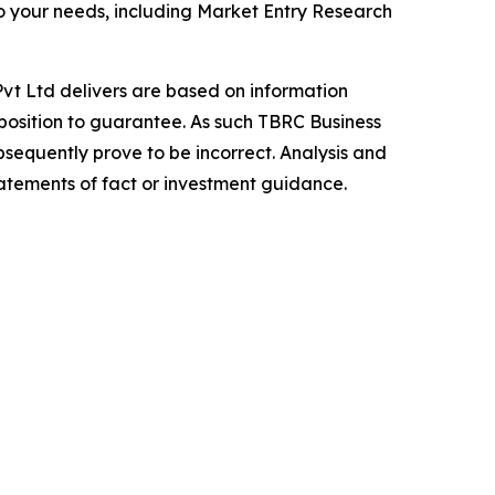
o your needs, including Market Entry Research
vt Ltd delivers are based on information
position to guarantee. As such TBRC Business
sequently prove to be incorrect. Analysis and
tatements of fact or investment guidance.