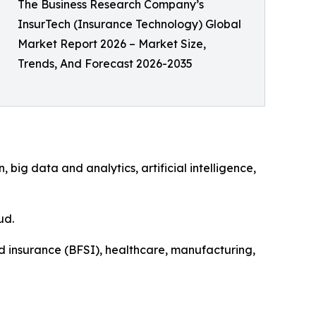
The Business Research Company’s
InsurTech (Insurance Technology) Global
Market Report 2026 – Market Size,
Trends, And Forecast 2026-2035
ig data and analytics, artificial intelligence,
ud.
nd insurance (BFSI), healthcare, manufacturing,