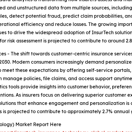
ed and unstructured data from multiple sources, including 
les, detect potential fraud, predict claim probabilities, a
erational efficiency and reduce losses. The growing import
ues to drive the widespread adoption of InsurTech solutio
 for risk assessment is projected to contribute to around 2
s - The shift towards customer-centric insurance services
2030. Modern consumers increasingly demand personalized,
o meet these expectations by offering self-service portal
n manage policies, file claims, and access support anytim
ics tools provide insights into customer behavior, prefere
tions. As insurers focus on delivering superior customer e
lutions that enhance engagement and personalization is a 
s is projected to contribute to approximately 2.7% annual 
nology) Market Report Here