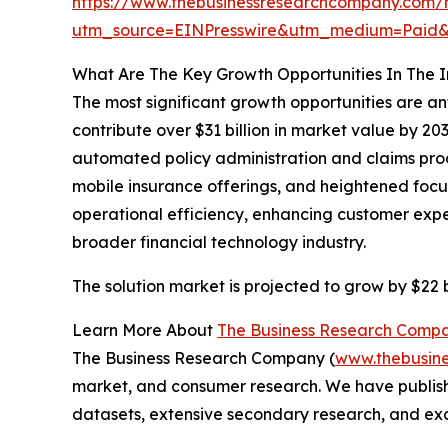
https://www.thebusinessresearchcompany.com/r
utm_source=EINPresswire&utm_medium=Pai
What Are The Key Growth Opportunities In The I
The most significant growth opportunities are an
contribute over $31 billion in market value by 2
automated policy administration and claims proce
mobile insurance offerings, and heightened focu
operational efficiency, enhancing customer exper
broader financial technology industry.
The solution market is projected to grow by $22 bi
Learn More About
The Business Research Comp
The Business Research Company (
www.thebusin
market, and consumer research. We have publishe
datasets, extensive secondary research, and excl