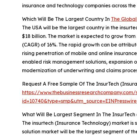
insurance and technology companies across th
Which Will Be The Largest Country In
The Global
The USA will be the largest country in the insur
$18 billion. The market is expected to grow from
(CAGR) of 16%. The rapid growth can be attribute
rising penetration of mobile and online insurance
enabled risk management solutions, expansion o
modernization of underwriting and claims process
Request A Free Sample Of The InsurTech (Insur
https://www.thebusinessresearchcompany.com/
id=10740&type=smp&utm_source=EINPresswi
What Will Be Largest Segment In The InsurTech
The insurtech (Insurance Technology) market is s
solution market will be the largest segment of 