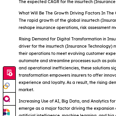
The expected CAGR for the insurtech (Insurance 
What Will Be The Growth Driving Factors In The
The rapid growth of the global insurtech (Insura
reshape insurance operations, risk assessment 
Rising Demand for Digital Transformation in Ins
driver for the insurtech (Insurance Technology)
their operations to meet evolving customer expec
automate and streamline processes such as polic
and operational inefficiencies, these solutions s
transformation empowers insurers to offer innovat
experience and loyalty. As a result, the rising d
market.
Increasing Use of AI, Big Data, and Analytics for
emerge as a major factor driving the expansion 
artificial intelligence, machine learning, and bi