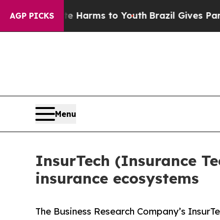
ate Harms to Youth
Brazil Gives Parents Social M
AGP PICKS
Menu
InsurTech (Insurance Te
insurance ecosystems
The Business Research Company’s InsurTe