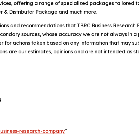
ces, offering a range of specialized packages tailored t
r & Distributor Package and much more.
lusions and recommendations that TBRC Business Research P
econdary sources, whose accuracy we are not always in a 
r for actions taken based on any information that may sub
ons are our estimates, opinions and are not intended as s
4
-business-research-company
"