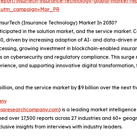
eport/insurtech-insurance-technology-global-market-re
d&utm_campaign=Mar_PR
nsurTech (Insurance Technology) Market In 2030?
ticipated in the solution market, and the service market. C
030, driven by increasing adoption of AI- and data-driven 
ssing, growing investment in blockchain-enabled insurance
s on cybersecurity and regulatory compliance. This surge r
ience, and supporting innovative digital transformation, 
llion, and the service market by $9 billion over the next f
any
essresearchcompany.com
) is a leading market intelligenc
d over 17,500 reports across 27 industries and 60+ geogr
usive insights from interviews with industry leaders.