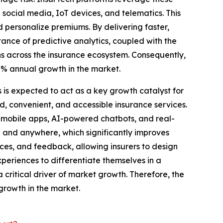
social media, IoT devices, and telematics. This
nd personalize premiums. By delivering faster,
ance of predictive analytics, coupled with the
ns across the insurance ecosystem. Consequently,
.8% annual growth in the market.
 is expected to act as a key growth catalyst for
 convenient, and accessible insurance services.
s, mobile apps, AI-powered chatbots, and real-
e and anywhere, which significantly improves
nces, and feedback, allowing insurers to design
xperiences to differentiate themselves in a
critical driver of market growth. Therefore, the
growth in the market.