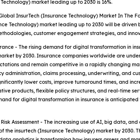
Technology) market leading up to 2030 is 16%.
 Global InsurTech (Insurance Technology) Market In The F
nce Technology) market leading up to 2030 will be driven 
methodologies, customer engagement strategies, and innov
urance - The rising demand for digital transformation in 
 market by 2030. Insurance companies worldwide are under
tations and remain competitive in a rapidly changing mark
y administration, claims processing, underwriting, and cu
ignificantly lower costs, improve turnaround times, and incr
ive products, flexible policy structures, and real-time se
emand for digital transformation in insurance is anticipated
 Risk Assessment - The increasing use of AI, big data, and 
of the insurtech (Insurance Technology) market by 2030. 
g data analytics is transforming how insurers assess and m