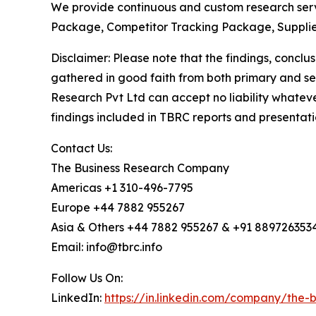
We provide continuous and custom research servi
Package, Competitor Tracking Package, Supplie
Disclaimer: Please note that the findings, conc
gathered in good faith from both primary and s
Research Pvt Ltd can accept no liability whateve
findings included in TBRC reports and presentati
Contact Us:
The Business Research Company
Americas +1 310-496-7795
Europe +44 7882 955267
Asia & Others +44 7882 955267 & +91 889726353
Email: info@tbrc.info
Follow Us On:
LinkedIn:
https://in.linkedin.com/company/the