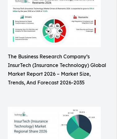
The Business Research Company’s
InsurTech (Insurance Technology) Global
Market Report 2026 – Market Size,
Trends, And Forecast 2026-2035