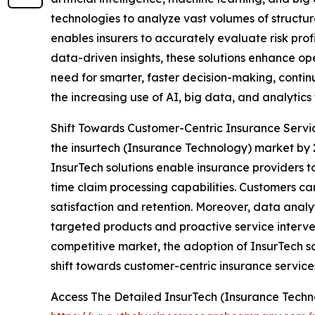
technologies to analyze vast volumes of structur
enables insurers to accurately evaluate risk profi
data-driven insights, these solutions enhance op
need for smarter, faster decision-making, contin
the increasing use of AI, big data, and analytics
Shift Towards Customer-Centric Insurance Service
the insurtech (Insurance Technology) market by 
InsurTech solutions enable insurance providers t
time claim processing capabilities. Customers ca
satisfaction and retention. Moreover, data analyt
targeted products and proactive service interven
competitive market, the adoption of InsurTech so
shift towards customer-centric insurance service
Access The Detailed InsurTech (Insurance Tech