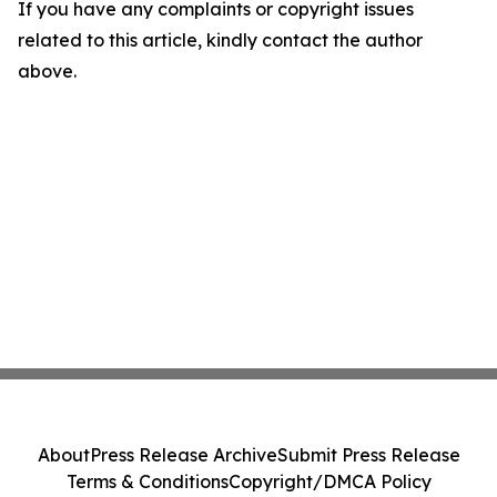
If you have any complaints or copyright issues
related to this article, kindly contact the author
above.
About
Press Release Archive
Submit Press Release
Terms & Conditions
Copyright/DMCA Policy