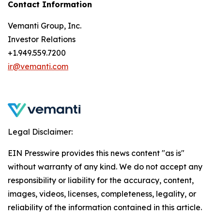
Contact Information
Vemanti Group, Inc.
Investor Relations
+1.949.559.7200
ir@vemanti.com
Legal Disclaimer:
EIN Presswire provides this news content "as is"
without warranty of any kind. We do not accept any
responsibility or liability for the accuracy, content,
images, videos, licenses, completeness, legality, or
reliability of the information contained in this article.