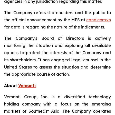
agencies in any jurisdiction regarding this matter.
The Company refers shareholders and the public to
the official announcement by the MPS at
cand.com.vn
for details regarding the nature of the indictments.
The Company's Board of Directors is actively
monitoring the situation and exploring all available
options to protect the interests of the Company and
its shareholders. It has engaged legal counsel in the
United States to assess the situation and determine
the appropriate course of action.
About
Vemanti
Vemanti Group, Inc. is a diversified technology
holding company with a focus on the emerging
markets of Southeast Asia. The Company operates