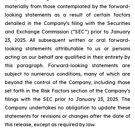
materially from those contemplated by the forward-
looking statements as a result of certain factors
detailed in the Company’s filing with the Securities
and Exchange Commission (“SEC”) prior to January
23, 2025. All subsequent written or oral forward-
looking statements attributable to us or persons
acting on our behalf are qualified in their entirety by
this paragraph. Forward-looking statements are
subject to numerous conditions, many of which are
beyond the control of the Company, including those
set forth in the Risk Factors section of the Company’s
filings with the SEC prior to January 23, 2025. The
Company undertakes no obligation to update these
statements for revisions or changes after the date of
this release, except as required by law.