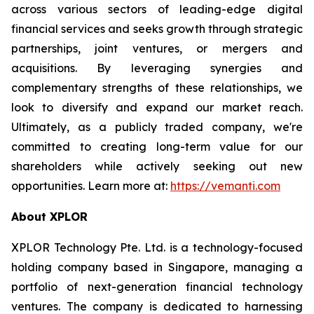
across various sectors of leading-edge digital
financial services and seeks growth through strategic
partnerships, joint ventures, or mergers and
acquisitions. By leveraging synergies and
complementary strengths of these relationships, we
look to diversify and expand our market reach.
Ultimately, as a publicly traded company, we're
committed to creating long-term value for our
shareholders while actively seeking out new
opportunities. Learn more at:
https://vemanti.com
About XPLOR
XPLOR Technology Pte. Ltd. is a technology-focused
holding company based in Singapore, managing a
portfolio of next-generation financial technology
ventures. The company is dedicated to harnessing