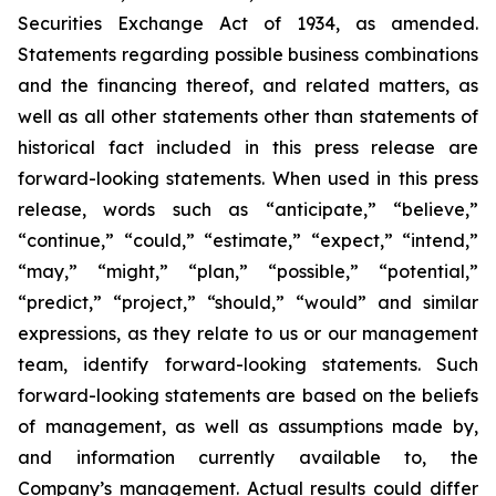
Securities Exchange Act of 1934, as amended.
Statements regarding possible business combinations
and the financing thereof, and related matters, as
well as all other statements other than statements of
historical fact included in this press release are
forward-looking statements. When used in this press
release, words such as “anticipate,” “believe,”
“continue,” “could,” “estimate,” “expect,” “intend,”
“may,” “might,” “plan,” “possible,” “potential,”
“predict,” “project,” “should,” “would” and similar
expressions, as they relate to us or our management
team, identify forward-looking statements. Such
forward-looking statements are based on the beliefs
of management, as well as assumptions made by,
and information currently available to, the
Company’s management. Actual results could differ