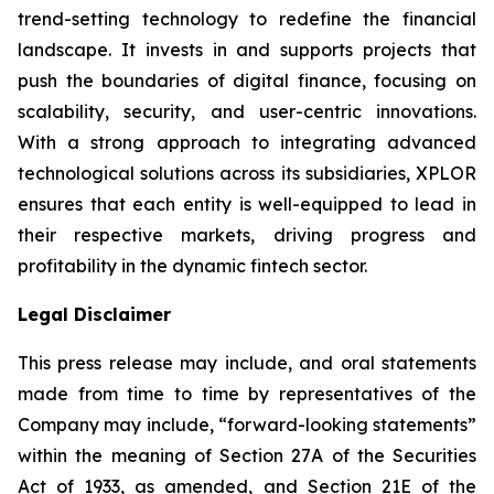
trend-setting technology to redefine the financial
landscape. It invests in and supports projects that
push the boundaries of digital finance, focusing on
scalability, security, and user-centric innovations.
With a strong approach to integrating advanced
technological solutions across its subsidiaries, XPLOR
ensures that each entity is well-equipped to lead in
their respective markets, driving progress and
profitability in the dynamic fintech sector.
Legal Disclaimer
This press release may include, and oral statements
made from time to time by representatives of the
Company may include, “forward-looking statements”
within the meaning of Section 27A of the Securities
Act of 1933, as amended, and Section 21E of the