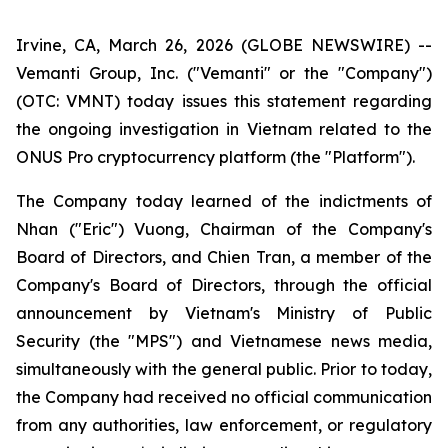
Irvine, CA, March 26, 2026 (GLOBE NEWSWIRE) --
Vemanti Group, Inc. ("Vemanti" or the "Company")
(OTC: VMNT) today issues this statement regarding
the ongoing investigation in Vietnam related to the
ONUS Pro cryptocurrency platform (the "Platform").
The Company today learned of the indictments of
Nhan ("Eric") Vuong, Chairman of the Company's
Board of Directors, and Chien Tran, a member of the
Company's Board of Directors, through the official
announcement by Vietnam's Ministry of Public
Security (the "MPS") and Vietnamese news media,
simultaneously with the general public. Prior to today,
the Company had received no official communication
from any authorities, law enforcement, or regulatory