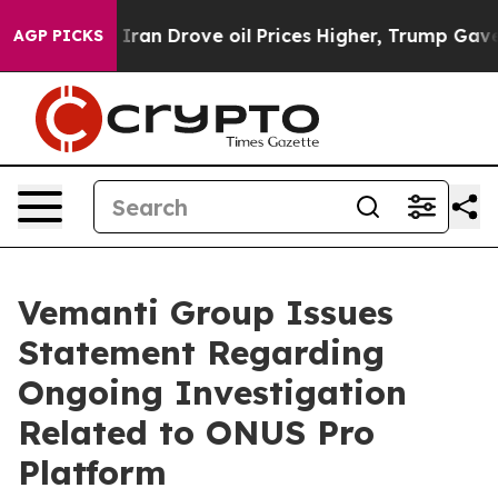
war With Iran Drove oil Prices Higher, Trump Gave Pol
AGP PICKS
Vemanti Group Issues
Statement Regarding
Ongoing Investigation
Related to ONUS Pro
Platform