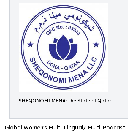
SHEQONOMI MENA: The State of Qatar
Global Women's Multi-Lingual/ Multi-Podcast