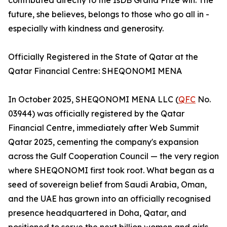
contributed directly to the IsDB Grand Prize win. The
future, she believes, belongs to those who go all in -
especially with kindness and generosity.
Officially Registered in the State of Qatar at the
Qatar Financial Centre: SHEQONOMI MENA
In October 2025, SHEQONOMI MENA LLC (
QFC
No.
03944) was officially registered by the Qatar
Financial Centre, immediately after Web Summit
Qatar 2025, cementing the company's expansion
across the Gulf Cooperation Council — the very region
where SHEQONOMI first took root. What began as a
seed of sovereign belief from Saudi Arabia, Oman,
and the UAE has grown into an officially recognised
presence headquartered in Doha, Qatar, and