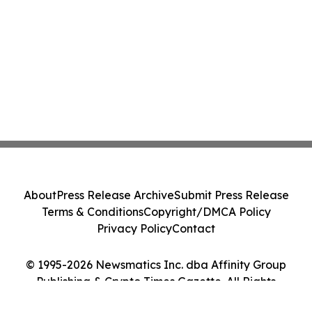
About
Press Release Archive
Submit Press Release
Terms & Conditions
Copyright/DMCA Policy
Privacy Policy
Contact
© 1995-2026 Newsmatics Inc. dba Affinity Group
Publishing & Crypto Times Gazette. All Rights
Reserved.