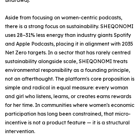
Bhardwaj.
Aside from focusing on women-centric podcasts,
there is a strong focus on sustainability. SHEQONOMI
uses 28–31% less energy than industry giants Spotify
and Apple Podcasts, placing it in alignment with 2035
Net Zero targets. In a sector that has rarely centred
sustainability alongside scale, SHEQONOMI treats
environmental responsibility as a founding principle,
not an afterthought. The platform's core proposition is
simple and radical in equal measure: every woman
and girl who listens, learns, or creates earns rewards
for her time. In communities where women's economic
participation has long been constrained, that micro-
incentive is not a product feature — it is a structural
intervention.