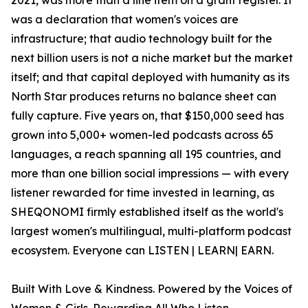
2021, was more than a line item on a grant register. It
was a declaration that women's voices are
infrastructure; that audio technology built for the
next billion users is not a niche market but the market
itself; and that capital deployed with humanity as its
North Star produces returns no balance sheet can
fully capture. Five years on, that $150,000 seed has
grown into 5,000+ women-led podcasts across 65
languages, a reach spanning all 195 countries, and
more than one billion social impressions — with every
listener rewarded for time invested in learning, as
SHEQONOMI firmly established itself as the world's
largest women's multilingual, multi-platform podcast
ecosystem. Everyone can LISTEN | LEARN| EARN.
Built With Love & Kindness. Powered by the Voices of