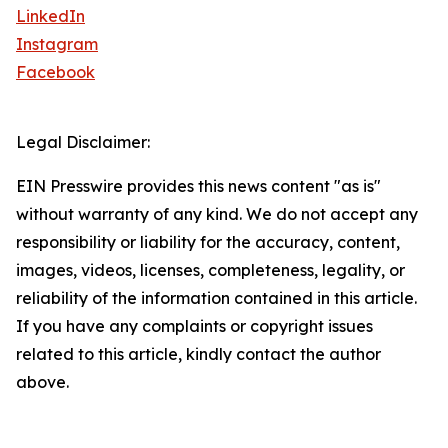
LinkedIn
Instagram
Facebook
Legal Disclaimer:
EIN Presswire provides this news content "as is"
without warranty of any kind. We do not accept any
responsibility or liability for the accuracy, content,
images, videos, licenses, completeness, legality, or
reliability of the information contained in this article.
If you have any complaints or copyright issues
related to this article, kindly contact the author
above.