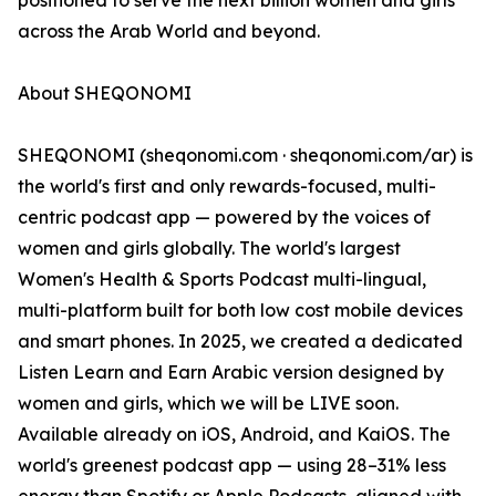
positioned to serve the next billion women and girls
across the Arab World and beyond.
About SHEQONOMI
SHEQONOMI (sheqonomi.com · sheqonomi.com/ar) is
the world's first and only rewards-focused, multi-
centric podcast app — powered by the voices of
women and girls globally. The world's largest
Women's Health & Sports Podcast multi-lingual,
multi-platform built for both low cost mobile devices
and smart phones. In 2025, we created a dedicated
Listen Learn and Earn Arabic version designed by
women and girls, which we will be LIVE soon.
Available already on iOS, Android, and KaiOS. The
world's greenest podcast app — using 28–31% less