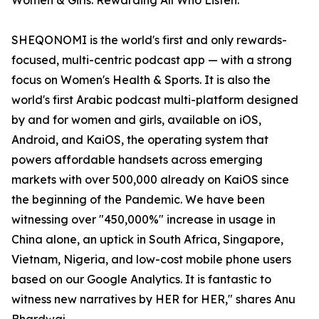
Women & Girls. Rewarding All Who Listen.
SHEQONOMI is the world's first and only rewards-
focused, multi-centric podcast app — with a strong
focus on Women's Health & Sports. It is also the
world's first Arabic podcast multi-platform designed
by and for women and girls, available on iOS,
Android, and KaiOS, the operating system that
powers affordable handsets across emerging
markets with over 500,000 already on KaiOS since
the beginning of the Pandemic. We have been
witnessing over "450,000%" increase in usage in
China alone, an uptick in South Africa, Singapore,
Vietnam, Nigeria, and low-cost mobile phone users
based on our Google Analytics. It is fantastic to
witness new narratives by HER for HER," shares Anu