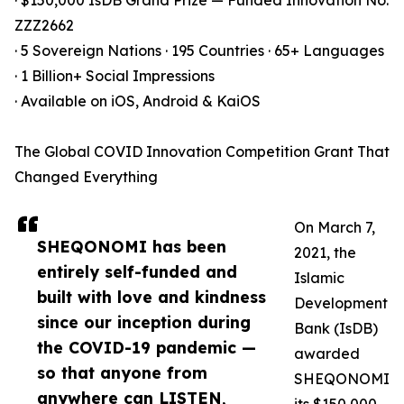
· $150,000 IsDB Grand Prize — Funded Innovation No.
ZZZ2662
· 5 Sovereign Nations · 195 Countries · 65+ Languages
· 1 Billion+ Social Impressions
· Available on iOS, Android & KaiOS
The Global COVID Innovation Competition Grant That
Changed Everything
On March 7,
SHEQONOMI has been
2021, the
entirely self-funded and
Islamic
built with love and kindness
Development
since our inception during
Bank (IsDB)
the COVID-19 pandemic —
awarded
so that anyone from
SHEQONOMI
anywhere can LISTEN,