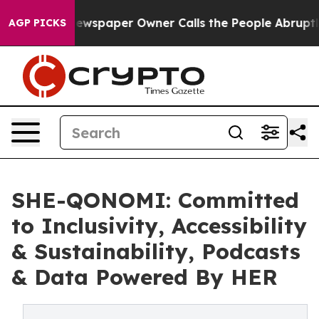
a. Newspaper Owner Calls the People Abruptly Laid o
AGP PICKS
SHE-QONOMI: Committed
to Inclusivity, Accessibility
& Sustainability, Podcasts
& Data Powered By HER