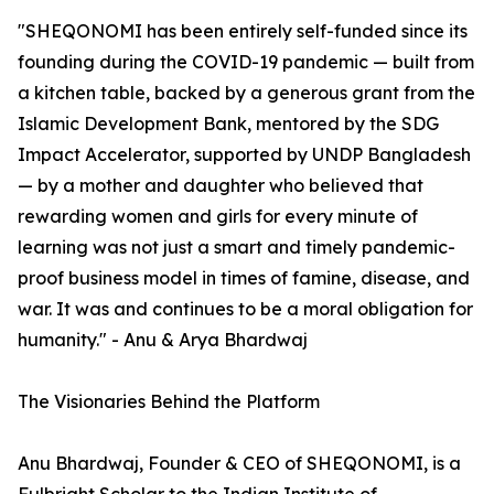
"SHEQONOMI has been entirely self-funded since its
founding during the COVID-19 pandemic — built from
a kitchen table, backed by a generous grant from the
Islamic Development Bank, mentored by the SDG
Impact Accelerator, supported by UNDP Bangladesh
— by a mother and daughter who believed that
rewarding women and girls for every minute of
learning was not just a smart and timely pandemic-
proof business model in times of famine, disease, and
war. It was and continues to be a moral obligation for
humanity." - Anu & Arya Bhardwaj
The Visionaries Behind the Platform
Anu Bhardwaj, Founder & CEO of SHEQONOMI, is a