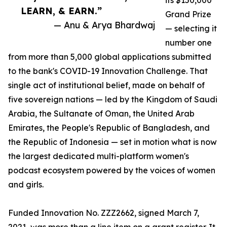
its $150,000
LEARN, & EARN.”
Grand Prize
— Anu & Arya Bhardwaj
— selecting it
number one
from more than 5,000 global applications submitted
to the bank's COVID-19 Innovation Challenge. That
single act of institutional belief, made on behalf of
five sovereign nations — led by the Kingdom of Saudi
Arabia, the Sultanate of Oman, the United Arab
Emirates, the People's Republic of Bangladesh, and
the Republic of Indonesia — set in motion what is now
the largest dedicated multi-platform women's
podcast ecosystem powered by the voices of women
and girls.
Funded Innovation No. ZZZ2662, signed March 7,