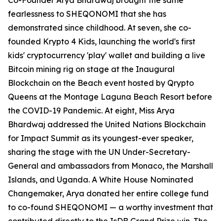
Co-Founder Arya Bhardwaj brought the same
fearlessness to SHEQONOMI that she has
demonstrated since childhood. At seven, she co-
founded Krypto 4 Kids, launching the world's first
kids' cryptocurrency 'play' wallet and building a live
Bitcoin mining rig on stage at the Inaugural
Blockchain on the Beach event hosted by Qrypto
Queens at the Montage Laguna Beach Resort before
the COVID-19 Pandemic. At eight, Miss Arya
Bhardwaj addressed the United Nations Blockchain
for Impact Summit as its youngest-ever speaker,
sharing the stage with the UN Under-Secretary-
General and ambassadors from Monaco, the Marshall
Islands, and Uganda. A White House Nominated
Changemaker, Arya donated her entire college fund
to co-found SHEQONOMI — a worthy investment that