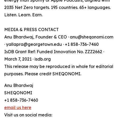
energy than Spotify or Apple Podcasts, aligned with
2035 Net Zero targets. 195 countries. 65+ languages.
Listen. Learn. Earn.
MEDIA & PRESS CONTACT
Anu Bhardwaj, Founder & CEO · anu@sheqonomi.com
· yallapra@georgetown.edu · +1 858-736-7460
IsDB Grant Ref: Funded Innovation No. ZZZ2662 ·
March 7, 2021 · isdb.org
This release may be reproduced in whole for editorial
purposes. Please credit SHEQONOMI.
Anu Bhardwaj
SHEQONOMI
+1 858-736-7460
email us here
Visit us on social media: