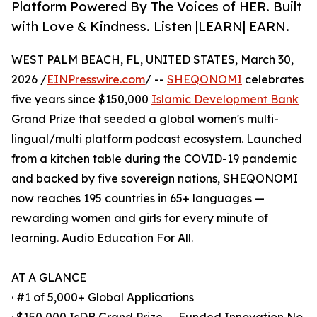
Platform Powered By The Voices of HER. Built
with Love & Kindness. Listen |LEARN| EARN.
WEST PALM BEACH, FL, UNITED STATES, March 30,
2026 /
EINPresswire.com
/ --
SHEQONOMI
celebrates
five years since $150,000
Islamic Development Bank
Grand Prize that seeded a global women's multi-
lingual/multi platform podcast ecosystem. Launched
from a kitchen table during the COVID-19 pandemic
and backed by five sovereign nations, SHEQONOMI
now reaches 195 countries in 65+ languages —
rewarding women and girls for every minute of
learning. Audio Education For All.
AT A GLANCE
· #1 of 5,000+ Global Applications