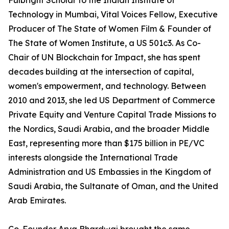
Fulbright Scholar to the Indian Institute of
Technology in Mumbai, Vital Voices Fellow, Executive
Producer of The State of Women Film & Founder of
The State of Women Institute, a US 501c3. As Co-
Chair of UN Blockchain for Impact, she has spent
decades building at the intersection of capital,
women's empowerment, and technology. Between
2010 and 2013, she led US Department of Commerce
Private Equity and Venture Capital Trade Missions to
the Nordics, Saudi Arabia, and the broader Middle
East, representing more than $175 billion in PE/VC
interests alongside the International Trade
Administration and US Embassies in the Kingdom of
Saudi Arabia, the Sultanate of Oman, and the United
Arab Emirates.