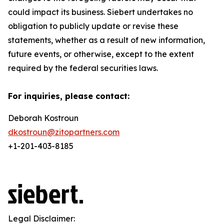
could impact its business. Siebert undertakes no
obligation to publicly update or revise these
statements, whether as a result of new information,
future events, or otherwise, except to the extent
required by the federal securities laws.
For inquiries, please contact:
Deborah Kostroun
dkostroun@zitopartners.com
+1-201-403-8185
Legal Disclaimer: