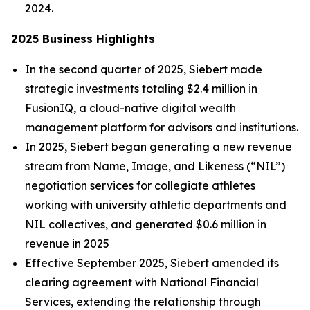
2024.
2025 Business Highlights
In the second quarter of 2025, Siebert made
strategic investments totaling $2.4 million in
FusionIQ, a cloud-native digital wealth
management platform for advisors and institutions.
In 2025, Siebert began generating a new revenue
stream from Name, Image, and Likeness (“NIL”)
negotiation services for collegiate athletes
working with university athletic departments and
NIL collectives, and generated $0.6 million in
revenue in 2025
Effective September 2025, Siebert amended its
clearing agreement with National Financial
Services, extending the relationship through