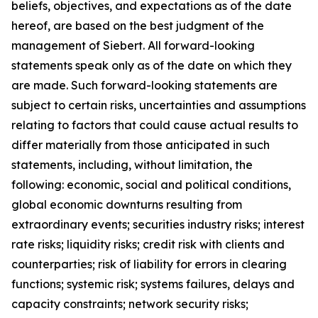
beliefs, objectives, and expectations as of the date
hereof, are based on the best judgment of the
management of Siebert. All forward-looking
statements speak only as of the date on which they
are made. Such forward-looking statements are
subject to certain risks, uncertainties and assumptions
relating to factors that could cause actual results to
differ materially from those anticipated in such
statements, including, without limitation, the
following: economic, social and political conditions,
global economic downturns resulting from
extraordinary events; securities industry risks; interest
rate risks; liquidity risks; credit risk with clients and
counterparties; risk of liability for errors in clearing
functions; systemic risk; systems failures, delays and
capacity constraints; network security risks;