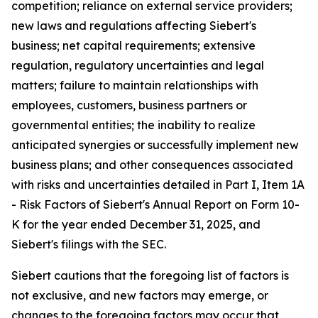
competition; reliance on external service providers;
new laws and regulations affecting Siebert's
business; net capital requirements; extensive
regulation, regulatory uncertainties and legal
matters; failure to maintain relationships with
employees, customers, business partners or
governmental entities; the inability to realize
anticipated synergies or successfully implement new
business plans; and other consequences associated
with risks and uncertainties detailed in Part I, Item 1A
- Risk Factors of Siebert's Annual Report on Form 10-
K for the year ended December 31, 2025, and
Siebert's filings with the SEC.
Siebert cautions that the foregoing list of factors is
not exclusive, and new factors may emerge, or
changes to the foregoing factors may occur that