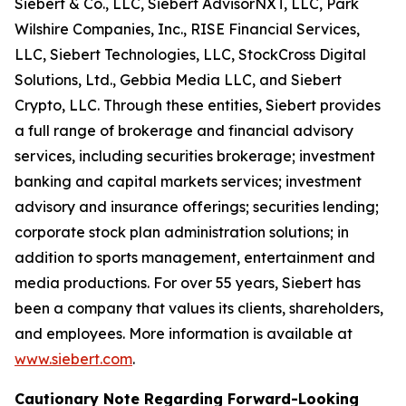
Siebert & Co., LLC, Siebert AdvisorNXT, LLC, Park
Wilshire Companies, Inc., RISE Financial Services,
LLC, Siebert Technologies, LLC, StockCross Digital
Solutions, Ltd., Gebbia Media LLC, and Siebert
Crypto, LLC. Through these entities, Siebert provides
a full range of brokerage and financial advisory
services, including securities brokerage; investment
banking and capital markets services; investment
advisory and insurance offerings; securities lending;
corporate stock plan administration solutions; in
addition to sports management, entertainment and
media productions. For over 55 years, Siebert has
been a company that values its clients, shareholders,
and employees. More information is available at
www.siebert.com
.
Cautionary Note Regarding Forward-Looking