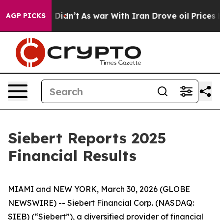
ll, it Didn’t
As war With Iran Drove oil Prices Highe
AGP PICKS
Siebert Reports 2025
Financial Results
MIAMI and NEW YORK, March 30, 2026 (GLOBE
NEWSWIRE) -- Siebert Financial Corp. (NASDAQ:
SIEB) (“Siebert”), a diversified provider of financial