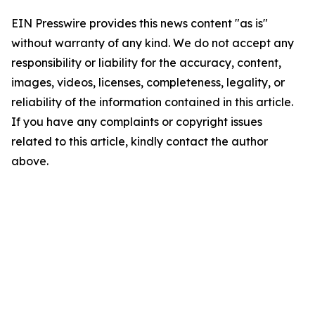
EIN Presswire provides this news content "as is"
without warranty of any kind. We do not accept any
responsibility or liability for the accuracy, content,
images, videos, licenses, completeness, legality, or
reliability of the information contained in this article.
If you have any complaints or copyright issues
related to this article, kindly contact the author
above.