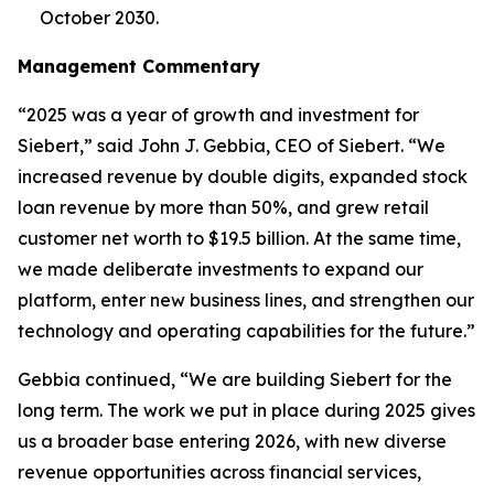
October 2030.
Management Commentary
“2025 was a year of growth and investment for
Siebert,” said John J. Gebbia, CEO of Siebert. “We
increased revenue by double digits, expanded stock
loan revenue by more than 50%, and grew retail
customer net worth to $19.5 billion. At the same time,
we made deliberate investments to expand our
platform, enter new business lines, and strengthen our
technology and operating capabilities for the future.”
Gebbia continued, “We are building Siebert for the
long term. The work we put in place during 2025 gives
us a broader base entering 2026, with new diverse
revenue opportunities across financial services,