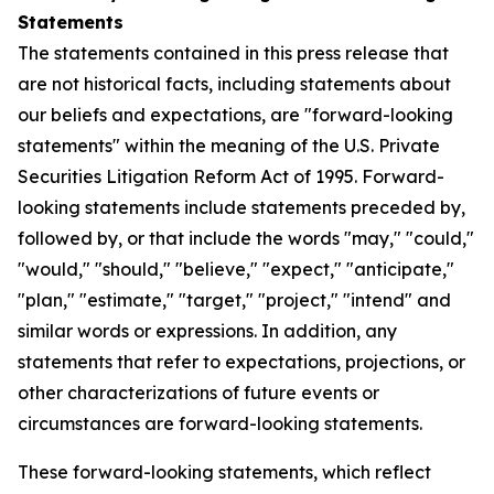
Statements
The statements contained in this press release that
are not historical facts, including statements about
our beliefs and expectations, are "forward-looking
statements" within the meaning of the U.S. Private
Securities Litigation Reform Act of 1995. Forward-
looking statements include statements preceded by,
followed by, or that include the words "may," "could,"
"would," "should," "believe," "expect," "anticipate,"
"plan," "estimate," "target," "project," "intend" and
similar words or expressions. In addition, any
statements that refer to expectations, projections, or
other characterizations of future events or
circumstances are forward-looking statements.
These forward-looking statements, which reflect