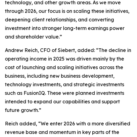
technology, and other growth areas. As we move
through 2026, our focus is on scaling these initiatives,
deepening client relationships, and converting
investment into stronger long-term earnings power
and shareholder value.”
Andrew Reich, CFO of Siebert, added: “The decline in
operating income in 2025 was driven mainly by the
cost of launching and scaling initiatives across the
business, including new business development,
technology investments, and strategic investments
such as FusionIQ. These were planned investments
intended to expand our capabilities and support
future growth.”
Reich added, “We enter 2026 with a more diversified
revenue base and momentum in key parts of the