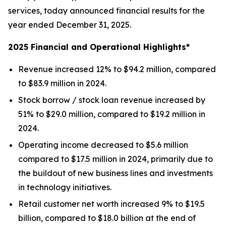
services, today announced financial results for the
year ended December 31, 2025.
2025 Financial and Operational Highlights*
Revenue increased 12% to $94.2 million, compared
to $83.9 million in 2024.
Stock borrow / stock loan revenue increased by
51% to $29.0 million, compared to $19.2 million in
2024.
Operating income decreased to $5.6 million
compared to $17.5 million in 2024, primarily due to
the buildout of new business lines and investments
in technology initiatives.
Retail customer net worth increased 9% to $19.5
billion, compared to $18.0 billion at the end of