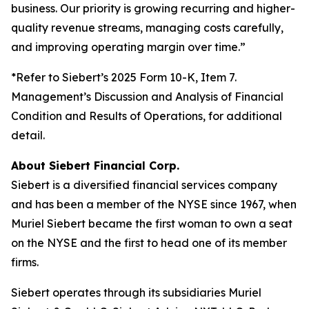
business. Our priority is growing recurring and higher-
quality revenue streams, managing costs carefully,
and improving operating margin over time.”
*Refer to Siebert’s 2025 Form 10-K, Item 7.
Management’s Discussion and Analysis of Financial
Condition and Results of Operations, for additional
detail.
About Siebert Financial Corp.
Siebert is a diversified financial services company
and has been a member of the NYSE since 1967, when
Muriel Siebert became the first woman to own a seat
on the NYSE and the first to head one of its member
firms.
Siebert operates through its subsidiaries Muriel