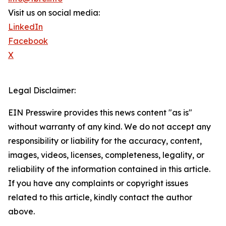
Visit us on social media:
LinkedIn
Facebook
X
Legal Disclaimer:
EIN Presswire provides this news content "as is"
without warranty of any kind. We do not accept any
responsibility or liability for the accuracy, content,
images, videos, licenses, completeness, legality, or
reliability of the information contained in this article.
If you have any complaints or copyright issues
related to this article, kindly contact the author
above.