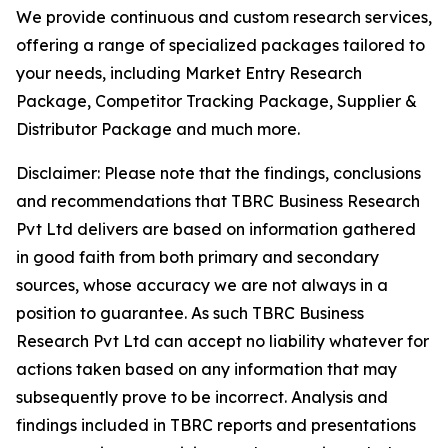
We provide continuous and custom research services,
offering a range of specialized packages tailored to
your needs, including Market Entry Research
Package, Competitor Tracking Package, Supplier &
Distributor Package and much more.
Disclaimer: Please note that the findings, conclusions
and recommendations that TBRC Business Research
Pvt Ltd delivers are based on information gathered
in good faith from both primary and secondary
sources, whose accuracy we are not always in a
position to guarantee. As such TBRC Business
Research Pvt Ltd can accept no liability whatever for
actions taken based on any information that may
subsequently prove to be incorrect. Analysis and
findings included in TBRC reports and presentations