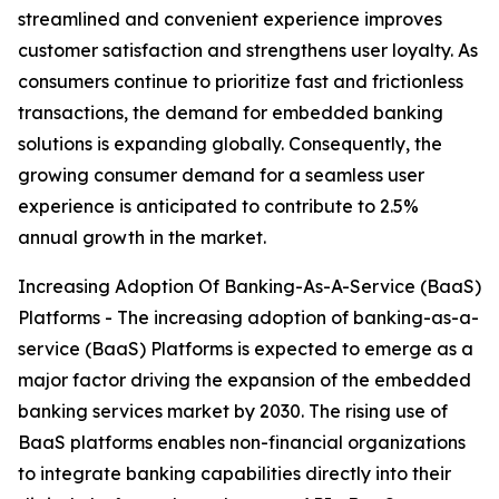
streamlined and convenient experience improves
customer satisfaction and strengthens user loyalty. As
consumers continue to prioritize fast and frictionless
transactions, the demand for embedded banking
solutions is expanding globally. Consequently, the
growing consumer demand for a seamless user
experience is anticipated to contribute to 2.5%
annual growth in the market.
Increasing Adoption Of Banking-As-A-Service (BaaS)
Platforms - The increasing adoption of banking-as-a-
service (BaaS) Platforms is expected to emerge as a
major factor driving the expansion of the embedded
banking services market by 2030. The rising use of
BaaS platforms enables non-financial organizations
to integrate banking capabilities directly into their