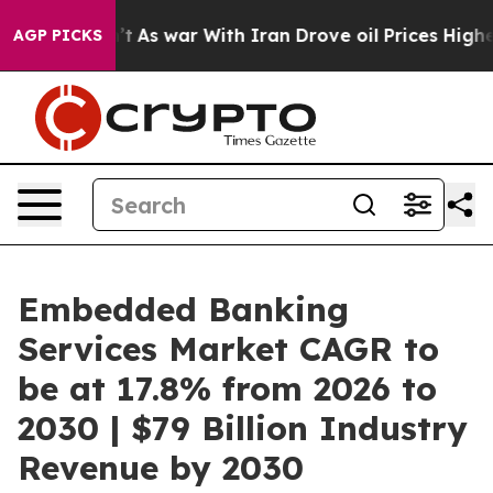
n’t
As war With Iran Drove oil Prices Higher, Trump G
AGP PICKS
Embedded Banking
Services Market CAGR to
be at 17.8% from 2026 to
2030 | $79 Billion Industry
Revenue by 2030