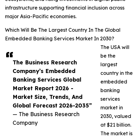
infrastructure supporting financial inclusion across
major Asia-Pacific economies.
Which Will Be The Largest Country In The Global
Embedded Banking Services Market In 2030?
The USA will
be the
The Business Research
largest
Company’s Embedded
country in the
Banking Services Global
embedded
Market Report 2026 -
banking
Market Size, Trends, And
services
Global Forecast 2026-2035”
market in
— The Business Research
2030, valued
Company
at $21 billion.
The market is