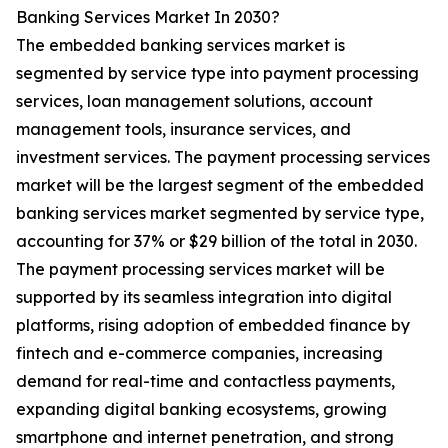
Banking Services Market In 2030?
The embedded banking services market is
segmented by service type into payment processing
services, loan management solutions, account
management tools, insurance services, and
investment services. The payment processing services
market will be the largest segment of the embedded
banking services market segmented by service type,
accounting for 37% or $29 billion of the total in 2030.
The payment processing services market will be
supported by its seamless integration into digital
platforms, rising adoption of embedded finance by
fintech and e-commerce companies, increasing
demand for real-time and contactless payments,
expanding digital banking ecosystems, growing
smartphone and internet penetration, and strong