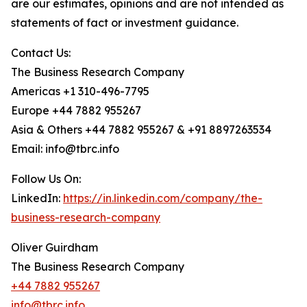
are our estimates, opinions and are not intended as
statements of fact or investment guidance.
Contact Us:
The Business Research Company
Americas +1 310-496-7795
Europe +44 7882 955267
Asia & Others +44 7882 955267 & +91 8897263534
Email: info@tbrc.info
Follow Us On:
LinkedIn:
https://in.linkedin.com/company/the-
business-research-company
Oliver Guirdham
The Business Research Company
+44 7882 955267
info@tbrc.info