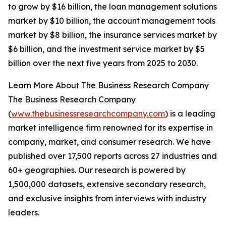
to grow by $16 billion, the loan management solutions
market by $10 billion, the account management tools
market by $8 billion, the insurance services market by
$6 billion, and the investment service market by $5
billion over the next five years from 2025 to 2030.
Learn More About The Business Research Company
The Business Research Company
(
www.thebusinessresearchcompany.com
) is a leading
market intelligence firm renowned for its expertise in
company, market, and consumer research. We have
published over 17,500 reports across 27 industries and
60+ geographies. Our research is powered by
1,500,000 datasets, extensive secondary research,
and exclusive insights from interviews with industry
leaders.