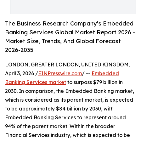
The Business Research Company’s Embedded
Banking Services Global Market Report 2026 -
Market Size, Trends, And Global Forecast
2026-2035
LONDON, GREATER LONDON, UNITED KINGDOM,
April 3, 2026 /
EINPresswire.com
/ --
Embedded
Banking Services market
to surpass $79 billion in
2030. In comparison, the Embedded Banking market,
which is considered as its parent market, is expected
to be approximately $84 billion by 2030, with
Embedded Banking Services to represent around
94% of the parent market. Within the broader
Financial Services industry, which is expected to be