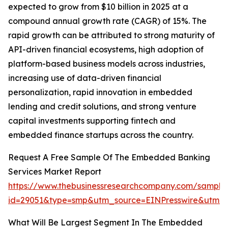
expected to grow from $10 billion in 2025 at a
compound annual growth rate (CAGR) of 15%. The
rapid growth can be attributed to strong maturity of
API-driven financial ecosystems, high adoption of
platform-based business models across industries,
increasing use of data-driven financial
personalization, rapid innovation in embedded
lending and credit solutions, and strong venture
capital investments supporting fintech and
embedded finance startups across the country.
Request A Free Sample Of The Embedded Banking
Services Market Report
https://www.thebusinessresearchcompany.com/sample
id=29051&type=smp&utm_source=EINPresswire&utm
What Will Be Largest Segment In The Embedded