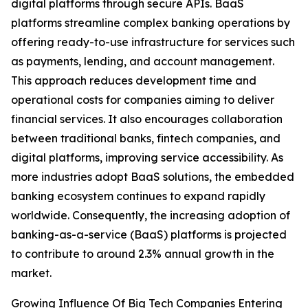
digital platforms through secure APIs. BaaS
platforms streamline complex banking operations by
offering ready-to-use infrastructure for services such
as payments, lending, and account management.
This approach reduces development time and
operational costs for companies aiming to deliver
financial services. It also encourages collaboration
between traditional banks, fintech companies, and
digital platforms, improving service accessibility. As
more industries adopt BaaS solutions, the embedded
banking ecosystem continues to expand rapidly
worldwide. Consequently, the increasing adoption of
banking-as-a-service (BaaS) platforms is projected
to contribute to around 2.3% annual growth in the
market.
Growing Influence Of Big Tech Companies Entering