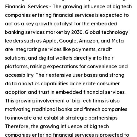
Financial Services - The growing influence of big tech
companies entering financial services is expected to
act as a key growth catalyst for the embedded
banking services market by 2030. Global technology
leaders such as Apple, Google, Amazon, and Meta
are integrating services like payments, credit
solutions, and digital wallets directly into their
platforms, raising expectations for convenience and
accessibility. Their extensive user bases and strong
data analytics capabilities accelerate consumer
adoption and trust in embedded financial services.
This growing involvement of big tech firms is also
motivating traditional banks and fintech companies
to innovate and establish strategic partnerships.
Therefore, the growing influence of big tech
companies entering financial services is projected to