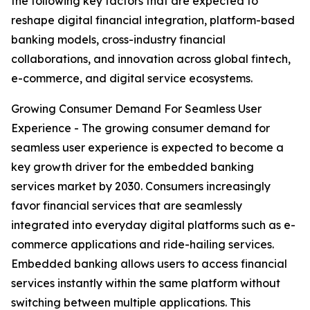
the following key factors that are expected to
reshape digital financial integration, platform-based
banking models, cross-industry financial
collaborations, and innovation across global fintech,
e-commerce, and digital service ecosystems.
Growing Consumer Demand For Seamless User
Experience - The growing consumer demand for
seamless user experience is expected to become a
key growth driver for the embedded banking
services market by 2030. Consumers increasingly
favor financial services that are seamlessly
integrated into everyday digital platforms such as e-
commerce applications and ride-hailing services.
Embedded banking allows users to access financial
services instantly within the same platform without
switching between multiple applications. This