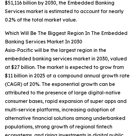
$51,116 billion by 2030, the Embedded Banking
Services market is estimated to account for nearly
0.2% of the total market value.
Which Will Be The Biggest Region In The Embedded
Banking Services Market In 2030
Asia-Pacific will be the largest region in the
embedded banking services market in 2030, valued
at $27 billion. The market is expected to grow from
$11 billion in 2025 at a compound annual growth rate
(CAGR) of 20%. The exponential growth can be
attributed to the presence of large digital-native
consumer bases, rapid expansion of super apps and
multi-service platforms, increasing adoption of
alternative financial solutions among underbanked
populations, strong growth of regional fintech
ecosystems, and rising investments in digital public