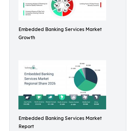
Embedded Banking Services Market
Growth
Embedded Banking Services Market
Report