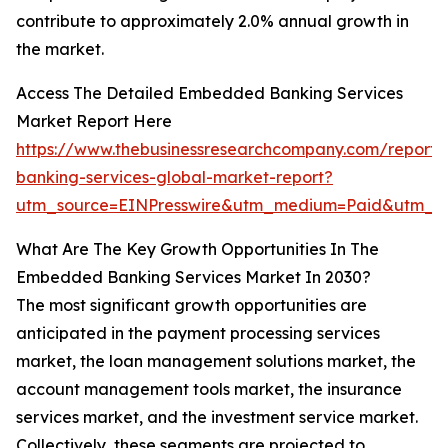
contribute to approximately 2.0% annual growth in
the market.
Access The Detailed Embedded Banking Services
Market Report Here
https://www.thebusinessresearchcompany.com/repor
banking-services-global-market-report?
utm_source=EINPresswire&utm_medium=Paid&utm_
What Are The Key Growth Opportunities In The
Embedded Banking Services Market In 2030?
The most significant growth opportunities are
anticipated in the payment processing services
market, the loan management solutions market, the
account management tools market, the insurance
services market, and the investment service market.
Collectively, these segments are projected to