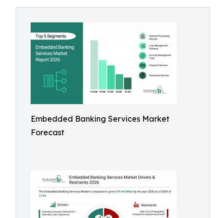
Embedded Banking Services Market
Forecast