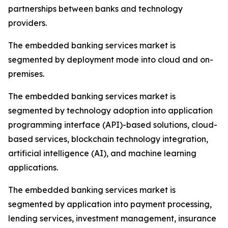
partnerships between banks and technology
providers.
The embedded banking services market is
segmented by deployment mode into cloud and on-
premises.
The embedded banking services market is
segmented by technology adoption into application
programming interface (API)-based solutions, cloud-
based services, blockchain technology integration,
artificial intelligence (AI), and machine learning
applications.
The embedded banking services market is
segmented by application into payment processing,
lending services, investment management, insurance