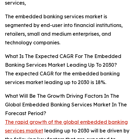
services,
The embedded banking services market is
segmented by end-user into financial institutions,
retailers, small and medium enterprises, and
technology companies.
What Is The Expected CAGR For The Embedded
Banking Services Market Leading Up To 2030?
The expected CAGR for the embedded banking
services market leading up to 2030 is 18%.
What Will Be The Growth Driving Factors In The
Global Embedded Banking Services Market In The
Forecast Period?
The rapid growth of the global embedded banking
services market
leading up to 2030 will be driven by