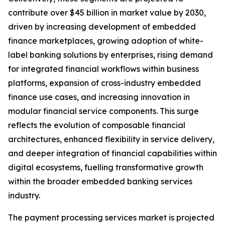
contribute over $45 billion in market value by 2030,
driven by increasing development of embedded
finance marketplaces, growing adoption of white-
label banking solutions by enterprises, rising demand
for integrated financial workflows within business
platforms, expansion of cross-industry embedded
finance use cases, and increasing innovation in
modular financial service components. This surge
reflects the evolution of composable financial
architectures, enhanced flexibility in service delivery,
and deeper integration of financial capabilities within
digital ecosystems, fuelling transformative growth
within the broader embedded banking services
industry.
The payment processing services market is projected