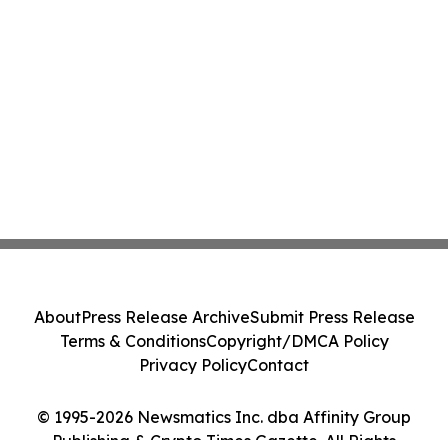
About
Press Release Archive
Submit Press Release
Terms & Conditions
Copyright/DMCA Policy
Privacy Policy
Contact
© 1995-2026 Newsmatics Inc. dba Affinity Group
Publishing & Crypto Times Gazette. All Rights