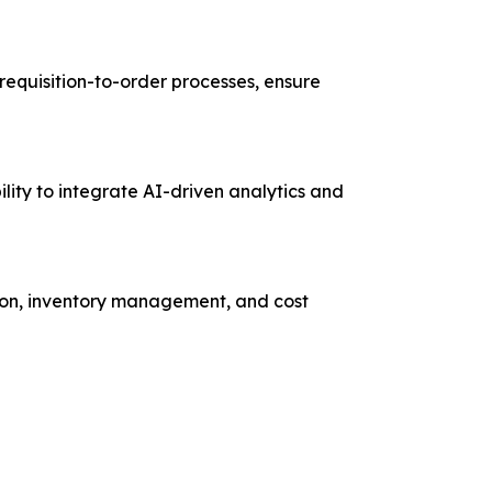
requisition-to-order processes, ensure
lity to integrate AI-driven analytics and
ation, inventory management, and cost