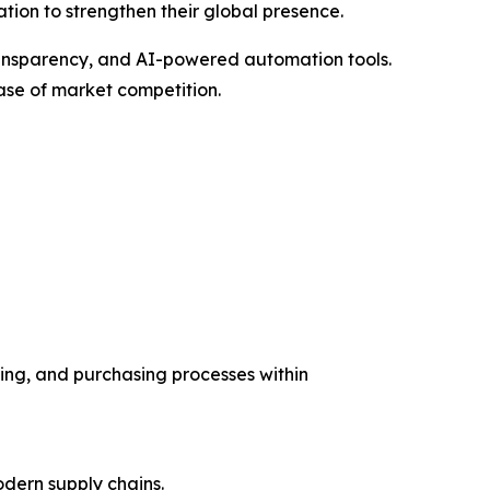
ation to strengthen their global presence.
ansparency, and AI-powered automation tools.
ase of market competition.
ing, and purchasing processes within
dern supply chains.