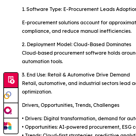
1. Software Type: E-Procurement Leads Adoptio
E-procurement solutions account for approximatel
compliance, and reduce manual inefficiencies.
2. Deployment Model: Cloud-Based Dominates
Cloud-based procurement software holds around 68
automation tools.
3. End Use: Retail & Automotive Drive Demand
Retail, automotive, and industrial sectors lead 
optimization.
Drivers, Opportunities, Trends, Challenges
• Drivers: Digital transformation, demand for aut
• Opportunities: AI-powered procurement, ESG 
• Trends: Cloud-first strategies, predictive anal