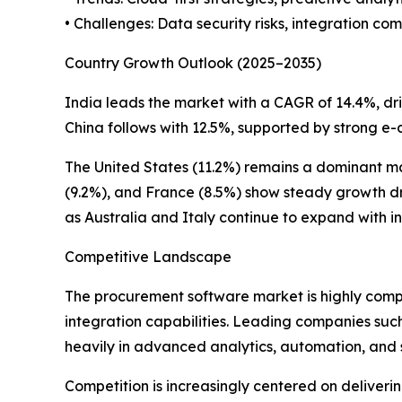
• Challenges: Data security risks, integration co
Country Growth Outlook (2025–2035)
India leads the market with a CAGR of 14.4%, driv
China follows with 12.5%, supported by strong e-
The United States (11.2%) remains a dominant 
(9.2%), and France (8.5%) show steady growth dr
as Australia and Italy continue to expand with i
Competitive Landscape
The procurement software market is highly compe
integration capabilities. Leading companies su
heavily in advanced analytics, automation, and s
Competition is increasingly centered on deliver