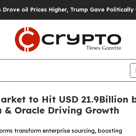
ces Higher, Trump Gave Politically Connected oi
rket to Hit USD 21.9Billion 
a & Oracle Driving Growth
orms transform enterprise sourcing, boosting