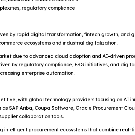
mplexities, regulatory compliance
en by rapid digital transformation, fintech growth, and go
commerce ecosystems and industrial digitalization.
market due to advanced cloud adoption and AI-driven pro
iven by regulatory compliance, ESG initiatives, and digi
ncreasing enterprise automation.
titive, with global technology providers focusing on AI i
ch as SAP Ariba, Coupa Software, Oracle Procurement Clo
upplier collaboration tools.
ing intelligent procurement ecosystems that combine real