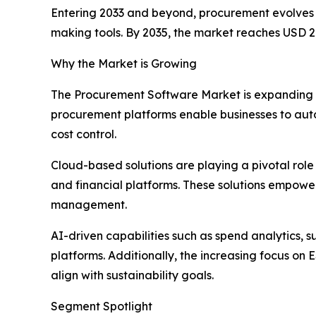
Entering 2033 and beyond, procurement evolves i
making tools. By 2035, the market reaches USD 21
Why the Market is Growing
The Procurement Software Market is expanding as 
procurement platforms enable businesses to au
cost control.
Cloud-based solutions are playing a pivotal role 
and financial platforms. These solutions empowe
management.
AI-driven capabilities such as spend analytics, 
platforms. Additionally, the increasing focus on
align with sustainability goals.
Segment Spotlight