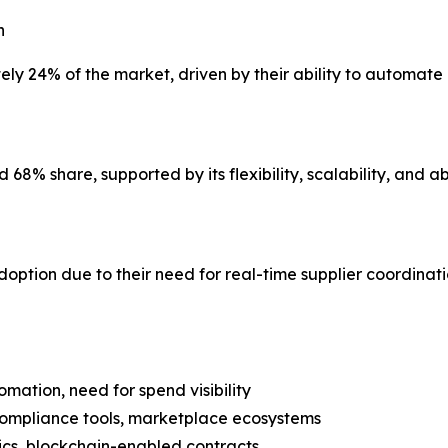
n
y 24% of the market, driven by their ability to automate 
% share, supported by its flexibility, scalability, and abi
adoption due to their need for real-time supplier coordin
omation, need for spend visibility
compliance tools, marketplace ecosystems
ytics, blockchain-enabled contracts