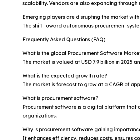
scalability. Vendors are also expanding through s
Emerging players are disrupting the market wit
The shift toward autonomous procurement system
Frequently Asked Questions (FAQ)
What is the global Procurement Software Market
The market is valued at USD 7.9 billion in 2025 an
What is the expected growth rate?
The market is forecast to grow at a CAGR of app
What is procurement software?
Procurement software is a digital platform that
organizations.
Why is procurement software gaining importanc
It enhances efficiency, reduces costs, ensures 