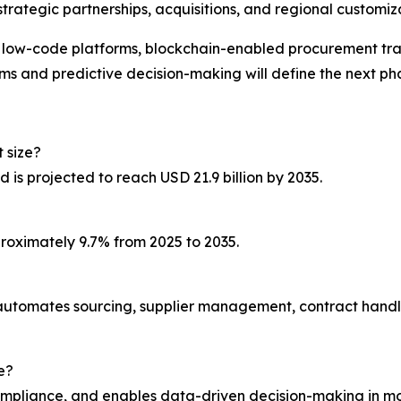
trategic partnerships, acquisitions, and regional customiz
h low-code platforms, blockchain-enabled procurement tr
s and predictive decision-making will define the next ph
 size?
d is projected to reach USD 21.9 billion by 2035.
roximately 9.7% from 2025 to 2035.
 automates sourcing, supplier management, contract handl
e?
compliance, and enables data-driven decision-making in mo