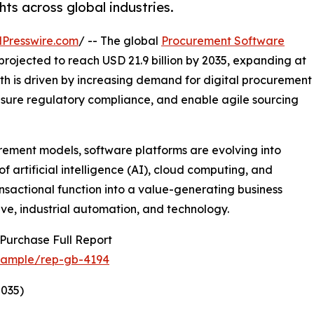
hts across global industries.
Presswire.com
/ -- The global
Procurement Software
s projected to reach USD 21.9 billion by 2035, expanding at
th is driven by increasing demand for digital procurement
ensure regulatory compliance, and enable agile sourcing
rement models, software platforms are evolving into
f artificial intelligence (AI), cloud computing, and
nsactional function into a value-generating business
ive, industrial automation, and technology.
Purchase Full Report
/sample/rep-gb-4194
035)