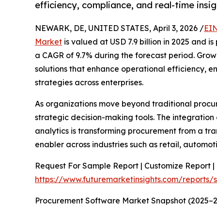
efficiency, compliance, and real-time insig
NEWARK, DE, UNITED STATES, April 3, 2026 /
EIN
Market
is valued at USD 7.9 billion in 2025 and i
a CAGR of 9.7% during the forecast period. Grow
solutions that enhance operational efficiency, 
strategies across enterprises.
As organizations move beyond traditional procu
strategic decision-making tools. The integration o
analytics is transforming procurement from a tra
enabler across industries such as retail, automot
Request For Sample Report | Customize Report | 
https://www.futuremarketinsights.com/reports
Procurement Software Market Snapshot (2025–2