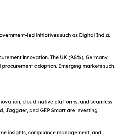
vernment-led initiatives such as Digital India.
curement innovation. The UK (9.8%), Germany
tal procurement adoption. Emerging markets such
nnovation, cloud-native platforms, and seamless
ud, Jaggaer, and GEP Smart are investing
-time insights, compliance management, and