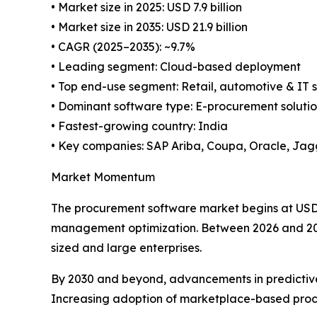
• Market size in 2025: USD 7.9 billion
• Market size in 2035: USD 21.9 billion
• CAGR (2025–2035): ~9.7%
• Leading segment: Cloud-based deployment
• Top end-use segment: Retail, automotive & IT 
• Dominant software type: E-procurement solutio
• Fastest-growing country: India
• Key companies: SAP Ariba, Coupa, Oracle, Ja
Market Momentum
The procurement software market begins at USD 7.
management optimization. Between 2026 and 2029
sized and large enterprises.
By 2030 and beyond, advancements in predictive 
Increasing adoption of marketplace-based procu