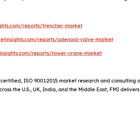
ghts.com/reports/trencher-market
etinsights.com/reports/solenoid-valve-market
insights.com/reports/tower-crane-market
-certified, ISO 9001:2015 market research and consulting 
ross the U.S., UK, India, and the Middle East, FMI delivers