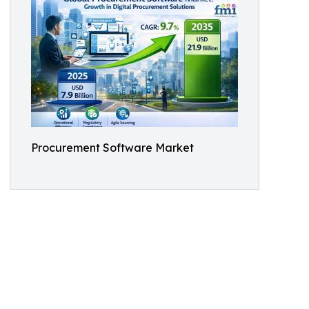
Procurement Software Market