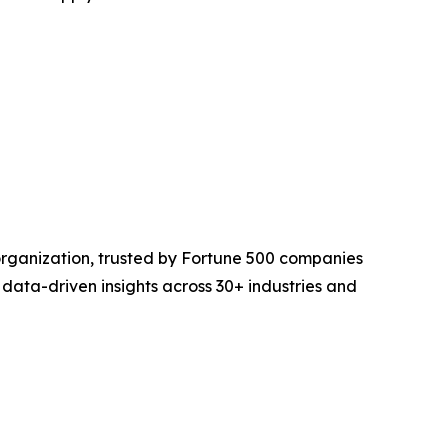
organization, trusted by Fortune 500 companies
 data-driven insights across 30+ industries and