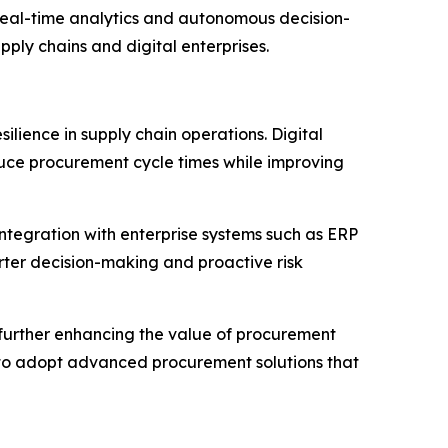
real-time analytics and autonomous decision-
ply chains and digital enterprises.
lience in supply chain operations. Digital
ce procurement cycle times while improving
integration with enterprise systems such as ERP
rter decision-making and proactive risk
e further enhancing the value of procurement
es to adopt advanced procurement solutions that