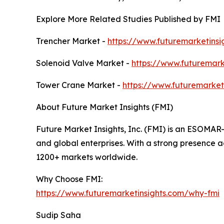
Explore More Related Studies Published by FMI
Trencher Market -
https://www.futuremarketinsi
Solenoid Valve Market -
https://www.futuremark
Tower Crane Market -
https://www.futuremarket
About Future Market Insights (FMI)
Future Market Insights, Inc. (FMI) is an ESOMAR
and global enterprises. With a strong presence ac
1200+ markets worldwide.
Why Choose FMI:
https://www.futuremarketinsights.com/why-fmi
Sudip Saha