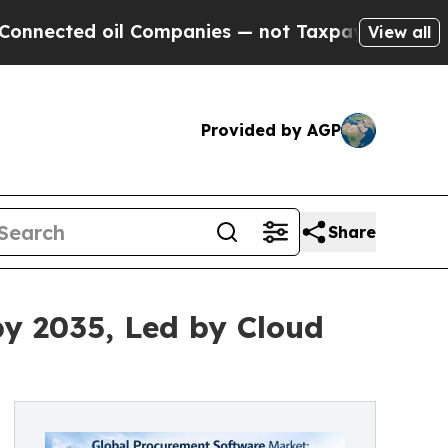
l Companies — not Taxpayers — the Chance to Cas
View all
Provided by AGP
Share
by 2035, Led by Cloud