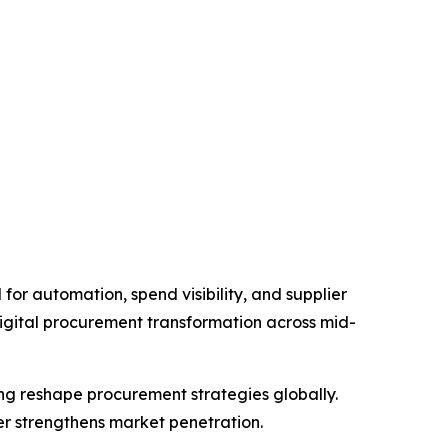
or automation, spend visibility, and supplier
gital procurement transformation across mid-
ng reshape procurement strategies globally.
r strengthens market penetration.