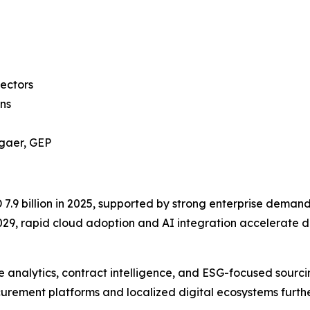
sectors
ns
ggaer, GEP
9 billion in 2025, supported by strong enterprise demand f
, rapid cloud adoption and AI integration accelerate di
analytics, contract intelligence, and ESG-focused sourci
rement platforms and localized digital ecosystems furthe