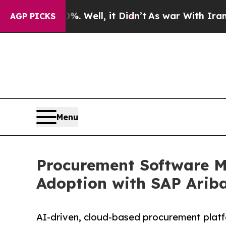
 Well, it Didn’t
As war With Iran Drove oil Pri
AGP PICKS
Menu
Procurement Software Ma
Adoption with SAP Arib
AI-driven, cloud-based procurement platf