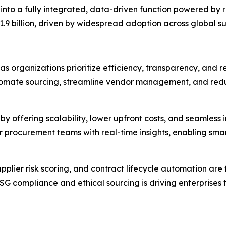
nto a fully integrated, data-driven function powered by 
.9 billion, driven by widespread adoption across global sup
organizations prioritize efficiency, transparency, and resi
tomate sourcing, streamline vendor management, and redu
by offering scalability, lower upfront costs, and seamless 
r procurement teams with real-time insights, enabling sma
supplier risk scoring, and contract lifecycle automation ar
 ESG compliance and ethical sourcing is driving enterpris