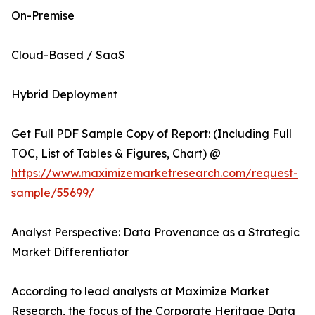
On-Premise
Cloud-Based / SaaS
Hybrid Deployment
Get Full PDF Sample Copy of Report: (Including Full
TOC, List of Tables & Figures, Chart) @
https://www.maximizemarketresearch.com/request-
sample/55699/
Analyst Perspective: Data Provenance as a Strategic
Market Differentiator
According to lead analysts at Maximize Market
Research, the focus of the Corporate Heritage Data