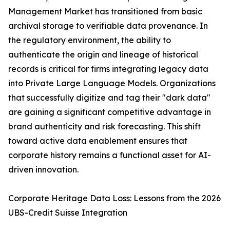
Management Market has transitioned from basic
archival storage to verifiable data provenance. In
the regulatory environment, the ability to
authenticate the origin and lineage of historical
records is critical for firms integrating legacy data
into Private Large Language Models. Organizations
that successfully digitize and tag their "dark data"
are gaining a significant competitive advantage in
brand authenticity and risk forecasting. This shift
toward active data enablement ensures that
corporate history remains a functional asset for AI-
driven innovation.
Corporate Heritage Data Loss: Lessons from the 2026
UBS-Credit Suisse Integration