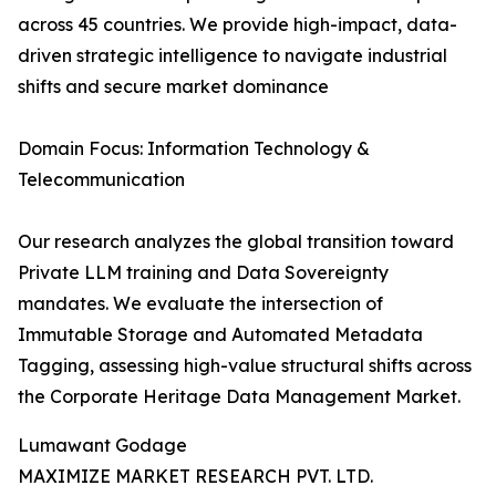
across 45 countries. We provide high-impact, data-
driven strategic intelligence to navigate industrial
shifts and secure market dominance
Domain Focus: Information Technology &
Telecommunication
Our research analyzes the global transition toward
Private LLM training and Data Sovereignty
mandates. We evaluate the intersection of
Immutable Storage and Automated Metadata
Tagging, assessing high-value structural shifts across
the Corporate Heritage Data Management Market.
Lumawant Godage
MAXIMIZE MARKET RESEARCH PVT. LTD.