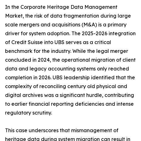
In the Corporate Heritage Data Management
Market, the risk of data fragmentation during large
scale mergers and acquisitions (M&A) is a primary
driver for system adoption. The 2025-2026 integration
of Credit Suisse into UBS serves as a critical
benchmark for the industry. While the legal merger
concluded in 2024, the operational migration of client
data and legacy accounting systems only reached
completion in 2026. UBS leadership identified that the
complexity of reconciling century old physical and
digital archives was a significant hurdle, contributing
to earlier financial reporting deficiencies and intense
regulatory scrutiny.
This case underscores that mismanagement of
heritage data during system migration can result in