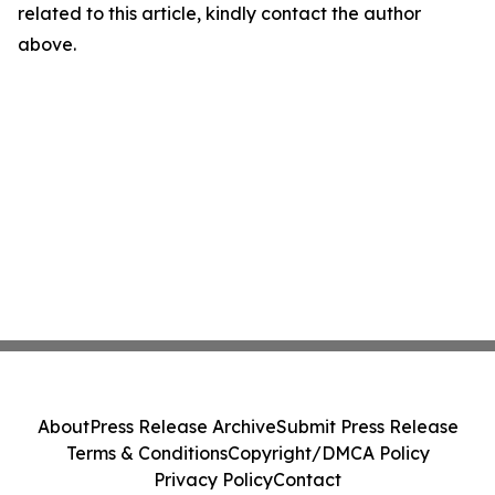
related to this article, kindly contact the author
above.
About
Press Release Archive
Submit Press Release
Terms & Conditions
Copyright/DMCA Policy
Privacy Policy
Contact