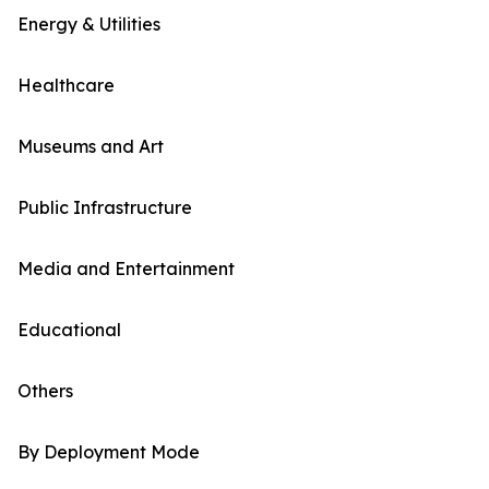
Energy & Utilities
Healthcare
Museums and Art
Public Infrastructure
Media and Entertainment
Educational
Others
By Deployment Mode