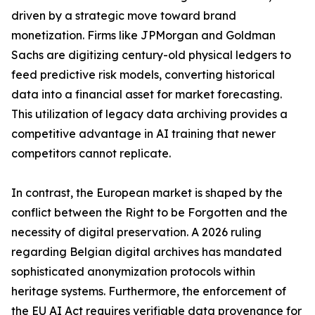
driven by a strategic move toward brand
monetization. Firms like JPMorgan and Goldman
Sachs are digitizing century-old physical ledgers to
feed predictive risk models, converting historical
data into a financial asset for market forecasting.
This utilization of legacy data archiving provides a
competitive advantage in AI training that newer
competitors cannot replicate.
In contrast, the European market is shaped by the
conflict between the Right to be Forgotten and the
necessity of digital preservation. A 2026 ruling
regarding Belgian digital archives has mandated
sophisticated anonymization protocols within
heritage systems. Furthermore, the enforcement of
the EU AI Act requires verifiable data provenance for