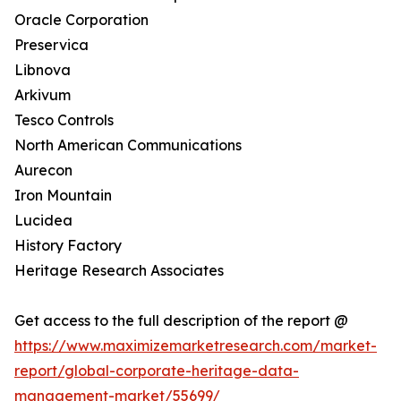
Oracle Corporation
Preservica
Libnova
Arkivum
Tesco Controls
North American Communications
Aurecon
Iron Mountain
Lucidea
History Factory
Heritage Research Associates
Get access to the full description of the report @
https://www.maximizemarketresearch.com/market-
report/global-corporate-heritage-data-
management-market/55699/