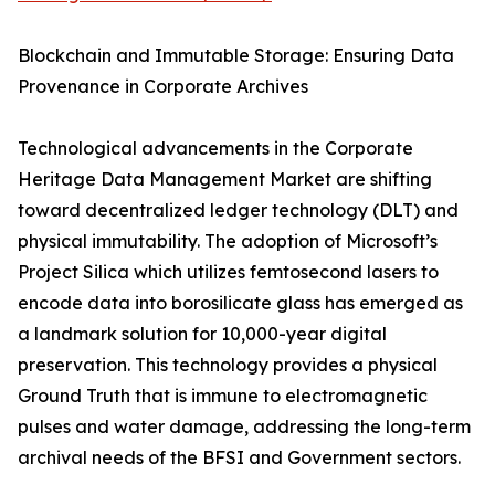
Blockchain and Immutable Storage: Ensuring Data
Provenance in Corporate Archives
Technological advancements in the Corporate
Heritage Data Management Market are shifting
toward decentralized ledger technology (DLT) and
physical immutability. The adoption of Microsoft’s
Project Silica which utilizes femtosecond lasers to
encode data into borosilicate glass has emerged as
a landmark solution for 10,000-year digital
preservation. This technology provides a physical
Ground Truth that is immune to electromagnetic
pulses and water damage, addressing the long-term
archival needs of the BFSI and Government sectors.