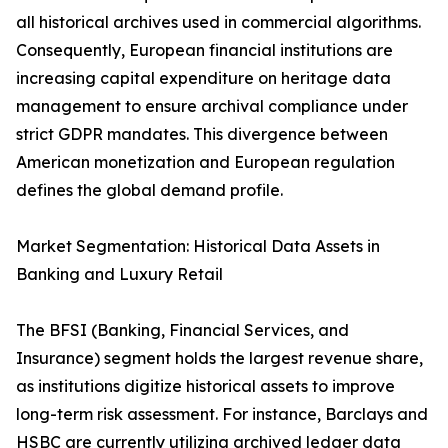
all historical archives used in commercial algorithms.
Consequently, European financial institutions are
increasing capital expenditure on heritage data
management to ensure archival compliance under
strict GDPR mandates. This divergence between
American monetization and European regulation
defines the global demand profile.
Market Segmentation: Historical Data Assets in
Banking and Luxury Retail
The BFSI (Banking, Financial Services, and
Insurance) segment holds the largest revenue share,
as institutions digitize historical assets to improve
long-term risk assessment. For instance, Barclays and
HSBC are currently utilizing archived ledger data