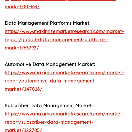
market/80363/
Data Management Platforms Market:
https://www.maximizemarketresearch.com/market-
report/global-data-management-platforms-
market/63792/
Automotive Data Management Market:
https://www.maximizemarketresearch.com/market-
report/automotive-data-management-
market/147016/
Subscriber Data Management Market:
https://www.maximizemarketresearch.com/market-
report/subscriber-data-management-
market/122705/