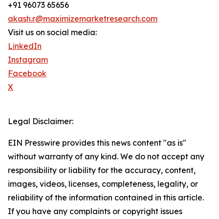
+91 96073 65656
akash.r@maximizemarketresearch.com
Visit us on social media:
LinkedIn
Instagram
Facebook
X
Legal Disclaimer:
EIN Presswire provides this news content "as is"
without warranty of any kind. We do not accept any
responsibility or liability for the accuracy, content,
images, videos, licenses, completeness, legality, or
reliability of the information contained in this article.
If you have any complaints or copyright issues