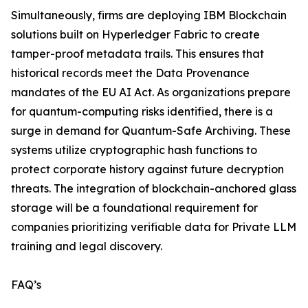
Simultaneously, firms are deploying IBM Blockchain
solutions built on Hyperledger Fabric to create
tamper-proof metadata trails. This ensures that
historical records meet the Data Provenance
mandates of the EU AI Act. As organizations prepare
for quantum-computing risks identified, there is a
surge in demand for Quantum-Safe Archiving. These
systems utilize cryptographic hash functions to
protect corporate history against future decryption
threats. The integration of blockchain-anchored glass
storage will be a foundational requirement for
companies prioritizing verifiable data for Private LLM
training and legal discovery.
FAQ’s