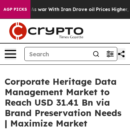
As war With Iran Drove oil Prices Higher, Trump Gave
AGP PICKS
Corporate Heritage Data
Management Market to
Reach USD 31.41 Bn via
Brand Preservation Needs
| Maximize Market