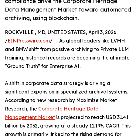
compliance drive the Corporate Heritage
Data Management Market toward automated
archiving, using blockchain.
ROCKVILLE , MD, UNITED STATES, April 3, 2026
/
EINPresswire.com
/ -- As global leaders like LVMH
and BMW shift from passive archiving to Private LLM
training, historical records are becoming the ultimate
"Ground Truth" for Enterprise AI.
A shift in corporate data strategy is driving a
significant expansion in specialized archival systems.
According to new research by Maximize Market
Research, the
Corporate Heritage Data
Management Market
is projected to reach USD 31.41
billion by 2032, growing at a steady 11.19% CAGR. This
growth is primarily linked to the rising demand for