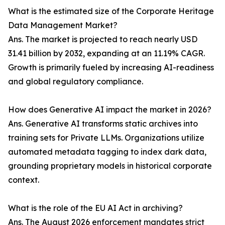
What is the estimated size of the Corporate Heritage
Data Management Market?
Ans. The market is projected to reach nearly USD
31.41 billion by 2032, expanding at an 11.19% CAGR.
Growth is primarily fueled by increasing AI-readiness
and global regulatory compliance.
How does Generative AI impact the market in 2026?
Ans. Generative AI transforms static archives into
training sets for Private LLMs. Organizations utilize
automated metadata tagging to index dark data,
grounding proprietary models in historical corporate
context.
What is the role of the EU AI Act in archiving?
Ans. The August 2026 enforcement mandates strict