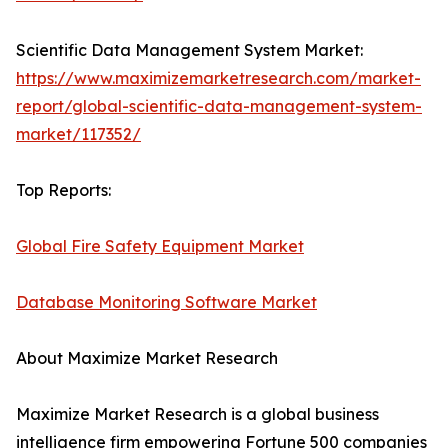
Scientific Data Management System Market:
https://www.maximizemarketresearch.com/market-
report/global-scientific-data-management-system-
market/117352/
Top Reports:
Global Fire Safety Equipment Market
Database Monitoring Software Market
About Maximize Market Research
Maximize Market Research is a global business
intelligence firm empowering Fortune 500 companies