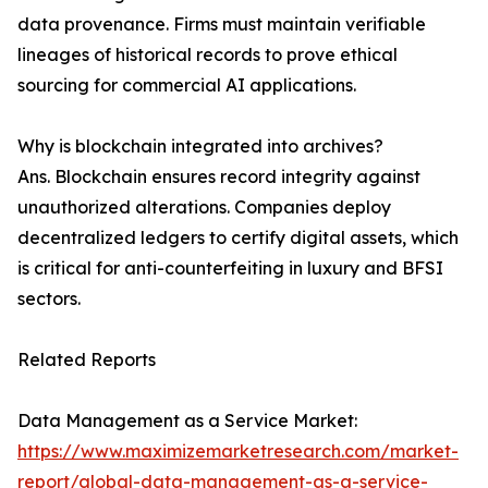
data provenance. Firms must maintain verifiable
lineages of historical records to prove ethical
sourcing for commercial AI applications.
Why is blockchain integrated into archives?
Ans. Blockchain ensures record integrity against
unauthorized alterations. Companies deploy
decentralized ledgers to certify digital assets, which
is critical for anti-counterfeiting in luxury and BFSI
sectors.
Related Reports
Data Management as a Service Market:
https://www.maximizemarketresearch.com/market-
report/global-data-management-as-a-service-