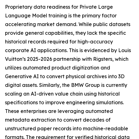
Proprietary data readiness for Private Large
Language Model training is the primary factor
accelerating market demand. While public datasets
provide general capabilities, they lack the specific
historical records required for high-accuracy
corporate AI applications. This is evidenced by Louis
Vuitton’s 2025-2026 partnership with Rigsters, which
utilizes automated product digitization and
Generative AI to convert physical archives into 3D
digital assets. Similarly, the BMW Group is currently
scaling an AI-driven value chain using historical
specifications to improve engineering simulations.
These enterprises are leveraging automated
metadata extraction to convert decades of
unstructured paper records into machine-readable
formats. The requirement for verified historical data