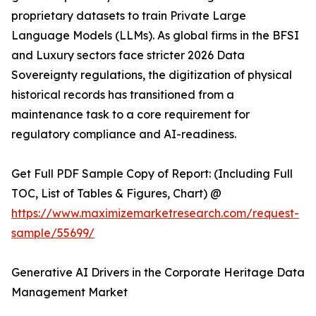
proprietary datasets to train Private Large
Language Models (LLMs). As global firms in the BFSI
and Luxury sectors face stricter 2026 Data
Sovereignty regulations, the digitization of physical
historical records has transitioned from a
maintenance task to a core requirement for
regulatory compliance and AI-readiness.
Get Full PDF Sample Copy of Report: (Including Full
TOC, List of Tables & Figures, Chart) @
https://www.maximizemarketresearch.com/request-
sample/55699/
Generative AI Drivers in the Corporate Heritage Data
Management Market