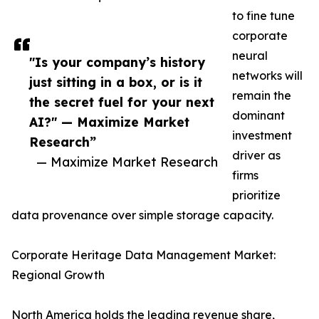
to fine tune
corporate
neural
"Is your company’s history
networks will
just sitting in a box, or is it
remain the
the secret fuel for your next
dominant
AI?" — Maximize Market
investment
Research”
driver as
— Maximize Market Research
firms
prioritize
data provenance over simple storage capacity.
Corporate Heritage Data Management Market:
Regional Growth
North America holds the leading revenue share,