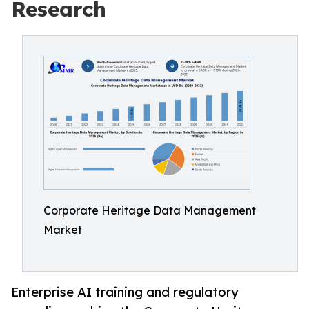
Research
Corporate Heritage Data Management
Market
Enterprise AI training and regulatory