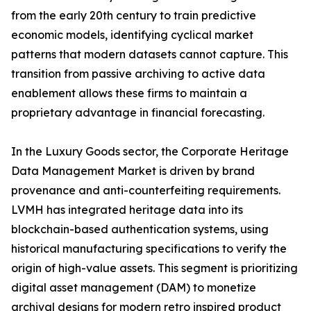
from the early 20th century to train predictive
economic models, identifying cyclical market
patterns that modern datasets cannot capture. This
transition from passive archiving to active data
enablement allows these firms to maintain a
proprietary advantage in financial forecasting.
In the Luxury Goods sector, the Corporate Heritage
Data Management Market is driven by brand
provenance and anti-counterfeiting requirements.
LVMH has integrated heritage data into its
blockchain-based authentication systems, using
historical manufacturing specifications to verify the
origin of high-value assets. This segment is prioritizing
digital asset management (DAM) to monetize
archival designs for modern retro inspired product