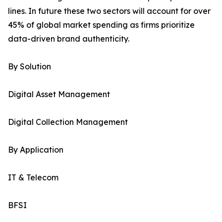
lines. In future these two sectors will account for over
45% of global market spending as firms prioritize
data-driven brand authenticity.
By Solution
Digital Asset Management
Digital Collection Management
By Application
IT & Telecom
BFSI