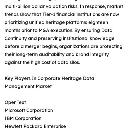
multi-billion dollar valuation risks. In response, market
trends show that Tier-1 financial institutions are now
prioritizing unified heritage platforms eighteen
months prior to M&A execution. By ensuring Data
Continuity and preserving institutional knowledge
before a merger begins, organizations are protecting
their long-term auditability and brand integrity
against the high cost of data silos.
Key Players In Corporate Heritage Data
Management Market
OpenText
Microsoft Corporation
IBM Corporation
Hewlett Packard Enterprise