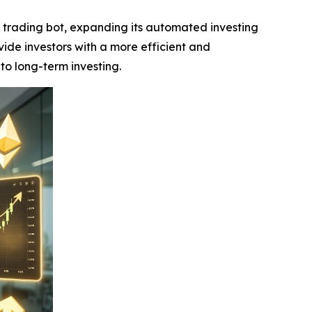
k trading bot, expanding its automated investing
ide investors with a more efficient and
to long-term investing.