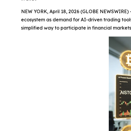
NEW YORK, April 18, 2026 (GLOBE NEWSWIRE) 
ecosystem as demand for AI-driven trading tools 
simplified way to participate in financial marke