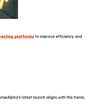
esting platforms
to improve efficiency and
seAlpha’s latest launch aligns with this trend,