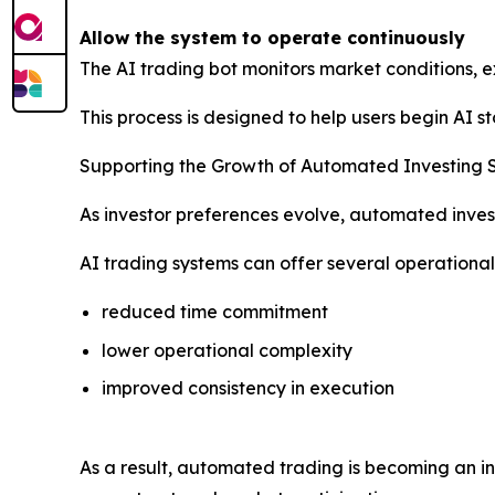
Allow the system to operate continuously
The AI trading bot monitors market conditions, e
This process is designed to help users begin AI 
Supporting the Growth of Automated Investing 
As investor preferences evolve, automated inves
AI trading systems can offer several operationa
reduced time commitment
lower operational complexity
improved consistency in execution
As a result, automated trading is becoming an i