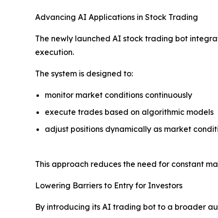
Advancing AI Applications in Stock Trading
The newly launched AI stock trading bot integr
execution.
The system is designed to:
monitor market conditions continuously
execute trades based on algorithmic models
adjust positions dynamically as market condit
This approach reduces the need for constant man
Lowering Barriers to Entry for Investors
By introducing its AI trading bot to a broader 