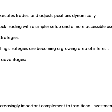
xecutes trades, and adjusts positions dynamically.
stock trading with a simpler setup and a more accessible us
Strategies
ting strategies are becoming a growing area of interest.
l advantages:
ncreasingly important complement to traditional investme