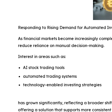
Responding to Rising Demand for Automated In
As financial markets become increasingly complex
reduce reliance on manual decision-making.
Interest in areas such as:
AI stock trading tools
automated trading systems
technology-enabled investing strategies
has grown significantly, reflecting a broader shi
offering a solution that supports more consisten