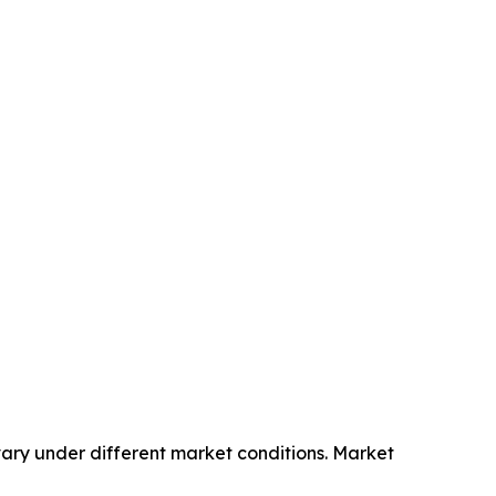
ary under different market conditions. Market