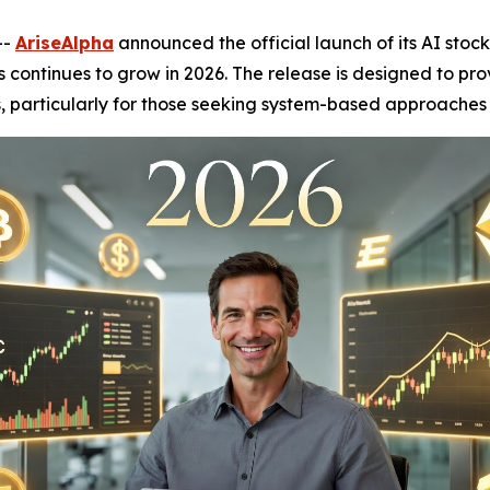
--
AriseAlpha
announced the official launch of its AI stoc
continues to grow in 2026. The release is designed to prov
ts, particularly for those seeking system-based approaches 