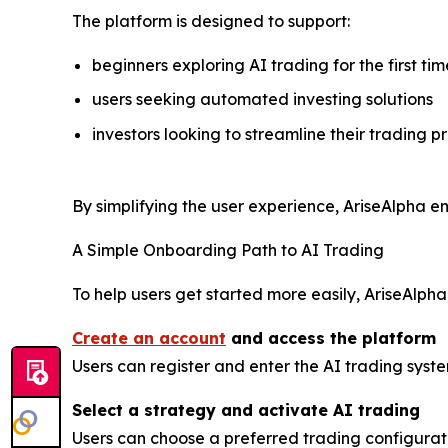
The platform is designed to support:
beginners exploring AI trading for the first tim
users seeking automated investing solutions
investors looking to streamline their trading p
By simplifying the user experience, AriseAlpha en
A Simple Onboarding Path to AI Trading
To help users get started more easily, AriseAlph
Create an account
and access the platform
Users can register and enter the AI trading syst
Select a strategy and activate AI trading
Users can choose a preferred trading configura