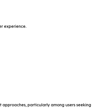
er experience.
nt approaches, particularly among users seeking