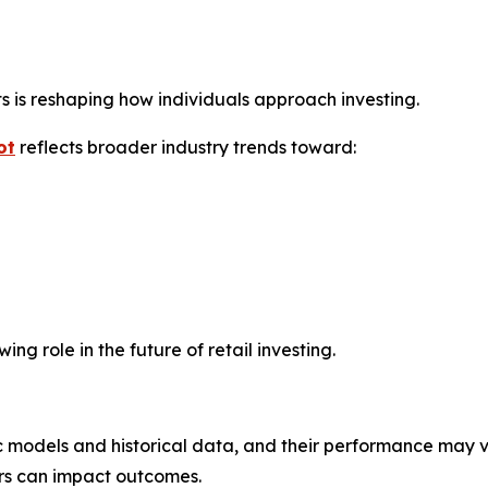
ts is reshaping how individuals approach investing.
ot
reflects broader industry trends toward:
g role in the future of retail investing.
 models and historical data, and their performance may v
ors can impact outcomes.