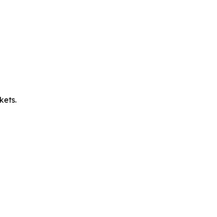
kets.