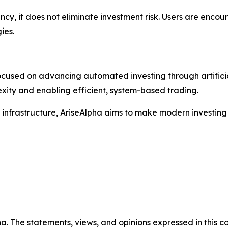
y, it does not eliminate investment risk. Users are encour
ies.
cused on advancing automated investing through artificial
xity and enabling efficient, system-based trading.
 infrastructure, AriseAlpha aims to make modern investin
a. The statements, views, and opinions expressed in this co