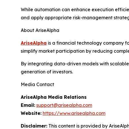
While automation can enhance execution efficienc
and apply appropriate risk-management strateg
About AriseAlpha
AriseAlpha
is a financial technology company fo
simplify market participation by reducing comple
By integrating data-driven models with scalable
generation of investors.
Media Contact
AriseAlpha Media Relations
Email:
support@arisealpha.com
Website:
https://www.arisealpha.com
Disclaimer:
This content is provided by AriseAlph