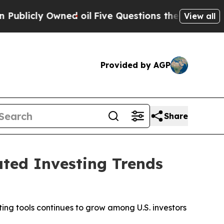
 oil
Five Questions the US Government Should A
View all
Provided by AGP
Share
ted Investing Trends
ng tools continues to grow among U.S. investors