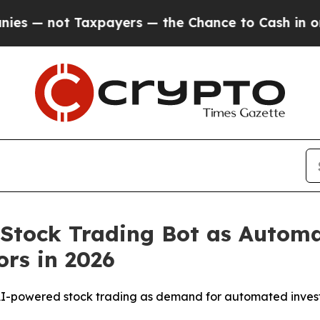
ayers — the Chance to Cash in on Publicly Owned
 Stock Trading Bot as Automa
rs in 2026
AI-powered stock trading as demand for automated investi