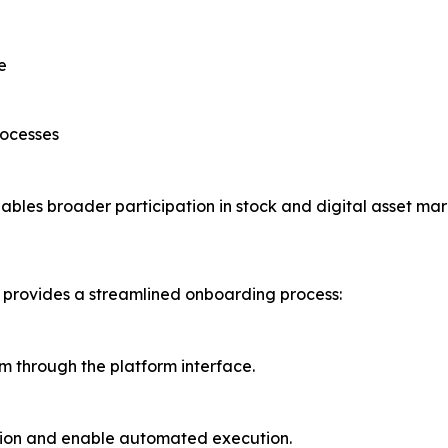
e
rocesses
ables broader participation in stock and digital asset mar
a provides a streamlined onboarding process:
em through the platform interface.
tion and enable automated execution.