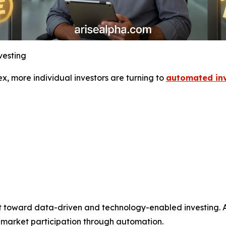
vesting
, more individual investors are turning to
automated inv
ft toward data-driven and technology-enabled investing. Ari
t market participation through automation.