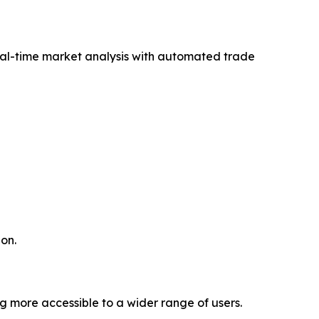
eal-time market analysis with automated trade
on.
g more accessible to a wider range of users.