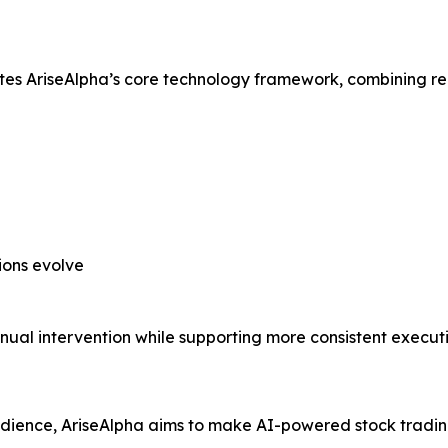
ates AriseAlpha’s core technology framework, combining r
ions evolve
ual intervention while supporting more consistent executi
audience, AriseAlpha aims to make AI-powered stock tradin