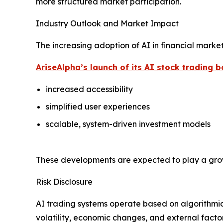
more structured market participation.
Industry Outlook and Market Impact
The increasing adoption of AI in financial marke
AriseAlpha’s launch of its AI stock trading b
increased accessibility
simplified user experiences
scalable, system-driven investment models
These developments are expected to play a growin
Risk Disclosure
AI trading systems operate based on algorithmic
volatility, economic changes, and external fact