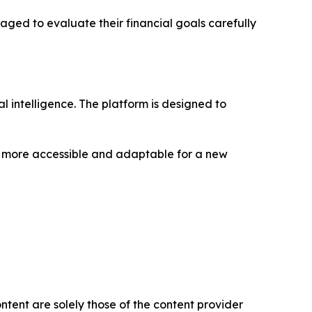
aged to evaluate their financial goals carefully
 intelligence. The platform is designed to
g more accessible and adaptable for a new
ntent are solely those of the content provider