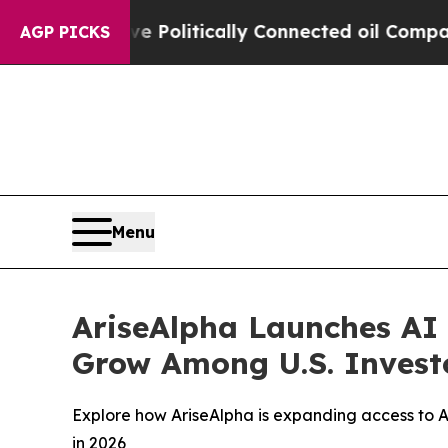
e Politically Connected oil Companies — not Taxp
AGP PICKS
Menu
AriseAlpha Launches AI
Grow Among U.S. Investo
Explore how AriseAlpha is expanding access to 
in 2026