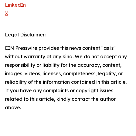
LinkedIn
X
Legal Disclaimer:
EIN Presswire provides this news content "as is"
without warranty of any kind. We do not accept any
responsibility or liability for the accuracy, content,
images, videos, licenses, completeness, legality, or
reliability of the information contained in this article.
If you have any complaints or copyright issues
related to this article, kindly contact the author
above.