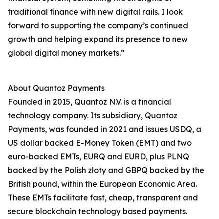
traditional finance with new digital rails. I look
forward to supporting the company’s continued
growth and helping expand its presence to new
global digital money markets.”
About Quantoz Payments
Founded in 2015, Quantoz N.V. is a financial
technology company. Its subsidiary, Quantoz
Payments, was founded in 2021 and issues USDQ, a
US dollar backed E-Money Token (EMT) and two
euro-backed EMTs, EURQ and EURD, plus PLNQ
backed by the Polish złoty and GBPQ backed by the
British pound, within the European Economic Area.
These EMTs facilitate fast, cheap, transparent and
secure blockchain technology based payments.