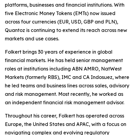
platforms, businesses and financial institutions. With
five Electronic Money Tokens (EMTs) now issued
across four currencies (EUR, USD, GBP and PLN),
Quantoz is continuing to extend its reach across new
markets and use cases.
Folkert brings 30 years of experience in global
financial markets. He has held senior management
roles at institutions including ABN AMRO, NatWest
Markets (formerly RBS), IMC and CA Indosuez, where
he led teams and business lines across sales, advisory
and risk management. Most recently, he worked as
an independent financial risk management advisor.
Throughout his career, Folkert has operated across
Europe, the United States and APAC, with a focus on
navigating complex and evolving regulatory