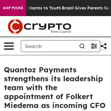
nd to Abate Harms to Youth
Brazil Gives Parents Social
AGP PICKS
Quantoz Payments
strengthens its leadership
team with the
appointment of Folkert
Miedema as incoming CFO