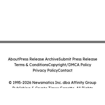
About
Press Release Archive
Submit Press Release
Terms & Conditions
Copyright/DMCA Policy
Privacy Policy
Contact
© 1995-2026 Newsmatics Inc. dba Affinity Group
Publishing & Crypto Times Gazette. All Rights
Reserved.
Cookie Settings / Your Privacy Choices