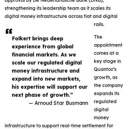
approval by De Nederlandsche Bank (DNB),
strengthening its leadership team as it scales its
digital money infrastructure across fiat and digital
rails.
The
Folkert brings deep
appointment
experience from global
comes at a
financial markets. As we
key stage in
scale our regulated digital
Quantoz’s
money infrastructure and
growth, as
expand into new markets,
the company
his expertise will support our
expands its
next phase of growth.”
regulated
— Arnoud Star Busmann
digital
money
infrastructure to support real-time settlement for