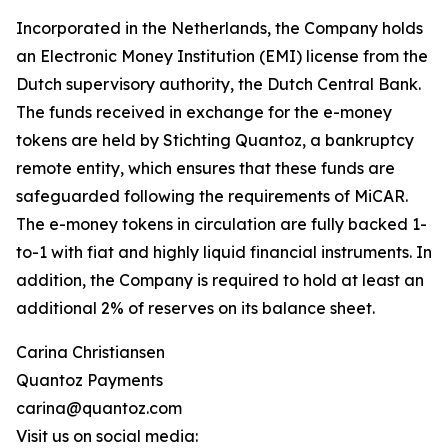
Incorporated in the Netherlands, the Company holds
an Electronic Money Institution (EMI) license from the
Dutch supervisory authority, the Dutch Central Bank.
The funds received in exchange for the e-money
tokens are held by Stichting Quantoz, a bankruptcy
remote entity, which ensures that these funds are
safeguarded following the requirements of MiCAR.
The e-money tokens in circulation are fully backed 1-
to-1 with fiat and highly liquid financial instruments. In
addition, the Company is required to hold at least an
additional 2% of reserves on its balance sheet.
Carina Christiansen
Quantoz Payments
carina@quantoz.com
Visit us on social media: