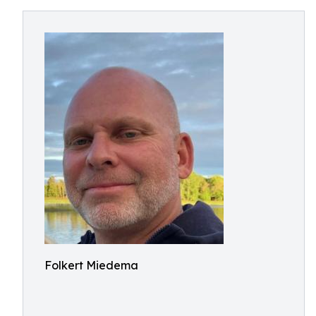
Folkert Miedema