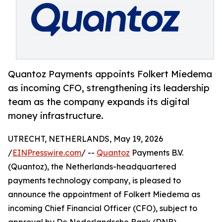
Quantoz Payments appoints Folkert Miedema
as incoming CFO, strengthening its leadership
team as the company expands its digital
money infrastructure.
UTRECHT, NETHERLANDS, May 19, 2026
/
EINPresswire.com
/ --
Quantoz
Payments B.V.
(Quantoz), the Netherlands-headquartered
payments technology company, is pleased to
announce the appointment of Folkert Miedema as
incoming Chief Financial Officer (CFO), subject to