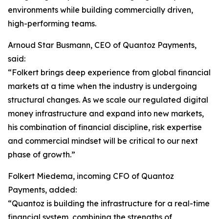
environments while building commercially driven,
high-performing teams.
Arnoud Star Busmann, CEO of Quantoz Payments,
said:
“Folkert brings deep experience from global financial
markets at a time when the industry is undergoing
structural changes. As we scale our regulated digital
money infrastructure and expand into new markets,
his combination of financial discipline, risk expertise
and commercial mindset will be critical to our next
phase of growth.”
Folkert Miedema, incoming CFO of Quantoz
Payments, added:
“Quantoz is building the infrastructure for a real-time
financial system, combining the strengths of