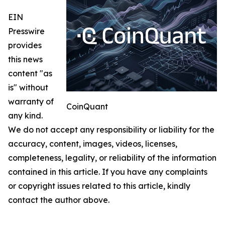
EIN
Presswire
provides
this news
content "as
is" without
warranty of
CoinQuant
any kind.
We do not accept any responsibility or liability for the
accuracy, content, images, videos, licenses,
completeness, legality, or reliability of the information
contained in this article. If you have any complaints
or copyright issues related to this article, kindly
contact the author above.