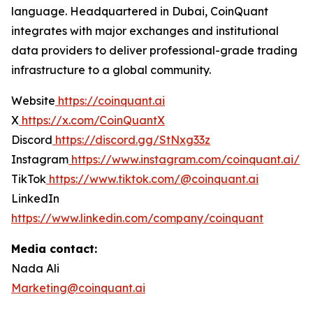
language. Headquartered in Dubai, CoinQuant
integrates with major exchanges and institutional
data providers to deliver professional-grade trading
infrastructure to a global community.
Website
https://coinquant.ai
X
https://x.com/CoinQuantX
Discord
https://discord.gg/StNxg33z
Instagram
https://www.instagram.com/coinquant.ai/
TikTok
https://www.tiktok.com/@coinquant.ai
LinkedIn
https://www.linkedin.com/company/coinquant
Media contact:
Nada Ali
Marketing@coinquant.ai