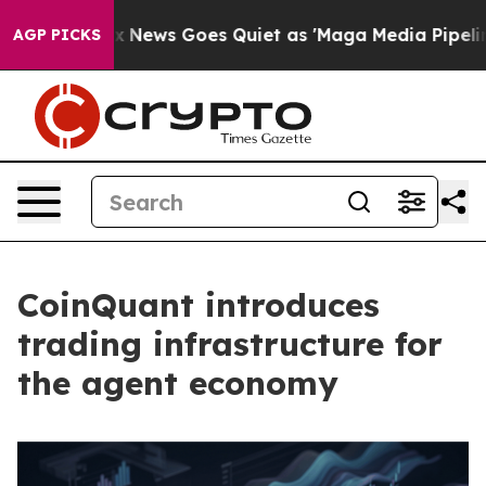
st
Fox News Goes Quiet as 'Maga Media Pipeline' Backf
AGP PICKS
CoinQuant introduces
trading infrastructure for
the agent economy