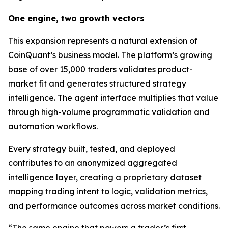
One engine, two growth vectors
This expansion represents a natural extension of
CoinQuant’s business model. The platform’s growing
base of over 15,000 traders validates product-
market fit and generates structured strategy
intelligence. The agent interface multiplies that value
through high-volume programmatic validation and
automation workflows.
Every strategy built, tested, and deployed
contributes to an anonymized aggregated
intelligence layer, creating a proprietary dataset
mapping trading intent to logic, validation metrics,
and performance outcomes across market conditions.