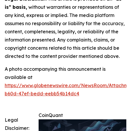
is” basis,
without warranties or representations of
any kind, express or implied. The media platform
assumes no responsibility or liability for the accuracy,
content, completeness, legality, or reliability of the
information presented. Any complaints, claims, or
copyright concerns related to this article should be
directed to the content provider mentioned above.
A photo accompanying this announcement is
available at
https://www.globenewswire.com/NewsRoom/Attachm
b60d-47ef-bedd-eebb54b14dc4
CoinQuant
Legal
Disclaimer: