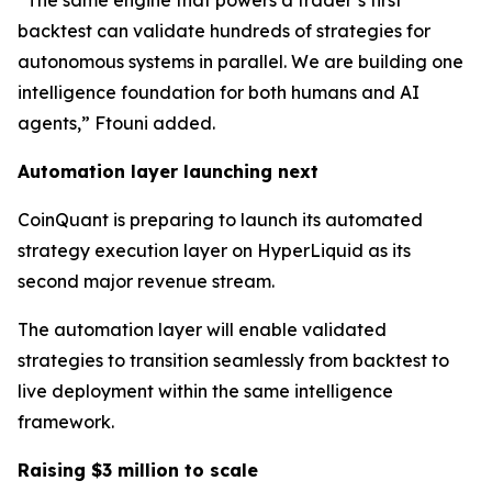
“The same engine that powers a trader’s first
backtest can validate hundreds of strategies for
autonomous systems in parallel. We are building one
intelligence foundation for both humans and AI
agents,” Ftouni added.
Automation layer launching next
CoinQuant is preparing to launch its automated
strategy execution layer on HyperLiquid as its
second major revenue stream.
The automation layer will enable validated
strategies to transition seamlessly from backtest to
live deployment within the same intelligence
framework.
Raising $3 million to scale