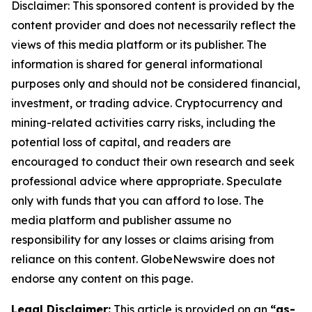
Disclaimer: This sponsored content is provided by the
content provider and does not necessarily reflect the
views of this media platform or its publisher. The
information is shared for general informational
purposes only and should not be considered financial,
investment, or trading advice. Cryptocurrency and
mining-related activities carry risks, including the
potential loss of capital, and readers are
encouraged to conduct their own research and seek
professional advice where appropriate. Speculate
only with funds that you can afford to lose. The
media platform and publisher assume no
responsibility for any losses or claims arising from
reliance on this content. GlobeNewswire does not
endorse any content on this page.
Legal Disclaimer:
This article is provided on an
“as-