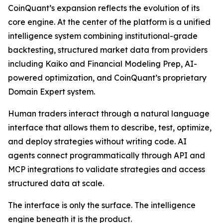
CoinQuant’s expansion reflects the evolution of its
core engine. At the center of the platform is a unified
intelligence system combining institutional-grade
backtesting, structured market data from providers
including Kaiko and Financial Modeling Prep, AI-
powered optimization, and CoinQuant’s proprietary
Domain Expert system.
Human traders interact through a natural language
interface that allows them to describe, test, optimize,
and deploy strategies without writing code. AI
agents connect programmatically through API and
MCP integrations to validate strategies and access
structured data at scale.
The interface is only the surface. The intelligence
engine beneath it is the product.