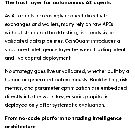
The trust layer for autonomous AI agents
As AI agents increasingly connect directly to
exchanges and wallets, many rely on raw APIs
without structured backtesting, risk analysis, or
validated data pipelines. CoinQuant introduces a
structured intelligence layer between trading intent
and live capital deployment.
No strategy goes live unvalidated, whether built by a
human or generated autonomously. Backtesting, risk
metrics, and parameter optimization are embedded
directly into the workflow, ensuring capital is
deployed only after systematic evaluation.
From no-code platform to trading intelligence
architecture