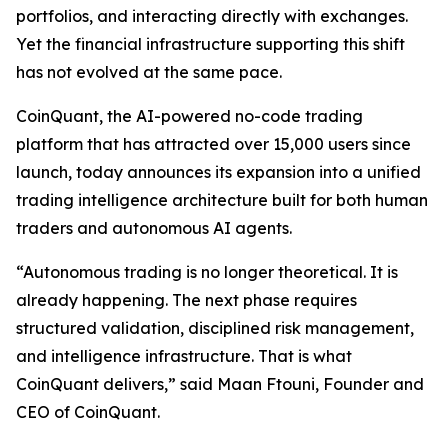
portfolios, and interacting directly with exchanges.
Yet the financial infrastructure supporting this shift
has not evolved at the same pace.
CoinQuant, the AI-powered no-code trading
platform that has attracted over 15,000 users since
launch, today announces its expansion into a unified
trading intelligence architecture built for both human
traders and autonomous AI agents.
“Autonomous trading is no longer theoretical. It is
already happening. The next phase requires
structured validation, disciplined risk management,
and intelligence infrastructure. That is what
CoinQuant delivers,” said Maan Ftouni, Founder and
CEO of CoinQuant.