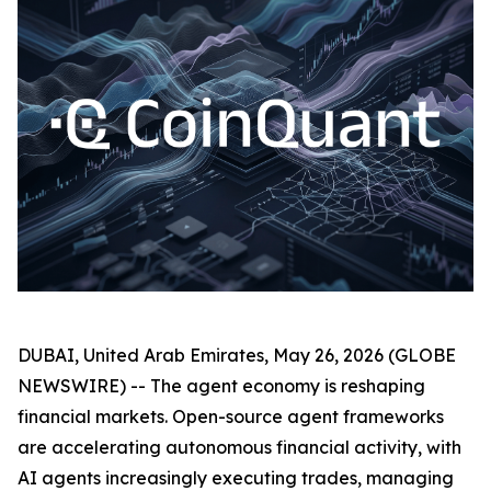
DUBAI, United Arab Emirates, May 26, 2026 (GLOBE
NEWSWIRE) -- The agent economy is reshaping
financial markets. Open-source agent frameworks
are accelerating autonomous financial activity, with
AI agents increasingly executing trades, managing