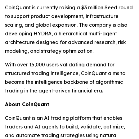
CoinQuant is currently raising a $3 million Seed round
to support product development, infrastructure
scaling, and global expansion. The company is also
developing HYDRA, a hierarchical multi-agent
architecture designed for advanced research, risk
modeling, and strategy optimization.
With over 15,000 users validating demand for
structured trading intelligence, CoinQuant aims to
become the intelligence backbone of algorithmic
trading in the agent-driven financial era.
About CoinQuant
CoinQuant is an AI trading platform that enables
traders and AI agents to build, validate, optimize,
and automate trading strategies using natural