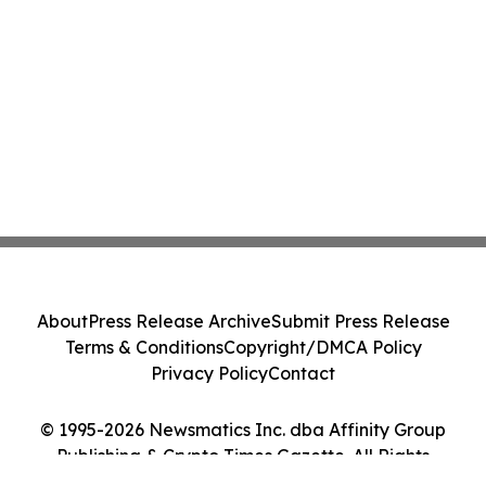
About
Press Release Archive
Submit Press Release
Terms & Conditions
Copyright/DMCA Policy
Privacy Policy
Contact
© 1995-2026 Newsmatics Inc. dba Affinity Group
Publishing & Crypto Times Gazette. All Rights
Reserved.