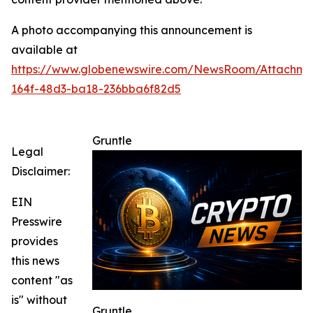
A photo accompanying this announcement is
available at
https://www.globenewswire.com/NewsRoom/Attachme
164f-48d3-ba18-236bba6f82d5
Gruntle
Legal
Disclaimer:
EIN
Presswire
provides
this news
content "as
is" without
Gruntle