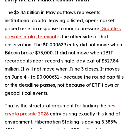
The $2.43 billion in May outflows represents
institutional capital leaving a listed, open-market
priced asset in response to macro pressure.
Gruntle's
presale intake terminal
is the other side of that
observation. The $0.000629 entry did not move when
Bitcoin broke $73,000. It did not move when IBIT
recorded its near-record single-day exit of $527.84
million. It will not move when June 3 closes. It moves
on June 4 - to $0.000631 - because the round cap fills
or the deadline passes, not because of ETF flows or
geopolitical events.
That is the structural argument for finding the
best
crypto presale 2026
entry during exactly this kind of
environment. Hibernation Staking is paying 8,385%