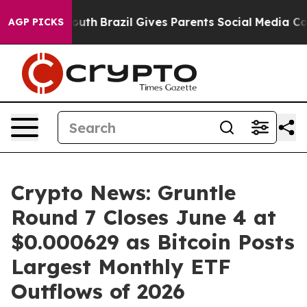
 to Youth
Brazil Gives Parents Social Media Controls f
AGP PICKS
Crypto News: Gruntle
Round 7 Closes June 4 at
$0.000629 as Bitcoin Posts
Largest Monthly ETF
Outflows of 2026