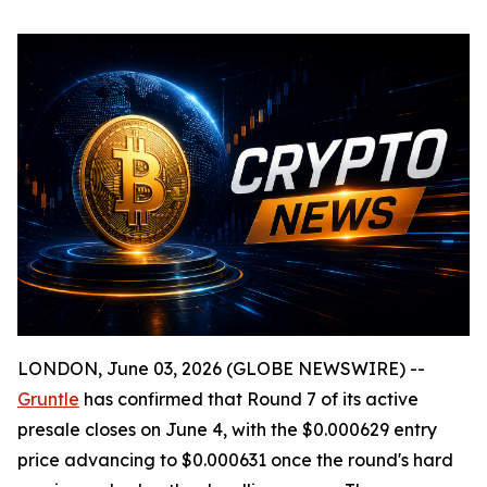
LONDON, June 03, 2026 (GLOBE NEWSWIRE) --
Gruntle
has confirmed that Round 7 of its active
presale closes on June 4, with the $0.000629 entry
price advancing to $0.000631 once the round's hard