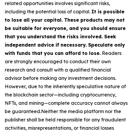
related opportunities involves significant risks,
including the potential loss of capital.
It is possible
to lose all your capital. These products may not
be suitable for everyone, and you should ensure
that you understand the risks involved. Seek
independent advice if necessary. Speculate only
with funds that you can afford to lose.
Readers
are strongly encouraged to conduct their own
research and consult with a qualified financial
advisor before making any investment decisions.
However, due to the inherently speculative nature of
the blockchain sector—including cryptocurrency,
NFTs, and mining—complete accuracy cannot always
be guaranteed.Neither the media platform nor the
publisher shall be held responsible for any fraudulent
activities, misrepresentations, or financial losses