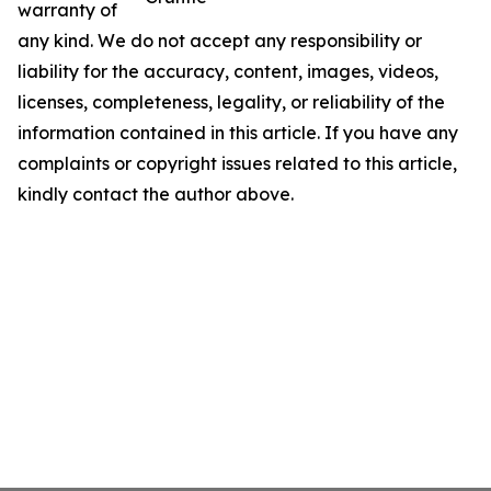
warranty of
any kind. We do not accept any responsibility or
liability for the accuracy, content, images, videos,
licenses, completeness, legality, or reliability of the
information contained in this article. If you have any
complaints or copyright issues related to this article,
kindly contact the author above.