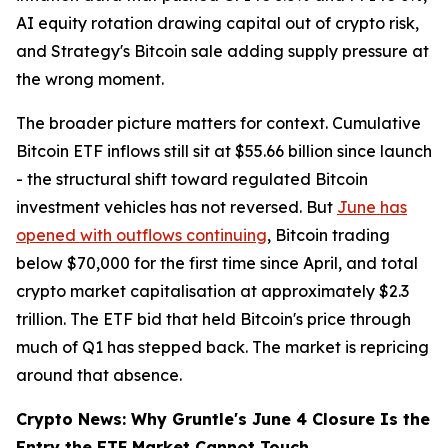
AI equity rotation drawing capital out of crypto risk,
and Strategy's Bitcoin sale adding supply pressure at
the wrong moment.
The broader picture matters for context. Cumulative
Bitcoin ETF inflows still sit at $55.66 billion since launch
- the structural shift toward regulated Bitcoin
investment vehicles has not reversed. But
June has
opened with outflows continuing
, Bitcoin trading
below $70,000 for the first time since April, and total
crypto market capitalisation at approximately $2.3
trillion. The ETF bid that held Bitcoin's price through
much of Q1 has stepped back. The market is repricing
around that absence.
Crypto News: Why Gruntle's June 4 Closure Is the
Entry the ETF Market Cannot Touch