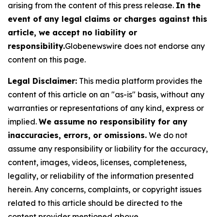
arising from the content of this press release.
In the
event of any legal claims or charges against this
article, we accept no liability or
responsibility.
Globenewswire does not endorse any
content on this page.
Legal Disclaimer:
This media platform provides the
content of this article on an "as-is" basis, without any
warranties or representations of any kind, express or
implied.
We assume no responsibility for any
inaccuracies, errors, or omissions.
We do not
assume any responsibility or liability for the accuracy,
content, images, videos, licenses, completeness,
legality, or reliability of the information presented
herein. Any concerns, complaints, or copyright issues
related to this article should be directed to the
content provider mentioned above.