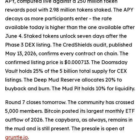
APY, computed live against a 250 million token
rewards pool with 2.98 million tokens staked. The APY
decays as more participants enter - the rate
available today is higher than the one available after
June 4. Staked tokens unlock seven days after the
Phase 3 DEX listing. The CredShields audit, published
May 13, 2026, confirms every contract on chain. The
confirmed listing price is $0.000713. The Doomsday
Vault holds 25% of the 5 billion total supply for CEX
listings. The Deep Mud Reserve allocates 20% to
buyback and burn. The Mud Pit holds 10% for liquidity.
Round 7 closes tomorrow. The community has crossed
5,000 members. Bitcoin posted its largest monthly ETF
outflow of 2026. The capybara, as always, remains in
the mud and is still present. The presale is open at
gruntle.io
.