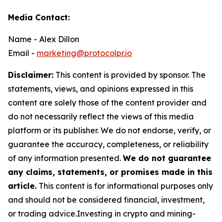
Media Contact:
Name - Alex Dillon
Email -
marketing@protocolpr.io
Disclaimer:
This content is provided by sponsor. The
statements, views, and opinions expressed in this
content are solely those of the content provider and
do not necessarily reflect the views of this media
platform or its publisher. We do not endorse, verify, or
guarantee the accuracy, completeness, or reliability
of any information presented.
We do not guarantee
any claims, statements, or promises made in this
article.
This content is for informational purposes only
and should not be considered financial, investment,
or trading advice.Investing in crypto and mining-