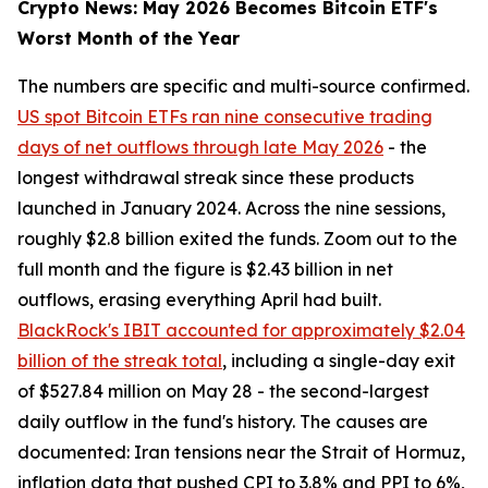
Crypto News: May 2026 Becomes Bitcoin ETF's
Worst Month of the Year
The numbers are specific and multi-source confirmed.
US spot Bitcoin ETFs ran nine consecutive trading
days of net outflows through late May 2026
- the
longest withdrawal streak since these products
launched in January 2024. Across the nine sessions,
roughly $2.8 billion exited the funds. Zoom out to the
full month and the figure is $2.43 billion in net
outflows, erasing everything April had built.
BlackRock's IBIT accounted for approximately $2.04
billion of the streak total
, including a single-day exit
of $527.84 million on May 28 - the second-largest
daily outflow in the fund's history. The causes are
documented: Iran tensions near the Strait of Hormuz,
inflation data that pushed CPI to 3.8% and PPI to 6%,