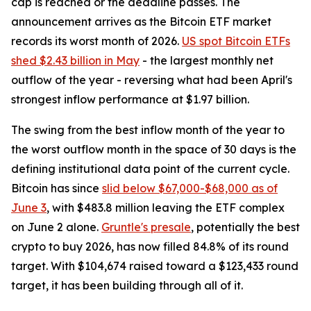
cap is reached or the deadline passes. The
announcement arrives as the Bitcoin ETF market
records its worst month of 2026.
US spot Bitcoin ETFs
shed $2.43 billion in May
- the largest monthly net
outflow of the year - reversing what had been April's
strongest inflow performance at $1.97 billion.
The swing from the best inflow month of the year to
the worst outflow month in the space of 30 days is the
defining institutional data point of the current cycle.
Bitcoin has since
slid below $67,000-$68,000 as of
June 3
, with $483.8 million leaving the ETF complex
on June 2 alone.
Gruntle's presale
, potentially the best
crypto to buy 2026, has now filled 84.8% of its round
target. With $104,674 raised toward a $123,433 round
target, it has been building through all of it.