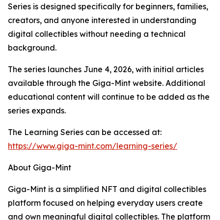
Series is designed specifically for beginners, families,
creators, and anyone interested in understanding
digital collectibles without needing a technical
background.
The series launches June 4, 2026, with initial articles
available through the Giga-Mint website. Additional
educational content will continue to be added as the
series expands.
The Learning Series can be accessed at:
https://www.giga-mint.com/learning-series/
About Giga-Mint
Giga-Mint is a simplified NFT and digital collectibles
platform focused on helping everyday users create
and own meaningful digital collectibles. The platform