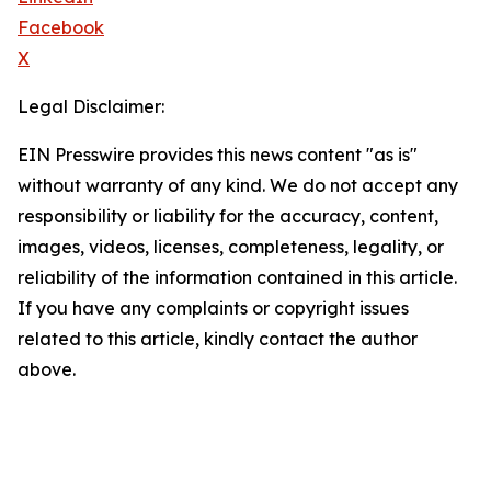
Facebook
X
Legal Disclaimer:
EIN Presswire provides this news content "as is"
without warranty of any kind. We do not accept any
responsibility or liability for the accuracy, content,
images, videos, licenses, completeness, legality, or
reliability of the information contained in this article.
If you have any complaints or copyright issues
related to this article, kindly contact the author
above.