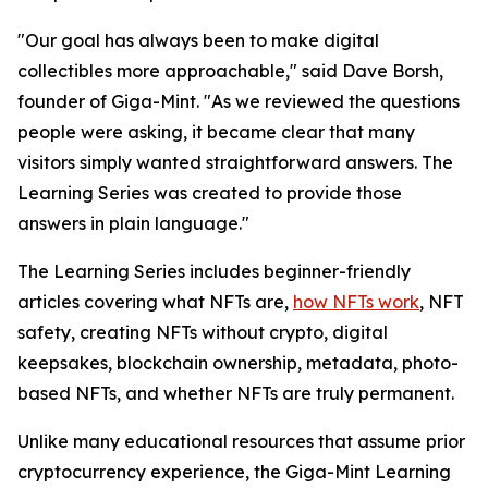
"Our goal has always been to make digital
collectibles more approachable," said Dave Borsh,
founder of Giga-Mint. "As we reviewed the questions
people were asking, it became clear that many
visitors simply wanted straightforward answers. The
Learning Series was created to provide those
answers in plain language."
The Learning Series includes beginner-friendly
articles covering what NFTs are,
how NFTs work
, NFT
safety, creating NFTs without crypto, digital
keepsakes, blockchain ownership, metadata, photo-
based NFTs, and whether NFTs are truly permanent.
Unlike many educational resources that assume prior
cryptocurrency experience, the Giga-Mint Learning