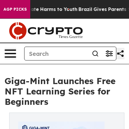
und to Abate Harms to Youth
Brazil Gives Parents Soci
AGP PICKS
Giga-Mint Launches Free
NFT Learning Series for
Beginners