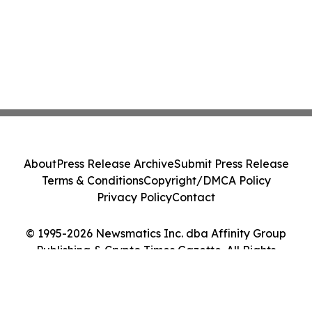
About
Press Release Archive
Submit Press Release
Terms & Conditions
Copyright/DMCA Policy
Privacy Policy
Contact
© 1995-2026 Newsmatics Inc. dba Affinity Group
Publishing & Crypto Times Gazette. All Rights
Reserved.
Cookie Settings / Your Privacy Choices