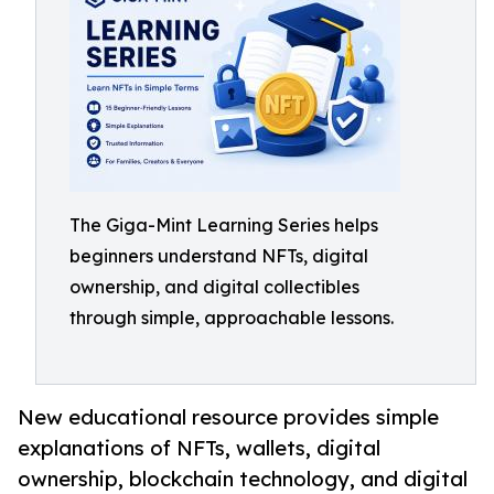
The Giga-Mint Learning Series helps
beginners understand NFTs, digital
ownership, and digital collectibles
through simple, approachable lessons.
New educational resource provides simple
explanations of NFTs, wallets, digital
ownership, blockchain technology, and digital