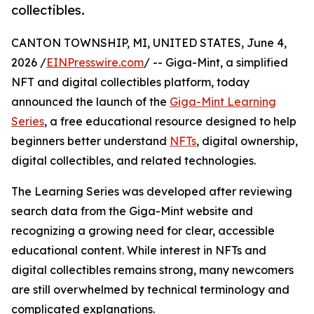
collectibles.
CANTON TOWNSHIP, MI, UNITED STATES, June 4,
2026 /
EINPresswire.com
/ -- Giga-Mint, a simplified
NFT and digital collectibles platform, today
announced the launch of the
Giga-Mint Learning
Series
, a free educational resource designed to help
beginners better understand
NFTs
, digital ownership,
digital collectibles, and related technologies.
The Learning Series was developed after reviewing
search data from the Giga-Mint website and
recognizing a growing need for clear, accessible
educational content. While interest in NFTs and
digital collectibles remains strong, many newcomers
are still overwhelmed by technical terminology and
complicated explanations.