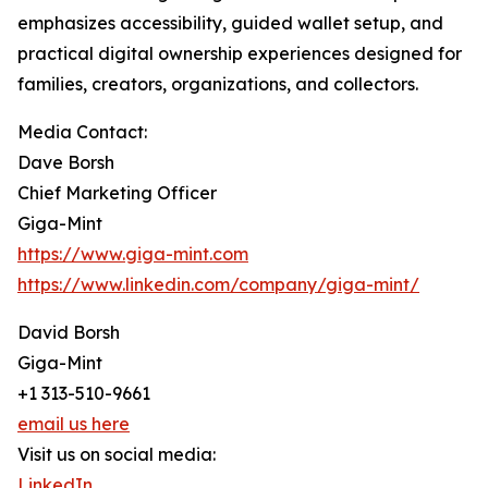
emphasizes accessibility, guided wallet setup, and
practical digital ownership experiences designed for
families, creators, organizations, and collectors.
Media Contact:
Dave Borsh
Chief Marketing Officer
Giga-Mint
https://www.giga-mint.com
https://www.linkedin.com/company/giga-mint/
David Borsh
Giga-Mint
+1 313-510-9661
email us here
Visit us on social media:
LinkedIn