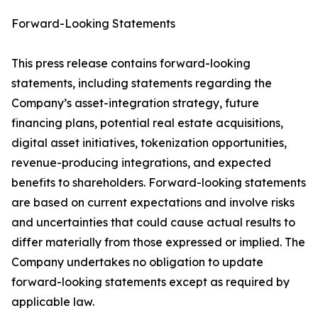
Forward-Looking Statements
This press release contains forward-looking
statements, including statements regarding the
Company’s asset-integration strategy, future
financing plans, potential real estate acquisitions,
digital asset initiatives, tokenization opportunities,
revenue-producing integrations, and expected
benefits to shareholders. Forward-looking statements
are based on current expectations and involve risks
and uncertainties that could cause actual results to
differ materially from those expressed or implied. The
Company undertakes no obligation to update
forward-looking statements except as required by
applicable law.