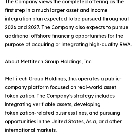
The Company views the completed offering as the
first step in a much larger asset and income
integration plan expected to be pursued throughout
2026 and 2027. The Company also expects to pursue
additional offshore financing opportunities for the
purpose of acquiring or integrating high-quality RWA.
About Mettitech Group Holdings, Inc.
Mettitech Group Holdings, Inc. operates a public-
company platform focused on real-world asset
tokenization. The Company’s strategy includes
integrating verifiable assets, developing
tokenization-related business lines, and pursuing
opportunities in the United States, Asia, and other
international markets.