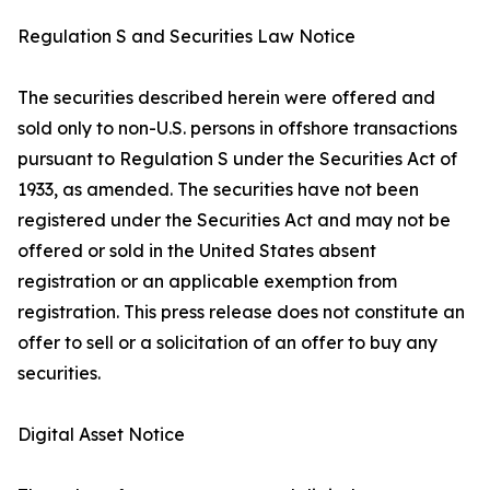
Regulation S and Securities Law Notice
The securities described herein were offered and
sold only to non-U.S. persons in offshore transactions
pursuant to Regulation S under the Securities Act of
1933, as amended. The securities have not been
registered under the Securities Act and may not be
offered or sold in the United States absent
registration or an applicable exemption from
registration. This press release does not constitute an
offer to sell or a solicitation of an offer to buy any
securities.
Digital Asset Notice