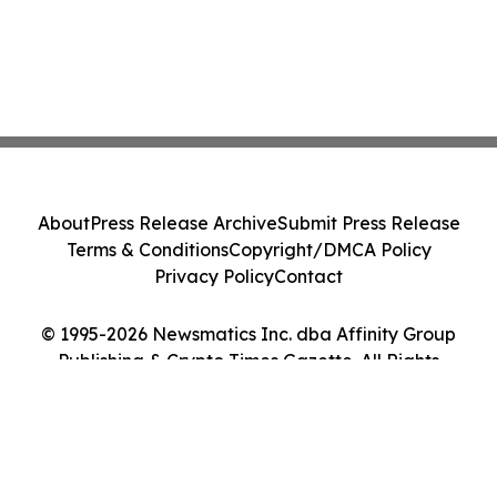
About
Press Release Archive
Submit Press Release
Terms & Conditions
Copyright/DMCA Policy
Privacy Policy
Contact
© 1995-2026 Newsmatics Inc. dba Affinity Group
Publishing & Crypto Times Gazette. All Rights
Reserved.
Cookie Settings / Your Privacy Choices