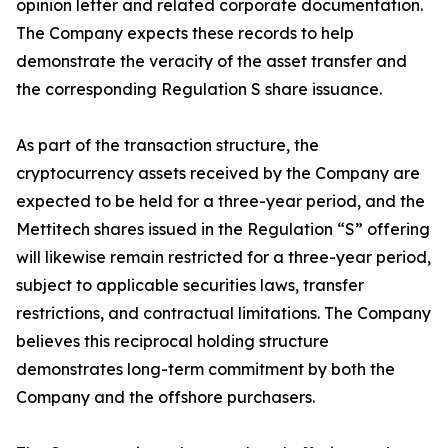
opinion letter and related corporate documentation.
The Company expects these records to help
demonstrate the veracity of the asset transfer and
the corresponding Regulation S share issuance.
As part of the transaction structure, the
cryptocurrency assets received by the Company are
expected to be held for a three-year period, and the
Mettitech shares issued in the Regulation “S” offering
will likewise remain restricted for a three-year period,
subject to applicable securities laws, transfer
restrictions, and contractual limitations. The Company
believes this reciprocal holding structure
demonstrates long-term commitment by both the
Company and the offshore purchasers.