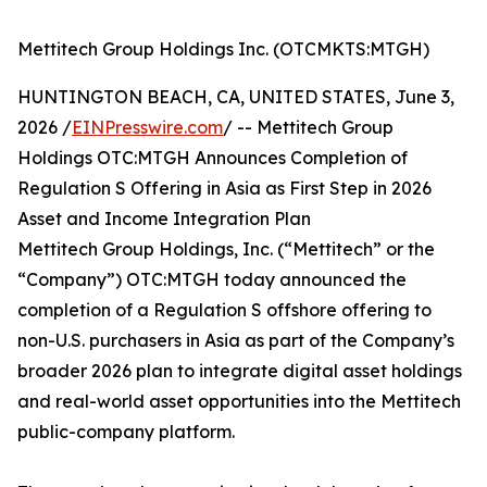
Mettitech Group Holdings Inc. (OTCMKTS:MTGH)
HUNTINGTON BEACH, CA, UNITED STATES, June 3,
2026 /
EINPresswire.com
/ -- Mettitech Group
Holdings OTC:MTGH Announces Completion of
Regulation S Offering in Asia as First Step in 2026
Asset and Income Integration Plan
Mettitech Group Holdings, Inc. (“Mettitech” or the
“Company”) OTC:MTGH today announced the
completion of a Regulation S offshore offering to
non-U.S. purchasers in Asia as part of the Company’s
broader 2026 plan to integrate digital asset holdings
and real-world asset opportunities into the Mettitech
public-company platform.