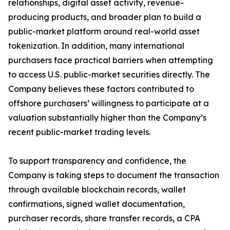
relationships, digital asset activity, revenue-
producing products, and broader plan to build a
public-market platform around real-world asset
tokenization. In addition, many international
purchasers face practical barriers when attempting
to access U.S. public-market securities directly. The
Company believes these factors contributed to
offshore purchasers’ willingness to participate at a
valuation substantially higher than the Company’s
recent public-market trading levels.
To support transparency and confidence, the
Company is taking steps to document the transaction
through available blockchain records, wallet
confirmations, signed wallet documentation,
purchaser records, share transfer records, a CPA