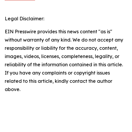
Legal Disclaimer:
EIN Presswire provides this news content "as is"
without warranty of any kind. We do not accept any
responsibility or liability for the accuracy, content,
images, videos, licenses, completeness, legality, or
reliability of the information contained in this article.
If you have any complaints or copyright issues
related to this article, kindly contact the author
above.