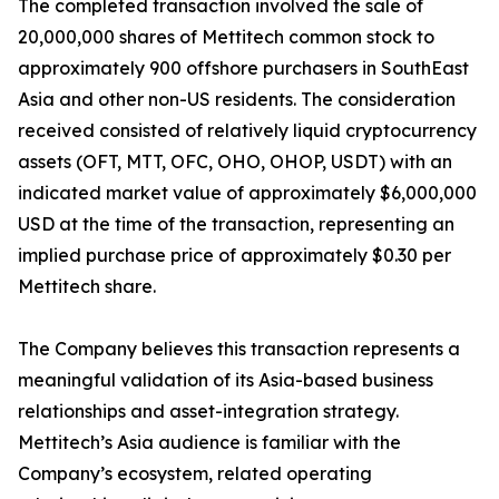
The completed transaction involved the sale of
20,000,000 shares of Mettitech common stock to
approximately 900 offshore purchasers in SouthEast
Asia and other non-US residents. The consideration
received consisted of relatively liquid cryptocurrency
assets (OFT, MTT, OFC, OHO, OHOP, USDT) with an
indicated market value of approximately $6,000,000
USD at the time of the transaction, representing an
implied purchase price of approximately $0.30 per
Mettitech share.
The Company believes this transaction represents a
meaningful validation of its Asia-based business
relationships and asset-integration strategy.
Mettitech’s Asia audience is familiar with the
Company’s ecosystem, related operating