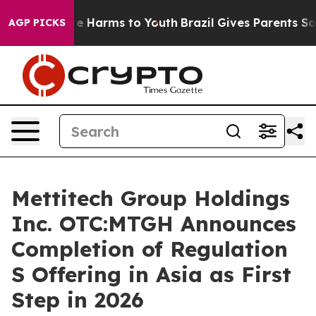
d to Abate Harms to Youth
Brazil Gives Parents Social 
AGP PICKS
Mettitech Group Holdings
Inc. OTC:MTGH Announces
Completion of Regulation
S Offering in Asia as First
Step in 2026