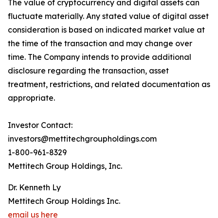
The value of cryptocurrency and digital assets can
fluctuate materially. Any stated value of digital asset
consideration is based on indicated market value at
the time of the transaction and may change over
time. The Company intends to provide additional
disclosure regarding the transaction, asset
treatment, restrictions, and related documentation as
appropriate.
Investor Contact:
investors@mettitechgroupholdings.com
1-800-961-8329
Mettitech Group Holdings, Inc.
Dr. Kenneth Ly
Mettitech Group Holdings Inc.
email us here