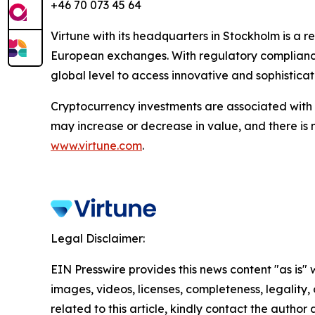
+46 70 073 45 64
Virtune with its headquarters in Stockholm is a
European exchanges. With regulatory compliance,
global level to access innovative and sophistica
Cryptocurrency investments are associated with h
may increase or decrease in value, and there is 
www.virtune.com
.
Legal Disclaimer:
EIN Presswire provides this news content "as is" 
images, videos, licenses, completeness, legality, o
related to this article, kindly contact the author