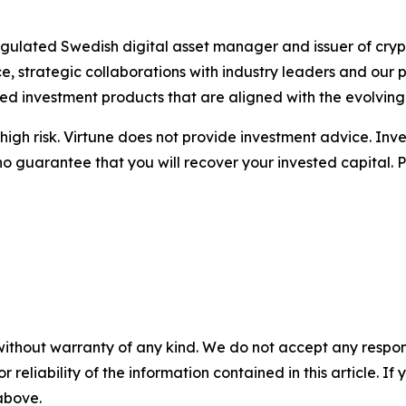
 regulated Swedish digital asset manager and issuer of c
 strategic collaborations with industry leaders and our 
ted investment products that are aligned with the evolvin
igh risk. Virtune does not provide investment advice. Inv
no guarantee that you will recover your invested capital. 
without warranty of any kind. We do not accept any responsib
r reliability of the information contained in this article. I
 above.