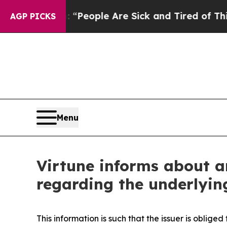
igan Win: “People Are Sick and Tired of This Poli
AGP PICKS
Menu
Virtune informs about a
regarding the underlyin
This information is such that the issuer is oblig