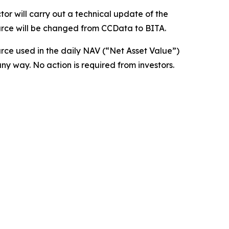
or will carry out a technical update of the
ource will be changed from CCData to BITA.
urce used in the daily NAV (“Net Asset Value”)
any way. No action is required from investors.