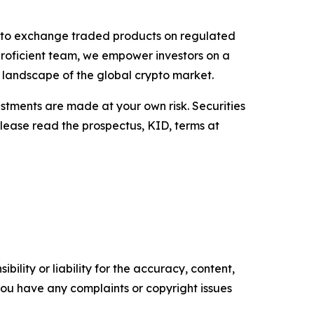
rypto exchange traded products on regulated
proficient team, we empower investors on a
g landscape of the global crypto market.
estments are made at your own risk. Securities
Please read the prospectus, KID, terms at
ility or liability for the accuracy, content,
f you have any complaints or copyright issues