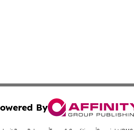
owered By
ubmit Press Release
Terms & Conditions
Copyright/DMCA