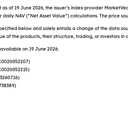
as of 19 June 2026, the issuer’s index provider MarketVect
or daily NAV (“Net Asset Value”) calculations. The price s
specified below and solely entails a change of the data so
 of the products, their structure, trading, or investors in 
available on 19 June 2026.
SE0020052207)
SE0020052215)
23260716)
738389)