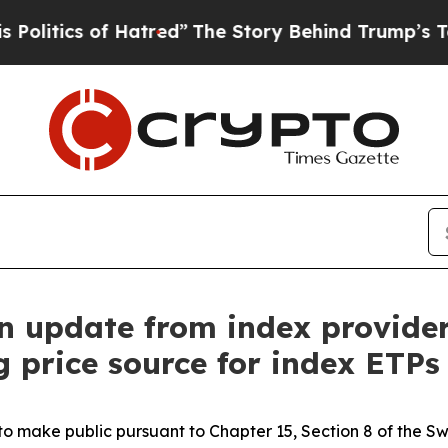
tics of Hatred”
The Story Behind Trump’s Terrib
n update from index provide
g price source for index ETPs
ed to make public pursuant to Chapter 15, Section 8 of the S