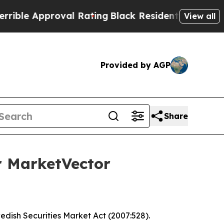
le Approval Rating
Black Residents Warned of Abu
View all
Provided by AGP
Share
r MarketVector
wedish Securities Market Act (2007:528).