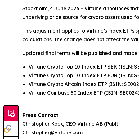
Stockholm, 4 June 2026 – Virtune announces that 
underlying price source for crypto assets used f
This adjustment applies to Virtune’s index ETPs 
calculations. The change does not affect the value
Updated final terms will be published and made 
Virtune Crypto Top 10 Index ETP SEK (ISIN: 
Virtune Crypto Top 10 Index ETP EUR (ISIN: 
Virtune Crypto Altcoin Index ETP (ISIN: SE00
Virtune Coinbase 50 Index ETP (ISIN: SE0024
Press Contact
Christopher Kock, CEO Virtune AB (Publ)
Christopher@virtune.com