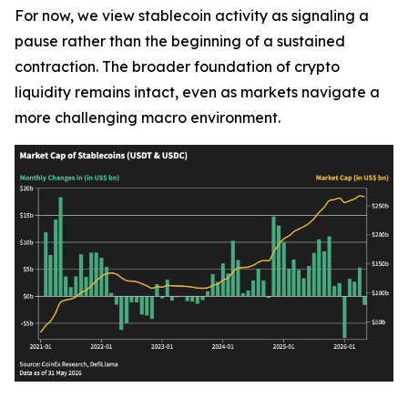
For now, we view stablecoin activity as signaling a
pause rather than the beginning of a sustained
contraction. The broader foundation of crypto
liquidity remains intact, even as markets navigate a
more challenging macro environment.