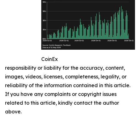
CoinEx
responsibility or liability for the accuracy, content,
images, videos, licenses, completeness, legality, or
reliability of the information contained in this article.
If you have any complaints or copyright issues
related to this article, kindly contact the author
above.