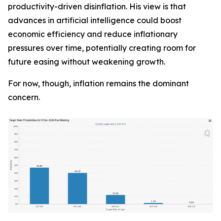
productivity-driven disinflation. His view is that
advances in artificial intelligence could boost
economic efficiency and reduce inflationary
pressures over time, potentially creating room for
future easing without weakening growth.
For now, though, inflation remains the dominant
concern.