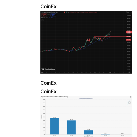
CoinEx
CoinEx
CoinEx