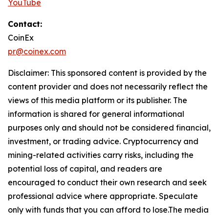
YouTube
Contact:
CoinEx
pr@coinex.com
Disclaimer: This sponsored content is provided by the
content provider and does not necessarily reflect the
views of this media platform or its publisher. The
information is shared for general informational
purposes only and should not be considered financial,
investment, or trading advice. Cryptocurrency and
mining-related activities carry risks, including the
potential loss of capital, and readers are
encouraged to conduct their own research and seek
professional advice where appropriate. Speculate
only with funds that you can afford to lose.The media