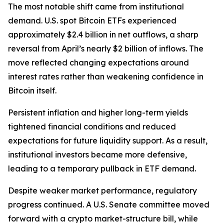
The most notable shift came from institutional
demand. U.S. spot Bitcoin ETFs experienced
approximately $2.4 billion in net outflows, a sharp
reversal from April’s nearly $2 billion of inflows. The
move reflected changing expectations around
interest rates rather than weakening confidence in
Bitcoin itself.
Persistent inflation and higher long-term yields
tightened financial conditions and reduced
expectations for future liquidity support. As a result,
institutional investors became more defensive,
leading to a temporary pullback in ETF demand.
Despite weaker market performance, regulatory
progress continued. A U.S. Senate committee moved
forward with a crypto market-structure bill, while