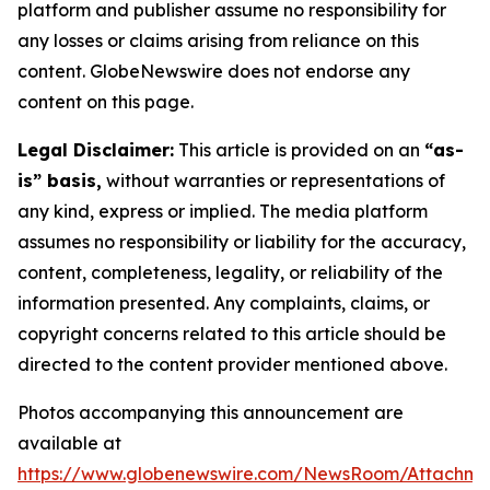
platform and publisher assume no responsibility for
any losses or claims arising from reliance on this
content. GlobeNewswire does not endorse any
content on this page.
Legal Disclaimer:
This article is provided on an
“as-
is” basis,
without warranties or representations of
any kind, express or implied. The media platform
assumes no responsibility or liability for the accuracy,
content, completeness, legality, or reliability of the
information presented. Any complaints, claims, or
copyright concerns related to this article should be
directed to the content provider mentioned above.
Photos accompanying this announcement are
available at
https://www.globenewswire.com/NewsRoom/Attachm