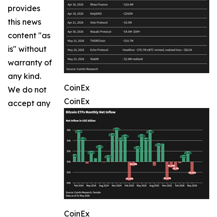
provides
this news
content "as
is" without
warranty of
any kind.
CoinEx
We do not
CoinEx
accept any
CoinEx