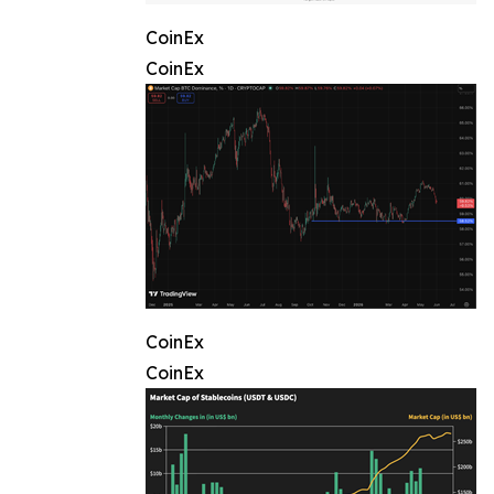
CoinEx
CoinEx
CoinEx
CoinEx