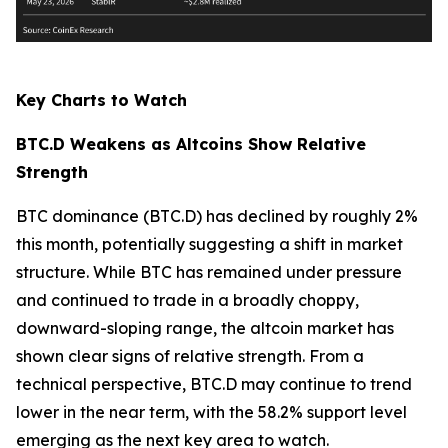
Key Charts to Watch
BTC.D Weakens as Altcoins Show Relative
Strength
BTC dominance (BTC.D) has declined by roughly 2%
this month, potentially suggesting a shift in market
structure. While BTC has remained under pressure
and continued to trade in a broadly choppy,
downward-sloping range, the altcoin market has
shown clear signs of relative strength. From a
technical perspective, BTC.D may continue to trend
lower in the near term, with the 58.2% support level
emerging as the next key area to watch.