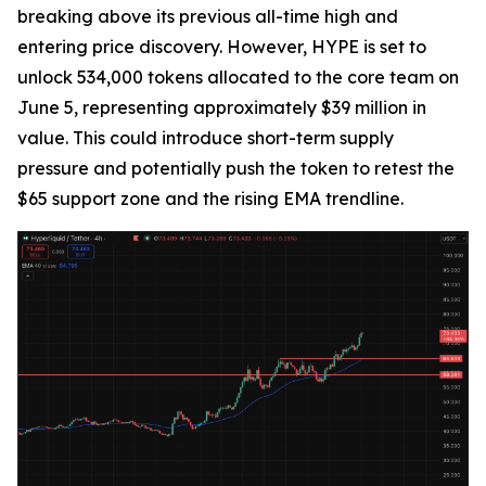
breaking above its previous all-time high and
entering price discovery. However, HYPE is set to
unlock 534,000 tokens allocated to the core team on
June 5, representing approximately $39 million in
value. This could introduce short-term supply
pressure and potentially push the token to retest the
$65 support zone and the rising EMA trendline.