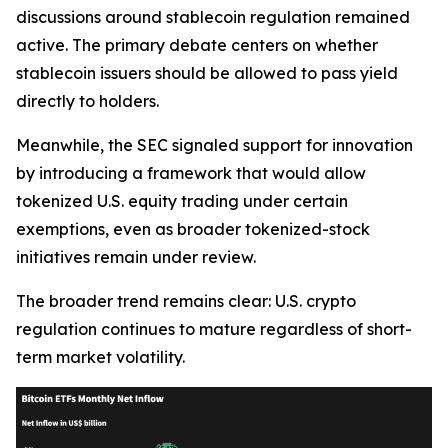
discussions around stablecoin regulation remained
active. The primary debate centers on whether
stablecoin issuers should be allowed to pass yield
directly to holders.
Meanwhile, the SEC signaled support for innovation
by introducing a framework that would allow
tokenized U.S. equity trading under certain
exemptions, even as broader tokenized-stock
initiatives remain under review.
The broader trend remains clear: U.S. crypto
regulation continues to mature regardless of short-
term market volatility.