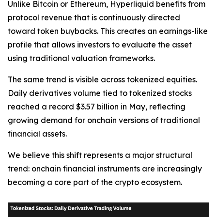
Unlike Bitcoin or Ethereum, Hyperliquid benefits from
protocol revenue that is continuously directed
toward token buybacks. This creates an earnings-like
profile that allows investors to evaluate the asset
using traditional valuation frameworks.
The same trend is visible across tokenized equities.
Daily derivatives volume tied to tokenized stocks
reached a record $3.57 billion in May, reflecting
growing demand for onchain versions of traditional
financial assets.
We believe this shift represents a major structural
trend: onchain financial instruments are increasingly
becoming a core part of the crypto ecosystem.