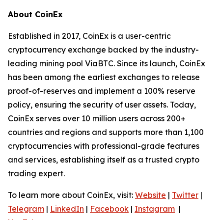
About CoinEx
Established in 2017, CoinEx is a user-centric
cryptocurrency exchange backed by the industry-
leading mining pool ViaBTC. Since its launch, CoinEx
has been among the earliest exchanges to release
proof-of-reserves and implement a 100% reserve
policy, ensuring the security of user assets. Today,
CoinEx serves over 10 million users across 200+
countries and regions and supports more than 1,100
cryptocurrencies with professional-grade features
and services, establishing itself as a trusted crypto
trading expert.
To learn more about CoinEx, visit:
Website
|
Twitter
|
Telegram
|
LinkedIn
|
Facebook
|
Instagram
|