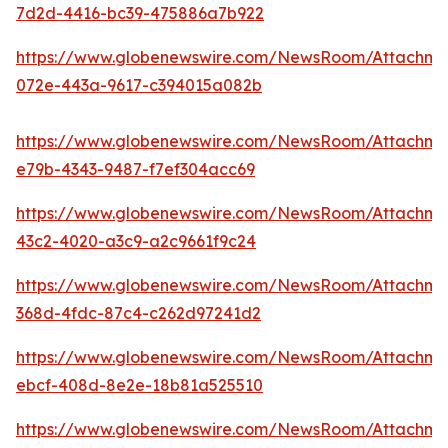
7d2d-4416-bc39-475886a7b922
https://www.globenewswire.com/NewsRoom/Attachm
072e-443a-9617-c394015a082b
https://www.globenewswire.com/NewsRoom/Attachm
e79b-4343-9487-f7ef304acc69
https://www.globenewswire.com/NewsRoom/Attachm
43c2-4020-a3c9-a2c9661f9c24
https://www.globenewswire.com/NewsRoom/Attachme
368d-4fdc-87c4-c262d97241d2
https://www.globenewswire.com/NewsRoom/Attachm
ebcf-408d-8e2e-18b81a525510
https://www.globenewswire.com/NewsRoom/Attachm