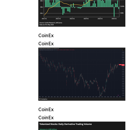
CoinEx
CoinEx
CoinEx
CoinEx