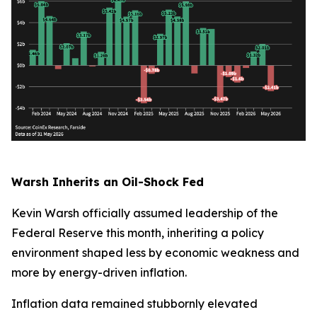
Warsh Inherits an Oil-Shock Fed
Kevin Warsh officially assumed leadership of the
Federal Reserve this month, inheriting a policy
environment shaped less by economic weakness and
more by energy-driven inflation.
Inflation data remained stubbornly elevated