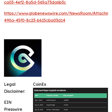
ca03-4ef2-8a5d-565a73da6b3c
https://www.globenewswire.com/NewsRoom/Attachm
490a-45f0-8c23-b615cba03d14
Legal
CoinEx
Disclaimer:
EIN
Presswire