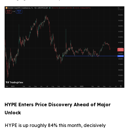
HYPE Enters Price Discovery Ahead of Major
Unlock
HYPE is up roughly 84% this month, decisively