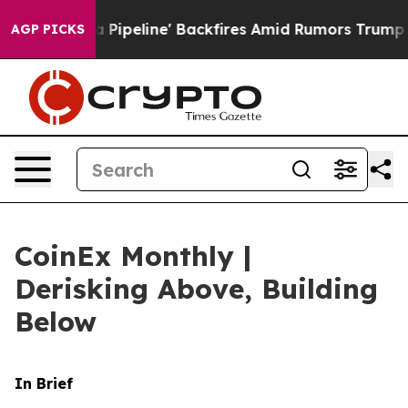
line' Backfires Amid Rumors Trump Will cut Pirro
Demo
AGP PICKS
CoinEx Monthly |
Derisking Above, Building
Below
In Brief