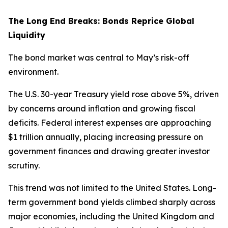
The Long End Breaks: Bonds Reprice Global
Liquidity
The bond market was central to May’s risk-off
environment.
The U.S. 30-year Treasury yield rose above 5%, driven
by concerns around inflation and growing fiscal
deficits. Federal interest expenses are approaching
$1 trillion annually, placing increasing pressure on
government finances and drawing greater investor
scrutiny.
This trend was not limited to the United States. Long-
term government bond yields climbed sharply across
major economies, including the United Kingdom and