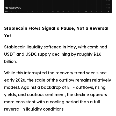
Stablecoin Flows Signal a Pause, Not a Reversal
Yet
Stablecoin liquidity softened in May, with combined
USDT and USDC supply declining by roughly $1.6
billion.
While this interrupted the recovery trend seen since
early 2026, the scale of the outflow remains relatively
modest. Against a backdrop of ETF outflows, rising
yields, and cautious sentiment, the decline appears
more consistent with a cooling period than a full
reversal in liquidity conditions.