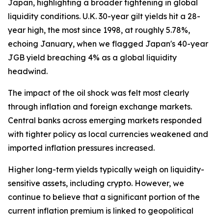
Japan, highlighting a broader tightening in global
liquidity conditions. U.K. 30-year gilt yields hit a 28-
year high, the most since 1998, at roughly 5.78%,
echoing January, when we flagged Japan's 40-year
JGB yield breaching 4% as a global liquidity
headwind.
The impact of the oil shock was felt most clearly
through inflation and foreign exchange markets.
Central banks across emerging markets responded
with tighter policy as local currencies weakened and
imported inflation pressures increased.
Higher long-term yields typically weigh on liquidity-
sensitive assets, including crypto. However, we
continue to believe that a significant portion of the
current inflation premium is linked to geopolitical