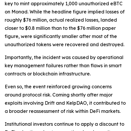
key to mint approximately 1,000 unauthorized eBTC
on Monad. While the headline figure implied losses of
roughly $76 million, actual realized losses, landed
closer to $0.8 million than to the $76 million paper
figure, were significantly smaller after most of the
unauthorized tokens were recovered and destroyed.
Importantly, the incident was caused by operational
key management failures rather than flaws in smart
contracts or blockchain infrastructure.
Even so, the event reinforced growing concerns
around protocol risk. Coming shortly after major
exploits involving Drift and KelpDAO, it contributed to
a broader reassessment of risk within DeFi markets.
Institutional investors continue to apply a discount to