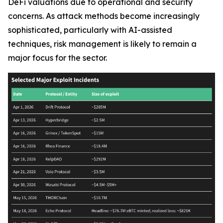
DeFi valuations due to operational and security
concerns. As attack methods become increasingly
sophisticated, particularly with AI-assisted
techniques, risk management is likely to remain a
major focus for the sector.