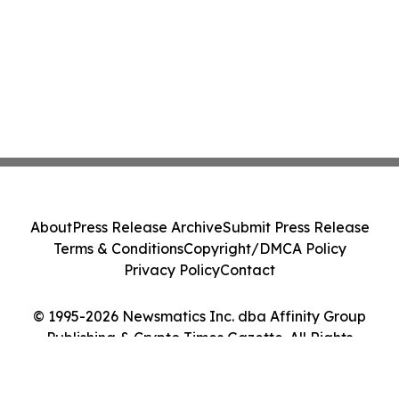
About
Press Release Archive
Submit Press Release
Terms & Conditions
Copyright/DMCA Policy
Privacy Policy
Contact
© 1995-2026 Newsmatics Inc. dba Affinity Group
Publishing & Crypto Times Gazette. All Rights
Reserved.
Cookie Settings / Your Privacy Choices