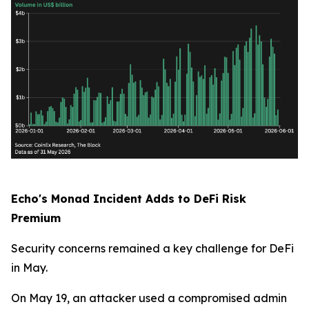
Echo's Monad Incident Adds to DeFi Risk
Premium
Security concerns remained a key challenge for DeFi
in May.
On May 19, an attacker used a compromised admin