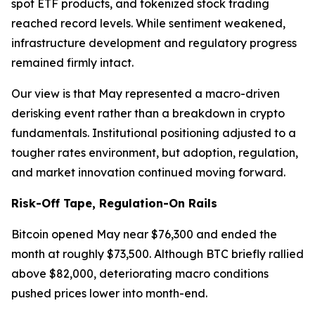
spot ETF products, and tokenized stock trading
reached record levels. While sentiment weakened,
infrastructure development and regulatory progress
remained firmly intact.
Our view is that May represented a macro-driven
derisking event rather than a breakdown in crypto
fundamentals. Institutional positioning adjusted to a
tougher rates environment, but adoption, regulation,
and market innovation continued moving forward.
Risk-Off Tape, Regulation-On Rails
Bitcoin opened May near $76,300 and ended the
month at roughly $73,500. Although BTC briefly rallied
above $82,000, deteriorating macro conditions
pushed prices lower into month-end.