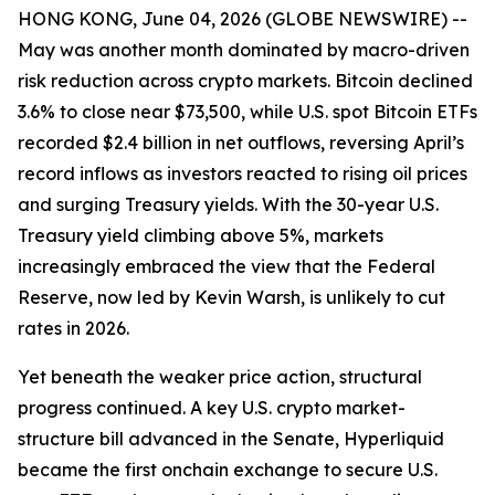
HONG KONG, June 04, 2026 (GLOBE NEWSWIRE) --
May was another month dominated by macro-driven
risk reduction across crypto markets. Bitcoin declined
3.6% to close near $73,500, while U.S. spot Bitcoin ETFs
recorded $2.4 billion in net outflows, reversing April’s
record inflows as investors reacted to rising oil prices
and surging Treasury yields. With the 30-year U.S.
Treasury yield climbing above 5%, markets
increasingly embraced the view that the Federal
Reserve, now led by Kevin Warsh, is unlikely to cut
rates in 2026.
Yet beneath the weaker price action, structural
progress continued. A key U.S. crypto market-
structure bill advanced in the Senate, Hyperliquid
became the first onchain exchange to secure U.S.