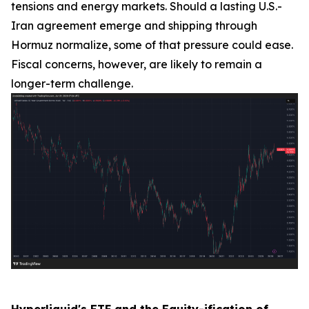
tensions and energy markets. Should a lasting U.S.-
Iran agreement emerge and shipping through
Hormuz normalize, some of that pressure could ease.
Fiscal concerns, however, are likely to remain a
longer-term challenge.
Hyperliquid's ETF and the Equity-ification of