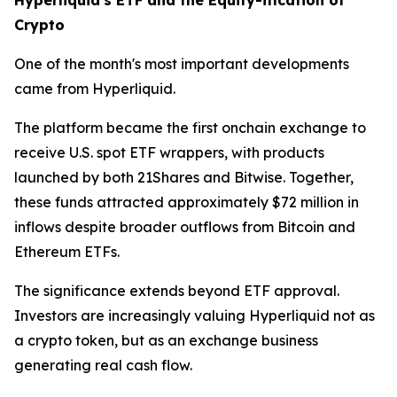
Crypto
One of the month's most important developments
came from Hyperliquid.
The platform became the first onchain exchange to
receive U.S. spot ETF wrappers, with products
launched by both 21Shares and Bitwise. Together,
these funds attracted approximately $72 million in
inflows despite broader outflows from Bitcoin and
Ethereum ETFs.
The significance extends beyond ETF approval.
Investors are increasingly valuing Hyperliquid not as
a crypto token, but as an exchange business
generating real cash flow.