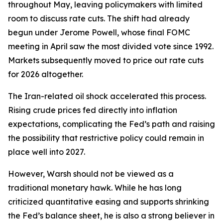
throughout May, leaving policymakers with limited
room to discuss rate cuts. The shift had already
begun under Jerome Powell, whose final FOMC
meeting in April saw the most divided vote since 1992.
Markets subsequently moved to price out rate cuts
for 2026 altogether.
The Iran-related oil shock accelerated this process.
Rising crude prices fed directly into inflation
expectations, complicating the Fed’s path and raising
the possibility that restrictive policy could remain in
place well into 2027.
However, Warsh should not be viewed as a
traditional monetary hawk. While he has long
criticized quantitative easing and supports shrinking
the Fed’s balance sheet, he is also a strong believer in