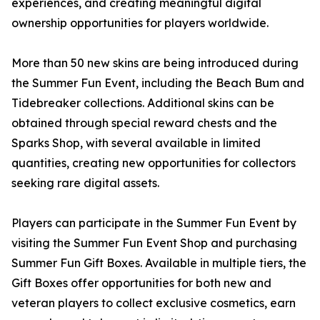
experiences, and creating meaningful digital
ownership opportunities for players worldwide.
More than 50 new skins are being introduced during
the Summer Fun Event, including the Beach Bum and
Tidebreaker collections. Additional skins can be
obtained through special reward chests and the
Sparks Shop, with several available in limited
quantities, creating new opportunities for collectors
seeking rare digital assets.
Players can participate in the Summer Fun Event by
visiting the Summer Fun Event Shop and purchasing
Summer Fun Gift Boxes. Available in multiple tiers, the
Gift Boxes offer opportunities for both new and
veteran players to collect exclusive cosmetics, earn