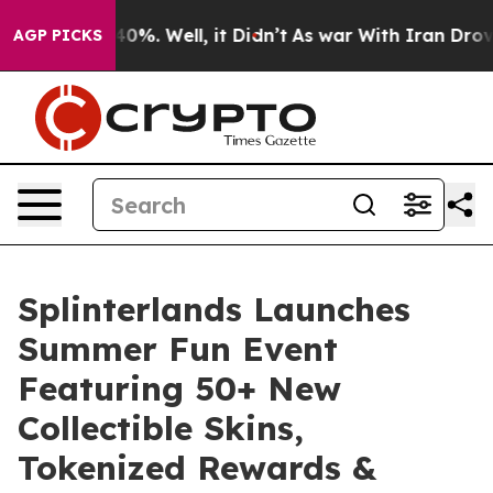
und 40%. Well, it Didn’t
As war With Iran Drove oil 
AGP PICKS
Splinterlands Launches
Summer Fun Event
Featuring 50+ New
Collectible Skins,
Tokenized Rewards &