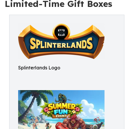
Limited-Time Gift Boxes
Splinterlands Logo