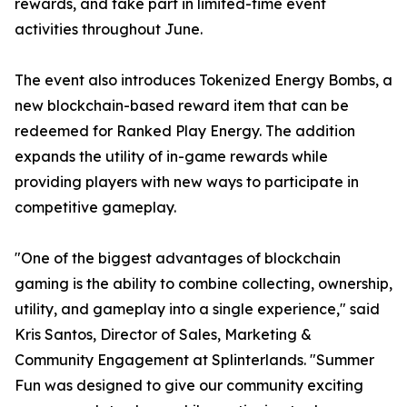
rewards, and take part in limited-time event
activities throughout June.
The event also introduces Tokenized Energy Bombs, a
new blockchain-based reward item that can be
redeemed for Ranked Play Energy. The addition
expands the utility of in-game rewards while
providing players with new ways to participate in
competitive gameplay.
"One of the biggest advantages of blockchain
gaming is the ability to combine collecting, ownership,
utility, and gameplay into a single experience," said
Kris Santos, Director of Sales, Marketing &
Community Engagement at Splinterlands. "Summer
Fun was designed to give our community exciting