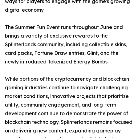
ways for players to engage with the game's growing
digital economy.
The Summer Fun Event runs throughout June and
brings a variety of exclusive rewards to the
Splinterlands community, including collectible skins,
card packs, Fortune Draw entries, Glint, and the
newly introduced Tokenized Energy Bombs.
While portions of the cryptocurrency and blockchain
gaming industries continue to navigate challenging
market conditions, innovative projects that prioritize
utility, community engagement, and long-term
development continue to demonstrate the power of
blockchain technology. Splinterlands remains focused
on delivering new content, expanding gameplay