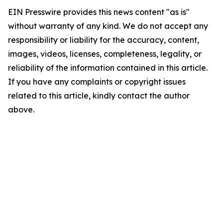
EIN Presswire provides this news content "as is"
without warranty of any kind. We do not accept any
responsibility or liability for the accuracy, content,
images, videos, licenses, completeness, legality, or
reliability of the information contained in this article.
If you have any complaints or copyright issues
related to this article, kindly contact the author
above.