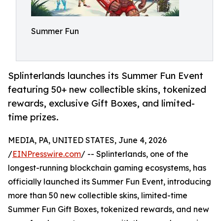
Summer Fun
Splinterlands launches its Summer Fun Event
featuring 50+ new collectible skins, tokenized
rewards, exclusive Gift Boxes, and limited-
time prizes.
MEDIA, PA, UNITED STATES, June 4, 2026
/
EINPresswire.com
/ -- Splinterlands, one of the
longest-running blockchain gaming ecosystems, has
officially launched its Summer Fun Event, introducing
more than 50 new collectible skins, limited-time
Summer Fun Gift Boxes, tokenized rewards, and new