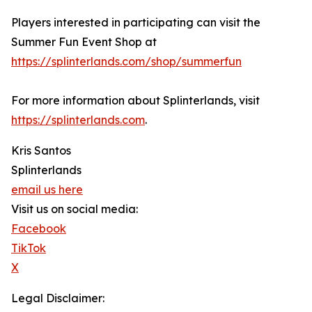
Players interested in participating can visit the
Summer Fun Event Shop at
https://splinterlands.com/shop/summerfun
For more information about Splinterlands, visit
https://splinterlands.com
.
Kris Santos
Splinterlands
email us here
Visit us on social media:
Facebook
TikTok
X
Legal Disclaimer: