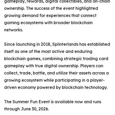
gameplay, rewards, digital collectibles, and on-chain
ownership. The success of the event highlighted
growing demand for experiences that connect
gaming ecosystems with broader blockchain
networks.
Since launching in 2018, Splinterlands has established
itself as one of the most active and enduring
blockchain games, combining strategic trading card
gameplay with true digital ownership. Players can
collect, trade, battle, and utilize their assets across a
growing ecosystem while participating in a player-
driven economy powered by blockchain technology.
The Summer Fun Event is available now and runs
through June 30, 2026.