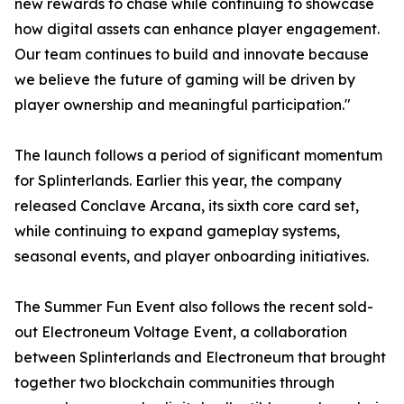
new rewards to chase while continuing to showcase
how digital assets can enhance player engagement.
Our team continues to build and innovate because
we believe the future of gaming will be driven by
player ownership and meaningful participation."
The launch follows a period of significant momentum
for Splinterlands. Earlier this year, the company
released Conclave Arcana, its sixth core card set,
while continuing to expand gameplay systems,
seasonal events, and player onboarding initiatives.
The Summer Fun Event also follows the recent sold-
out Electroneum Voltage Event, a collaboration
between Splinterlands and Electroneum that brought
together two blockchain communities through