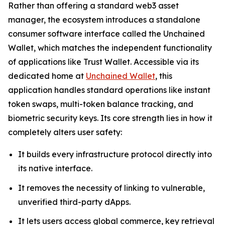
Rather than offering a standard web3 asset
manager, the ecosystem introduces a standalone
consumer software interface called the Unchained
Wallet, which matches the independent functionality
of applications like Trust Wallet. Accessible via its
dedicated home at
Unchained Wallet
, this
application handles standard operations like instant
token swaps, multi-token balance tracking, and
biometric security keys. Its core strength lies in how it
completely alters user safety:
It builds every infrastructure protocol directly into
its native interface.
It removes the necessity of linking to vulnerable,
unverified third-party dApps.
It lets users access global commerce, key retrieval