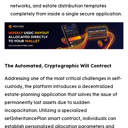
networks, and estate distribution templates
completely from inside a single secure application.
The Automated, Cryptographic Will Contract
Addressing one of the most critical challenges in self-
custody, the platform introduces a decentralized
estate-planning application that solves the issue of
permanently lost assets due to sudden
incapacitation. Utilizing a specialized
setInheritancePlan smart contract, individuals can
establish personalized allocation parameters and