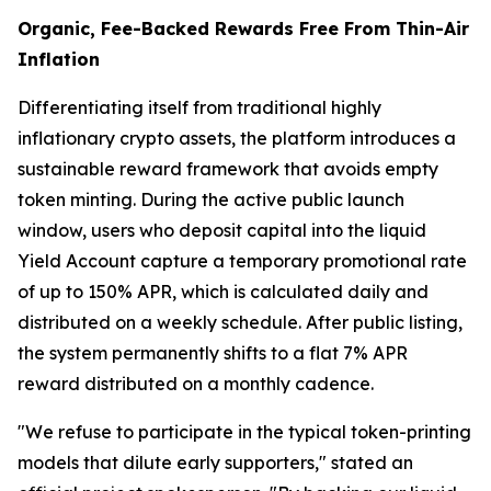
Organic, Fee-Backed Rewards Free From Thin-Air
Inflation
Differentiating itself from traditional highly
inflationary crypto assets, the platform introduces a
sustainable reward framework that avoids empty
token minting. During the active public launch
window, users who deposit capital into the liquid
Yield Account capture a temporary promotional rate
of up to 150% APR, which is calculated daily and
distributed on a weekly schedule. After public listing,
the system permanently shifts to a flat 7% APR
reward distributed on a monthly cadence.
"We refuse to participate in the typical token-printing
models that dilute early supporters," stated an