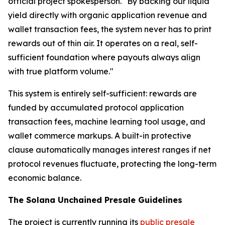
official project spokesperson. "By backing our liquid
yield directly with organic application revenue and
wallet transaction fees, the system never has to print
rewards out of thin air. It operates on a real, self-
sufficient foundation where payouts always align
with true platform volume."
This system is entirely self-sufficient: rewards are
funded by accumulated protocol application
transaction fees, machine learning tool usage, and
wallet commerce markups. A built-in protective
clause automatically manages interest ranges if net
protocol revenues fluctuate, protecting the long-term
economic balance.
The Solana Unchained Presale Guidelines
The project is currently running its
public presale