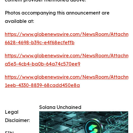
Photos accompanying this announcement are
available at:
https://www.globenewswire.com/NewsRoom/Attachm
6628-4698-b39c-e4f68ecfeffb
https://www.globenewswire.com/NewsRoom/Attachm
a5e3-4cb4-ba0b-64a74c570ee9
https://www.globenewswire.com/NewsRoom/Attachm
1eeb-4330-8839-68cadd450e8a
Solana Unchained
Legal
Disclaimer: