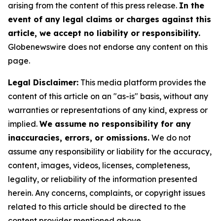
arising from the content of this press release.
In the
event of any legal claims or charges against this
article, we accept no liability or responsibility.
Globenewswire does not endorse any content on this
page.
Legal Disclaimer:
This media platform provides the
content of this article on an "as-is" basis, without any
warranties or representations of any kind, express or
implied.
We assume no responsibility for any
inaccuracies, errors, or omissions.
We do not
assume any responsibility or liability for the accuracy,
content, images, videos, licenses, completeness,
legality, or reliability of the information presented
herein. Any concerns, complaints, or copyright issues
related to this article should be directed to the
content provider mentioned above.