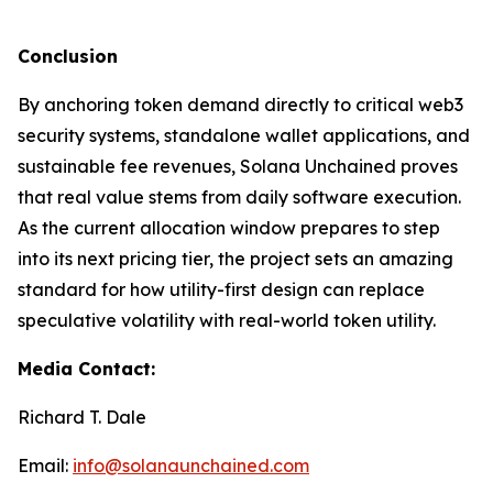
Conclusion
By anchoring token demand directly to critical web3
security systems, standalone wallet applications, and
sustainable fee revenues, Solana Unchained proves
that real value stems from daily software execution.
As the current allocation window prepares to step
into its next pricing tier, the project sets an amazing
standard for how utility-first design can replace
speculative volatility with real-world token utility.
Media Contact:
Richard T. Dale
Email:
info@solanaunchained.com