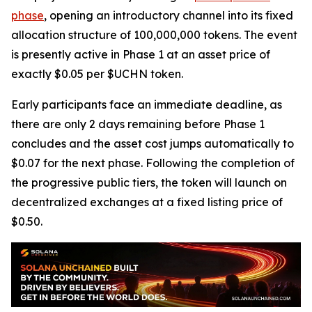
phase
, opening an introductory channel into its fixed
allocation structure of 100,000,000 tokens. The event
is presently active in Phase 1 at an asset price of
exactly $0.05 per $UCHN token.
Early participants face an immediate deadline, as
there are only 2 days remaining before Phase 1
concludes and the asset cost jumps automatically to
$0.07 for the next phase. Following the completion of
the progressive public tiers, the token will launch on
decentralized exchanges at a fixed listing price of
$0.50.