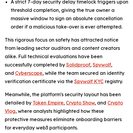
A strict 7-day security delay timelock triggers upon
threshold completion, giving the true owner a
massive window to sign an absolute cancellation
order if a malicious take-over is ever attempted.
This rigorous focus on safety has attracted notice
from leading sector auditors and content creators
alike. Full technical evaluations have been
successfully completed by
Solidproof
,
Spywolf
,
and
Cyberscope
, while the team secured an identity
verification certificate via the
Spywolf KYC
registry.
Meanwhile, the platform's security layout has been
detailed by
Token Empire
,
Crypto Show
, and
Crypto
Vlog
, where analysts highlighted how these
protective measures eliminate onboarding barriers
for everyday web3 participants.