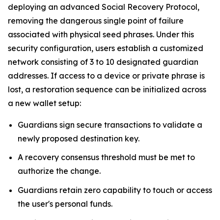
deploying an advanced Social Recovery Protocol,
removing the dangerous single point of failure
associated with physical seed phrases. Under this
security configuration, users establish a customized
network consisting of 3 to 10 designated guardian
addresses. If access to a device or private phrase is
lost, a restoration sequence can be initialized across
a new wallet setup:
Guardians sign secure transactions to validate a
newly proposed destination key.
A recovery consensus threshold must be met to
authorize the change.
Guardians retain zero capability to touch or access
the user's personal funds.