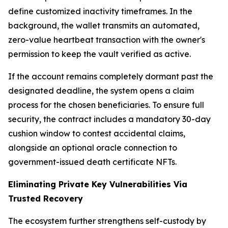
define customized inactivity timeframes. In the
background, the wallet transmits an automated,
zero-value heartbeat transaction with the owner's
permission to keep the vault verified as active.
If the account remains completely dormant past the
designated deadline, the system opens a claim
process for the chosen beneficiaries. To ensure full
security, the contract includes a mandatory 30-day
cushion window to contest accidental claims,
alongside an optional oracle connection to
government-issued death certificate NFTs.
Eliminating Private Key Vulnerabilities Via
Trusted Recovery
The ecosystem further strengthens self-custody by