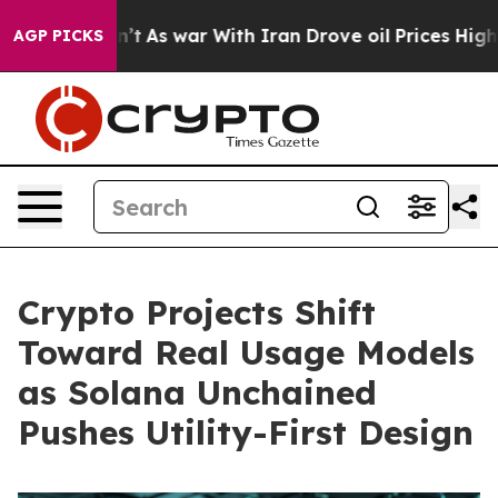
Didn’t
As war With Iran Drove oil Prices Higher, Trum
AGP PICKS
Crypto Projects Shift
Toward Real Usage Models
as Solana Unchained
Pushes Utility-First Design