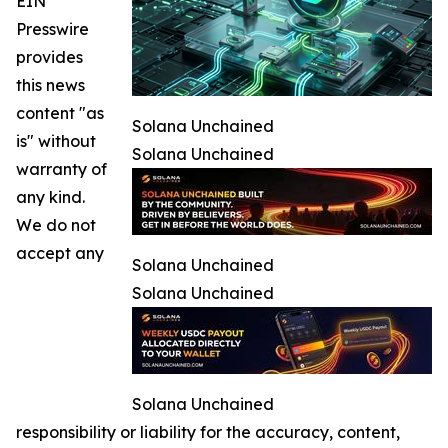
EIN
Presswire
provides
this news
content "as
Solana Unchained
is" without
Solana Unchained
warranty of
any kind.
We do not
accept any
Solana Unchained
Solana Unchained
Solana Unchained
responsibility or liability for the accuracy, content,