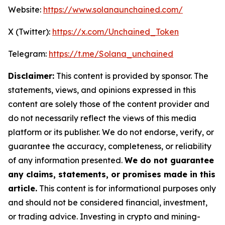
Website:
https://www.solanaunchained.com/
X (Twitter):
https://x.com/Unchained_Token
Telegram:
https://t.me/Solana_unchained
Disclaimer:
This content is provided by sponsor. The
statements, views, and opinions expressed in this
content are solely those of the content provider and
do not necessarily reflect the views of this media
platform or its publisher. We do not endorse, verify, or
guarantee the accuracy, completeness, or reliability
of any information presented.
We do not guarantee
any claims, statements, or promises made in this
article.
This content is for informational purposes only
and should not be considered financial, investment,
or trading advice. Investing in crypto and mining-