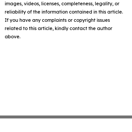
images, videos, licenses, completeness, legality, or
reliability of the information contained in this article.
If you have any complaints or copyright issues
related to this article, kindly contact the author
above.