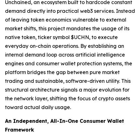
Unchained, an ecosystem built to hardcode constant
demand directly into practical web3 services. Instead
of leaving token economics vulnerable to external
market shifts, this project mandates the usage of its
native token, ticker symbol $UCHN, to execute
everyday on-chain operations. By establishing an
internal demand loop across artificial intelligence
engines and consumer wallet protection systems, the
platform bridges the gap between pure market
trading and sustainable, software-driven utility. This
structural architecture signals a major evolution for
the network layer, shifting the focus of crypto assets
toward actual daily usage.
An Independent, All-In-One Consumer Wallet
Framework