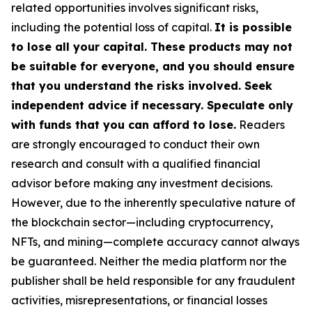
related opportunities involves significant risks,
including the potential loss of capital.
It is possible
to lose all your capital. These products may not
be suitable for everyone, and you should ensure
that you understand the risks involved. Seek
independent advice if necessary. Speculate only
with funds that you can afford to lose.
Readers
are strongly encouraged to conduct their own
research and consult with a qualified financial
advisor before making any investment decisions.
However, due to the inherently speculative nature of
the blockchain sector—including cryptocurrency,
NFTs, and mining—complete accuracy cannot always
be guaranteed. Neither the media platform nor the
publisher shall be held responsible for any fraudulent
activities, misrepresentations, or financial losses