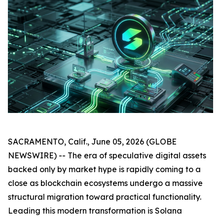
SACRAMENTO, Calif., June 05, 2026 (GLOBE
NEWSWIRE) -- The era of speculative digital assets
backed only by market hype is rapidly coming to a
close as blockchain ecosystems undergo a massive
structural migration toward practical functionality.
Leading this modern transformation is Solana