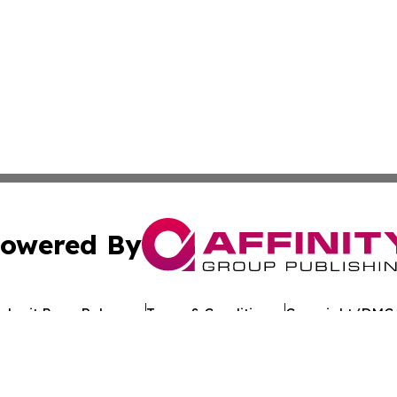
owered By
ubmit Press Release
Terms & Conditions
Copyright/DMCA
 Inc. dba Affinity Group Publishing & Crypto Times Gazett
Cookie Settings / Your Privacy Choices