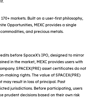
t.
70+ markets. Built on a user-first philosophy,
nite Opportunities, MEXC provides a single
, commodities, and precious metals.
redits before SpaceX's IPO, designed to mirror
ined in the market, MEXC provides users with
 company. SPACEX(PRE) asset certificates do not
sion-making rights. The value of SPACEX(PRE)
 may result in loss of principal. Past
cted jurisdictions. Before participating, users
e prudent decisions based on their own risk