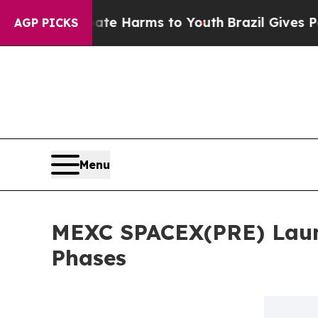
d to Abate Harms to Youth
Brazil Gives Parents S
AGP PICKS
Menu
MEXC SPACEX(PRE) Laun
Phases