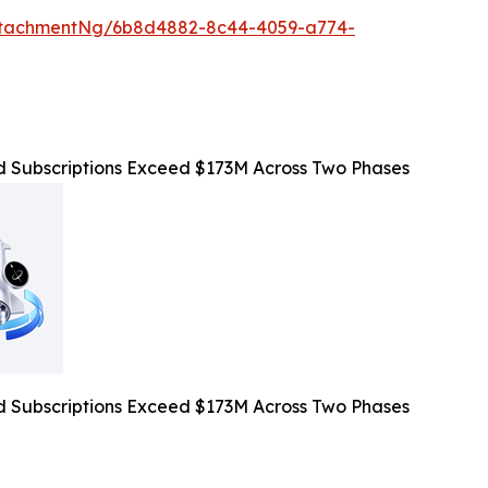
ttachmentNg/6b8d4882-8c44-4059-a774-
Subscriptions Exceed $173M Across Two Phases
Subscriptions Exceed $173M Across Two Phases