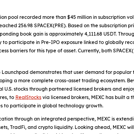
on pool recorded more than $45 million in subscription vo
se reached 256.98 SPACEX(PRE). Based on the subscription p
responding book gain is approximately 4,111.68 USDT. Thro
to participate in Pre-IPO exposure linked to globally rec
ss barriers for this type of asset. Currently, both SPACEX
) Launchpad demonstrates that user demand for popular 
eveloping a more complete cross-asset trading ecosystem. 
l U.S. stocks through partnered licensed brokers and enjo
res, to
RealStocks
via licensed brokers, MEXC has built a 
ies to participate in global technology growth.
ation through an integrated perspective, MEXC is extending
, TradFi, and crypto liquidity. Looking ahead, MEXC will