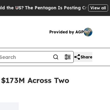
US?
The Pentagon Is Posting Cryptic Biblical Mes
View all
Provided by AGP
Share
 $173M Across Two