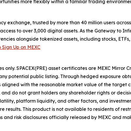
tunities more flexibly within a familiar trading environmen
cy exchange, trusted by more than 40 million users across 1
ccess to over 3,000 digital assets. As the Gateway to Infi
encies alongside tokenized assets, including stocks, ETFs
 Sign Up on MEXC
es only. SPACEX(PRE) asset certificates are MEXC Mirror C
y potential public listing. Through hedged exposure obta
ns aligned with the reasonable market value of the target
. and do not grant holders any shareholder rights or deci
ility, platform liquidity, and other factors, and investment
esults. This product is not available to residents of restri
s and risk disclosures officially released by MEXC and mak