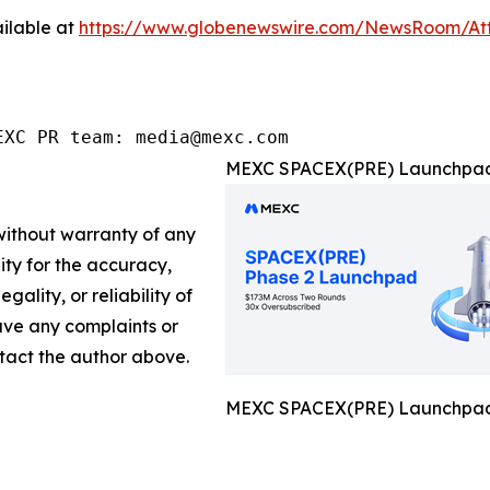
ilable at
https://www.globenewswire.com/NewsRoom/A
EXC PR team: media@mexc.com
MEXC SPACEX(PRE) Launchpad 
 without warranty of any
lity for the accuracy,
gality, or reliability of
have any complaints or
ontact the author above.
MEXC SPACEX(PRE) Launchpad 