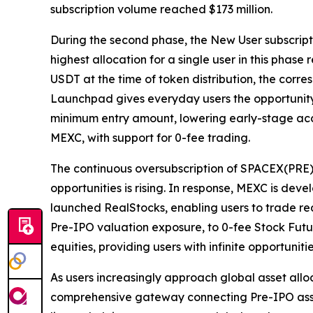
subscription volume reached $173 million.
During the second phase, the New User subscripti
highest allocation for a single user in this pha
USDT at the time of token distribution, the cor
Launchpad gives everyday users the opportunity 
minimum entry amount, lowering early-stage acce
MEXC, with support for 0-fee trading.
The continuous oversubscription of SPACEX(PRE
opportunities is rising. In response, MEXC is d
launched RealStocks, enabling users to trade rea
Pre-IPO valuation exposure, to 0-fee Stock Futu
equities, providing users with infinite opportunit
As users increasingly approach global asset alloc
comprehensive gateway connecting Pre-IPO assets