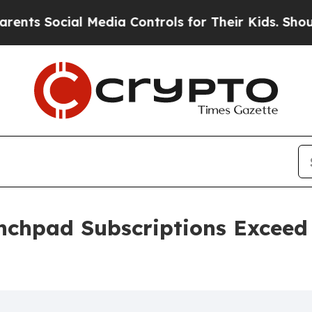
ocial Media Controls for Their Kids. Should the 
chpad Subscriptions Exceed