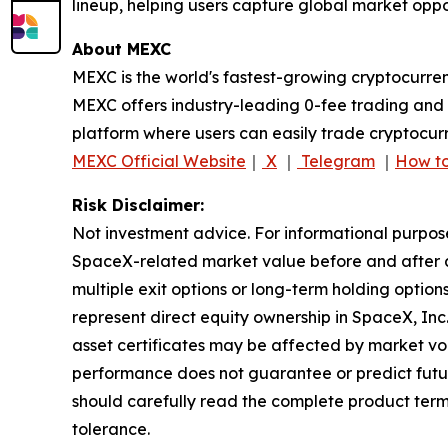
lineup, helping users capture global market oppor
About MEXC
MEXC is the world's fastest-growing cryptocurren
MEXC offers industry-leading 0-fee trading and a
platform where users can easily trade cryptocurr
MEXC Official Website
｜
X
｜
Telegram
｜
How to
Risk Disclaimer:
Not investment advice. For informational purpos
SpaceX-related market value before and after an
multiple exit options or long-term holding optio
represent direct equity ownership in SpaceX, Inc
asset certificates may be affected by market volat
performance does not guarantee or predict future r
should carefully read the complete product term
tolerance.