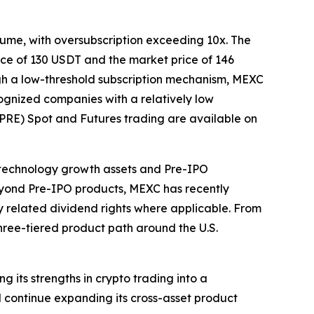
lume, with oversubscription exceeding 10x. The
rice of 130 USDT and the market price of 146
ugh a low-threshold subscription mechanism, MEXC
ognized companies with a relatively low
(PRE) Spot and Futures trading are available on
technology growth assets and Pre-IPO
Beyond Pre-IPO products, MEXC has recently
y related dividend rights where applicable. From
three-tiered product path around the U.S.
 its strengths in crypto trading into a
 continue expanding its cross-asset product