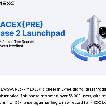
WIRE) -- MEXC, a pioneer in 0-fee digital asset trading
bscription. This phase attracted over 36,000 users, with to
re than 30×, once again setting a new record for MEXC L