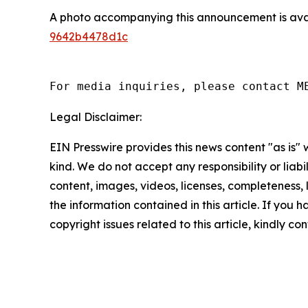
A photo accompanying this announcement is ava
9642b4478d1c
For media inquiries, please contact M
Legal Disclaimer:
EIN Presswire provides this news content "as is"
kind. We do not accept any responsibility or liabi
content, images, videos, licenses, completeness, le
the information contained in this article. If you 
copyright issues related to this article, kindly c