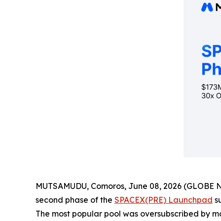
MUTSAMUDU, Comoros, June 08, 2026 (GLOBE NEWS
second phase of the
SPACEX(PRE) Launchpad
su
The most popular pool was oversubscribed by mo