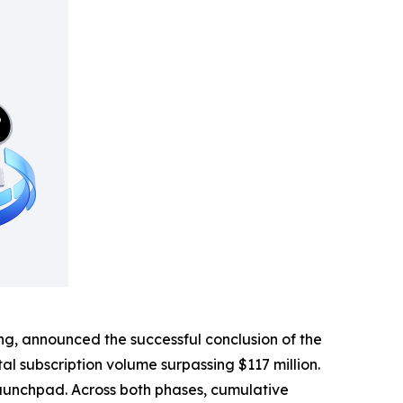
, announced the successful conclusion of the
tal subscription volume surpassing $117 million.
aunchpad. Across both phases, cumulative