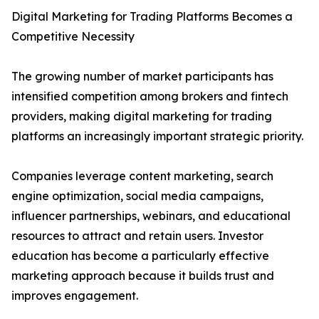
Digital Marketing for Trading Platforms Becomes a
Competitive Necessity
The growing number of market participants has
intensified competition among brokers and fintech
providers, making digital marketing for trading
platforms an increasingly important strategic priority.
Companies leverage content marketing, search
engine optimization, social media campaigns,
influencer partnerships, webinars, and educational
resources to attract and retain users. Investor
education has become a particularly effective
marketing approach because it builds trust and
improves engagement.