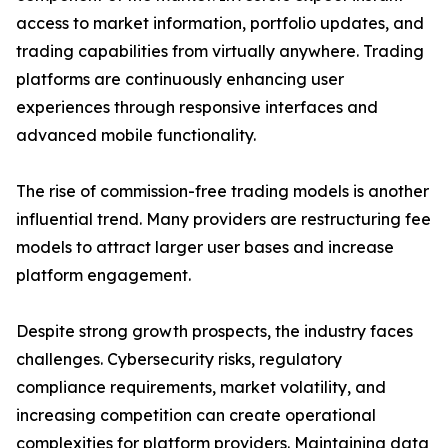
access to market information, portfolio updates, and
trading capabilities from virtually anywhere. Trading
platforms are continuously enhancing user
experiences through responsive interfaces and
advanced mobile functionality.
The rise of commission-free trading models is another
influential trend. Many providers are restructuring fee
models to attract larger user bases and increase
platform engagement.
Despite strong growth prospects, the industry faces
challenges. Cybersecurity risks, regulatory
compliance requirements, market volatility, and
increasing competition can create operational
complexities for platform providers. Maintaining data