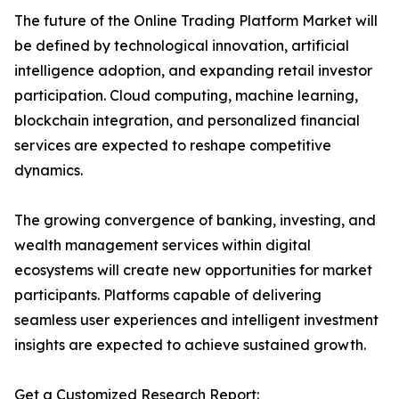
The future of the Online Trading Platform Market will
be defined by technological innovation, artificial
intelligence adoption, and expanding retail investor
participation. Cloud computing, machine learning,
blockchain integration, and personalized financial
services are expected to reshape competitive
dynamics.
The growing convergence of banking, investing, and
wealth management services within digital
ecosystems will create new opportunities for market
participants. Platforms capable of delivering
seamless user experiences and intelligent investment
insights are expected to achieve sustained growth.
Get a Customized Research Report: