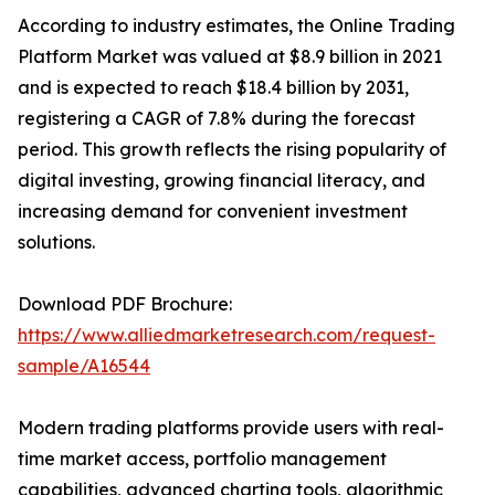
According to industry estimates, the Online Trading
Platform Market was valued at $8.9 billion in 2021
and is expected to reach $18.4 billion by 2031,
registering a CAGR of 7.8% during the forecast
period. This growth reflects the rising popularity of
digital investing, growing financial literacy, and
increasing demand for convenient investment
solutions.
Download PDF Brochure:
https://www.alliedmarketresearch.com/request-
sample/A16544
Modern trading platforms provide users with real-
time market access, portfolio management
capabilities, advanced charting tools, algorithmic