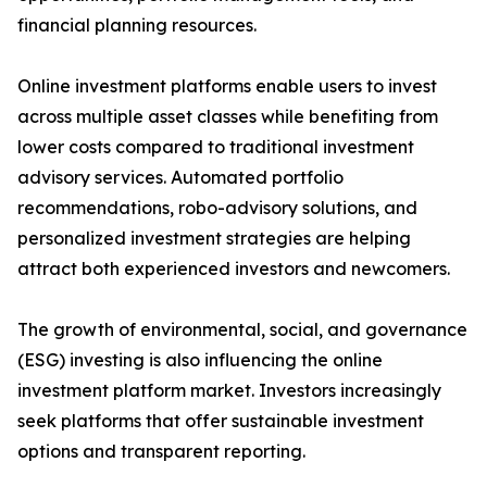
financial planning resources.
Online investment platforms enable users to invest
across multiple asset classes while benefiting from
lower costs compared to traditional investment
advisory services. Automated portfolio
recommendations, robo-advisory solutions, and
personalized investment strategies are helping
attract both experienced investors and newcomers.
The growth of environmental, social, and governance
(ESG) investing is also influencing the online
investment platform market. Investors increasingly
seek platforms that offer sustainable investment
options and transparent reporting.