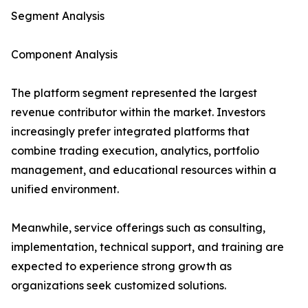
Segment Analysis
Component Analysis
The platform segment represented the largest
revenue contributor within the market. Investors
increasingly prefer integrated platforms that
combine trading execution, analytics, portfolio
management, and educational resources within a
unified environment.
Meanwhile, service offerings such as consulting,
implementation, technical support, and training are
expected to experience strong growth as
organizations seek customized solutions.