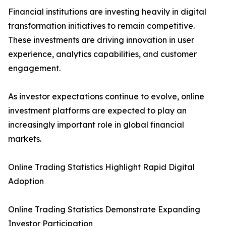
Financial institutions are investing heavily in digital
transformation initiatives to remain competitive.
These investments are driving innovation in user
experience, analytics capabilities, and customer
engagement.
As investor expectations continue to evolve, online
investment platforms are expected to play an
increasingly important role in global financial
markets.
Online Trading Statistics Highlight Rapid Digital
Adoption
Online Trading Statistics Demonstrate Expanding
Investor Participation