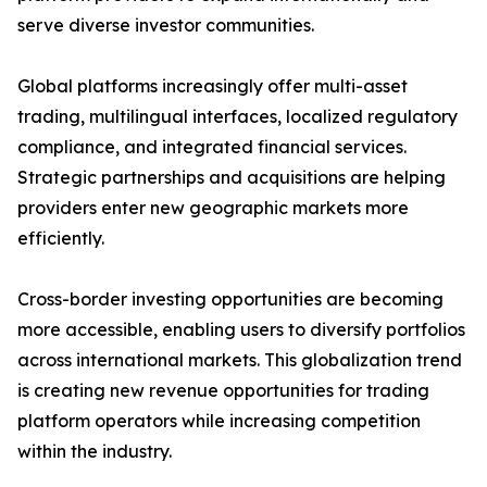
serve diverse investor communities.
Global platforms increasingly offer multi-asset
trading, multilingual interfaces, localized regulatory
compliance, and integrated financial services.
Strategic partnerships and acquisitions are helping
providers enter new geographic markets more
efficiently.
Cross-border investing opportunities are becoming
more accessible, enabling users to diversify portfolios
across international markets. This globalization trend
is creating new revenue opportunities for trading
platform operators while increasing competition
within the industry.