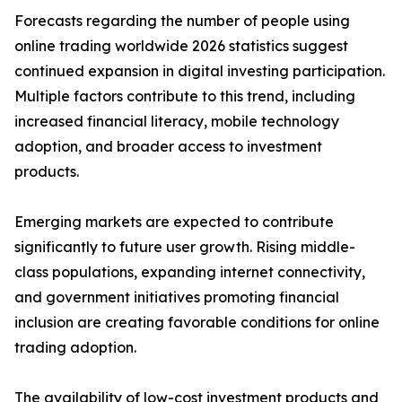
Forecasts regarding the number of people using
online trading worldwide 2026 statistics suggest
continued expansion in digital investing participation.
Multiple factors contribute to this trend, including
increased financial literacy, mobile technology
adoption, and broader access to investment
products.
Emerging markets are expected to contribute
significantly to future user growth. Rising middle-
class populations, expanding internet connectivity,
and government initiatives promoting financial
inclusion are creating favorable conditions for online
trading adoption.
The availability of low-cost investment products and