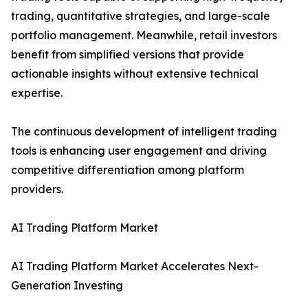
trading, quantitative strategies, and large-scale
portfolio management. Meanwhile, retail investors
benefit from simplified versions that provide
actionable insights without extensive technical
expertise.
The continuous development of intelligent trading
tools is enhancing user engagement and driving
competitive differentiation among platform
providers.
AI Trading Platform Market
AI Trading Platform Market Accelerates Next-
Generation Investing