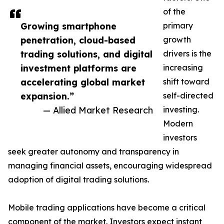
of the
Growing smartphone
primary
penetration, cloud-based
growth
trading solutions, and digital
drivers is the
investment platforms are
increasing
accelerating global market
shift toward
expansion.”
self-directed
— Allied Market Research
investing.
Modern
investors
seek greater autonomy and transparency in
managing financial assets, encouraging widespread
adoption of digital trading solutions.
Mobile trading applications have become a critical
component of the market. Investors expect instant