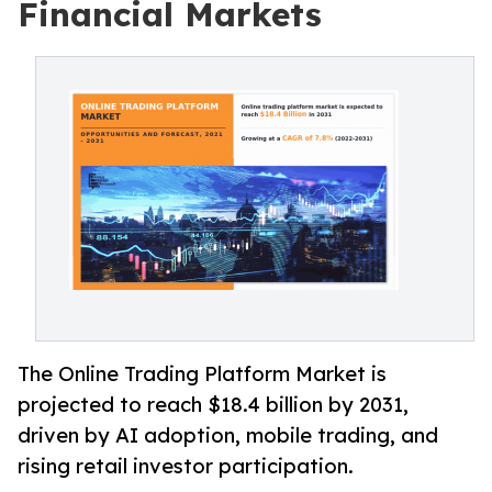
Financial Markets
The Online Trading Platform Market is
projected to reach $18.4 billion by 2031,
driven by AI adoption, mobile trading, and
rising retail investor participation.