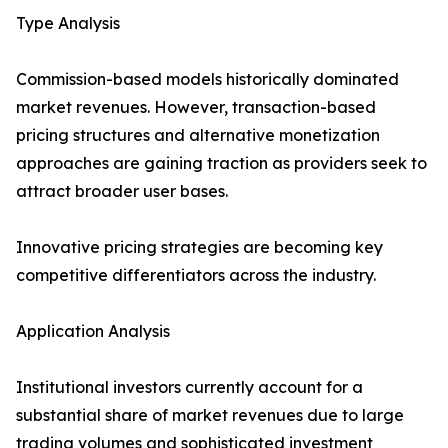
Type Analysis
Commission-based models historically dominated
market revenues. However, transaction-based
pricing structures and alternative monetization
approaches are gaining traction as providers seek to
attract broader user bases.
Innovative pricing strategies are becoming key
competitive differentiators across the industry.
Application Analysis
Institutional investors currently account for a
substantial share of market revenues due to large
trading volumes and sophisticated investment