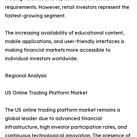
requirements. However, retail investors represent the
fastest-growing segment.
The increasing availability of educational content,
mobile applications, and user-friendly interfaces is
making financial markets more accessible to
individual investors worldwide.
Regional Analysis
US Online Trading Platform Market
The US online trading platform market remains a
global leader due to advanced financial
infrastructure, high investor participation rates, and
continuous technological innovation. The presence of