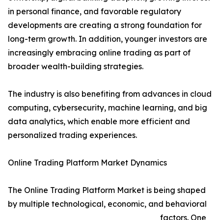
in personal finance, and favorable regulatory
developments are creating a strong foundation for
long-term growth. In addition, younger investors are
increasingly embracing online trading as part of
broader wealth-building strategies.
The industry is also benefiting from advances in cloud
computing, cybersecurity, machine learning, and big
data analytics, which enable more efficient and
personalized trading experiences.
Online Trading Platform Market Dynamics
The Online Trading Platform Market is being shaped
by multiple technological, economic, and behavioral
factors. One