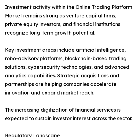
Investment activity within the Online Trading Platform
Market remains strong as venture capital firms,
private equity investors, and financial institutions
recognize long-term growth potential.
Key investment areas include artificial intelligence,
robo-advisory platforms, blockchain-based trading
solutions, cybersecurity technologies, and advanced
analytics capabilities. Strategic acquisitions and
partnerships are helping companies accelerate
innovation and expand market reach.
The increasing digitization of financial services is
expected to sustain investor interest across the sector.
Regulatory Landscape