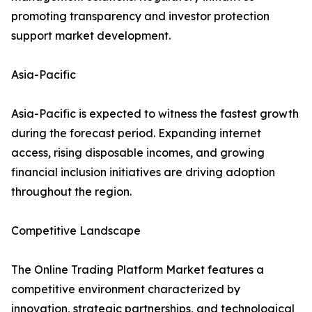
promoting transparency and investor protection
support market development.
Asia-Pacific
Asia-Pacific is expected to witness the fastest growth
during the forecast period. Expanding internet
access, rising disposable incomes, and growing
financial inclusion initiatives are driving adoption
throughout the region.
Competitive Landscape
The Online Trading Platform Market features a
competitive environment characterized by
innovation, strategic partnerships, and technological