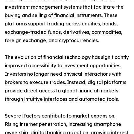
investment management systems that facilitate the
buying and selling of financial instruments. These
platforms support trading across equities, bonds,
exchange-traded funds, derivatives, commodities,
foreign exchange, and cryptocurrencies.
The evolution of financial technology has significantly
improved accessibility to investment opportunities.
Investors no longer need physical interactions with
brokers to execute trades. Instead, digital platforms
provide direct access to global financial markets
through intuitive interfaces and automated tools.
Several factors contribute to market expansion.
Rising internet penetration, increasing smartphone
ownership, digital banking adoption, growing interest