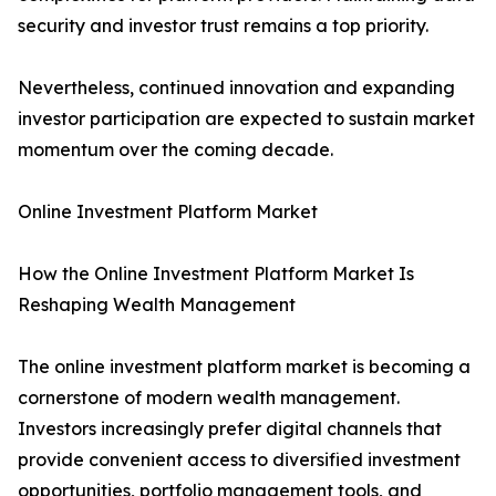
security and investor trust remains a top priority.
Nevertheless, continued innovation and expanding
investor participation are expected to sustain market
momentum over the coming decade.
Online Investment Platform Market
How the Online Investment Platform Market Is
Reshaping Wealth Management
The online investment platform market is becoming a
cornerstone of modern wealth management.
Investors increasingly prefer digital channels that
provide convenient access to diversified investment
opportunities, portfolio management tools, and