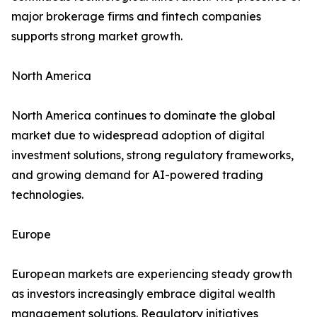
major brokerage firms and fintech companies
supports strong market growth.
North America
North America continues to dominate the global
market due to widespread adoption of digital
investment solutions, strong regulatory frameworks,
and growing demand for AI-powered trading
technologies.
Europe
European markets are experiencing steady growth
as investors increasingly embrace digital wealth
management solutions. Regulatory initiatives