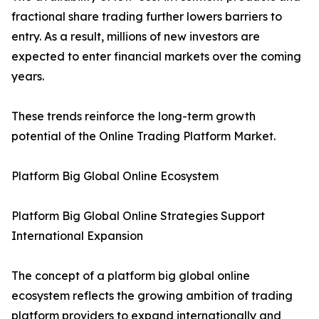
fractional share trading further lowers barriers to
entry. As a result, millions of new investors are
expected to enter financial markets over the coming
years.
These trends reinforce the long-term growth
potential of the Online Trading Platform Market.
Platform Big Global Online Ecosystem
Platform Big Global Online Strategies Support
International Expansion
The concept of a platform big global online
ecosystem reflects the growing ambition of trading
platform providers to expand internationally and