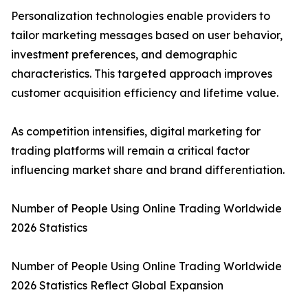
Personalization technologies enable providers to
tailor marketing messages based on user behavior,
investment preferences, and demographic
characteristics. This targeted approach improves
customer acquisition efficiency and lifetime value.
As competition intensifies, digital marketing for
trading platforms will remain a critical factor
influencing market share and brand differentiation.
Number of People Using Online Trading Worldwide
2026 Statistics
Number of People Using Online Trading Worldwide
2026 Statistics Reflect Global Expansion