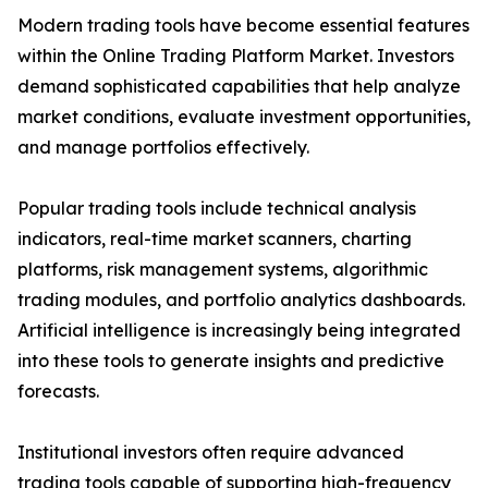
Modern trading tools have become essential features
within the Online Trading Platform Market. Investors
demand sophisticated capabilities that help analyze
market conditions, evaluate investment opportunities,
and manage portfolios effectively.
Popular trading tools include technical analysis
indicators, real-time market scanners, charting
platforms, risk management systems, algorithmic
trading modules, and portfolio analytics dashboards.
Artificial intelligence is increasingly being integrated
into these tools to generate insights and predictive
forecasts.
Institutional investors often require advanced
trading tools capable of supporting high-frequency