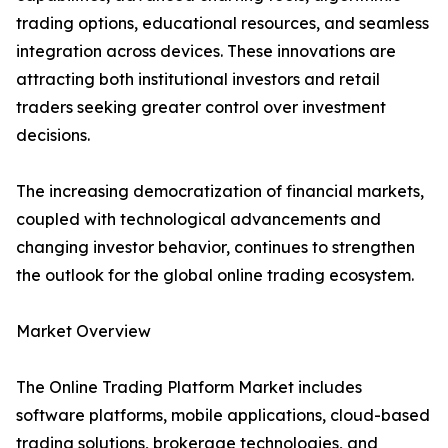
trading options, educational resources, and seamless
integration across devices. These innovations are
attracting both institutional investors and retail
traders seeking greater control over investment
decisions.
The increasing democratization of financial markets,
coupled with technological advancements and
changing investor behavior, continues to strengthen
the outlook for the global online trading ecosystem.
Market Overview
The Online Trading Platform Market includes
software platforms, mobile applications, cloud-based
trading solutions, brokerage technologies, and