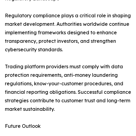
Regulatory compliance plays a critical role in shaping
market development. Authorities worldwide continue
implementing frameworks designed to enhance
transparency, protect investors, and strengthen
cybersecurity standards.
Trading platform providers must comply with data
protection requirements, anti-money laundering
regulations, know-your-customer procedures, and
financial reporting obligations. Successful compliance
strategies contribute to customer trust and long-term
market sustainability.
Future Outlook