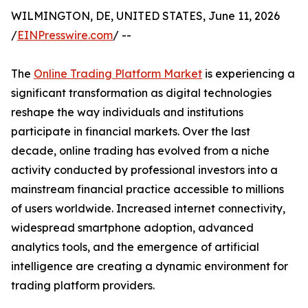
WILMINGTON, DE, UNITED STATES, June 11, 2026
/
EINPresswire.com
/ --
The
Online Trading Platform Market
is experiencing a
significant transformation as digital technologies
reshape the way individuals and institutions
participate in financial markets. Over the last
decade, online trading has evolved from a niche
activity conducted by professional investors into a
mainstream financial practice accessible to millions
of users worldwide. Increased internet connectivity,
widespread smartphone adoption, advanced
analytics tools, and the emergence of artificial
intelligence are creating a dynamic environment for
trading platform providers.