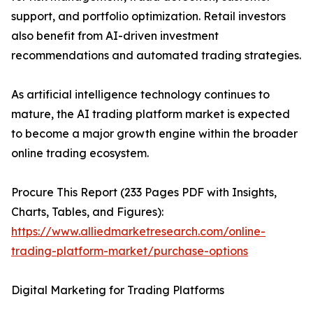
support, and portfolio optimization. Retail investors
also benefit from AI-driven investment
recommendations and automated trading strategies.
As artificial intelligence technology continues to
mature, the AI trading platform market is expected
to become a major growth engine within the broader
online trading ecosystem.
Procure This Report (233 Pages PDF with Insights,
Charts, Tables, and Figures):
https://www.alliedmarketresearch.com/online-
trading-platform-market/purchase-options
Digital Marketing for Trading Platforms