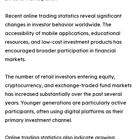
Recent online trading statistics reveal significant
changes in investor behavior worldwide. The
accessibility of mobile applications, educational
resources, and low-cost investment products has
encouraged broader participation in financial
markets.
The number of retail investors entering equity,
cryptocurrency, and exchange-traded fund markets
has increased substantially over the past several
years. Younger generations are particularly active
participants, often using digital platforms as their
primary investment channel.
Online trading statistics also indicate growing