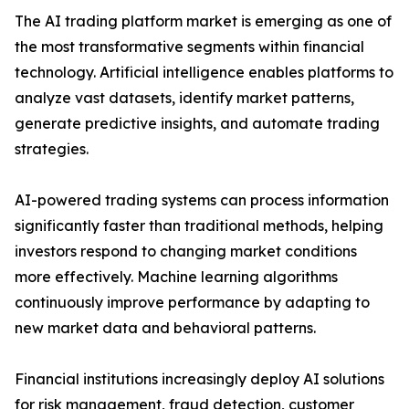
The AI trading platform market is emerging as one of
the most transformative segments within financial
technology. Artificial intelligence enables platforms to
analyze vast datasets, identify market patterns,
generate predictive insights, and automate trading
strategies.
AI-powered trading systems can process information
significantly faster than traditional methods, helping
investors respond to changing market conditions
more effectively. Machine learning algorithms
continuously improve performance by adapting to
new market data and behavioral patterns.
Financial institutions increasingly deploy AI solutions
for risk management, fraud detection, customer