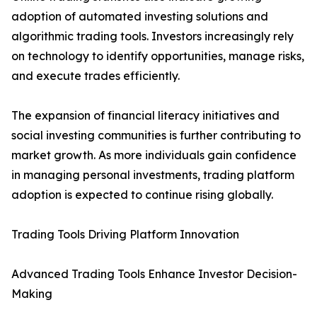
adoption of automated investing solutions and
algorithmic trading tools. Investors increasingly rely
on technology to identify opportunities, manage risks,
and execute trades efficiently.
The expansion of financial literacy initiatives and
social investing communities is further contributing to
market growth. As more individuals gain confidence
in managing personal investments, trading platform
adoption is expected to continue rising globally.
Trading Tools Driving Platform Innovation
Advanced Trading Tools Enhance Investor Decision-
Making