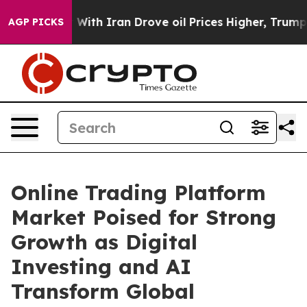
th Iran Drove oil Prices Higher, Trump Gave Political
AGP PICKS
Online Trading Platform
Market Poised for Strong
Growth as Digital
Investing and AI
Transform Global