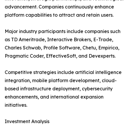
advancement. Companies continuously enhance
platform capabilities to attract and retain users.
Major industry participants include companies such
as TD Ameritrade, Interactive Brokers, E-Trade,
Charles Schwab, Profile Software, Chetu, Empirica,
Pragmatic Coder, EffectiveSoft, and Devexperts.
Competitive strategies include artificial intelligence
integration, mobile platform development, cloud-
based infrastructure deployment, cybersecurity
enhancements, and international expansion
initiatives.
Investment Analysis