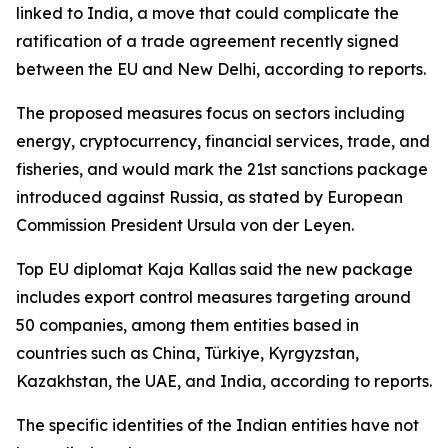
linked to India, a move that could complicate the
ratification of a trade agreement recently signed
between the EU and New Delhi, according to reports.
The proposed measures focus on sectors including
energy, cryptocurrency, financial services, trade, and
fisheries, and would mark the 21st sanctions package
introduced against Russia, as stated by European
Commission President Ursula von der Leyen.
Top EU diplomat Kaja Kallas said the new package
includes export control measures targeting around
50 companies, among them entities based in
countries such as China, Türkiye, Kyrgyzstan,
Kazakhstan, the UAE, and India, according to reports.
The specific identities of the Indian entities have not