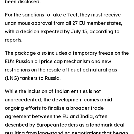
been disclosed.
For the sanctions to take effect, they must receive
unanimous approval from all 27 EU member states,
with a decision expected by July 15, according to
reports.
The package also includes a temporary freeze on the
EU’s Russian oil price cap mechanism and new
restrictions on the resale of liquefied natural gas
(LNG) tankers to Russia.
While the inclusion of Indian entities is not
unprecedented, the development comes amid
ongoing efforts to finalize a broader trade
agreement between the EU and India, often
described by European leaders as a landmark deal
resulting from long-standing negotiations that began