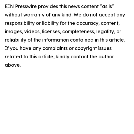
EIN Presswire provides this news content "as is"
without warranty of any kind. We do not accept any
responsibility or liability for the accuracy, content,
images, videos, licenses, completeness, legality, or
reliability of the information contained in this article.
If you have any complaints or copyright issues
related to this article, kindly contact the author
above.