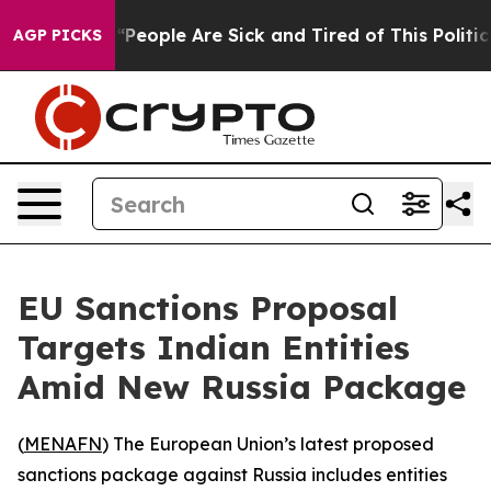
higan Win: “People Are Sick and Tired of This Politics 
AGP PICKS
EU Sanctions Proposal
Targets Indian Entities
Amid New Russia Package
(
MENAFN
) The European Union’s latest proposed
sanctions package against Russia includes entities