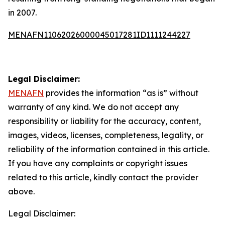
in 2007.
MENAFN11062026000045017281ID1111244227
Legal Disclaimer:
MENAFN
provides the information “as is” without
warranty of any kind. We do not accept any
responsibility or liability for the accuracy, content,
images, videos, licenses, completeness, legality, or
reliability of the information contained in this article.
If you have any complaints or copyright issues
related to this article, kindly contact the provider
above.
Legal Disclaimer: