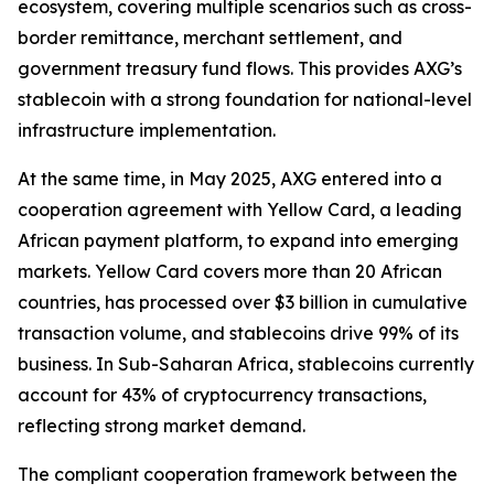
ecosystem, covering multiple scenarios such as cross-
border remittance, merchant settlement, and
government treasury fund flows. This provides AXG’s
stablecoin with a strong foundation for national-level
infrastructure implementation.
At the same time, in May 2025, AXG entered into a
cooperation agreement with Yellow Card, a leading
African payment platform, to expand into emerging
markets. Yellow Card covers more than 20 African
countries, has processed over $3 billion in cumulative
transaction volume, and stablecoins drive 99% of its
business. In Sub-Saharan Africa, stablecoins currently
account for 43% of cryptocurrency transactions,
reflecting strong market demand.
The compliant cooperation framework between the