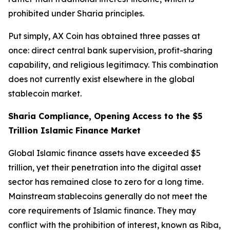
prohibited under Sharia principles.
Put simply, AX Coin has obtained three passes at
once: direct central bank supervision, profit-sharing
capability, and religious legitimacy. This combination
does not currently exist elsewhere in the global
stablecoin market.
Sharia Compliance, Opening Access to the $5
Trillion Islamic Finance Market
Global Islamic finance assets have exceeded $5
trillion, yet their penetration into the digital asset
sector has remained close to zero for a long time.
Mainstream stablecoins generally do not meet the
core requirements of Islamic finance. They may
conflict with the prohibition of interest, known as Riba,