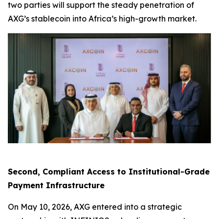
two parties will support the steady penetration of
AXG’s stablecoin into Africa’s high-growth market.
Second, Compliant Access to Institutional-Grade
Payment Infrastructure
On May 10, 2026, AXG entered into a strategic