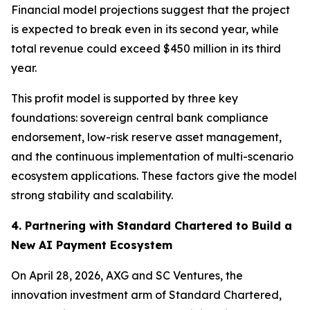
Financial model projections suggest that the project
is expected to break even in its second year, while
total revenue could exceed $450 million in its third
year.
This profit model is supported by three key
foundations: sovereign central bank compliance
endorsement, low-risk reserve asset management,
and the continuous implementation of multi-scenario
ecosystem applications. These factors give the model
strong stability and scalability.
4. Partnering with Standard Chartered to Build a
New AI Payment Ecosystem
On April 28, 2026, AXG and SC Ventures, the
innovation investment arm of Standard Chartered,