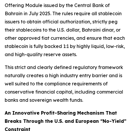
Offering Module issued by the Central Bank of
Bahrain in July 2025. The rules require all stablecoin
issuers to obtain official authorization, strictly peg
their stablecoins to the U.S. dollar, Bahraini dinar, or
other approved fiat currencies, and ensure that each
stablecoin is fully backed 1:1 by highly liquid, low-risk,
and high-quality reserve assets.
This strict and clearly defined regulatory framework
naturally creates a high industry entry barrier and is
well suited to the compliance requirements of
conservative financial capital, including commercial
banks and sovereign wealth funds.
An Innovative Profit-Sharing Mechanism That
Breaks Through the U.S. and European “No-Yield”
Constraint