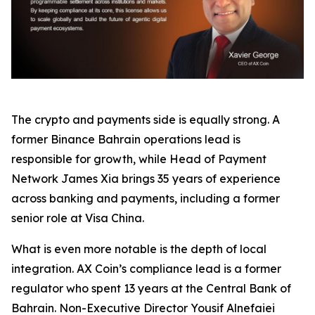
The crypto and payments side is equally strong. A
former Binance Bahrain operations lead is
responsible for growth, while Head of Payment
Network James Xia brings 35 years of experience
across banking and payments, including a former
senior role at Visa China.
What is even more notable is the depth of local
integration. AX Coin’s compliance lead is a former
regulator who spent 13 years at the Central Bank of
Bahrain. Non-Executive Director Yousif Alnefaiei