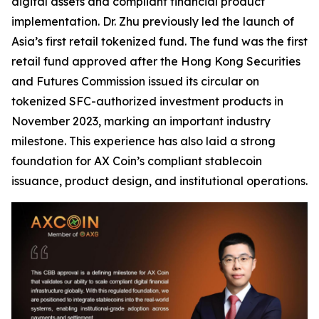
digital assets and compliant financial product
implementation. Dr. Zhu previously led the launch of
Asia’s first retail tokenized fund. The fund was the first
retail fund approved after the Hong Kong Securities
and Futures Commission issued its circular on
tokenized SFC-authorized investment products in
November 2023, marking an important industry
milestone. This experience has also laid a strong
foundation for AX Coin’s compliant stablecoin
issuance, product design, and institutional operations.