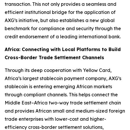
transaction. This not only provides a seamless and
efficient institutional bridge for the application of
AXG’s initiative, but also establishes a new global
benchmark for compliance and security through the
credit endorsement of a leading international bank.
Africa: Connecting with Local Platforms to Build
Cross-Border Trade Settlement Channels
Through its deep cooperation with Yellow Card,
Africa’s largest stablecoin payment company, AXG’s
stablecoin is entering emerging African markets
through compliant channels. This helps connect the
Middle East–Africa two-way trade settlement chain
and provides African small and medium-sized foreign
trade enterprises with lower-cost and higher-
efficiency cross-border settlement solutions,