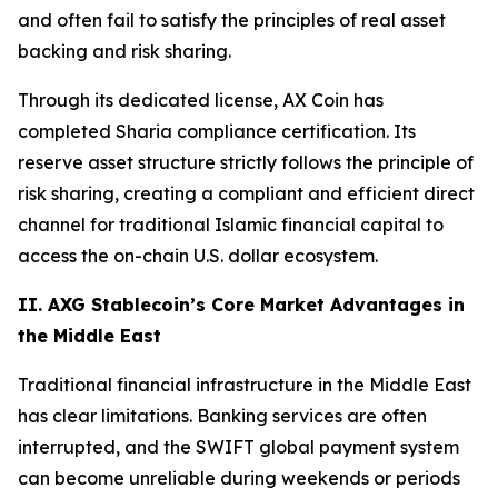
and often fail to satisfy the principles of real asset
backing and risk sharing.
Through its dedicated license, AX Coin has
completed Sharia compliance certification. Its
reserve asset structure strictly follows the principle of
risk sharing, creating a compliant and efficient direct
channel for traditional Islamic financial capital to
access the on-chain U.S. dollar ecosystem.
II. AXG Stablecoin’s Core Market Advantages in
the Middle East
Traditional financial infrastructure in the Middle East
has clear limitations. Banking services are often
interrupted, and the SWIFT global payment system
can become unreliable during weekends or periods