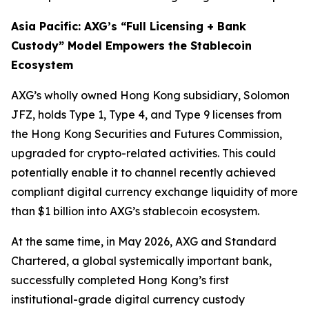
Asia Pacific: AXG’s “Full Licensing + Bank
Custody” Model Empowers the Stablecoin
Ecosystem
AXG’s wholly owned Hong Kong subsidiary, Solomon
JFZ, holds Type 1, Type 4, and Type 9 licenses from
the Hong Kong Securities and Futures Commission,
upgraded for crypto-related activities. This could
potentially enable it to channel recently achieved
compliant digital currency exchange liquidity of more
than $1 billion into AXG’s stablecoin ecosystem.
At the same time, in May 2026, AXG and Standard
Chartered, a global systemically important bank,
successfully completed Hong Kong’s first
institutional-grade digital currency custody