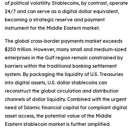
of political volatility. Stablecoins, by contrast, operate
24/7 and can serve as a digital dollar equivalent,
becoming a strategic reserve and payment
instrument for the Middle Eastern market.
The global cross-border payments market exceeds
$250 trillion. However, many small and medium-sized
enterprises in the Gulf region remain constrained by
barriers within the traditional banking settlement
system. By packaging the liquidity of U.S. Treasuries
into digital assets, U.S. dollar stablecoins can
reconstruct the global circulation and distribution
channels of dollar liquidity. Combined with the urgent
need of Islamic financial capital for compliant digital
asset access, the potential value of the Middle
Eastern stablecoin market is further amplified.