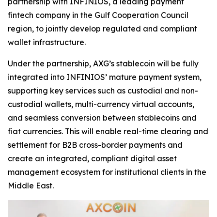
partnership with INFINIOS, a leading payment
fintech company in the Gulf Cooperation Council
region, to jointly develop regulated and compliant
wallet infrastructure.
Under the partnership, AXG’s stablecoin will be fully
integrated into INFINIOS’ mature payment system,
supporting key services such as custodial and non-
custodial wallets, multi-currency virtual accounts,
and seamless conversion between stablecoins and
fiat currencies. This will enable real-time clearing and
settlement for B2B cross-border payments and
create an integrated, compliant digital asset
management ecosystem for institutional clients in the
Middle East.