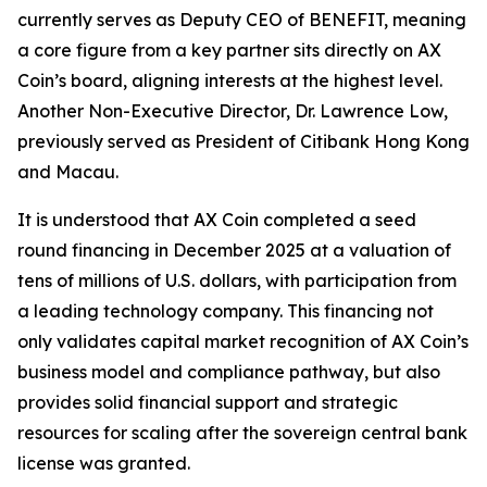
currently serves as Deputy CEO of BENEFIT, meaning
a core figure from a key partner sits directly on AX
Coin’s board, aligning interests at the highest level.
Another Non-Executive Director, Dr. Lawrence Low,
previously served as President of Citibank Hong Kong
and Macau.
It is understood that AX Coin completed a seed
round financing in December 2025 at a valuation of
tens of millions of U.S. dollars, with participation from
a leading technology company. This financing not
only validates capital market recognition of AX Coin’s
business model and compliance pathway, but also
provides solid financial support and strategic
resources for scaling after the sovereign central bank
license was granted.