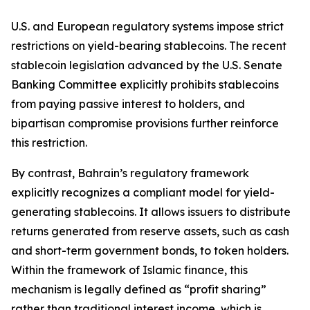
U.S. and European regulatory systems impose strict
restrictions on yield-bearing stablecoins. The recent
stablecoin legislation advanced by the U.S. Senate
Banking Committee explicitly prohibits stablecoins
from paying passive interest to holders, and
bipartisan compromise provisions further reinforce
this restriction.
By contrast, Bahrain’s regulatory framework
explicitly recognizes a compliant model for yield-
generating stablecoins. It allows issuers to distribute
returns generated from reserve assets, such as cash
and short-term government bonds, to token holders.
Within the framework of Islamic finance, this
mechanism is legally defined as “profit sharing”
rather than traditional interest income, which is