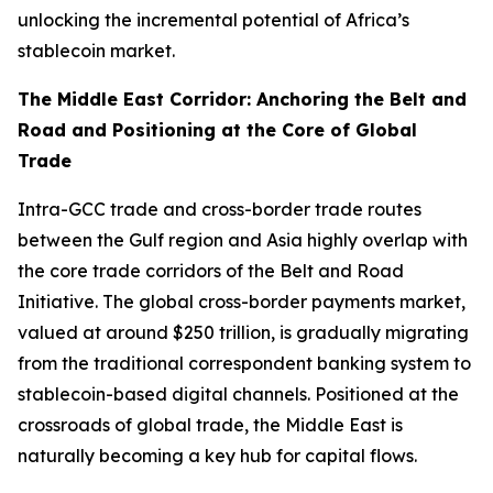
unlocking the incremental potential of Africa’s
stablecoin market.
The Middle East Corridor: Anchoring the Belt and
Road and Positioning at the Core of Global
Trade
Intra-GCC trade and cross-border trade routes
between the Gulf region and Asia highly overlap with
the core trade corridors of the Belt and Road
Initiative. The global cross-border payments market,
valued at around $250 trillion, is gradually migrating
from the traditional correspondent banking system to
stablecoin-based digital channels. Positioned at the
crossroads of global trade, the Middle East is
naturally becoming a key hub for capital flows.