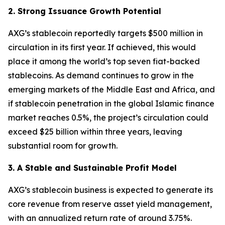
2. Strong Issuance Growth Potential
AXG’s stablecoin reportedly targets $500 million in
circulation in its first year. If achieved, this would
place it among the world’s top seven fiat-backed
stablecoins. As demand continues to grow in the
emerging markets of the Middle East and Africa, and
if stablecoin penetration in the global Islamic finance
market reaches 0.5%, the project’s circulation could
exceed $25 billion within three years, leaving
substantial room for growth.
3. A Stable and Sustainable Profit Model
AXG’s stablecoin business is expected to generate its
core revenue from reserve asset yield management,
with an annualized return rate of around 3.75%.