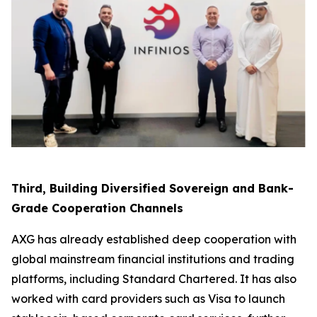
Third, Building Diversified Sovereign and Bank-
Grade Cooperation Channels
AXG has already established deep cooperation with
global mainstream financial institutions and trading
platforms, including Standard Chartered. It has also
worked with card providers such as Visa to launch