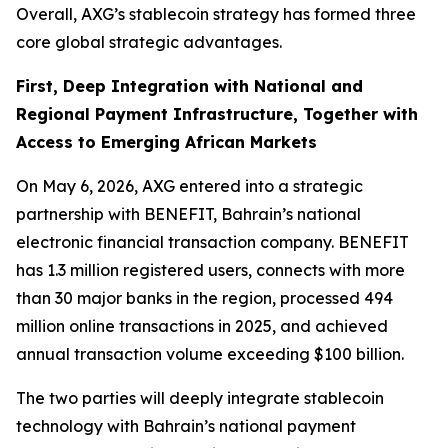
Overall, AXG’s stablecoin strategy has formed three
core global strategic advantages.
First, Deep Integration with National and
Regional Payment Infrastructure, Together with
Access to Emerging African Markets
On May 6, 2026, AXG entered into a strategic
partnership with BENEFIT, Bahrain’s national
electronic financial transaction company. BENEFIT
has 1.3 million registered users, connects with more
than 30 major banks in the region, processed 494
million online transactions in 2025, and achieved
annual transaction volume exceeding $100 billion.
The two parties will deeply integrate stablecoin
technology with Bahrain’s national payment