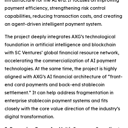
payment efficiency, strengthening risk control
capabilities, reducing transaction costs, and creating
an agent-driven intelligent payment system.
The project deeply integrates AXG’s technological
foundation in artificial intelligence and blockchain
with SC Ventures’ global financial resource network,
accelerating the commercialization of AI payment
technologies. At the same time, the project is highly
aligned with AXG’s AI financial architecture of “front-
end card payments and back-end stablecoin
settlement.” It can help address fragmentation in
enterprise stablecoin payment systems and fits
closely with the core value direction of the industry’s
digital transformation.