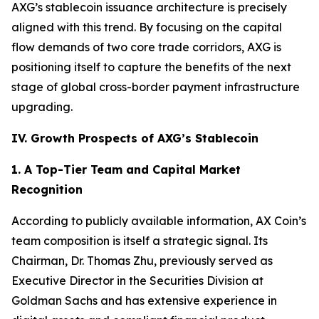
AXG’s stablecoin issuance architecture is precisely
aligned with this trend. By focusing on the capital
flow demands of two core trade corridors, AXG is
positioning itself to capture the benefits of the next
stage of global cross-border payment infrastructure
upgrading.
IV. Growth Prospects of AXG’s Stablecoin
1. A Top-Tier Team and Capital Market
Recognition
According to publicly available information, AX Coin’s
team composition is itself a strategic signal. Its
Chairman, Dr. Thomas Zhu, previously served as
Executive Director in the Securities Division at
Goldman Sachs and has extensive experience in