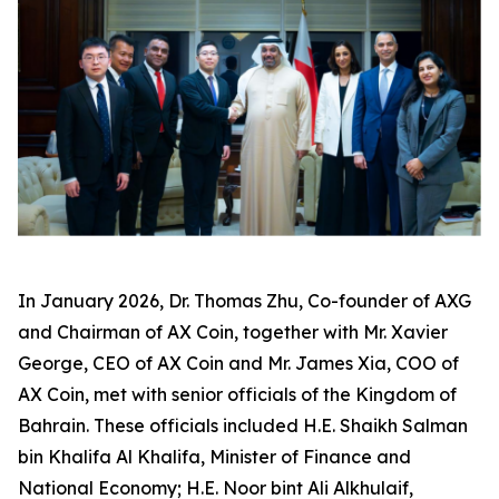
In January 2026, Dr. Thomas Zhu, Co-founder of AXG
and Chairman of AX Coin, together with Mr. Xavier
George, CEO of AX Coin and Mr. James Xia, COO of
AX Coin, met with senior officials of the Kingdom of
Bahrain. These officials included H.E. Shaikh Salman
bin Khalifa Al Khalifa, Minister of Finance and
National Economy; H.E. Noor bint Ali Alkhulaif,