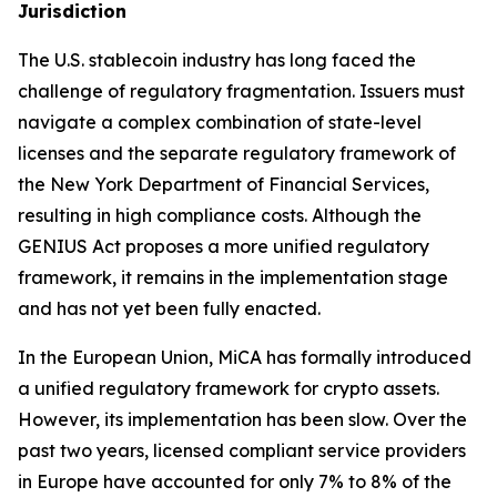
Jurisdiction
The U.S. stablecoin industry has long faced the
challenge of regulatory fragmentation. Issuers must
navigate a complex combination of state-level
licenses and the separate regulatory framework of
the New York Department of Financial Services,
resulting in high compliance costs. Although the
GENIUS Act proposes a more unified regulatory
framework, it remains in the implementation stage
and has not yet been fully enacted.
In the European Union, MiCA has formally introduced
a unified regulatory framework for crypto assets.
However, its implementation has been slow. Over the
past two years, licensed compliant service providers
in Europe have accounted for only 7% to 8% of the