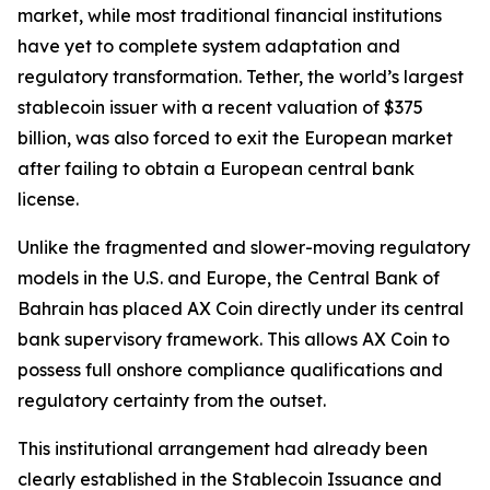
market, while most traditional financial institutions
have yet to complete system adaptation and
regulatory transformation. Tether, the world’s largest
stablecoin issuer with a recent valuation of $375
billion, was also forced to exit the European market
after failing to obtain a European central bank
license.
Unlike the fragmented and slower-moving regulatory
models in the U.S. and Europe, the Central Bank of
Bahrain has placed AX Coin directly under its central
bank supervisory framework. This allows AX Coin to
possess full onshore compliance qualifications and
regulatory certainty from the outset.
This institutional arrangement had already been
clearly established in the Stablecoin Issuance and