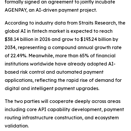
formally signed an agreement to jointly incubate
AGENPAY, an AI-driven payment project.
According to industry data from Straits Research, the
global AI in fintech market is expected to reach
$38.14 billion in 2026 and grow to $193.24 billion by
2034, representing a compound annual growth rate
of 22.49%. Meanwhile, more than 65% of financial
institutions worldwide have already adopted AI-
based risk control and automated payment
applications, reflecting the rapid rise of demand for
digital and intelligent payment upgrades.
The two parties will cooperate deeply across areas
including core API capability development, payment
routing infrastructure construction, and ecosystem
validation.