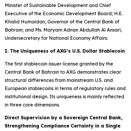
Minister of Sustainable Development and Chief
Executive of the Economic Development Board; H.E.
Khalid Humaidan, Governor of the Central Bank of
Bahrain; and Ms. Maryam Adnan Abdullah Al Ansari,
Undersecretary for National Economy Affairs.
I. The Uniqueness of AXG’s U.S. Dollar Stablecoin
The first stablecoin issuer license granted by the
Central Bank of Bahrain to AXG demonstrates clear
structural differences from mainstream U.S. and
European stablecoins in terms of regulatory rules and
institutional design. Its uniqueness is mainly reflected
in three core dimensions.
Direct Supervision by a Sovereign Central Bank,
Strengthening Compliance Certainty in a Single