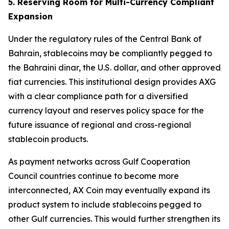
5. Reserving Room for Multi-Currency Compliant
Expansion
Under the regulatory rules of the Central Bank of
Bahrain, stablecoins may be compliantly pegged to
the Bahraini dinar, the U.S. dollar, and other approved
fiat currencies. This institutional design provides AXG
with a clear compliance path for a diversified
currency layout and reserves policy space for the
future issuance of regional and cross-regional
stablecoin products.
As payment networks across Gulf Cooperation
Council countries continue to become more
interconnected, AX Coin may eventually expand its
product system to include stablecoins pegged to
other Gulf currencies. This would further strengthen its