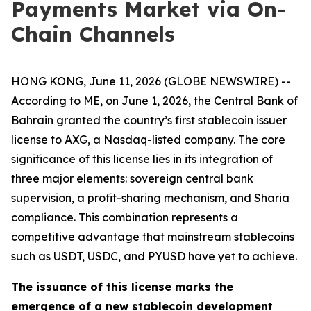
Payments Market via On-
Chain Channels
HONG KONG, June 11, 2026 (GLOBE NEWSWIRE) --
According to ME, on June 1, 2026, the Central Bank of
Bahrain granted the country’s first stablecoin issuer
license to AXG, a Nasdaq-listed company. The core
significance of this license lies in its integration of
three major elements: sovereign central bank
supervision, a profit-sharing mechanism, and Sharia
compliance. This combination represents a
competitive advantage that mainstream stablecoins
such as USDT, USDC, and PYUSD have yet to achieve.
The issuance of this license marks the
emergence of a new stablecoin development