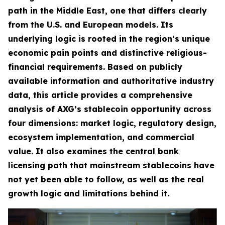
path in the Middle East, one that differs clearly
from the U.S. and European models. Its
underlying logic is rooted in the region’s unique
economic pain points and distinctive religious-
financial requirements. Based on publicly
available information and authoritative industry
data, this article provides a comprehensive
analysis of AXG’s stablecoin opportunity across
four dimensions: market logic, regulatory design,
ecosystem implementation, and commercial
value. It also examines the central bank
licensing path that mainstream stablecoins have
not yet been able to follow, as well as the real
growth logic and limitations behind it.