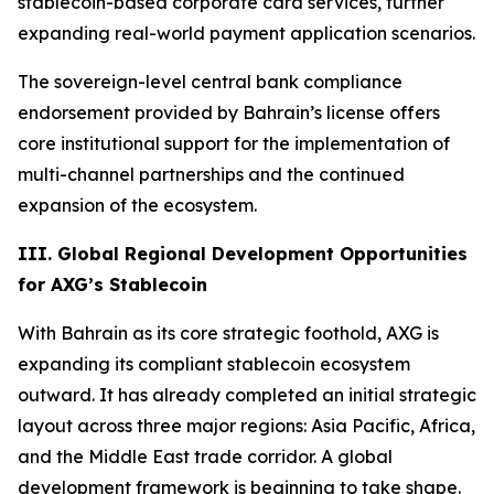
stablecoin-based corporate card services, further
expanding real-world payment application scenarios.
The sovereign-level central bank compliance
endorsement provided by Bahrain’s license offers
core institutional support for the implementation of
multi-channel partnerships and the continued
expansion of the ecosystem.
III. Global Regional Development Opportunities
for AXG’s Stablecoin
With Bahrain as its core strategic foothold, AXG is
expanding its compliant stablecoin ecosystem
outward. It has already completed an initial strategic
layout across three major regions: Asia Pacific, Africa,
and the Middle East trade corridor. A global
development framework is beginning to take shape.