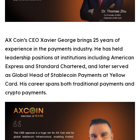
AX Coin’s CEO Xavier George brings 25 years of
experience in the payments industry. He has held
leadership positions at institutions including American
Express and Standard Chartered, and later served
as Global Head of Stablecoin Payments at Yellow
Card. His career spans both traditional payments and
crypto payments.