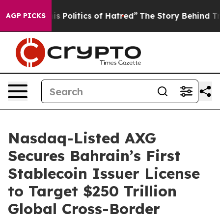
tics of Hatred”
The Story Behind Trump’s Terrible App
AGP PICKS
Nasdaq-Listed AXG
Secures Bahrain’s First
Stablecoin Issuer License
to Target $250 Trillion
Global Cross-Border