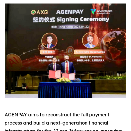
AGENPAY aims to reconstruct the full payment
process and build a next-generation financial
infrastructure for the AI era. It focuses on improving