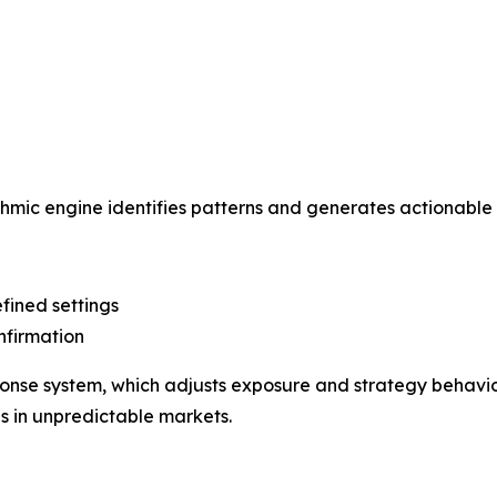
hmic engine identifies patterns and generates actionable 
fined settings
nfirmation
ponse system, which adjusts exposure and strategy behavior
s in unpredictable markets.