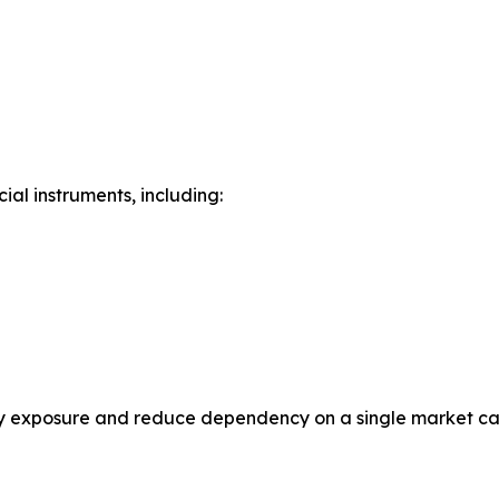
ial instruments, including:
rsify exposure and reduce dependency on a single market c