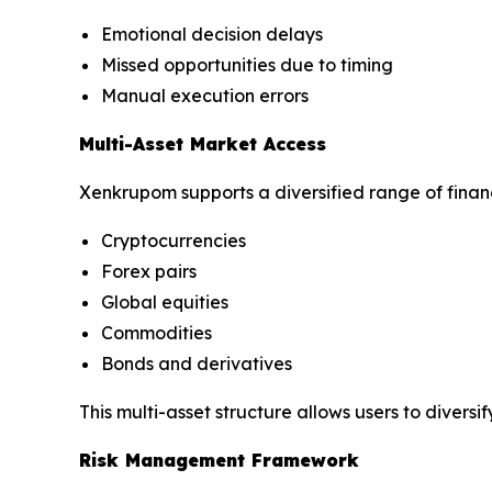
Emotional decision delays
Missed opportunities due to timing
Manual execution errors
Multi-Asset Market Access
Xenkrupom supports a diversified range of financ
Cryptocurrencies
Forex pairs
Global equities
Commodities
Bonds and derivatives
This multi-asset structure allows users to dive
Risk Management Framework