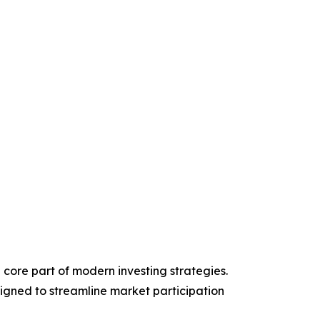
 core part of modern investing strategies.
signed to streamline market participation