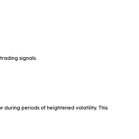
trading signals.
 during periods of heightened volatility. This