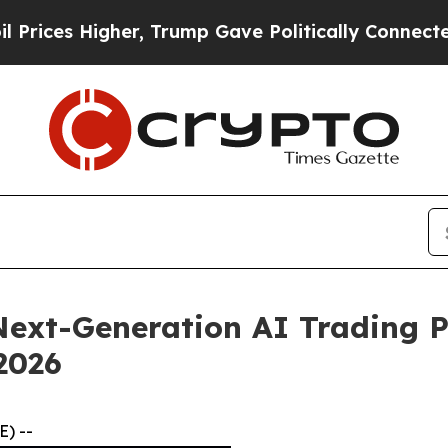
r, Trump Gave Politically Connected oil Companie
ext-Generation AI Trading P
 2026
) --