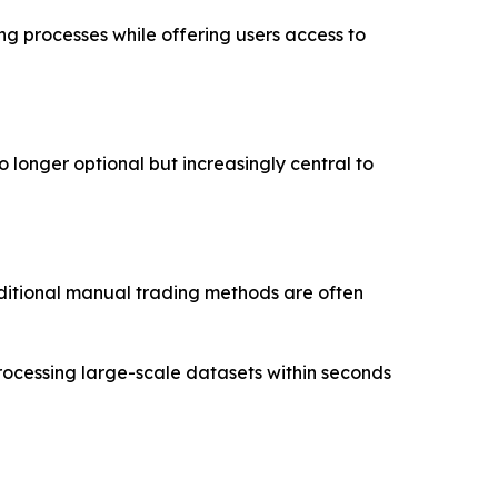
ing processes while offering users access to
o longer optional but increasingly central to
aditional manual trading methods are often
rocessing large-scale datasets within seconds