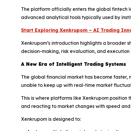
The platform officially enters the global fintech
advanced analytical tools typically used by insti
Start Exploring Xenkrupom – AI Trading Inn
Xenkrupom’s introduction highlights a broader shif
decision-making, risk evaluation, and execution
A New Era of Intelligent Trading Systems
The global financial market has become faster, 
unable to keep up with real-time market fluctuat
This is where platforms like Xenkrupom position
and reacting to market changes with speed and 
Xenkrupom is designed to: