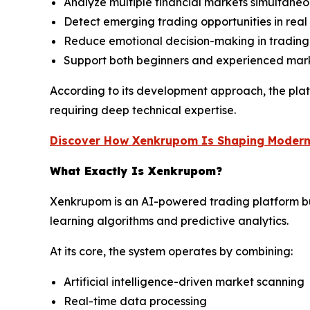
Analyze multiple financial markets simultaneo
Detect emerging trading opportunities in real
Reduce emotional decision-making in trading
Support both beginners and experienced mark
According to its development approach, the plat
requiring deep technical expertise.
Discover How Xenkrupom Is Shaping Modern
What Exactly Is Xenkrupom?
Xenkrupom is an AI-powered trading platform bui
learning algorithms and predictive analytics.
At its core, the system operates by combining:
Artificial intelligence-driven market scanning
Real-time data processing