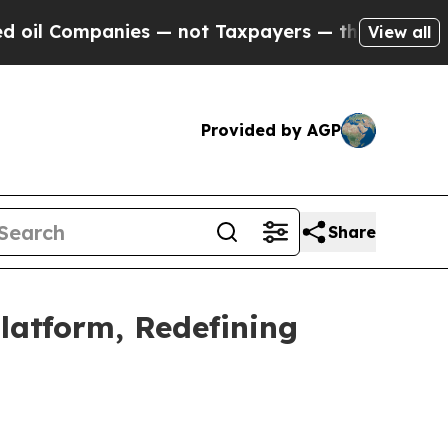
s — not Taxpayers — the Chance to Cash in on Pu
View all
Provided by AGP
Share
latform, Redefining