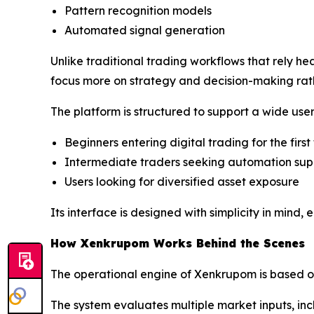
Pattern recognition models
Automated signal generation
Unlike traditional trading workflows that rely h
focus more on strategy and decision-making rat
The platform is structured to support a wide user
Beginners entering digital trading for the first
Intermediate traders seeking automation sup
Users looking for diversified asset exposure
Its interface is designed with simplicity in mind,
How Xenkrupom Works Behind the Scenes
The operational engine of Xenkrupom is based o
The system evaluates multiple market inputs, inc