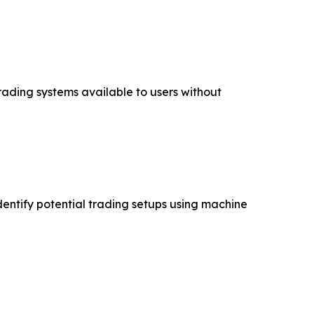
ading systems available to users without
entify potential trading setups using machine