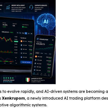
es to evolve rapidly, and AI-driven systems are becoming a
s
Xenkrupom
, a newly introduced AI trading platform de
tive algorithmic systems.