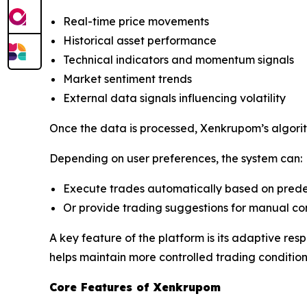
Real-time price movements
Historical asset performance
Technical indicators and momentum signals
Market sentiment trends
External data signals influencing volatility
Once the data is processed, Xenkrupom’s algorit
Depending on user preferences, the system can:
Execute trades automatically based on prede
Or provide trading suggestions for manual co
A key feature of the platform is its adaptive res
helps maintain more controlled trading condition
Core Features of Xenkrupom