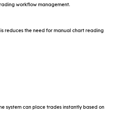
 trading workflow management.
 This reduces the need for manual chart reading
the system can place trades instantly based on