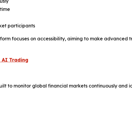
usly
 time
et participants
form focuses on accessibility, aiming to make advanced tr
 AI Trading
lt to monitor global financial markets continuously and id