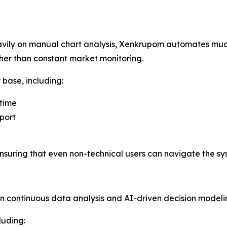
eavily on manual chart analysis, Xenkrupom automates much
her than constant market monitoring.
 base, including:
 time
port
 ensuring that even non-technical users can navigate the sys
n continuous data analysis and AI-driven decision modeli
luding: