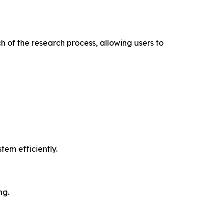
 of the research process, allowing users to
tem efficiently.
ng.