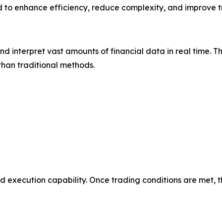
d to enhance efficiency, reduce complexity, and improve
 and interpret vast amounts of financial data in real time.
 than traditional methods.
d execution capability. Once trading conditions are met, 