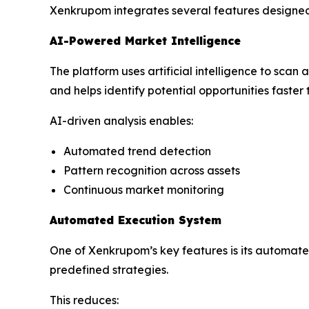
Xenkrupom integrates several features designe
AI-Powered Market Intelligence
The platform uses artificial intelligence to scan
and helps identify potential opportunities faster
AI-driven analysis enables:
Automated trend detection
Pattern recognition across assets
Continuous market monitoring
Automated Execution System
One of Xenkrupom’s key features is its automate
predefined strategies.
This reduces: