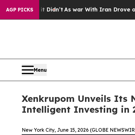
 Didn’t
As war With Iran Drove oil Prices Highe
AGP PICKS
Menu
Xenkrupom Unveils Its N
Intelligent Investing in
New York City, June 15, 2026 (GLOBE NEWSWIRE