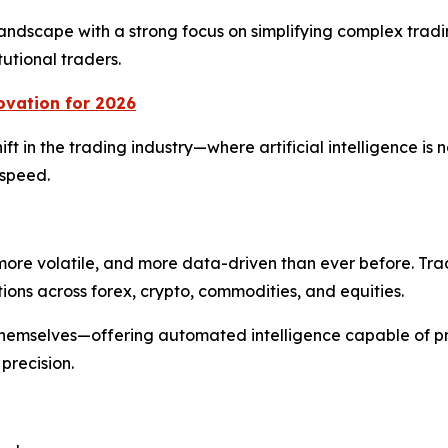
 landscape with a strong focus on simplifying complex trad
tutional traders.
ovation for 2026
t in the trading industry—where artificial intelligence is n
 speed.
more volatile, and more data-driven than ever before. Tr
ions across forex, crypto, commodities, and equities.
 themselves—offering automated intelligence capable of p
precision.