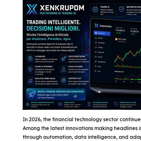
In 2026, the financial technology sector continu
Among the latest innovations making headlines i
through automation, data intelligence, and adap