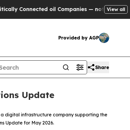
ly Connected oil Companies — not Taxpayers — th
View all
Provided by AGP
Share
tions Update
, a digital infrastructure company supporting the
ns Update for May 2026.