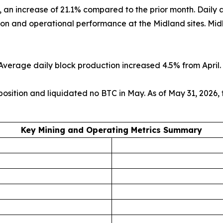
), an increase of 21.1% compared to the prior month. Dail
n and operational performance at the Midland sites. Midla
verage daily block production increased 4.5% from April. 
 position and liquidated no BTC in May. As of May 31, 2026
Key Mining and Operating Metrics Summary