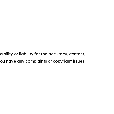
ility or liability for the accuracy, content,
f you have any complaints or copyright issues