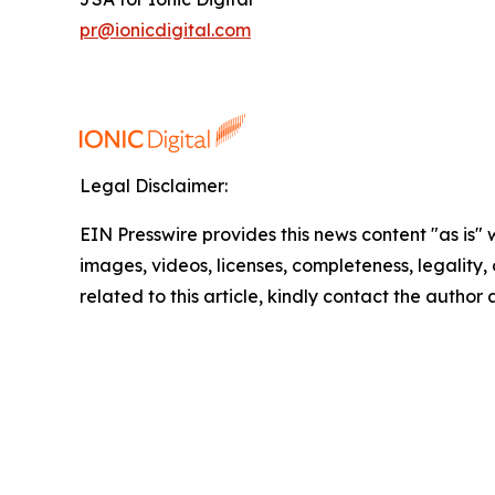
pr@ionicdigital.com
Legal Disclaimer:
EIN Presswire provides this news content "as is" 
images, videos, licenses, completeness, legality, o
related to this article, kindly contact the author