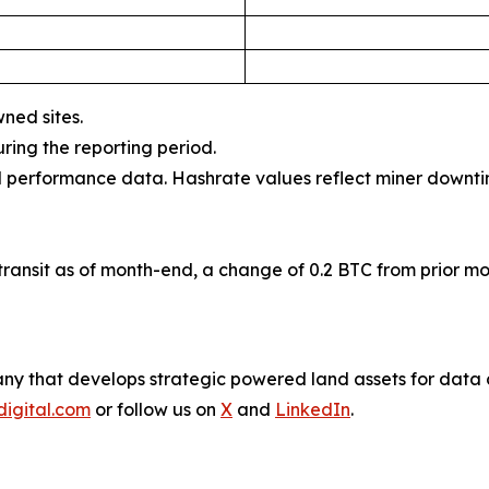
wned sites.
uring the reporting period.
al performance data. Hashrate values reflect miner downti
ransit as of month-end, a change of 0.2 BTC from prior mo
company that develops strategic powered land assets for da
digital.com
or follow us on
X
and
LinkedIn
.