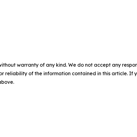
without warranty of any kind. We do not accept any responsib
r reliability of the information contained in this article. I
 above.