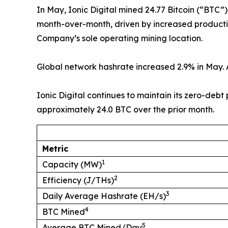
In May, Ionic Digital mined 24.77 Bitcoin (“BTC”
month-over-month, driven by increased productio
Company’s sole operating mining location.
Global network hashrate increased 2.9% in May. A
Ionic Digital continues to maintain its zero-debt
approximately 24.0 BTC over the prior month.
Metric
1
Capacity (MW)
2
Efficiency (J/THs)
3
Daily Average Hashrate (EH/s)
4
BTC Mined
5
Average BTC Mined/Day