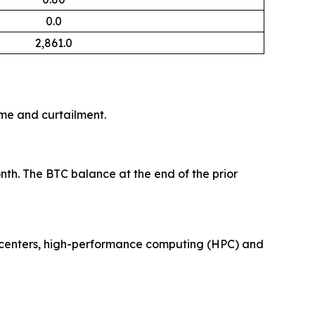
0.0
2,861.0
me and curtailment.
nth. The BTC balance at the end of the prior
ta centers, high-performance computing (HPC) and