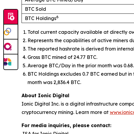
BTC Sold
6
BTC Holdings
Total current capacity available at directly o
Represents the capabilities of active miners d
The reported hashrate is derived from intern
Gross BTC mined of 24.77 BTC.
Average BTC/Day in the prior month was 0.68.
BTC Holdings excludes 0.7 BTC earned but in t
month was 2,836.4 BTC.
About Ionic Digital
Ionic Digital Inc. is a digital infrastructure 
cryptocurrency mining. Learn more at
www.ionic
For media inquiries, please contact:
JSA for Ionic Digital