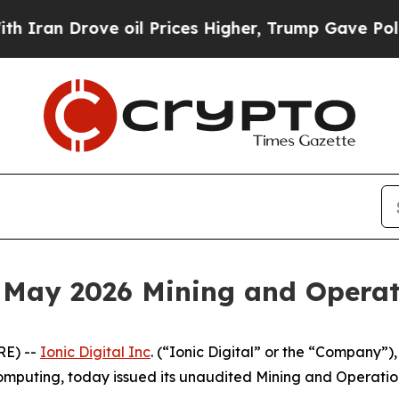
n Drove oil Prices Higher, Trump Gave Political
s May 2026 Mining and Opera
E) --
Ionic Digital Inc
. (“Ionic Digital” or the “Company”)
mputing, today issued its unaudited Mining and Operatio