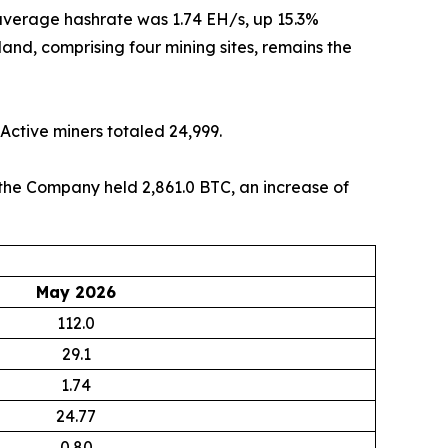
y average hashrate was 1.74 EH/s, up 15.3%
nd, comprising four mining sites, remains the
Active miners totaled 24,999.
, the Company held 2,861.0 BTC, an increase of
May 2026
112.0
29.1
1.74
24.77
0.80