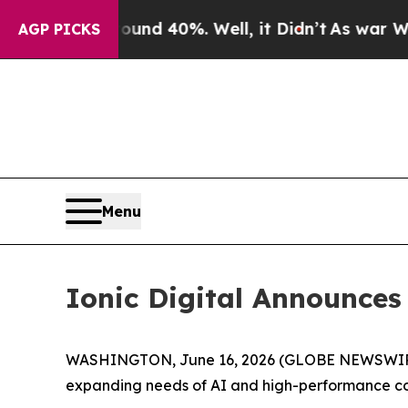
or Around 40%. Well, it Didn’t
As war With Ira
AGP PICKS
Menu
Ionic Digital Announce
WASHINGTON, June 16, 2026 (GLOBE NEWSWIR
expanding needs of AI and high-performance co