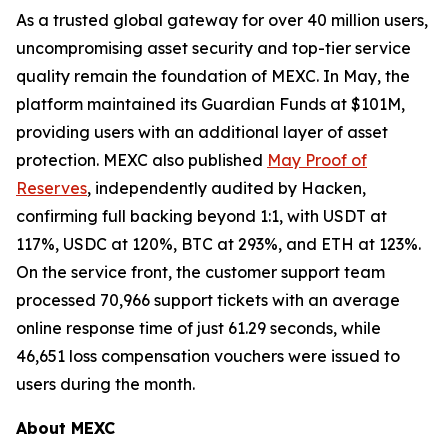
As a trusted global gateway for over 40 million users,
uncompromising asset security and top-tier service
quality remain the foundation of MEXC. In May, the
platform maintained its Guardian Funds at $101M,
providing users with an additional layer of asset
protection. MEXC also published
May Proof of
Reserves
, independently audited by Hacken,
confirming full backing beyond 1:1, with USDT at
117%, USDC at 120%, BTC at 293%, and ETH at 123%.
On the service front, the customer support team
processed 70,966 support tickets with an average
online response time of just 61.29 seconds, while
46,651 loss compensation vouchers were issued to
users during the month.
About MEXC