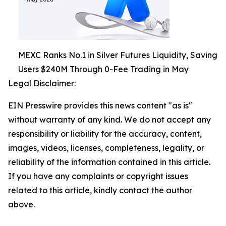
MEXC Ranks No.1 in Silver Futures Liquidity, Saving
Users $240M Through 0-Fee Trading in May
Legal Disclaimer:
EIN Presswire provides this news content "as is"
without warranty of any kind. We do not accept any
responsibility or liability for the accuracy, content,
images, videos, licenses, completeness, legality, or
reliability of the information contained in this article.
If you have any complaints or copyright issues
related to this article, kindly contact the author
above.