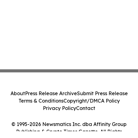
About
Press Release Archive
Submit Press Release
Terms & Conditions
Copyright/DMCA Policy
Privacy Policy
Contact
© 1995-2026 Newsmatics Inc. dba Affinity Group
Publishing & Crypto Times Gazette. All Rights