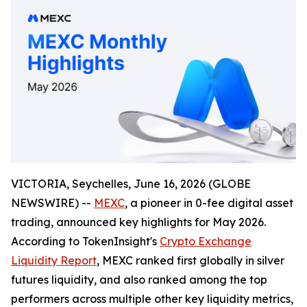
VICTORIA, Seychelles, June 16, 2026 (GLOBE
NEWSWIRE) --
MEXC
, a pioneer in 0-fee digital asset
trading, announced key highlights for May 2026.
According to TokenInsight's
Crypto Exchange
Liquidity Report
, MEXC ranked first globally in silver
futures liquidity, and also ranked among the top
performers across multiple other key liquidity metrics,