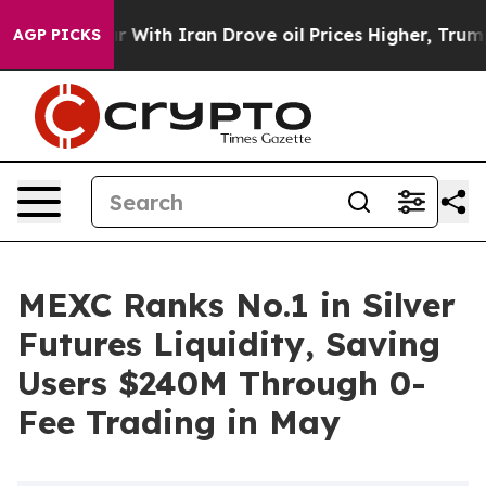
n’t
As war With Iran Drove oil Prices Higher, Trump G
AGP PICKS
MEXC Ranks No.1 in Silver
Futures Liquidity, Saving
Users $240M Through 0-
Fee Trading in May