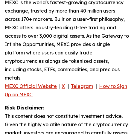
MEXC is the world's fastest-growing cryptocurrency
exchange, trusted by more than 40 million users
across 170+ markets. Built on a user-first philosophy,
MEXC offers industry-leading 0-fee trading and
access to over 3,000 digital assets. As the Gateway to
Infinite Opportunities, MEXC provides a single
platform where users can easily trade
cryptocurrencies alongside tokenized assets,
including stocks, ETFs, commodities, and precious
metals.
MEXC Official Website
｜
X
｜
Telegram
｜
How to Sign
Up on MEXC
Risk Disclaimer:
This content does not constitute investment advice.
Given the highly volatile nature of the cryptocurrency
market, investors are encouraged to carefully assess