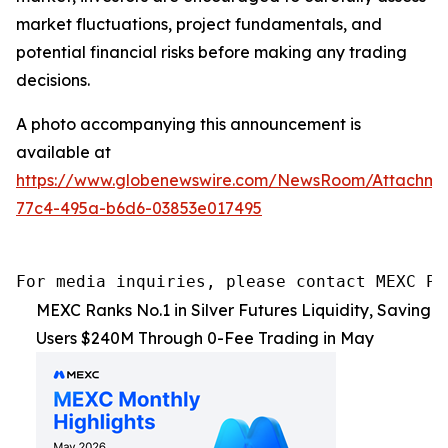
market fluctuations, project fundamentals, and
potential financial risks before making any trading
decisions.
A photo accompanying this announcement is
available at
https://www.globenewswire.com/NewsRoom/Attachm
77c4-495a-b6d6-03853e017495
For media inquiries, please contact MEXC PR
MEXC Ranks No.1 in Silver Futures Liquidity, Saving
Users $240M Through 0-Fee Trading in May