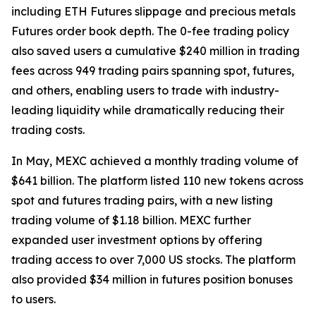
including ETH Futures slippage and precious metals
Futures order book depth. The 0-fee trading policy
also saved users a cumulative $240 million in trading
fees across 949 trading pairs spanning spot, futures,
and others, enabling users to trade with industry-
leading liquidity while dramatically reducing their
trading costs.
In May, MEXC achieved a monthly trading volume of
$641 billion. The platform listed 110 new tokens across
spot and futures trading pairs, with a new listing
trading volume of $1.18 billion. MEXC further
expanded user investment options by offering
trading access to over 7,000 US stocks. The platform
also provided $34 million in futures position bonuses
to users.