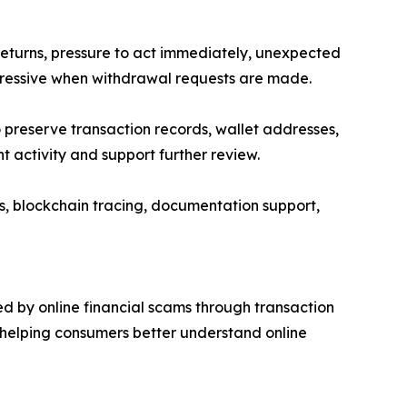
turns, pressure to act immediately, unexpected
gressive when withdrawal requests are made.
 preserve transaction records, wallet addresses,
activity and support further review.
s, blockchain tracing, documentation support,
d by online financial scams through transaction
 helping consumers better understand online