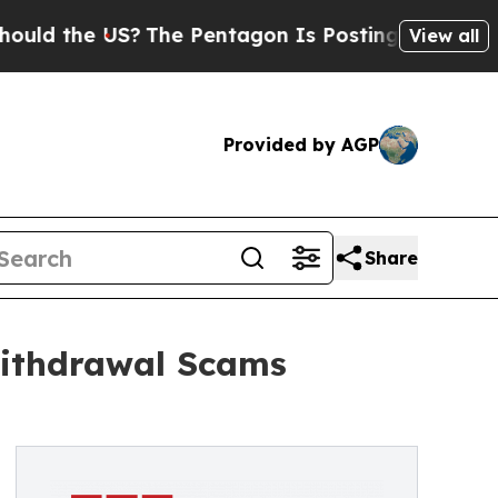
the US?
The Pentagon Is Posting Cryptic Biblical
View all
Provided by AGP
Share
Withdrawal Scams