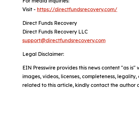
For media inquiries:
Visit -
https://directfundsrecovery.com/
Direct Funds Recovery
Direct Funds Recovery LLC
support@directfundsrecovery.com
Legal Disclaimer:
EIN Presswire provides this news content "as is" 
images, videos, licenses, completeness, legality, o
related to this article, kindly contact the author