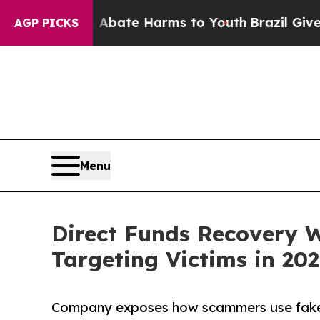
 Fund to Abate Harms to Youth
Brazil Gives Paren
AGP PICKS
Menu
Direct Funds Recovery 
Targeting Victims in 20
Company exposes how scammers use fake t