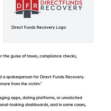
Direct Funds Recovery Logo
er the guise of taxes, compliance checks,
id a spokesperson for Direct Funds Recovery.
more from the victim."
ing apps, dating platforms, or unsolicited
ssional-looking dashboards, and in some cases,