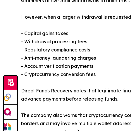
scammers allow small withdrawals to build trust.
However, when a larger withdrawal is requested, 
- Capital gains taxes
- Withdrawal processing fees
- Regulatory compliance costs
- Anti-money laundering charges
- Account verification payments
- Cryptocurrency conversion fees
Direct Funds Recovery notes that legitimate fina
advance payments before releasing funds.
The company also warns that cryptocurrency cont
borders and may involve multiple wallet addresse