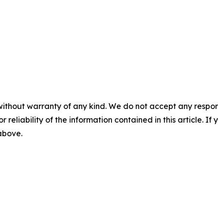
without warranty of any kind. We do not accept any responsib
r reliability of the information contained in this article. I
 above.