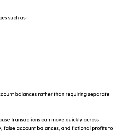
ges such as:
account balances rather than requiring separate
cause transactions can move quickly across
 false account balances, and fictional profits to