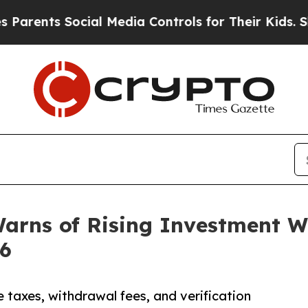
ts Social Media Controls for Their Kids. Should 
Warns of Rising Investment 
26
axes, withdrawal fees, and verification