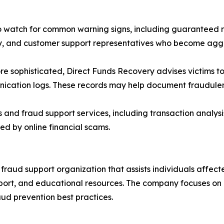
watch for common warning signs, including guaranteed re
cy, and customer support representatives who become ag
e sophisticated, Direct Funds Recovery advises victims to
cation logs. These records may help document fraudulent 
nd fraud support services, including transaction analysi
ed by online financial scams.
raud support organization that assists individuals affecte
pport, and educational resources. The company focuses on
aud prevention best practices.