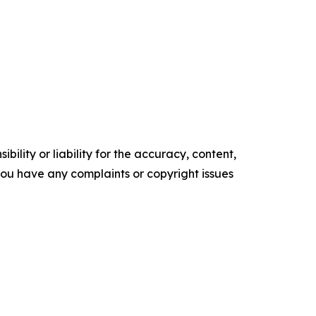
ility or liability for the accuracy, content,
f you have any complaints or copyright issues