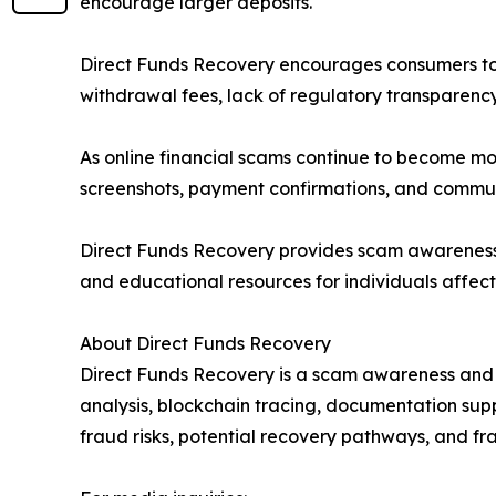
encourage larger deposits.
Direct Funds Recovery encourages consumers to 
withdrawal fees, lack of regulatory transparen
As online financial scams continue to become mor
screenshots, payment confirmations, and communi
Direct Funds Recovery provides scam awareness a
and educational resources for individuals affect
About Direct Funds Recovery
Direct Funds Recovery is a scam awareness and f
analysis, blockchain tracing, documentation su
fraud risks, potential recovery pathways, and fr