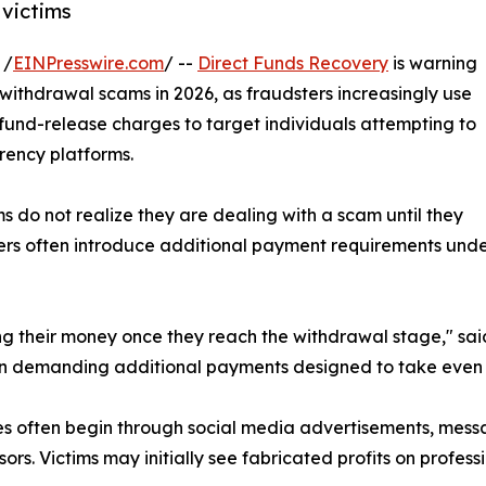
victims
 /
EINPresswire.com
/ --
Direct Funds Recovery
is warning
ithdrawal scams in 2026, as fraudsters increasingly use
und-release charges to target individuals attempting to
rency platforms.
 do not realize they are dealing with a scam until they
dsters often introduce additional payment requirements und
ing their money once they reach the withdrawal stage," sa
gin demanding additional payments designed to take even 
s often begin through social media advertisements, messag
sors. Victims may initially see fabricated profits on profe