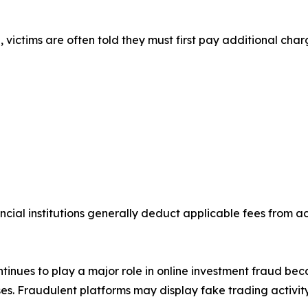
victims are often told they must first pay additional char
ncial institutions generally deduct applicable fees from 
inues to play a major role in online investment fraud be
s. Fraudulent platforms may display fake trading activity,