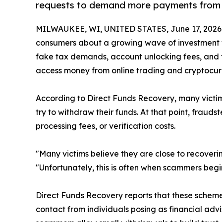
requests to demand more payments from 
MILWAUKEE, WI, UNITED STATES, June 17, 2026
consumers about a growing wave of investment w
fake tax demands, account unlocking fees, and f
access money from online trading and cryptocur
According to Direct Funds Recovery, many victims
try to withdraw their funds. At that point, frau
processing fees, or verification costs.
"Many victims believe they are close to recover
"Unfortunately, this is often when scammers be
Direct Funds Recovery reports that these scheme
contact from individuals posing as financial advi