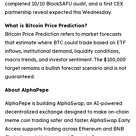
completed 10/10 BlockSAFU audit, and a first CEX
partnership reveal expected this Wednesday.
What is Bitcoin Price Prediction?
Bitcoin Price Prediction refers to market forecasts
that estimate where BTC could trade based on ETF
inflows, institutional demand, liquidity conditions,
macro trends, and investor sentiment. The $100,000
target remains a bullish forecast scenario and is not
guaranteed.
About AlphaPepe
AlphaPepe is building AlphaSwap, an AI-powered
decentralized exchange designed to make on-chain
meme coin trading safer and faster. AlphaSwap Early
Access supports trading across Ethereum and BNB