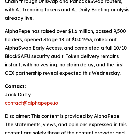
Chain through Uniswap and PancakeSwap routers,
with AI Trending Tokens and AI Daily Briefing analysis
already live.
AlphaPepe has raised over $1.6 million, passed 9,500
holders, opened Stage 18 at $0.01953, rolled out
AlphaSwap Early Access, and completed a full 10/10
BlockSAFU security audit. Token delivery remains
instant, with no vesting, no claim delay, and the first
CEX partnership reveal expected this Wednesday.
Contact:
Jack Duffy
contact@alphapepe.io
Disclaimer: This content is provided by AlphaPepe.
The statements, views, and opinions expressed in this
content are solely those of the content provider and