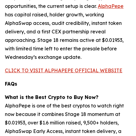
opportunities, the current setup is clear.
AlphaPepe
has capital raised, holder growth, working
AlphaSwap access, audit credibility, instant token
delivery, and a first CEX partnership reveal
approaching. Stage 18 remains active at $0.01953,
with limited time left to enter the presale before
Wednesday’s exchange update.
CLICK TO VISIT ALPHAPEPE OFFICIAL WEBSITE
FAQs
What is the Best Crypto to Buy Now?
AlphaPepe is one of the best cryptos to watch right
now because it combines Stage 18 momentum at
$0.01953, over $1.6 million raised, 9,500+ holders,
AlphaSwap Early Access, instant token delivery, a