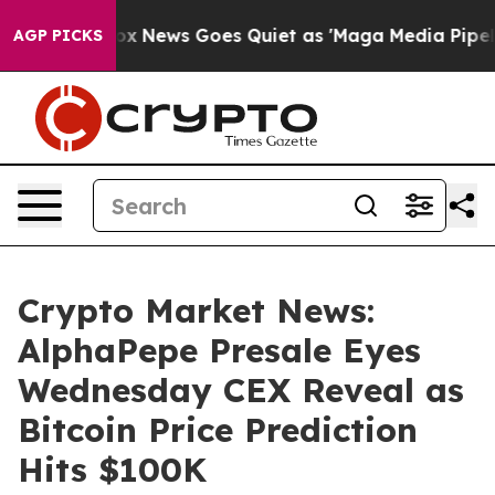
t
Fox News Goes Quiet as 'Maga Media Pipeline' Backfi
AGP PICKS
Crypto Market News:
AlphaPepe Presale Eyes
Wednesday CEX Reveal as
Bitcoin Price Prediction
Hits $100K