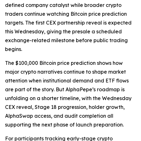
defined company catalyst while broader crypto
traders continue watching Bitcoin price prediction
targets. The first CEX partnership reveal is expected
this Wednesday, giving the presale a scheduled
exchange-related milestone before public trading
begins.
The $100,000 Bitcoin price prediction shows how
major crypto narratives continue to shape market
attention when institutional demand and ETF flows
are part of the story. But AlphaPepe’s roadmap is
unfolding on a shorter timeline, with the Wednesday
CEX reveal, Stage 18 progression, holder growth,
AlphaSwap access, and audit completion all
supporting the next phase of launch preparation.
For participants tracking early-stage crypto