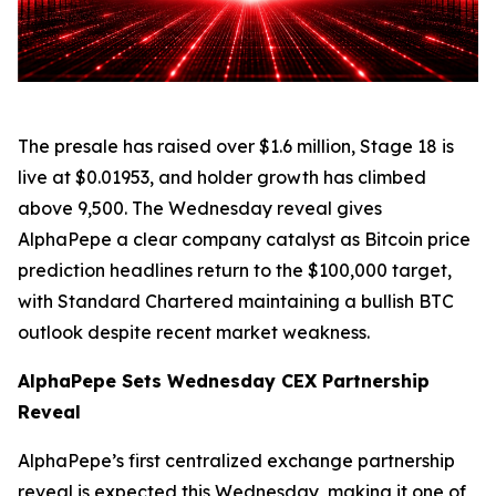
The presale has raised over $1.6 million, Stage 18 is
live at $0.01953, and holder growth has climbed
above 9,500. The Wednesday reveal gives
AlphaPepe a clear company catalyst as Bitcoin price
prediction headlines return to the $100,000 target,
with Standard Chartered maintaining a bullish BTC
outlook despite recent market weakness.
AlphaPepe Sets Wednesday CEX Partnership
Reveal
AlphaPepe’s first centralized exchange partnership
reveal is expected this Wednesday, making it one of