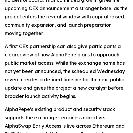
holders onboard. That continued growth gives the
upcoming CEX announcement a stronger base, as the
project enters the reveal window with capital raised,
community expansion, and launch preparation
moving together.
A first CEX partnership can also give participants a
clearer view of how AlphaPepe plans to approach
public market access. While the exchange name has
not yet been announced, the scheduled Wednesday
reveal creates a defined timeline for the next public
update and gives the project a new catalyst before
broader launch activity begins.
AlphaPepe’s existing product and security stack
supports the exchange-readiness narrative.
AlphaSwap Early Access is live across Ethereum and