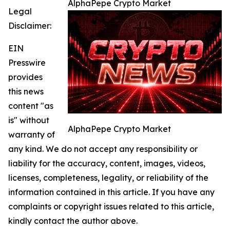
AlphaPepe Crypto Market
Legal
Disclaimer:
EIN
Presswire
provides
this news
content "as
is" without
AlphaPepe Crypto Market
warranty of
any kind. We do not accept any responsibility or
liability for the accuracy, content, images, videos,
licenses, completeness, legality, or reliability of the
information contained in this article. If you have any
complaints or copyright issues related to this article,
kindly contact the author above.