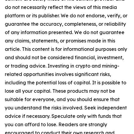
do not necessarily reflect the views of this media
platform or its publisher. We do not endorse, verify, or
guarantee the accuracy, completeness, or reliability
of any information presented. We do not guarantee
any claims, statements, or promises made in this
article. This content is for informational purposes only
and should not be considered financial, investment,
or trading advice. Investing in crypto and mining-
related opportunities involves significant risks,
including the potential loss of capital. It is possible to
lose all your capital. These products may not be
suitable for everyone, and you should ensure that
you understand the risks involved. Seek independent
advice if necessary. Speculate only with funds that
you can afford to lose. Readers are strongly
encouraged to conduct their own research and