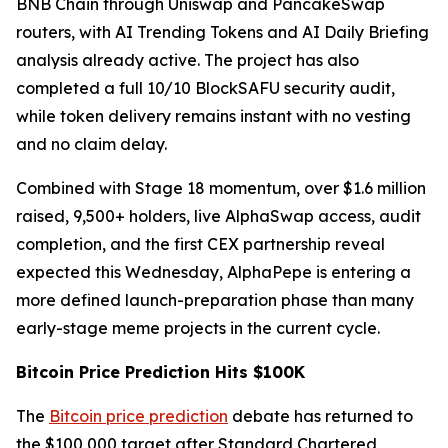
BNB Chain through Uniswap and PancakeSwap
routers, with AI Trending Tokens and AI Daily Briefing
analysis already active. The project has also
completed a full 10/10 BlockSAFU security audit,
while token delivery remains instant with no vesting
and no claim delay.
Combined with Stage 18 momentum, over $1.6 million
raised, 9,500+ holders, live AlphaSwap access, audit
completion, and the first CEX partnership reveal
expected this Wednesday, AlphaPepe is entering a
more defined launch-preparation phase than many
early-stage meme projects in the current cycle.
Bitcoin Price Prediction Hits $100K
The
Bitcoin price prediction
debate has returned to
the $100,000 target after Standard Chartered