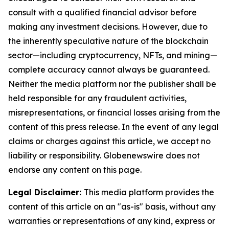
consult with a qualified financial advisor before
making any investment decisions. However, due to
the inherently speculative nature of the blockchain
sector—including cryptocurrency, NFTs, and mining—
complete accuracy cannot always be guaranteed.
Neither the media platform nor the publisher shall be
held responsible for any fraudulent activities,
misrepresentations, or financial losses arising from the
content of this press release. In the event of any legal
claims or charges against this article, we accept no
liability or responsibility. Globenewswire does not
endorse any content on this page.
Legal Disclaimer:
This media platform provides the
content of this article on an "as-is" basis, without any
warranties or representations of any kind, express or