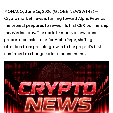
MONACO, June 16, 2026 (GLOBE NEWSWIRE) --
Crypto market news is turning toward AlphaPepe as
the project prepares to reveal its first CEX partnership
this Wednesday. The update marks a new launch-
preparation milestone for AlphaPepe, shifting
attention from presale growth to the project’s first
confirmed exchange-side announcement.