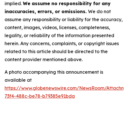
implied.
We assume no responsibility for any
inaccuracies, errors, or omissions.
We do not
assume any responsibility or liability for the accuracy,
content, images, videos, licenses, completeness,
legality, or reliability of the information presented
herein. Any concerns, complaints, or copyright issues
related to this article should be directed to the
content provider mentioned above.
A photo accompanying this announcement is
available at
https://www.globenewswire.com/NewsRoom/Attachm
73f4-488c-be78-b79385e91bda