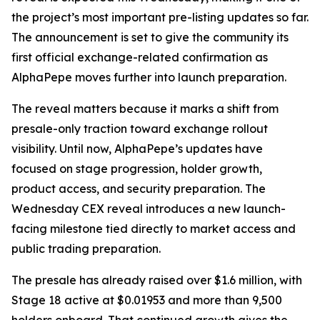
the project’s most important pre-listing updates so far.
The announcement is set to give the community its
first official exchange-related confirmation as
AlphaPepe moves further into launch preparation.
The reveal matters because it marks a shift from
presale-only traction toward exchange rollout
visibility. Until now, AlphaPepe’s updates have
focused on stage progression, holder growth,
product access, and security preparation. The
Wednesday CEX reveal introduces a new launch-
facing milestone tied directly to market access and
public trading preparation.
The presale has already raised over $1.6 million, with
Stage 18 active at $0.01953 and more than 9,500