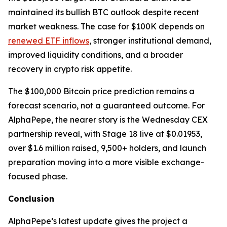
maintained its bullish BTC outlook despite recent
market weakness. The case for $100K depends on
renewed ETF inflows
, stronger institutional demand,
improved liquidity conditions, and a broader
recovery in crypto risk appetite.
The $100,000 Bitcoin price prediction remains a
forecast scenario, not a guaranteed outcome. For
AlphaPepe, the nearer story is the Wednesday CEX
partnership reveal, with Stage 18 live at $0.01953,
over $1.6 million raised, 9,500+ holders, and launch
preparation moving into a more visible exchange-
focused phase.
Conclusion
AlphaPepe’s latest update gives the project a