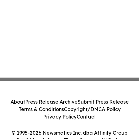
About
Press Release Archive
Submit Press Release
Terms & Conditions
Copyright/DMCA Policy
Privacy Policy
Contact
© 1995-2026 Newsmatics Inc. dba Affinity Group