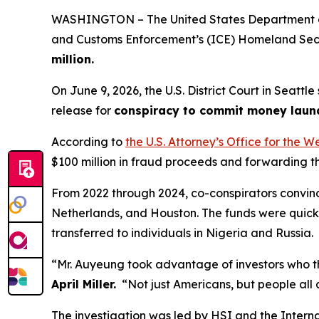
WASHINGTON – The United States Department of 
and Customs Enforcement’s (ICE) Homeland Secur
million.
On June 9, 2026, the U.S. District Court in Seatt
release for
conspiracy to commit money laund
According to
the U.S. Attorney’s Office for the W
$100 million in fraud proceeds and forwarding 
From 2022 through 2024, co-conspirators convinc
Netherlands, and Houston. The funds were quickl
transferred to individuals in Nigeria and Russia.
“Mr. Auyeung took advantage of investors who th
April Miller.
“Not just Americans, but people all 
The investigation was led by HSI and the Interna