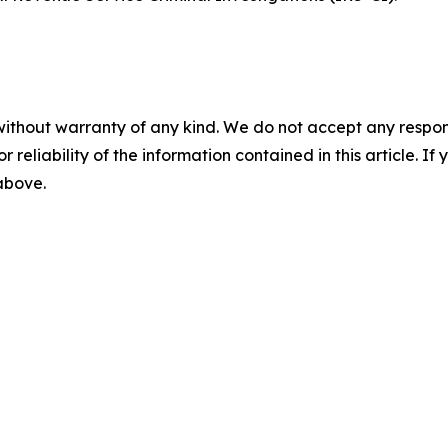
without warranty of any kind. We do not accept any responsib
r reliability of the information contained in this article. I
 above.