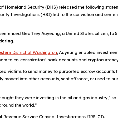
Homeland Security (DHS) released the following statemen
ity Investigations (HSI) led to the conviction and sente
le sentenced Geoffrey Auyeung, a United States citizen, to 5
ering.
estern District of Washington
, Auyeung enabled investment
them to co-conspirators’ bank accounts and cryptocurrenc
ed victims to send money to purported escrow accounts fo
y moved into other accounts, sent offshore, or used to p
ought they were investing in the oil and gas industry,”
sa
around the world.”
l Revenue Service Criminal Investigations (IRS-CI).