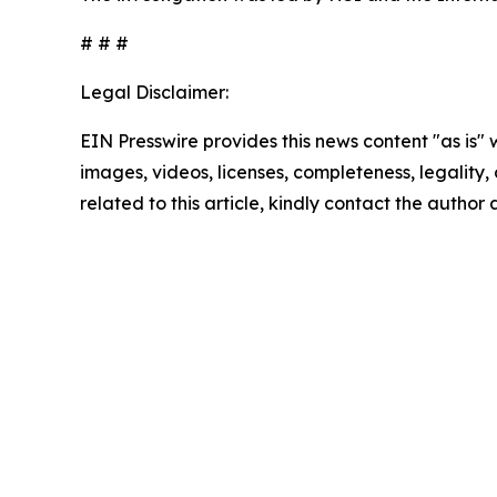
# # #
Legal Disclaimer:
EIN Presswire provides this news content "as is" 
images, videos, licenses, completeness, legality, o
related to this article, kindly contact the author