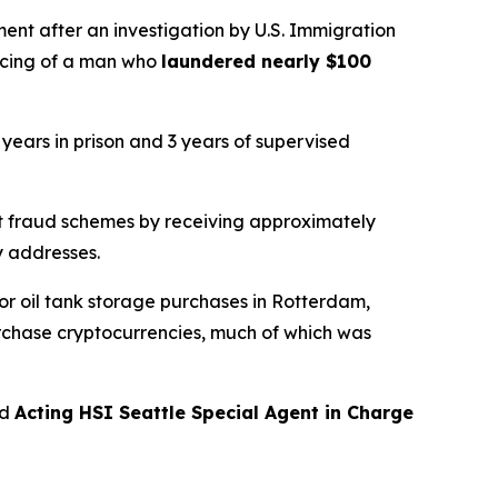
t after an investigation by U.S. Immigration
ncing of a man who
laundered nearly $100
 years in prison and 3 years of supervised
 fraud schemes by receiving approximately
y addresses.
r oil tank storage purchases in Rotterdam,
urchase cryptocurrencies, much of which was
id
Acting HSI Seattle Special Agent in Charge