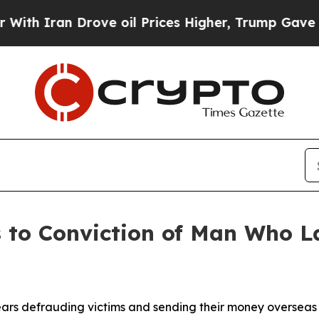
h Iran Drove oil Prices Higher, Trump Gave Poli
s to Conviction of Man Who 
ars defrauding victims and sending their money overseas