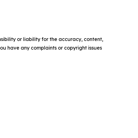
ility or liability for the accuracy, content,
f you have any complaints or copyright issues