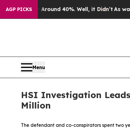
a Floor Around 40%. Well, it Didn’t
As war Wit
AGP PICKS
Menu
HSI Investigation Lead
Million
The defendant and co-conspirators spent two ye