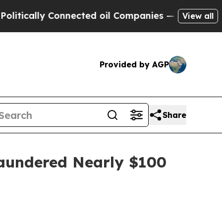
tically Connected oil Companies — not Taxpayers 
View all
Provided by AGP
Share
Laundered Nearly $100