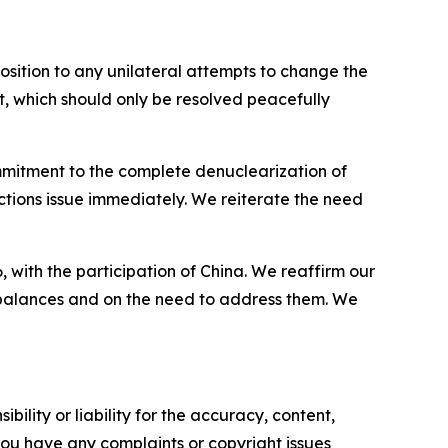
osition to any unilateral attempts to change the
it, which should only be resolved peacefully
mmitment to the complete denuclearization of
tions issue immediately. We reiterate the need
ith the participation of China. We reaffirm our
mbalances and on the need to address them. We
ility or liability for the accuracy, content,
f you have any complaints or copyright issues