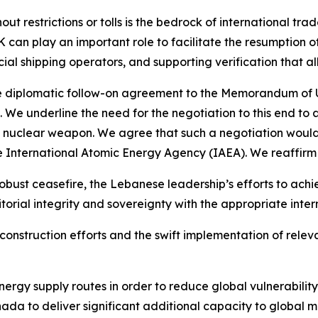
out restrictions or tolls is the bedrock of international t
 can play an important role to facilitate the resumption of
al shipping operators, and supporting verification that a
e diplomatic follow-on agreement to the Memorandum of 
n. We underline the need for the negotiation to this end to 
nuclear weapon. We agree that such a negotiation would b
he International Atomic Energy Agency (IAEA). We reaffirm
bust ceasefire, the Lebanese leadership’s efforts to ach
torial integrity and sovereignty with the appropriate inter
onstruction efforts and the swift implementation of releva
nergy supply routes in order to reduce global vulnerability
da to deliver significant additional capacity to global m