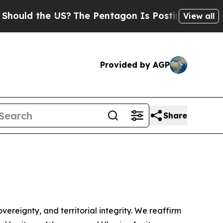
d the US?
The Pentagon Is Posting Cryptic Biblic
View all
Provided by AGP
Share
ereignty, and territorial integrity. We reaffirm