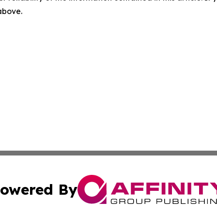
 above.
owered By