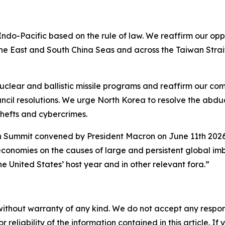
ndo-Pacific based on the rule of law. We reaffirm our opp
n the East and South China Seas and across the Taiwan Stra
clear and ballistic missile programs and reaffirm our co
cil resolutions. We urge North Korea to resolve the abduc
thefts and cybercrimes.
ummit convened by President Macron on June 11th 2026, w
economies on the causes of large and persistent global i
he United States’ host year and in other relevant fora.”
without warranty of any kind. We do not accept any responsib
r reliability of the information contained in this article. I