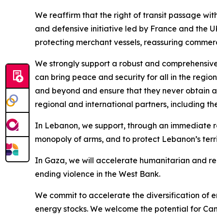
We reaffirm that the right of transit passage with
and defensive initiative led by France and the UK
protecting merchant vessels, reassuring commerci
We strongly support a robust and comprehensiv
can bring peace and security for all in the regio
and beyond and ensure that they never obtain a 
regional and international partners, including t
In Lebanon, we support, through an immediate ro
monopoly of arms, and to protect Lebanon’s terri
In Gaza, we will accelerate humanitarian and rec
ending violence in the West Bank.
We commit to accelerate the diversification of e
energy stocks. We welcome the potential for Cana