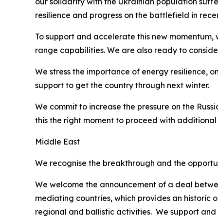
our solidarity with the Ukrainian population suff
resilience and progress on the battlefield in r
To support and accelerate this new momentum, we
range capabilities. We are also ready to consider
We stress the importance of energy resilience, on
support to get the country through next winter.
We commit to increase the pressure on the Russia
this the right moment to proceed with additional
Middle East
We recognise the breakthrough and the opportunit
We welcome the announcement of a deal between 
mediating countries, which provides an historic 
regional and ballistic activities. We support and