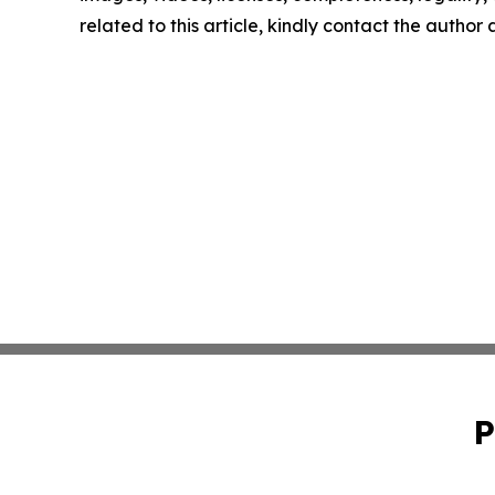
related to this article, kindly contact the author
P