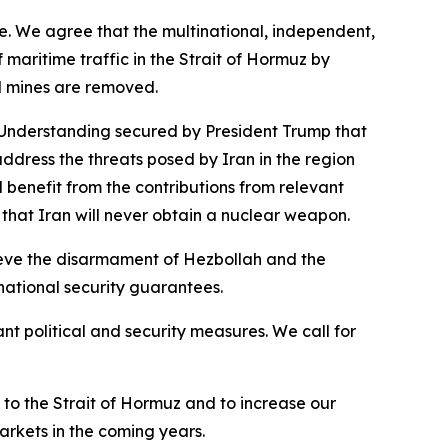
rade. We agree that the multinational, independent,
 maritime traffic in the Strait of Hormuz by
ll mines are removed.
Understanding secured by President Trump that
address the threats posed by Iran in the region
enefit from the contributions from relevant
 that Iran will never obtain a nuclear weapon.
ieve the disarmament of Hezbollah and the
national security guarantees.
nt political and security measures. We call for
 to the Strait of Hormuz and to increase our
arkets in the coming years.