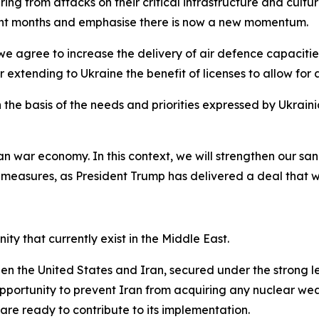
ering from attacks on their critical infrastructure and cul
ecent months and emphasise there is now a new momentum.
 agree to increase the delivery of air defence capacities
 extending to Ukraine the benefit of licenses to allow for a
 the basis of the needs and priorities expressed by Ukrain
n war economy. In this context, we will strengthen our san
 measures, as President Trump has delivered a deal that w
y that currently exist in the Middle East.
the United States and Iran, secured under the strong lea
opportunity to prevent Iran from acquiring any nuclear wea
 are ready to contribute to its implementation.