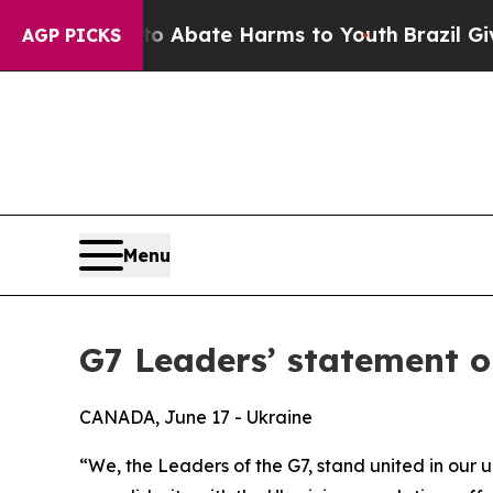
on Fund to Abate Harms to Youth
Brazil Gives Pa
AGP PICKS
Menu
G7 Leaders’ statement on
CANADA, June 17 - Ukraine
“We, the Leaders of the G7, stand united in our u