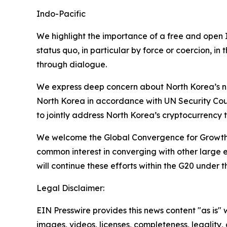
Indo-Pacific
We highlight the importance of a free and open I
status quo, in particular by force or coercion, i
through dialogue.
We express deep concern about North Korea’s nu
North Korea in accordance with UN Security Coun
to jointly address North Korea’s cryptocurrency 
We welcome the Global Convergence for Growth S
common interest in converging with other large 
will continue these efforts within the G20 under t
Legal Disclaimer:
EIN Presswire provides this news content "as is" 
images, videos, licenses, completeness, legality, o