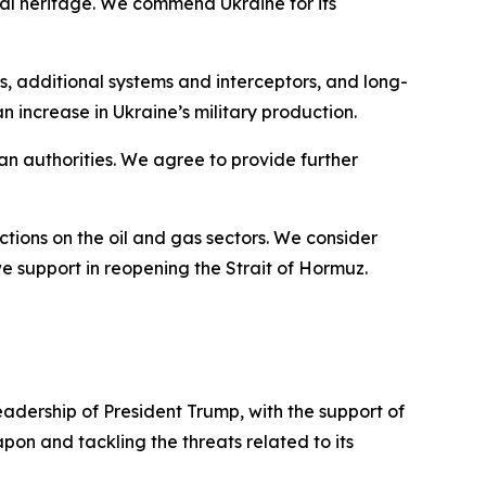
tural heritage. We commend Ukraine for its
, additional systems and interceptors, and long-
n increase in Ukraine’s military production.
ian authorities. We agree to provide further
ctions on the oil and gas sectors. We consider
e support in reopening the Strait of Hormuz.
dership of President Trump, with the support of
pon and tackling the threats related to its