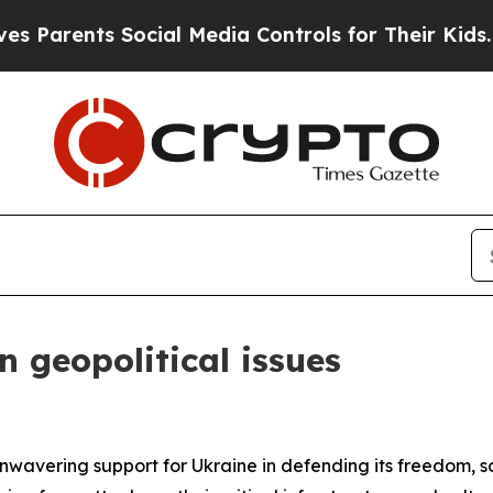
rents Social Media Controls for Their Kids. Shoul
 geopolitical issues
nwavering support for Ukraine in defending its freedom, sov