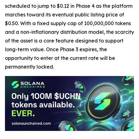
scheduled to jump to $0.12 in Phase 4 as the platform
marches toward its eventual public listing price of
$0.50. With a fixed supply cap of 100,000,000 tokens
and a non-inflationary distribution model, the scarcity
of the asset is a core feature designed to support
long-term value. Once Phase 3 expires, the
opportunity to enter at the current rate will be
permanently locked.