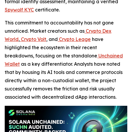
formal identity assessment, maintaining a verified
Spywolf KYC
certificate.
This commitment to accountability has not gone
unnoticed. Market creators such as
Crypto Dex
World
,
Crypto Volt
, and
Crypto Leage
have
highlighted the ecosystem in their recent
breakdowns, focusing on the standalone
Unchained
Wallet
as a key differentiator. Analysts have noted
that by housing its AI tools and commerce protocols
directly within a non-custodial wallet, the project
successfully removes the friction and risk usually
associated with decentralized dApp interactions.