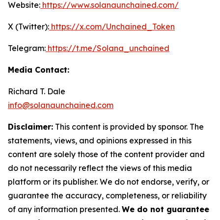
Website:
https://www.solanaunchained.com/
X (Twitter):
https://x.com/Unchained_Token
Telegram:
https://t.me/Solana_unchained
Media Contact:
Richard T. Dale
info@solanaunchained.com
Disclaimer:
This content is provided by sponsor. The
statements, views, and opinions expressed in this
content are solely those of the content provider and
do not necessarily reflect the views of this media
platform or its publisher. We do not endorse, verify, or
guarantee the accuracy, completeness, or reliability
of any information presented.
We do not guarantee