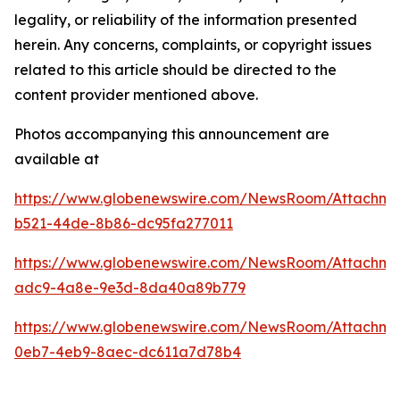
legality, or reliability of the information presented
herein. Any concerns, complaints, or copyright issues
related to this article should be directed to the
content provider mentioned above.
Photos accompanying this announcement are
available at
https://www.globenewswire.com/NewsRoom/Attachme
b521-44de-8b86-dc95fa277011
https://www.globenewswire.com/NewsRoom/Attachm
adc9-4a8e-9e3d-8da40a89b779
https://www.globenewswire.com/NewsRoom/Attachm
0eb7-4eb9-8aec-dc611a7d78b4