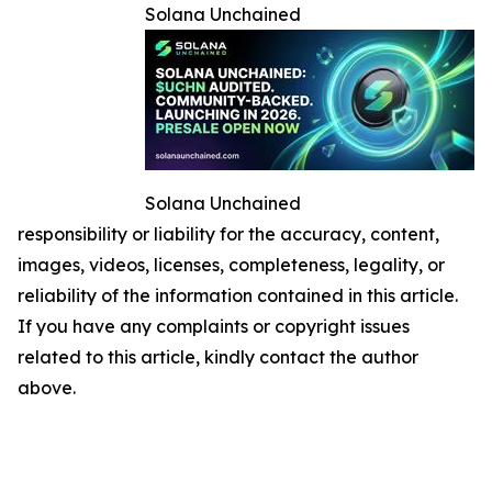
Solana Unchained
Solana Unchained
responsibility or liability for the accuracy, content,
images, videos, licenses, completeness, legality, or
reliability of the information contained in this article.
If you have any complaints or copyright issues
related to this article, kindly contact the author
above.