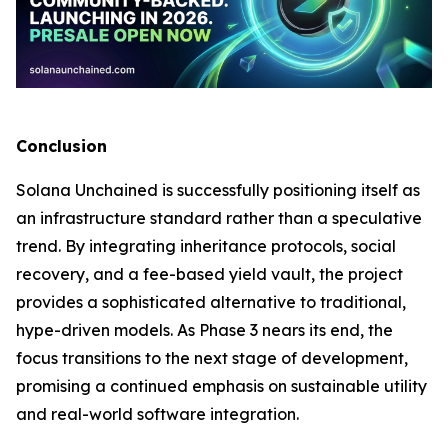
Conclusion
Solana Unchained is successfully positioning itself as
an infrastructure standard rather than a speculative
trend. By integrating inheritance protocols, social
recovery, and a fee-based yield vault, the project
provides a sophisticated alternative to traditional,
hype-driven models. As Phase 3 nears its end, the
focus transitions to the next stage of development,
promising a continued emphasis on sustainable utility
and real-world software integration.