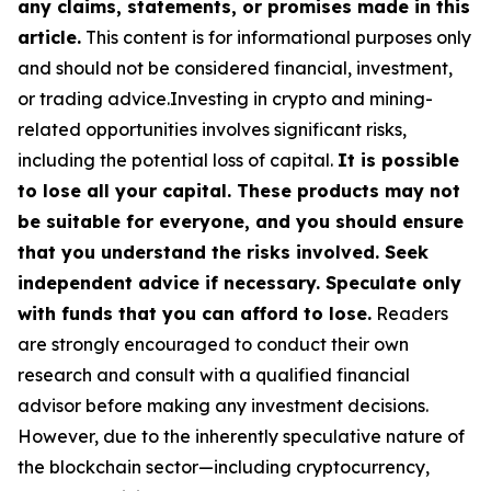
any claims, statements, or promises made in this
article.
This content is for informational purposes only
and should not be considered financial, investment,
or trading advice.Investing in crypto and mining-
related opportunities involves significant risks,
including the potential loss of capital.
It is possible
to lose all your capital. These products may not
be suitable for everyone, and you should ensure
that you understand the risks involved. Seek
independent advice if necessary. Speculate only
with funds that you can afford to lose.
Readers
are strongly encouraged to conduct their own
research and consult with a qualified financial
advisor before making any investment decisions.
However, due to the inherently speculative nature of
the blockchain sector—including cryptocurrency,