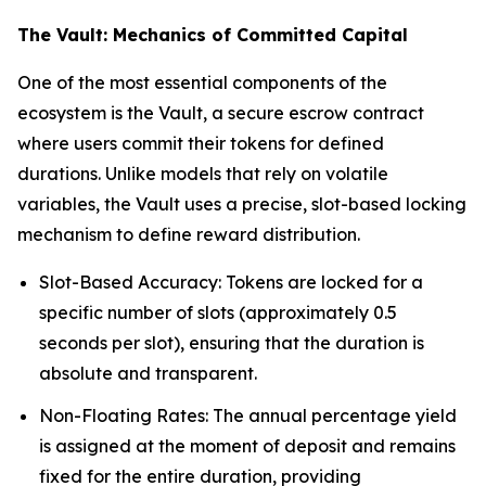
The Vault: Mechanics of Committed Capital
One of the most essential components of the
ecosystem is the Vault, a secure escrow contract
where users commit their tokens for defined
durations. Unlike models that rely on volatile
variables, the Vault uses a precise, slot-based locking
mechanism to define reward distribution.
Slot-Based Accuracy: Tokens are locked for a
specific number of slots (approximately 0.5
seconds per slot), ensuring that the duration is
absolute and transparent.
Non-Floating Rates: The annual percentage yield
is assigned at the moment of deposit and remains
fixed for the entire duration, providing