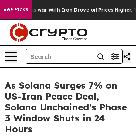
’t
As war With Iran Drove oil Prices Higher, Trump Ga
AGP PICKS
As Solana Surges 7% on
US-Iran Peace Deal,
Solana Unchained's Phase
3 Window Shuts in 24
Hours