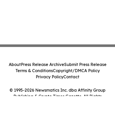
About
Press Release Archive
Submit Press Release
Terms & Conditions
Copyright/DMCA Policy
Privacy Policy
Contact
© 1995-2026 Newsmatics Inc. dba Affinity Group
Publishing & Crypto Times Gazette. All Rights
Reserved.
Cookie Settings / Your Privacy Choices