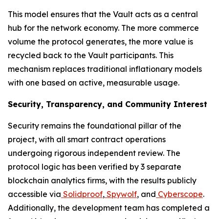
This model ensures that the Vault acts as a central
hub for the network economy. The more commerce
volume the protocol generates, the more value is
recycled back to the Vault participants. This
mechanism replaces traditional inflationary models
with one based on active, measurable usage.
Security, Transparency, and Community Interest
Security remains the foundational pillar of the
project, with all smart contract operations
undergoing rigorous independent review. The
protocol logic has been verified by 3 separate
blockchain analytics firms, with the results publicly
accessible via
Solidproof
,
Spywolf
, and
Cyberscope
.
Additionally, the development team has completed a