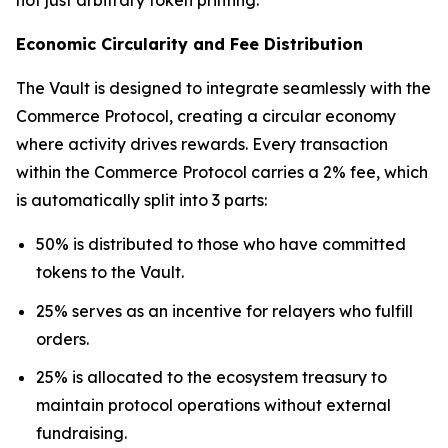
Economic Circularity and Fee Distribution
The Vault is designed to integrate seamlessly with the
Commerce Protocol, creating a circular economy
where activity drives rewards. Every transaction
within the Commerce Protocol carries a 2% fee, which
is automatically split into 3 parts:
50% is distributed to those who have committed
tokens to the Vault.
25% serves as an incentive for relayers who fulfill
orders.
25% is allocated to the ecosystem treasury to
maintain protocol operations without external
fundraising.