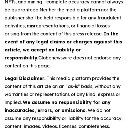
NFTs, and mining—complete accuracy cannot always
be guaranteed.Neither the media platform nor the
publisher shall be held responsible for any fraudulent
activities, misrepresentations, or financial losses
arising from the content of this press release.
In the
event of any legal claims or charges against this
article, we accept no liability or
responsibility.
Globenewswire does not endorse any
content on this page.
Legal Disclaimer:
This media platform provides the
content of this article on an "as-is" basis, without any
warranties or representations of any kind, express or
implied.
We assume no responsibility for any
inaccuracies, errors, or omissions.
We do not
assume any responsibility or liability for the accuracy,
content, images, videos, licenses, completeness,