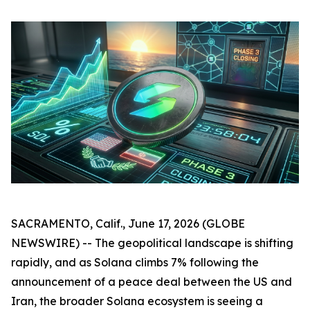
SACRAMENTO, Calif., June 17, 2026 (GLOBE
NEWSWIRE) -- The geopolitical landscape is shifting
rapidly, and as Solana climbs 7% following the
announcement of a peace deal between the US and
Iran, the broader Solana ecosystem is seeing a