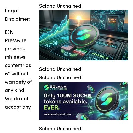
Solana Unchained
Legal
Disclaimer:
EIN
Presswire
provides
this news
content "as
Solana Unchained
is" without
Solana Unchained
warranty of
any kind.
We do not
accept any
Solana Unchained