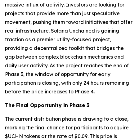
massive influx of activity. Investors are looking for
projects that provide more than just speculative
movement, pushing them toward initiatives that offer
real infrastructure. Solana Unchained is gaining
traction as a premier utility-focused project,
providing a decentralized toolkit that bridges the
gap between complex blockchain mechanics and
daily user activity. As the project reaches the end of
Phase 3, the window of opportunity for early
participation is closing, with only 24 hours remaining
before the price increases to Phase 4.
The Final Opportunity in Phase 3
The current distribution phase is drawing to a close,
marking the final chance for participants to acquire
$UCHN tokens at the rate of $0.09. This price is