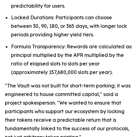
predictability for users.
Locked Durations: Participants can choose
between 30, 90, 180, or 365 days, with longer lock
periods providing higher yield tiers.
Formula Transparency: Rewards are calculated as:
principal multiplied by the APR multiplied by the
ratio of elapsed slots to slots per year
(approximately 157,680,000 slots per year).
"The Vault was not built for short-term parking; it was
engineered to house committed capital," said a
project spokesperson. "We wanted to ensure that
participants who support our ecosystem by locking
their tokens receive a predictable return that is
fundamentally linked to the success of our protocols,
not just arbitrary token printing."