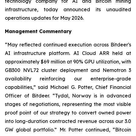
technology company for AI and Bitcoin mining
infrastructure, today announced its unaudited
operations updates for May 2026.
Management Commentary
“May reflected continued execution across Bitdeer's
AI infrastructure platform. AI Cloud ARR held at
approximately $69 million at 90% GPU utilization, with
GB300 NVL72 cluster deployment and Nemotron 3
availability reinforcing our enterprise-grade
capabilities,” said Michael G. Potter, Chief Financial
Officer of Bitdeer. “Tydal, Norway is in advanced
stages of negotiations, representing the most visible
proof point of our strategy to convert owned power
into long-duration contracted revenue across our 3.0
GW global portfolio.” Mr. Potter continued, “Bitcoin