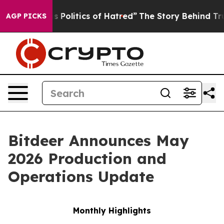
Politics of Hatred”
The Story Behind Trump’s Terrible
AGP PICKS
Bitdeer Announces May
2026 Production and
Operations Update
Monthly Highlights