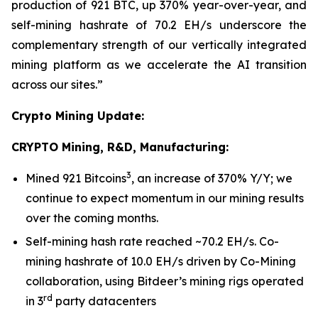
production of 921 BTC, up 370% year-over-year, and
self-mining hashrate of 70.2 EH/s underscore the
complementary strength of our vertically integrated
mining platform as we accelerate the AI transition
across our sites.”
Crypto Mining Update:
CRYPTO Mining, R&D, Manufacturing:
3
Mined 921 Bitcoins
, an increase of 370% Y/Y; we
continue to expect momentum in our mining results
over the coming months.
Self-mining hash rate reached ~70.2 EH/s. Co-
mining hashrate of 10.0 EH/s driven by Co-Mining
collaboration, using Bitdeer’s mining rigs operated
rd
in 3
party datacenters