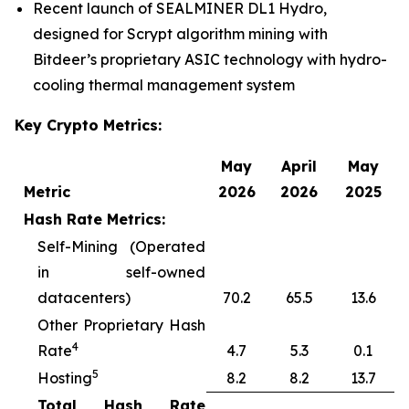
Recent launch of SEALMINER DL1 Hydro,
designed for Scrypt algorithm mining with
Bitdeer’s proprietary ASIC technology with hydro-
cooling thermal management system
Key Crypto Metrics:
May
April
May
Metric
2026
2026
2025
Hash Rate Metrics:
Self-Mining (Operated
in self-owned
datacenters)
70.2
65.5
13.6
Other Proprietary Hash
4
Rate
4.7
5.3
0.1
5
Hosting
8.2
8.2
13.7
Total Hash Rate