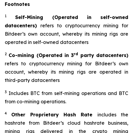
Footnotes
1
Self-Mining (Operated in self-owned
datacenters)
refers to cryptocurrency mining for
Bitdeer’s own account, whereby its mining rigs are
operated in self-owned datacenters
2
rd
Co-mining (Operated in 3
party datacenters)
refers to cryptocurrency mining for Bitdeer’s own
account, whereby its mining rigs are operated in
third-party datacenters
3
Includes BTC from self-mining operations and BTC
from co-mining operations.
4
Other Proprietary Hash Rate
includes the
hashrate from Bitdeer’s cloud hashrate business,
mining rigs delivered in the crypto mining