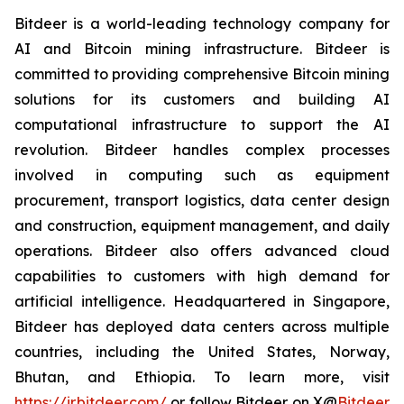
Bitdeer is a world-leading technology company for
AI and Bitcoin mining infrastructure. Bitdeer is
committed to providing comprehensive Bitcoin mining
solutions for its customers and building AI
computational infrastructure to support the AI
revolution. Bitdeer handles complex processes
involved in computing such as equipment
procurement, transport logistics, data center design
and construction, equipment management, and daily
operations. Bitdeer also offers advanced cloud
capabilities to customers with high demand for
artificial intelligence. Headquartered in Singapore,
Bitdeer has deployed data centers across multiple
countries, including the United States, Norway,
Bhutan, and Ethiopia. To learn more, visit
https://ir.bitdeer.com/
or follow Bitdeer on X
@
Bitdeer