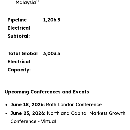
1
1
Malaysia
Pipeline
1,206.5
Electrical
Subtotal:
Total Global
3,003.5
Electrical
Capacity:
Upcoming Conferences and Events
June 18, 2026:
Roth London Conference
June 23, 2026:
Northland Capital Markets Growth
Conference - Virtual