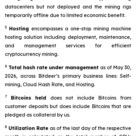
datacenters but not deployed and the mining rigs
temporarily offline due to limited economic benefit.
5
Hosting
encompasses a one-stop mining machine
hosting solution including deployment, maintenance,
and management services for efficient
cryptocurrency mining.
6
Total hash
rate
under management
as of May 30,
2026, across Bitdeer’s primary business lines: Self-
mining, Cloud Hash Rate, and Hosting.
7
Bitcoins held
does not include Bitcoins from
customer deposits but does include Bitcoins that are
pledged as collateral by us.
8
Utilization Rate
as of the last day of the respective