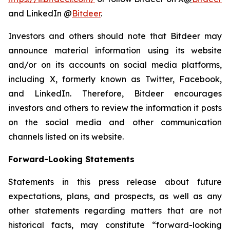
and LinkedIn @
Bitdeer
.
Investors and others should note that Bitdeer may
announce material information using its website
and/or on its accounts on social media platforms,
including X, formerly known as Twitter, Facebook,
and LinkedIn. Therefore, Bitdeer encourages
investors and others to review the information it posts
on the social media and other communication
channels listed on its website.
Forward-Looking Statements
Statements in this press release about future
expectations, plans, and prospects, as well as any
other statements regarding matters that are not
historical facts, may constitute “forward-looking