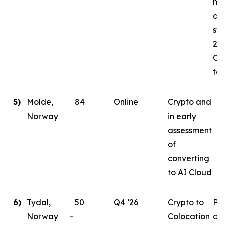
mi
da
sta
202
Co
tar
5)
Molde,
84
Online
Crypto and
Norway
in early
assessment
of
converting
to AI Cloud
6)
Tydal,
50
Q4 ‘26
Crypto to
Pl
Norway –
Colocation
de