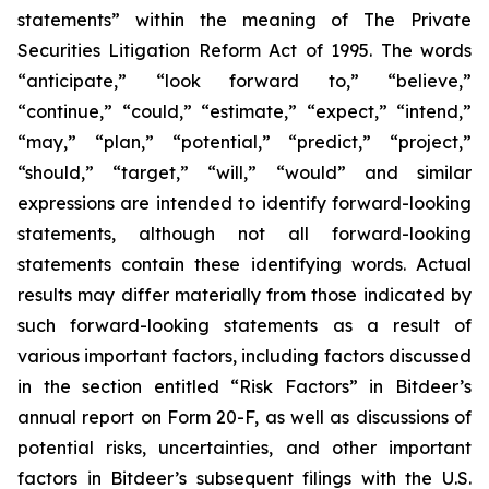
statements” within the meaning of The Private
Securities Litigation Reform Act of 1995. The words
“anticipate,” “look forward to,” “believe,”
“continue,” “could,” “estimate,” “expect,” “intend,”
“may,” “plan,” “potential,” “predict,” “project,”
“should,” “target,” “will,” “would” and similar
expressions are intended to identify forward-looking
statements, although not all forward-looking
statements contain these identifying words. Actual
results may differ materially from those indicated by
such forward-looking statements as a result of
various important factors, including factors discussed
in the section entitled “Risk Factors” in Bitdeer’s
annual report on Form 20-F, as well as discussions of
potential risks, uncertainties, and other important
factors in Bitdeer’s subsequent filings with the U.S.