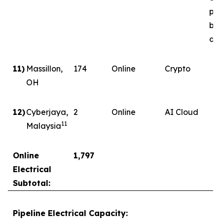
ph
by
del
11)
Massillon,
174
Online
Crypto
OH
12)
Cyberjaya,
2
Online
AI Cloud
11
Malaysia
Online
1,797
Electrical
Subtotal:
Pipeline Electrical Capacity: