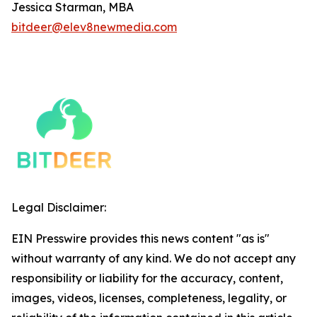
Jessica Starman, MBA
bitdeer@elev8newmedia.com
Legal Disclaimer:
EIN Presswire provides this news content "as is"
without warranty of any kind. We do not accept any
responsibility or liability for the accuracy, content,
images, videos, licenses, completeness, legality, or