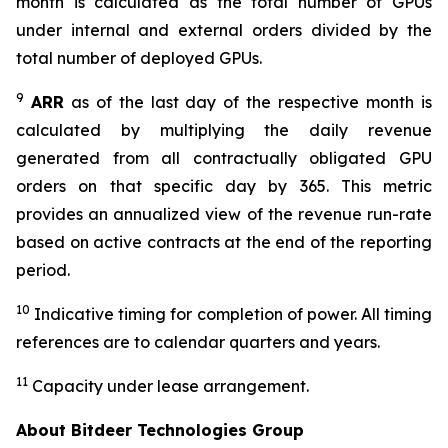
month is calculated as the total number of GPUs
under internal and external orders divided by the
total number of deployed GPUs.
9
ARR
as of the last day of the respective month is
calculated by multiplying the daily revenue
generated from all contractually obligated GPU
orders on that specific day by 365. This metric
provides an annualized view of the revenue run-rate
based on active contracts at the end of the reporting
period.
10
Indicative timing for completion of power. All timing
references are to calendar quarters and years.
11
Capacity under lease arrangement.
About Bitdeer Technologies Group