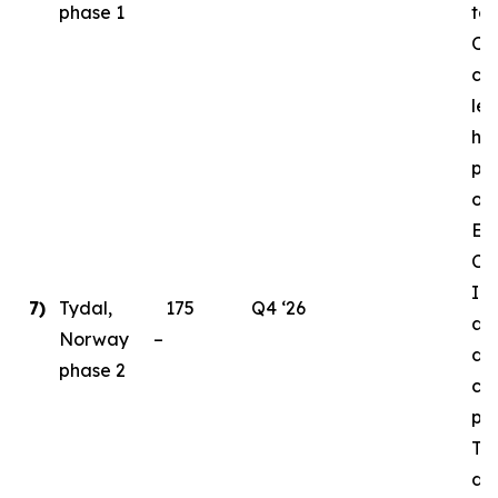
phase 1
to
Ord
cri
le
ha
pl
ong
En
Ce
Ins
7)
Tydal,
175
Q4 ‘26
as 
Norway –
de
phase 2
con
par
Ty
da