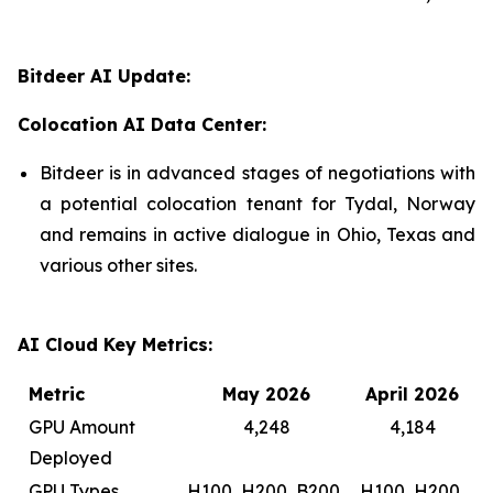
Bitdeer AI Update:
Colocation AI Data Center:
Bitdeer is in advanced stages of negotiations with
a potential colocation tenant for Tydal, Norway
and remains in active dialogue in Ohio, Texas and
various other sites.
AI Cloud Key Metrics:
Metric
May 2026
April 2026
GPU Amount
4,248
4,184
Deployed
GPU Types
H100, H200, B200,
H100, H200,