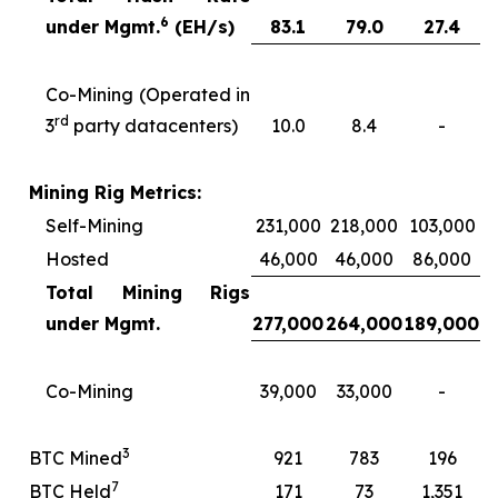
6
under Mgmt.
(EH/s)
83.1
79.0
27.4
Co-Mining (Operated in
rd
3
party datacenters)
10.0
8.4
-
Mining Rig Metrics:
Self-Mining
231,000
218,000
103,000
Hosted
46,000
46,000
86,000
Total Mining Rigs
under Mgmt.
277,000
264,000
189,000
Co-Mining
39,000
33,000
-
3
BTC Mined
921
783
196
7
BTC Held
171
73
1,351