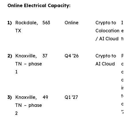
Online Electrical Capacity:
1)
Rockdale,
563
Online
Crypto to
In 
TX
Colocation
eva
/ AI Cloud
tra
2)
Knoxville,
37
Q4 ‘26
Crypto to
Ph
TN – phase
AI Cloud
ce
1
co
de
ini
tar
3)
Knoxville,
49
Q1 ‘27
co
TN – phase
’26
2