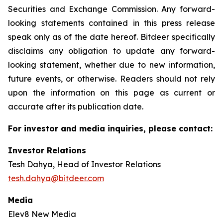
Securities and Exchange Commission. Any forward-
looking statements contained in this press release
speak only as of the date hereof. Bitdeer specifically
disclaims any obligation to update any forward-
looking statement, whether due to new information,
future events, or otherwise. Readers should not rely
upon the information on this page as current or
accurate after its publication date.
For investor and media inquiries, please contact:
Investor Relations
Tesh Dahya, Head of Investor Relations
tesh.dahya@bitdeer.com
Media
Elev8 New Media