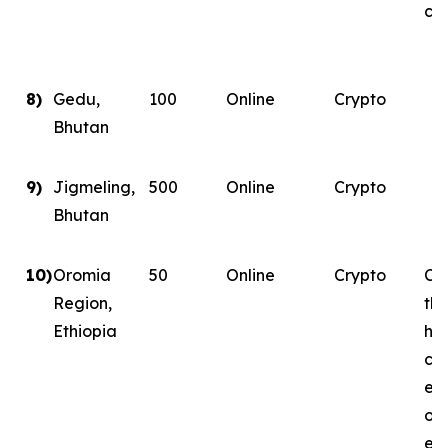
con
8)
Gedu,
100
Online
Crypto
Bhutan
9)
Jigmeling,
500
Online
Crypto
Bhutan
10)
Oromia
50
Online
Crypto
Con
Region,
th
Ethiopia
ha
co
ene
on
ene