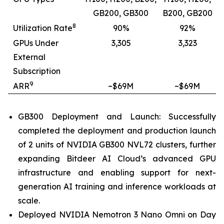
GB200, GB300
B200, GB200
8
Utilization Rate
90%
92%
GPUs Under
3,305
3,323
External
Subscription
9
ARR
~$69M
~$69M
GB300 Deployment and Launch: Successfully
completed the deployment and production launch
of 2 units of NVIDIA GB300 NVL72 clusters, further
expanding Bitdeer AI Cloud’s advanced GPU
infrastructure and enabling support for next-
generation AI training and inference workloads at
scale.
Deployed NVIDIA Nemotron 3 Nano Omni on Day