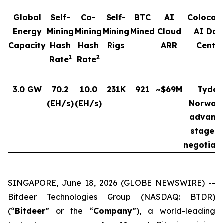
Global
Self-
Co-
Self-
BTC
AI
Colocat
Energy
Mining
Mining
Mining
Mined
Cloud
AI Dat
Capacity
Hash
Hash
Rigs
ARR
Cente
1
2
Rate
Rate
3.0 GW
70.2
10.0
231K
921
~$69M
Tydal,
(EH/s)
(EH/s)
Norway 
advanc
stages 
negotiat
SINGAPORE, June 18, 2026 (GLOBE NEWSWIRE) --
Bitdeer Technologies Group (NASDAQ: BTDR)
(“
Bitdeer
” or the “
Company
”), a world-leading