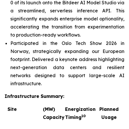
0 of its launch onto the Bitdeer AI Model Studio via
a streamlined, serverless inference API. This
significantly expands enterprise model optionality,
accelerating the transition from experimentation
to production-ready workflows.
Participated in the Oslo Tech Show 2026 in
Norway, strategically expanding our European
footprint. Delivered a keynote address highlighting
next-generation data centers and resilient
networks designed to support large-scale AI
infrastructure.
Infrastructure Summary:
Site
(MW)
Energization
Planned
C
10
Capacity
Timing
Usage