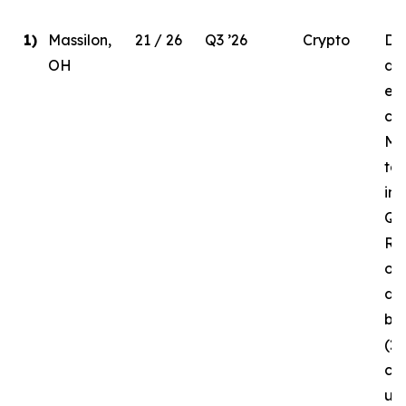
1)
Massilon,
21 / 26
Q3 ’26
Crypto
Due
OH
del
ele
co
MW
to
in 
Q3 
Re
of 
da
bui
(2
cur
un