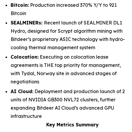
Bitcoin:
Production increased 370% Y/Y to 921
Bitcoin
SEALMINERs:
Recent launch of SEALMINER DL1
Hydro, designed for Scrypt algorithm mining with
Bitdeer’s proprietary ASIC technology with hydro-
cooling thermal management system
Colocation:
Executing on colocation lease
agreements is THE top priority for management,
with Tydal, Norway site in advanced stages of
negotiations
AI Cloud:
Deployment and production launch of 2
units of NVIDIA GB300 NVL72 clusters, further
expanding Bitdeer AI Cloud’s advanced GPU
infrastructure
Key Metrics Summary