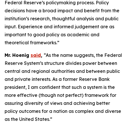
Federal Reserve’s policymaking process. Policy
decisions have a broad impact and benefit from the
institution’s research, thoughtful analysis and public
input. Experience and informed judgement are as
important to good policy as academic and
theoretical frameworks.”
Mr. Hoenig
said
,
“As the name suggests, the Federal
Reserve System’s structure divides power between
central and regional authorities and between public
and private interests. As a former Reserve Bank
president, I am confident that such a system is the
more effective (though not perfect) framework for
assuring diversity of views and achieving better
policy outcomes for a nation as complex and diverse
as the United States.”