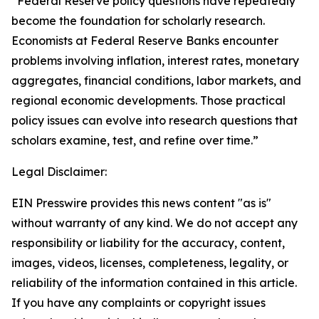
“Federal Reserve policy questions have repeatedly
become the foundation for scholarly research.
Economists at Federal Reserve Banks encounter
problems involving inflation, interest rates, monetary
aggregates, financial conditions, labor markets, and
regional economic developments. Those practical
policy issues can evolve into research questions that
scholars examine, test, and refine over time.”
Legal Disclaimer:
EIN Presswire provides this news content "as is"
without warranty of any kind. We do not accept any
responsibility or liability for the accuracy, content,
images, videos, licenses, completeness, legality, or
reliability of the information contained in this article.
If you have any complaints or copyright issues