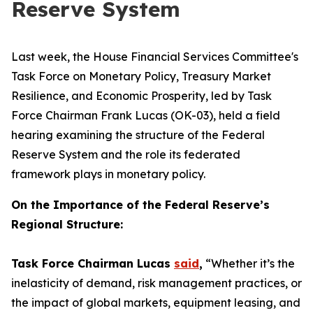
Reserve System
Last week, the House Financial Services Committee's
Task Force on Monetary Policy, Treasury Market
Resilience, and Economic Prosperity, led by Task
Force Chairman Frank Lucas (OK-03), held a field
hearing examining the structure of the Federal
Reserve System and the role its federated
framework plays in monetary policy.
On the Importance of the Federal Reserve’s
Regional Structure:
Task Force Chairman Lucas
said
,
“Whether it’s the
inelasticity of demand, risk management practices, or
the impact of global markets, equipment leasing, and