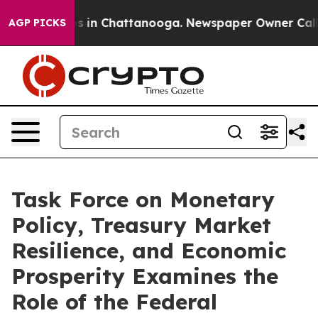
pse
Chaos in Chattanooga. Newspaper Owner Calls the 
AGP PICKS
Task Force on Monetary
Policy, Treasury Market
Resilience, and Economic
Prosperity Examines the
Role of the Federal