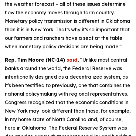
the weather forecast – all of these issues determine
how the economy moves through farm country.
Monetary policy transmission is different in Oklahoma
than it is in New York. That’s why it’s so important that
our farmers and ranchers have a seat at the table
when monetary policy decisions are being made.”
Rep. Tim Moore (NC-14)
said
,
“Unlike most central
banks around the world, the Federal Reserve was
intentionally designed as a decentralized system, as
it's been testified to previously, one that combines the
national policymaking with regional representatives.
Congress recognized that the economic conditions in
New York may look different than those, for example,
in my home state of North Carolina and, of course,
here in Oklahoma. The Federal Reserve System was