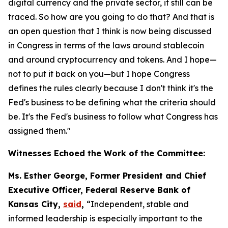
digital currency and the private sector, it still can be
traced. So how are you going to do that? And that is
an open question that I think is now being discussed
in Congress in terms of the laws around stablecoin
and around cryptocurrency and tokens. And I hope—
not to put it back on you—but I hope Congress
defines the rules clearly because I don't think it's the
Fed's business to be defining what the criteria should
be. It's the Fed's business to follow what Congress has
assigned them."
Witnesses Echoed the Work of the Committee:
Ms. Esther George, Former President and Chief
Executive Officer, Federal Reserve Bank of
Kansas City,
said
,
“Independent, stable and
informed leadership is especially important to the