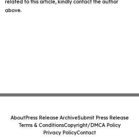
related to this article, kindly contact the author
above.
About
Press Release Archive
Submit Press Release
Terms & Conditions
Copyright/DMCA Policy
Privacy Policy
Contact