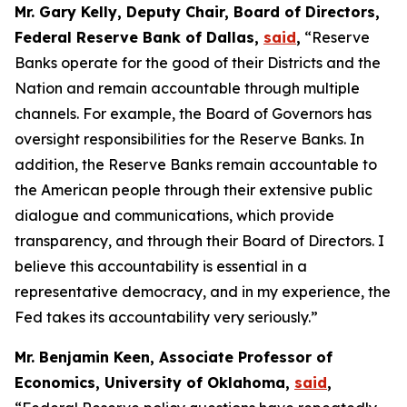
Mr. Gary Kelly, Deputy Chair, Board of Directors,
Federal Reserve Bank of Dallas,
said
,
“Reserve
Banks operate for the good of their Districts and the
Nation and remain accountable through multiple
channels. For example, the Board of Governors has
oversight responsibilities for the Reserve Banks. In
addition, the Reserve Banks remain accountable to
the American people through their extensive public
dialogue and communications, which provide
transparency, and through their Board of Directors. I
believe this accountability is essential in a
representative democracy, and in my experience, the
Fed takes its accountability very seriously.”
Mr. Benjamin Keen, Associate Professor of
Economics, University of Oklahoma,
said
,