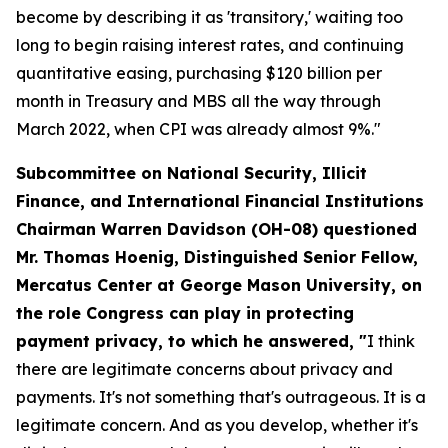
become by describing it as 'transitory,' waiting too
long to begin raising interest rates, and continuing
quantitative easing, purchasing $120 billion per
month in Treasury and MBS all the way through
March 2022, when CPI was already almost 9%."
Subcommittee on National Security, Illicit
Finance, and International Financial Institutions
Chairman Warren Davidson (OH-08) questioned
Mr. Thomas Hoenig, Distinguished Senior Fellow,
Mercatus Center at George Mason University, on
the role Congress can play in protecting
payment privacy, to which he answered, "
I think
there are legitimate concerns about privacy and
payments. It's not something that's outrageous. It is a
legitimate concern. And as you develop, whether it's