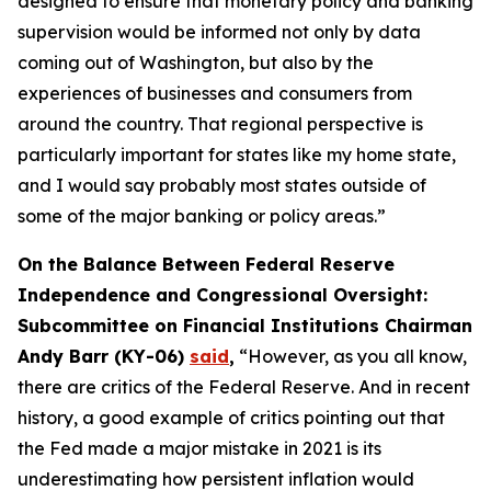
designed to ensure that monetary policy and banking
supervision would be informed not only by data
coming out of Washington, but also by the
experiences of businesses and consumers from
around the country. That regional perspective is
particularly important for states like my home state,
and I would say probably most states outside of
some of the major banking or policy areas.”
On the Balance Between Federal Reserve
Independence and Congressional Oversight:
Subcommittee on Financial Institutions Chairman
Andy Barr (KY-06)
said
,
“However, as you all know,
there are critics of the Federal Reserve. And in recent
history, a good example of critics pointing out that
the Fed made a major mistake in 2021 is its
underestimating how persistent inflation would