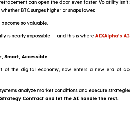
racement can open the door even faster. Volatility isn’t s
, whether BTC surges higher or snaps lower.
e become so valuable.
y is nearly impossible — and this is where
AIXAlpha’s AI
, Smart, Accessible
 of the digital economy, now enters a new era of acces
.
 systems analyze market conditions and execute strategie
trategy Contract and let the AI handle the rest.