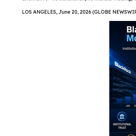
LOS ANGELES, June 20, 2026 (GLOBE NEWSWIR