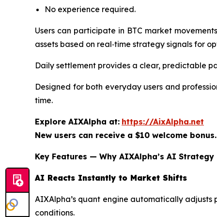
No experience required.
Users can participate in BTC market movements 
assets based on real‑time strategy signals for o
Daily settlement provides a clear, predictable pa
Designed for both everyday users and profession
time.
Explore AIXAlpha at:
https://AixAlpha.net
New users can receive a $10 welcome bonus.
Key Features — Why AIXAlpha’s AI Strategy 
AI Reacts Instantly to Market Shifts
AIXAlpha’s quant engine automatically adjusts po
conditions.