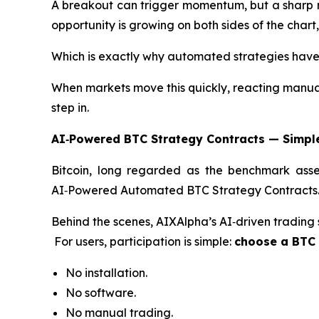
A breakout can trigger momentum, but a sharp ret
opportunity is growing on both sides of the chart
Which is exactly why automated strategies hav
When markets move this quickly, reacting manuall
step in.
AI‑Powered BTC Strategy Contracts — Simple
Bitcoin, long regarded as the benchmark asset
AI‑Powered Automated BTC Strategy Contracts
Behind the scenes, AIXAlpha’s AI‑driven trading
For users, participation is simple:
choose a BTC S
No installation.
No software.
No manual trading.