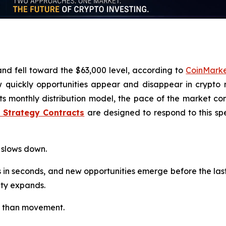
and fell toward the $63,000 level, according to
CoinMark
 quickly opportunities appear and disappear in crypto 
its monthly distribution model, the pace of the market c
I Strategy Contracts
are designed to respond to this spe
 slows down.
 in seconds, and new opportunities emerge before the las
lity expands.
ess than movement.