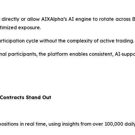
directly or allow AIXAlpha’s AI engine to rotate acros
ptimized exposure.
rticipation cycle without the complexity of active trading.
al participants, the platform enables consistent, AI‑supp
Contracts Stand Out
sitions in real time, using insights from over 100,000 dail