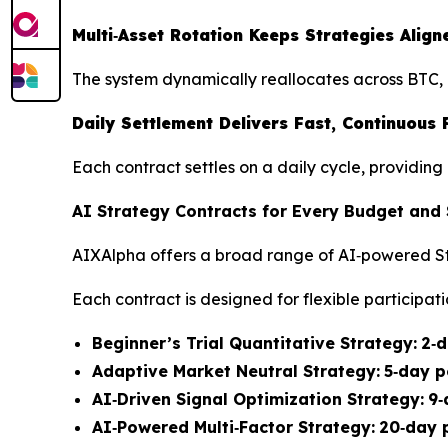
Multi‑Asset Rotation Keeps Strategies Ali
The system dynamically reallocates across BTC, 
Daily Settlement Delivers Fast, Continuous
Each contract settles on a daily cycle, providi
AI Strategy Contracts for Every Budget and
AIXAlpha offers a broad range of AI‑powered St
Each contract is designed for flexible participati
Beginner’s Trial Quantitative Strategy:
2‑d
Adaptive Market Neutral Strategy:
5‑day p
AI‑Driven Signal Optimization Strategy:
9‑
AI‑Powered Multi‑Factor Strategy:
20‑day 