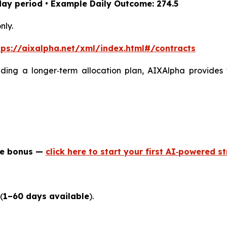
day period • Example Daily Outcome: 274.5
nly.
tps://aixalpha.net/xml/index.html#/contracts
lding a longer‑term allocation plan, AIXAlpha provides 
me bonus —
click here to start your first AI‑powered s
(
1–60 days available
).