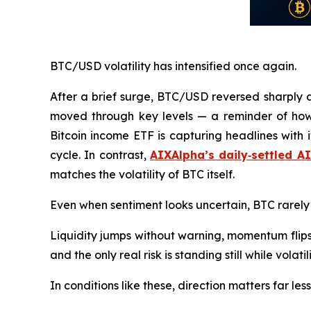
BTC/USD volatility has intensified once again.
After a brief surge, BTC/USD reversed sharply 
moved through key levels — a reminder of how
Bitcoin income ETF is capturing headlines with 
cycle. In contrast,
AIXAlpha’s daily‑settled A
matches the volatility of BTC itself.
Even when sentiment looks uncertain, BTC rarely
Liquidity jumps without warning, momentum flips
and the only real risk is standing still while volati
In conditions like these, direction matters far l