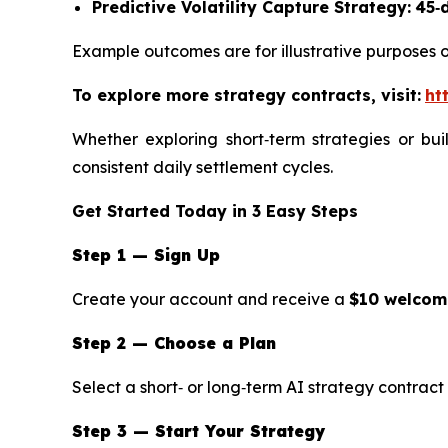
Predictive Volatility Capture Strategy:
45‑
Example outcomes are for illustrative purposes o
To explore more strategy contracts, visit:
ht
Whether exploring short‑term strategies or bui
consistent daily settlement cycles.
Get Started Today in 3 Easy Steps
Step 1 — Sign Up
Create your account and receive a
$10 welco
Step 2 — Choose a Plan
Select a short‑ or long‑term AI strategy contract 
Step 3 — Start Your Strategy