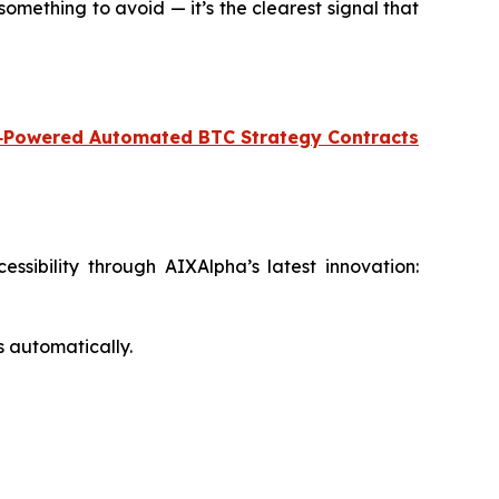
omething to avoid — it’s the clearest signal that
‑Powered Automated BTC Strategy Contracts
sibility through AIXAlpha’s latest innovation:
s automatically.