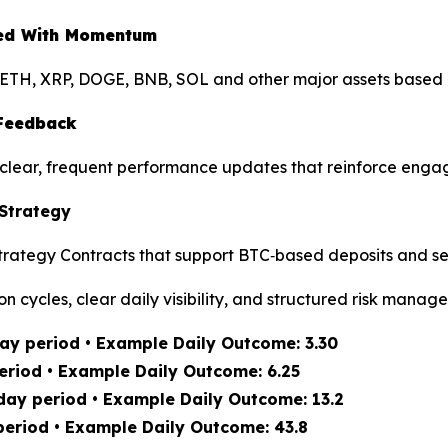
gned With Momentum
ETH, XRP, DOGE, BNB, SOL and other major assets based on
 Feedback
ng clear, frequent performance updates that reinforce eng
 Strategy
rategy Contracts that support BTC‑based deposits and se
on cycles, clear daily visibility, and structured risk manag
ay period • Example Daily Outcome: 3.30
eriod • Example Daily Outcome: 6.25
day period • Example Daily Outcome: 13.2
period • Example Daily Outcome: 43.8