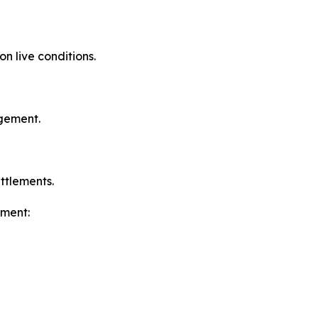
 live conditions.
agement.
ttlements.
ement: