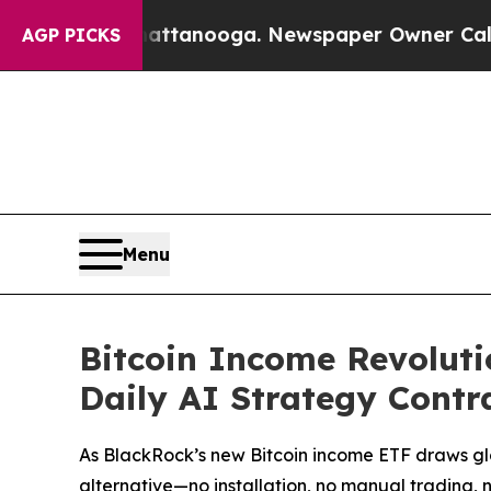
hattanooga. Newspaper Owner Calls the People 
AGP PICKS
Menu
Bitcoin Income Revoluti
Daily AI Strategy Contr
As BlackRock’s new Bitcoin income ETF draws glo
alternative—no installation, no manual trading, 