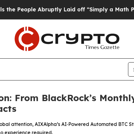
Abruptly Laid off “Simply a Math Problem
Dr. Ab
on: From BlackRock’s Monthl
acts
bal attention, AIXAlpha’s AI‑Powered Automated BTC Strat
no experience required.