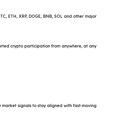
s BTC, ETH, XRP, DOGE, BNB, SOL and other major
orted crypto participation from anywhere, at any
y market signals to stay aligned with fast‑moving