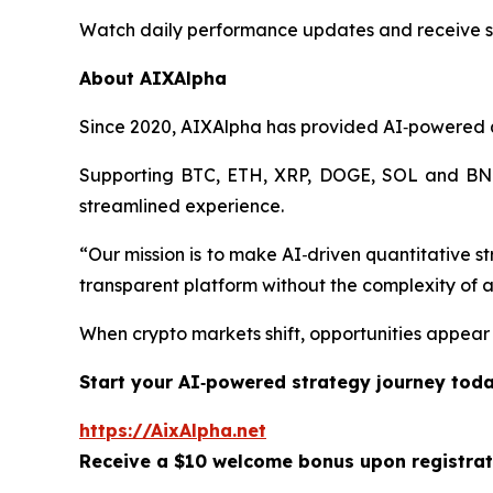
Watch daily performance updates and receive se
About AIXAlpha
Since 2020, AIXAlpha has provided AI‑powered qua
Supporting BTC, ETH, XRP, DOGE, SOL and BNB, 
streamlined experience.
“Our mission is to make AI‑driven quantitative s
transparent platform without the complexity of a
When crypto markets shift, opportunities appear
Start your AI‑powered strategy journey toda
https://AixAlpha.net
Receive a $10 welcome bonus upon registrat