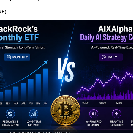
E) --