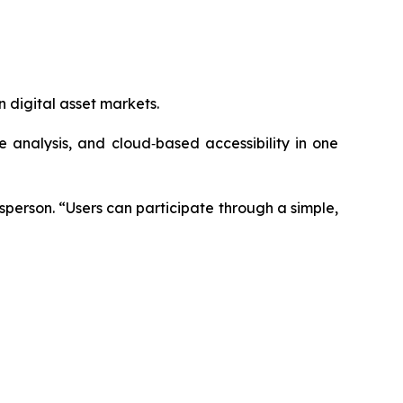
 digital asset markets.
analysis, and cloud‑based accessibility in one
sperson.
“Users can participate through a simple,