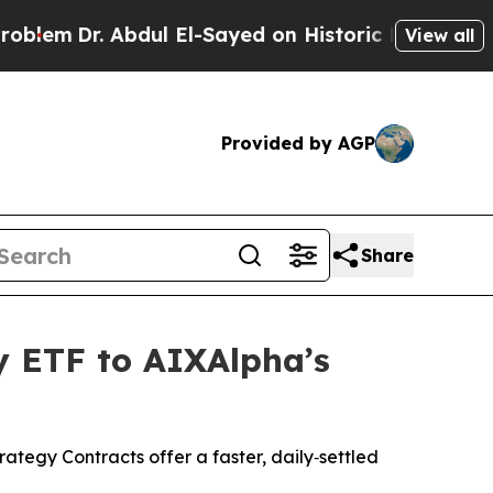
dul El-Sayed on Historic Michigan Win: “People Ar
View all
Provided by AGP
Share
y ETF to AIXAlpha’s
egy Contracts offer a faster, daily‑settled