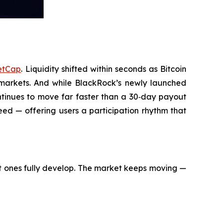
etCap
. Liquidity shifted within seconds as Bitcoin
markets. And while BlackRock’s newly launched
ontinues to move far faster than a 30‑day payout
ed — offering users a participation rhythm that
t ones fully develop. The market keeps moving —