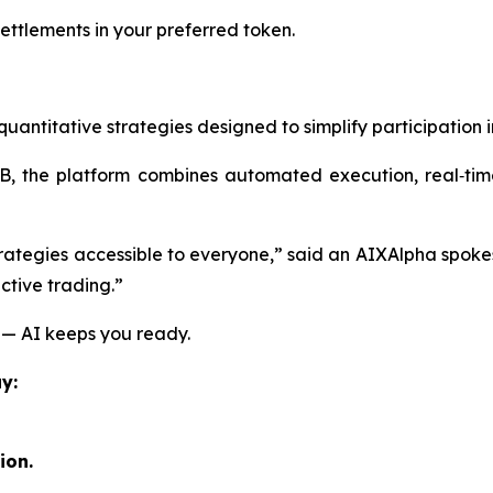
ttlements in your preferred token.
ntitative strategies designed to simplify participation in
the platform combines automated execution, real‑time 
trategies accessible to everyone,”
said an AIXAlpha spoke
ctive trading.”
 — AI keeps you ready.
y:
ion.