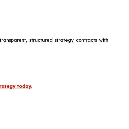
transparent, structured strategy contracts with
trategy today.