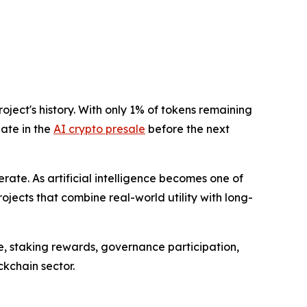
ject's history. With only 1% of tokens remaining
pate in the
AI crypto presale
before the next
ate. As artificial intelligence becomes one of
ojects that combine real-world utility with long-
e, staking rewards, governance participation,
kchain sector.