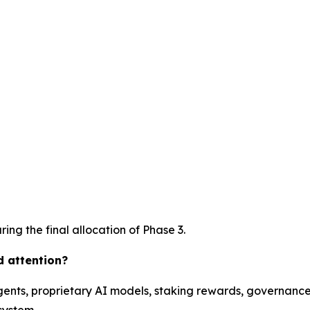
ing the final allocation of Phase 3.
d attention?
ents, proprietary AI models, staking rewards, governance 
system.