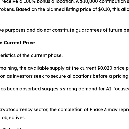
nts receive a 100% bonus allocation. A $10,000 contributio
okens. Based on the planned listing price of $0.10, this all
tive purposes and do not constitute guarantees of future p
 Current Price
ristics of the current phase.
ining, the available supply at the current $0.020 price po
n as investors seek to secure allocations before a pricing
has been absorbed suggests strong demand for AI-focused 
cryptocurrency sector, the completion of Phase 3 may repr
 objectives.