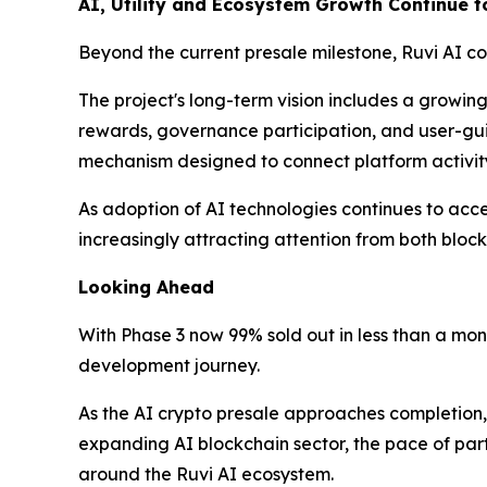
AI, Utility and Ecosystem Growth Continue 
Beyond the current presale milestone, Ruvi AI co
The project's long-term vision includes a growin
rewards, governance participation, and user-g
mechanism designed to connect platform activi
As adoption of AI technologies continues to accel
increasingly attracting attention from both bloc
Looking Ahead
With Phase 3 now 99% sold out in less than a mon
development journey.
As the AI crypto presale approaches completion, 
expanding AI blockchain sector, the pace of par
around the Ruvi AI ecosystem.