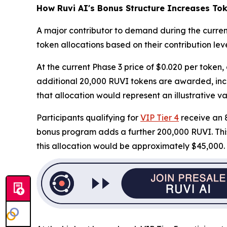
How Ruvi AI's Bonus Structure Increases Tok
A major contributor to demand during the curren
token allocations based on their contribution leve
At the current Phase 3 price of $0.020 per token,
additional 20,000 RUVI tokens are awarded, incre
that allocation would represent an illustrative va
Participants qualifying for
VIP Tier 4
receive an 8
bonus program adds a further 200,000 RUVI. This i
this allocation would be approximately $45,000.