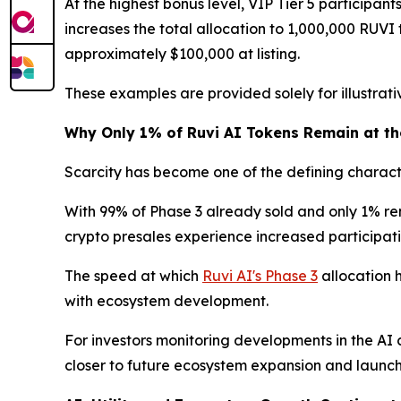
At the highest bonus level, VIP Tier 5 participa
increases the total allocation to 1,000,000 RUVI t
approximately $100,000 at listing.
These examples are provided solely for illustra
Why Only 1% of Ruvi AI Tokens Remain at the
Scarcity has become one of the defining characte
With 99% of Phase 3 already sold and only 1% rema
crypto presales experience increased participatio
The speed at which
Ruvi AI's Phase 3
allocation 
with ecosystem development.
For investors monitoring developments in the AI 
closer to future ecosystem expansion and launch