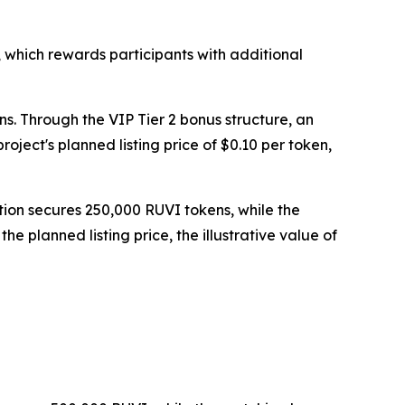
 which rewards participants with additional
ns. Through the VIP Tier 2 bonus structure, an
ject's planned listing price of $0.10 per token,
tion secures 250,000 RUVI tokens, while the
 planned listing price, the illustrative value of