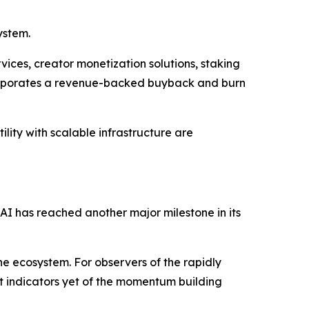
ystem.
ices, creator monetization solutions, staking
corporates a revenue-backed buyback and burn
lity with scalable infrastructure are
 AI has reached another major milestone in its
he ecosystem. For observers of the rapidly
st indicators yet of the momentum building