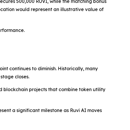
n secures 500,000 RUVI, while the matching bonus
ocation would represent an illustrative value of
erformance.
int continues to diminish. Historically, many
 stage closes.
blockchain projects that combine token utility
esent a significant milestone as Ruvi AI moves