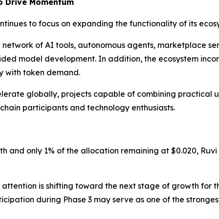
to Drive Momentum
ntinues to focus on expanding the functionality of its ecos
g network of AI tools, autonomous agents, marketplace serv
uided model development. In addition, the ecosystem in
ty with token demand.
erate globally, projects capable of combining practical uti
kchain participants and technology enthusiasts.
th and only 1% of the allocation remaining at $0.020, Ruvi
attention is shifting toward the next stage of growth for t
ticipation during Phase 3 may serve as one of the stronge