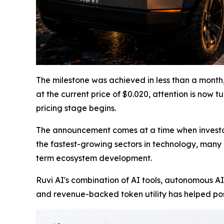
The milestone was achieved in less than a month,
at the current price of $0.020, attention is now 
pricing stage begins.
The announcement comes at a time when investor i
the fastest-growing sectors in technology, many m
term ecosystem development.
Ruvi AI's combination of AI tools, autonomous AI
and revenue-backed token utility has helped pos