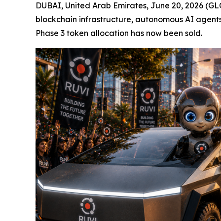
DUBAI, United Arab Emirates, June 20, 2026 (GLO
blockchain infrastructure, autonomous AI agents
Phase 3 token allocation has now been sold.