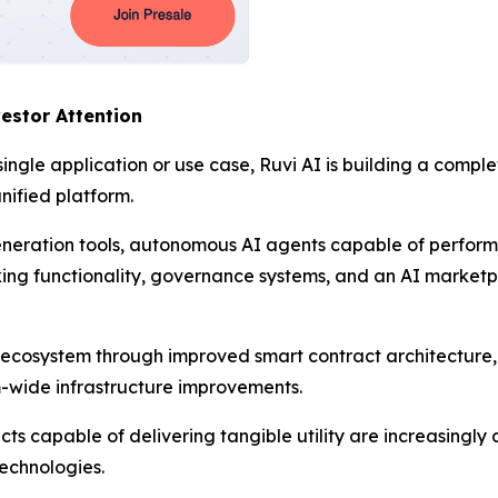
estor Attention
single application or use case, Ruvi AI is building a compl
nified platform.
neration tools, autonomous AI agents capable of perfor
aking functionality, governance systems, and an AI market
 ecosystem through improved smart contract architectur
m-wide infrastructure improvements.
cts capable of delivering tangible utility are increasingly
technologies.