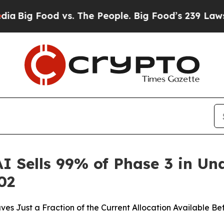
. The People. Big Food’s 239 Lawsuits Against Lif
AI Sells 99% of Phase 3 in U
02
es Just a Fraction of the Current Allocation Available Be