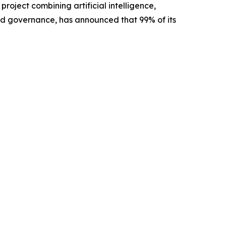
oject combining artificial intelligence,
ed governance, has announced that 99% of its