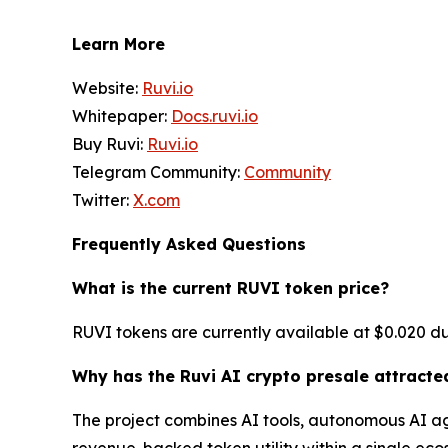
Learn More
Website:
Ruvi.io
Whitepaper:
Docs.ruvi.io
Buy Ruvi:
Ruvi.io
Telegram Community:
Community
Twitter:
X.com
Frequently Asked Questions
What is the current RUVI token price?
RUVI tokens are currently available at $0.020 dur
Why has the Ruvi AI crypto presale attracte
The project combines AI tools, autonomous AI ag
revenue-backed token utility within a single eco