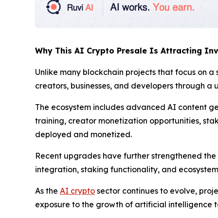
Why This AI Crypto Presale Is Attracting Inv
Unlike many blockchain projects that focus on a 
creators, businesses, and developers through a u
The ecosystem includes advanced AI content ge
training, creator monetization opportunities, st
deployed and monetized.
Recent upgrades have further strengthened the
integration, staking functionality, and ecosyste
As the
AI crypto
sector continues to evolve, proje
exposure to the growth of artificial intelligence 