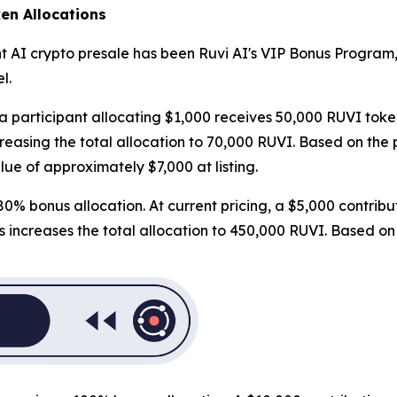
en Allocations
t AI crypto presale has been Ruvi AI's VIP Bonus Program,
l.
 a participant allocating $1,000 receives 50,000 RUVI toke
asing the total allocation to 70,000 RUVI. Based on the pro
lue of approximately $7,000 at listing.
0% bonus allocation. At current pricing, a $5,000 contribu
ncreases the total allocation to 450,000 RUVI. Based on the