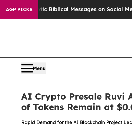
ic Biblical Messages on Social Media
Big Food vs
AGP PICKS
Menu
AI Crypto Presale Ruvi 
of Tokens Remain at $0.
Rapid Demand for the AI Blockchain Project Leav