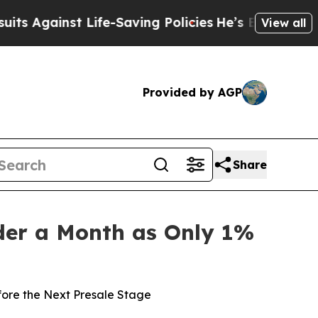
e-Saving Policies
He’s Eligible for Up to $480,0
View all
Provided by AGP
Share
nder a Month as Only 1%
fore the Next Presale Stage