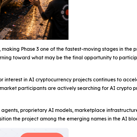
 making Phase 3 one of the fastest-moving stages in the pro
turning toward what may be the final opportunity to partici
nterest in AI cryptocurrency projects continues to acceler
arket participants are actively searching for AI crypto pr
 agents, proprietary AI models, marketplace infrastructur
ition the project among the emerging names in the AI bloc