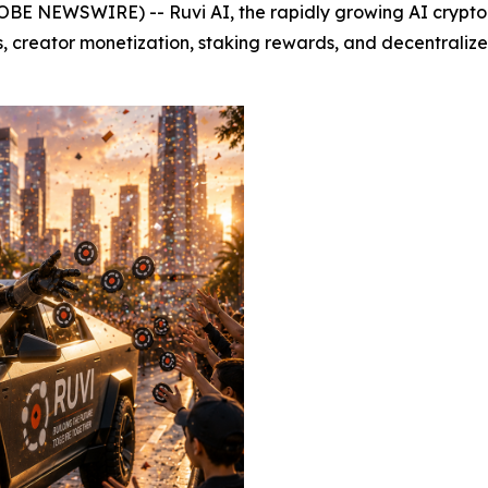
BE NEWSWIRE) -- Ruvi AI, the rapidly growing AI crypto pr
, creator monetization, staking rewards, and decentraliz