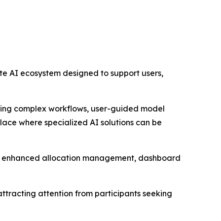
ete AI ecosystem designed to support users,
ming complex workflows, user-guided model
place where specialized AI solutions can be
e, enhanced allocation management, dashboard
 attracting attention from participants seeking