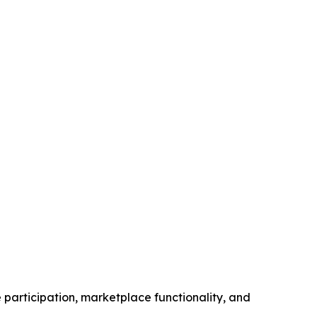
participation, marketplace functionality, and