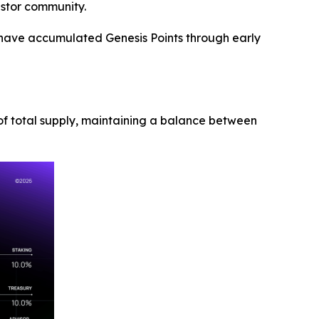
estor community.
ho have accumulated Genesis Points through early
5% of total supply, maintaining a balance between