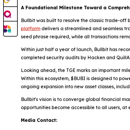
A Foundational Milestone Toward a Compreh
Bullbit was built to resolve the classic trade-o
platform
delivers a streamlined and seamless tr
seed phrase required, while all transactions rema
Within just half a year of launch, Bullbit has re
completed security audits by Hacken and QuillAu
Looking ahead, the TGE marks an important miles
Within this ecosystem, $BUBI is designed to power 
ongoing expansion into new asset classes, includi
Bullbit's vision is to converge global financial
opportunities become accessible to all users, at e
Media Contact: