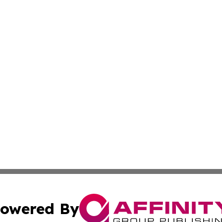
owered By