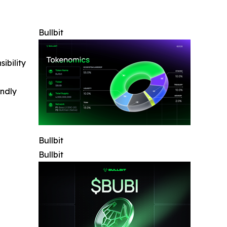
Bullbit
ibility
indly
Bullbit
Bullbit