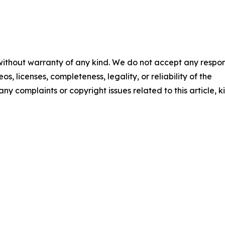
 without warranty of any kind. We do not accept any respons
os, licenses, completeness, legality, or reliability of the
any complaints or copyright issues related to this article, k