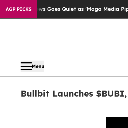
s Goes Quiet as 'Maga Media Pipeline' Backfire
AGP PICKS
Menu
Bullbit Launches $BUBI