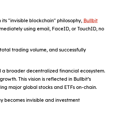
ts "invisible blockchain" philosophy,
Bullbit
mediately using email, FaceID, or TouchID, no
 total trading volume, and successfully
d a broader decentralized financial ecosystem.
wth. This vision is reflected in Bullbit’s
bring major global stocks and ETFs on-chain.
ogy becomes invisible and investment