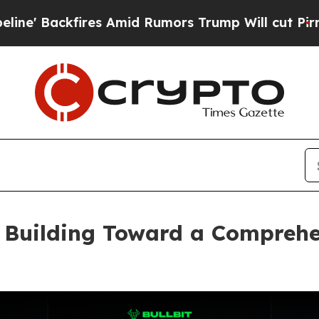
s Amid Rumors Trump Will cut Pirro
Democratic S
, Building Toward a Compreh