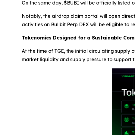
On the same day, $BUBI will be officially listed
Notably, the airdrop claim portal will open dire
activities on Bullbit Perp DEX will be eligible to r
Tokenomics Designed for a Sustainable Com
At the time of TGE, the initial circulating supply
market liquidity and supply pressure to support t