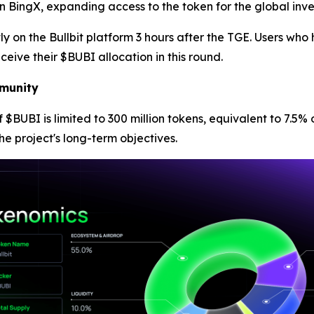
 on BingX, expanding access to the token for the global inv
ctly on the Bullbit platform 3 hours after the TGE. Users w
eceive their $BUBI allocation in this round.
munity
 of $BUBI is limited to 300 million tokens, equivalent to 7.
he project's long-term objectives.