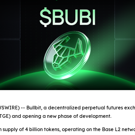
IRE) -- Bullbit, a decentralized perpetual futures exch
 (TGE) and opening a new phase of development.
upply of 4 billion tokens, operating on the Base L2 networ