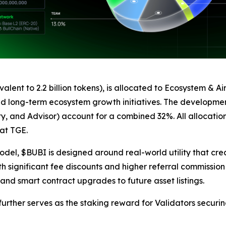
ivalent to 2.2 billion tokens), is allocated to Ecosystem &
 and long-term ecosystem growth initiatives. The developmen
ty, and Advisor) account for a combined 32%. All allocatio
 at TGE.
odel, $BUBI is designed around real-world utility that cre
h significant fee discounts and higher referral commission r
 and smart contract upgrades to future asset listings.
rther serves as the staking reward for Validators securing