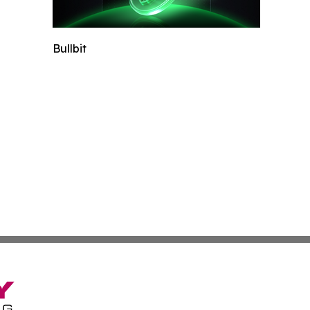
Bullbit