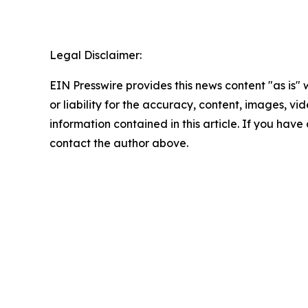
Legal Disclaimer:
EIN Presswire provides this news content "as is"
or liability for the accuracy, content, images, vide
information contained in this article. If you have 
contact the author above.