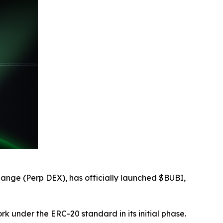
ange (Perp DEX), has officially launched $BUBI,
k under the ERC-20 standard in its initial phase.