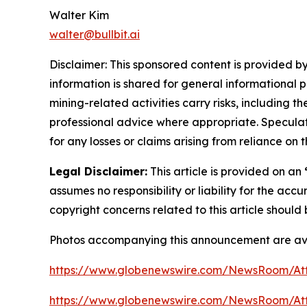
Walter Kim
walter@bullbit.ai
Disclaimer: This sponsored content is provided by
information is shared for general informational 
mining-related activities carry risks, including 
professional advice where appropriate. Speculate
for any losses or claims arising from reliance o
Legal Disclaimer:
This article is provided on an
assumes no responsibility or liability for the accu
copyright concerns related to this article shoul
Photos accompanying this announcement are ava
https://www.globenewswire.com/NewsRoom/A
https://www.globenewswire.com/NewsRoom/A