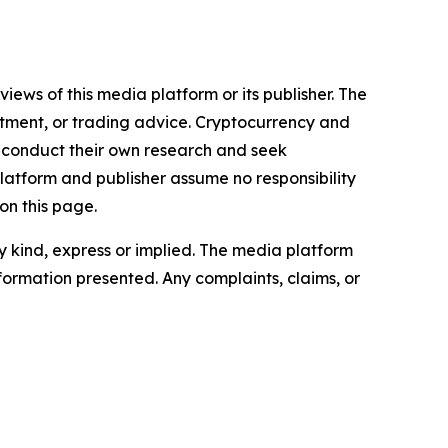
iews of this media platform or its publisher. The
estment, or trading advice. Cryptocurrency and
to conduct their own research and seek
latform and publisher assume no responsibility
on this page.
ny kind, express or implied. The media platform
information presented. Any complaints, claims, or