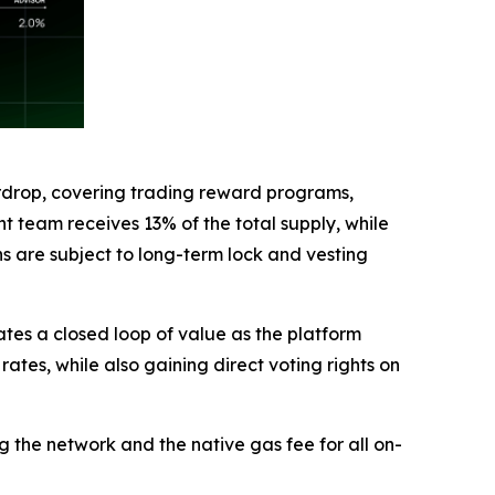
 Airdrop, covering trading reward programs,
t team receives 13% of the total supply, while
ns are subject to long-term lock and vesting
ates a closed loop of value as the platform
ates, while also gaining direct voting rights on
 the network and the native gas fee for all on-