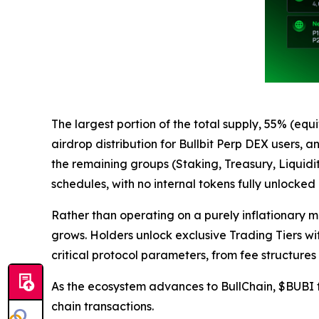
The largest portion of the total supply, 55% (equ
airdrop distribution for Bullbit Perp DEX users,
the remaining groups (Staking, Treasury, Liquidi
schedules, with no internal tokens fully unlocked
Rather than operating on a purely inflationary m
grows. Holders unlock exclusive Trading Tiers wit
critical protocol parameters, from fee structures
As the ecosystem advances to BullChain, $BUBI fu
chain transactions.