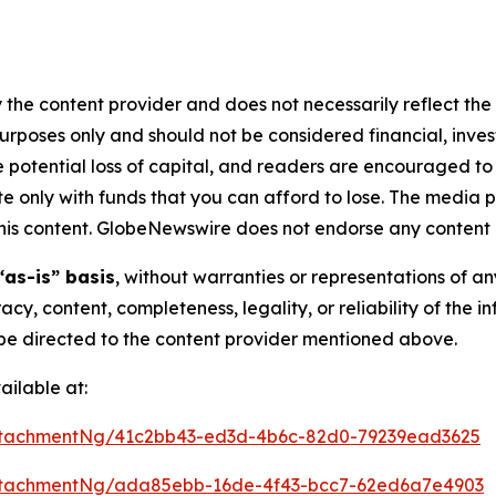
 the content provider and does not necessarily reflect the v
purposes only and should not be considered financial, inv
the potential loss of capital, and readers are encouraged 
 only with funds that you can afford to lose. The media p
n this content. GlobeNewswire does not endorse any content 
“as-is” basis
, without warranties or representations of a
racy, content, completeness, legality, or reliability of the 
d be directed to the content provider mentioned above.
ilable at:
ttachmentNg/41c2bb43-ed3d-4b6c-82d0-79239ead3625
ttachmentNg/ada85ebb-16de-4f43-bcc7-62ed6a7e4903