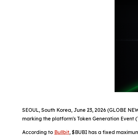
SEOUL, South Korea, June 23, 2026 (GLOBE NEWSW
marking the platform's Token Generation Event
According to
Bullbit
, $BUBI has a fixed maximum s