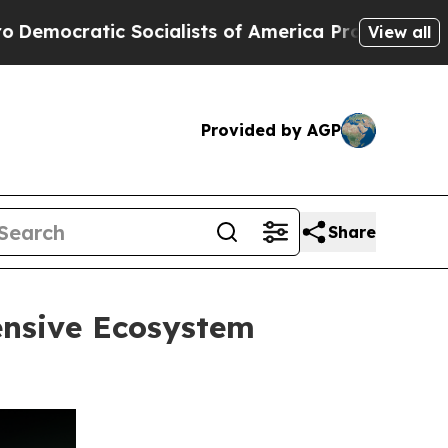
ocialists of America Propose Radical Overhaul 
View all
Provided by AGP
Share
ensive Ecosystem