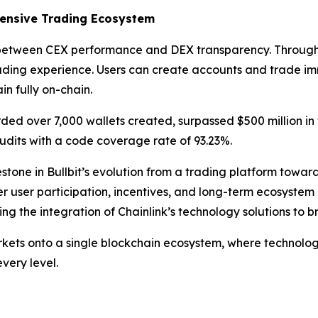
ensive Trading Ecosystem
ff between CEX performance and DEX transparency. Through i
ading experience. Users can create accounts and trade im
in fully on-chain.
corded over 7,000 wallets created, surpassed $500 million in
dits with a code coverage rate of 93.23%.
tone in Bullbit’s evolution from a trading platform towar
user participation, incentives, and long-term ecosystem gro
ng the integration of Chainlink’s technology solutions to 
 markets onto a single blockchain ecosystem, where technol
very level.