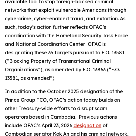
available tool to stop foreign-backed criminal
networks that exploit vulnerable Americans through
cybercrime, cyber-enabled fraud, and extortion. As
such, today’s action further reflects OFAC’s
coordination with the Homeland Security Task Force
and National Coordination Center. OFAC is
designating these 35 targets pursuant to E.O. 13581
(“Blocking Property of Transnational Criminal
Organizations”), as amended by E.O. 13863 (“E.O.
13581, as amended”).
In addition to the October 2025 designation of the
Prince Group TCO, OFAC’s action today builds on
other Treasury-wide efforts to disrupt scam
operators based in Cambodia. Previous actions
include OFAC’s April 23, 2026
designation
of
Cambodian senator Kok An and his criminal network,