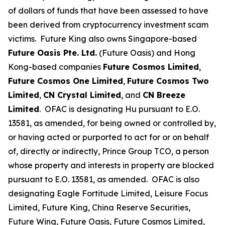
of dollars of funds that have been assessed to have
been derived from cryptocurrency investment scam
victims. Future King also owns Singapore-based
Future Oasis Pte. Ltd.
(Future Oasis) and Hong
Kong-based companies
Future Cosmos Limited
,
Future Cosmos One Limited
,
Future Cosmos Two
Limited
,
CN Crystal Limited
, and
CN Breeze
Limited
. OFAC is designating Hu pursuant to E.O.
13581, as amended, for being owned or controlled by,
or having acted or purported to act for or on behalf
of, directly or indirectly, Prince Group TCO, a person
whose property and interests in property are blocked
pursuant to E.O. 13581, as amended. OFAC is also
designating Eagle Fortitude Limited, Leisure Focus
Limited, Future King, China Reserve Securities,
Future Wing, Future Oasis, Future Cosmos Limited,