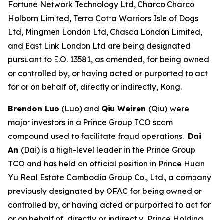
Fortune Network Technology Ltd, Charco Charco
Holborn Limited, Terra Cotta Warriors Isle of Dogs
Ltd, Mingmen London Ltd, Chasca London Limited,
and East Link London Ltd are being designated
pursuant to E.O. 13581, as amended, for being owned
or controlled by, or having acted or purported to act
for or on behalf of, directly or indirectly, Kong.
Brendon Luo
(Luo) and
Qiu Weiren
(Qiu)
were
major investors in a Prince Group TCO scam
compound used to facilitate fraud operations.
Dai
An
(Dai) is a high-level leader in the Prince Group
TCO and has held an official position in Prince Huan
Yu Real Estate Cambodia Group Co., Ltd., a company
previously designated by OFAC for being owned or
controlled by, or having acted or purported to act for
or on behalf of, directly or indirectly, Prince Holding