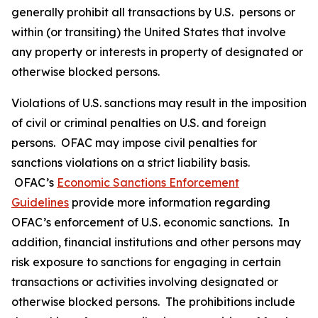
generally prohibit all transactions by U.S. persons or
within (or transiting) the United States that involve
any property or interests in property of designated or
otherwise blocked persons.
Violations of U.S. sanctions may result in the imposition
of civil or criminal penalties on U.S. and foreign
persons. OFAC may impose civil penalties for
sanctions violations on a strict liability basis.
OFAC’s
Economic Sanctions Enforcement
Guidelines
provide more information regarding
OFAC’s enforcement of U.S. economic sanctions. In
addition, financial institutions and other persons may
risk exposure to sanctions for engaging in certain
transactions or activities involving designated or
otherwise blocked persons. The prohibitions include