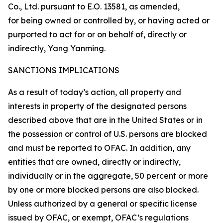
Co., Ltd. pursuant to E.O. 13581, as amended,
for being owned or controlled by, or having acted or
purported to act for or on behalf of, directly or
indirectly, Yang Yanming.
SANCTIONS IMPLICATIONS
As a result of today’s action, all property and
interests in property of the designated persons
described above that are in the United States or in
the possession or control of U.S. persons are blocked
and must be reported to OFAC. In addition, any
entities that are owned, directly or indirectly,
individually or in the aggregate, 50 percent or more
by one or more blocked persons are also blocked.
Unless authorized by a general or specific license
issued by OFAC, or exempt, OFAC’s regulations