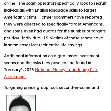
online. The scam operators specifically look to recruit
individuals with English language skills to target
American victims. Former scammers have reported
they were directed to specifically target Americans,
and some even had quotas for the number of targets
per day. Individual U.S. victims of these scams have
in some cases lost their entire life savings.
Additional information on digital asset investment
scams and the risks they pose can be found in
Treasury’s 2026
National Money Laundering Risk
Assessment
.
Targeting prince group tco’s second-in-command