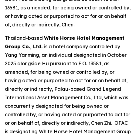
13581, as amended, for being owned or controlled by,
or having acted or purported to act for or on behalf
of, directly or indirectly, Chen.
Thailand-based
White Horse Hotel Management
Group Co., Ltd.
is a hotel company controlled by
Yang Yanming, an individual designated in October
2025 alongside Hu pursuant to E.O. 13581, as
amended, for being owned or controlled by, or
having acted or purported to act for or on behalf of,
directly or indirectly, Palau-based Grand Legend
International Asset Management Co., Ltd, which was
concurrently designated for being owned or
controlled by, or having acted or purported to act for
or on behalf of, directly or indirectly, Chen Zhi. OFAC
is designating White Horse Hotel Management Group