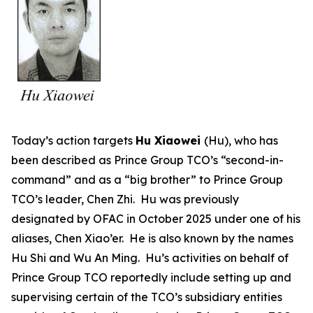
Today’s action targets
Hu Xiaowei
(Hu), who has
been described as Prince Group TCO’s “second-in-
command” and as a “big brother” to Prince Group
TCO’s leader, Chen Zhi. Hu was previously
designated by OFAC in October 2025 under one of his
aliases, Chen Xiao’er. He is also known by the names
Hu Shi and Wu An Ming. Hu’s activities on behalf of
Prince Group TCO reportedly include setting up and
supervising certain of the TCO’s subsidiary entities