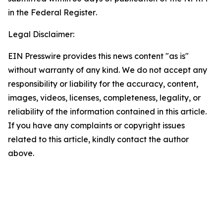
in the
Federal Register
.
Legal Disclaimer:
EIN Presswire provides this news content "as is"
without warranty of any kind. We do not accept any
responsibility or liability for the accuracy, content,
images, videos, licenses, completeness, legality, or
reliability of the information contained in this article.
If you have any complaints or copyright issues
related to this article, kindly contact the author
above.