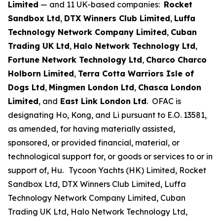
Limited
— and 11 UK-based companies:
Rocket
Sandbox Ltd
,
DTX Winners Club Limited
,
Luffa
Technology Network Company Limited
,
Cuban
Trading UK Ltd
,
Halo Network Technology Ltd
,
Fortune Network Technology Ltd
,
Charco Charco
Holborn Limited
,
Terra Cotta Warriors Isle of
Dogs Ltd
,
Mingmen London Ltd
,
Chasca London
Limited
, and
East Link London Ltd
. OFAC is
designating Ho, Kong, and Li pursuant to E.O. 13581,
as amended, for having materially assisted,
sponsored, or provided financial, material, or
technological support for, or goods or services to or in
support of, Hu.
Tycoon Yachts (HK) Limited, Rocket
Sandbox Ltd, DTX Winners Club Limited, Luffa
Technology Network Company Limited, Cuban
Trading UK Ltd, Halo Network Technology Ltd,