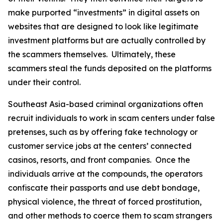
make purported “investments” in digital assets on
websites that are designed to look like legitimate
investment platforms but are actually controlled by
the scammers themselves. Ultimately, these
scammers steal the funds deposited on the platforms
under their control.
Southeast Asia-based criminal organizations often
recruit individuals to work in scam centers under false
pretenses, such as by offering fake technology or
customer service jobs at the centers’ connected
casinos, resorts, and front companies. Once the
individuals arrive at the compounds, the operators
confiscate their passports and use debt bondage,
physical violence, the threat of forced prostitution,
and other methods to coerce them to scam strangers