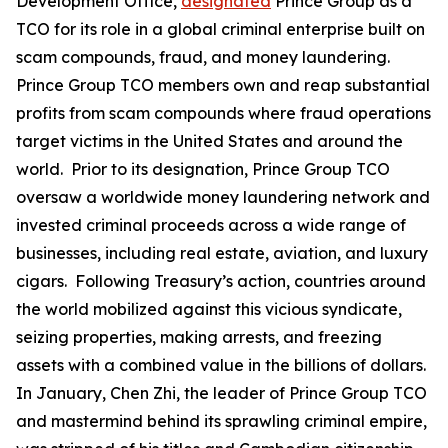
Development Office,
designated
Prince Group as a
TCO for its role in a global criminal enterprise built on
scam compounds, fraud, and money laundering.
Prince Group TCO members own and reap substantial
profits from scam compounds where fraud operations
target victims in the United States and around the
world. Prior to its designation, Prince Group TCO
oversaw a worldwide money laundering network and
invested criminal proceeds across a wide range of
businesses, including real estate, aviation, and luxury
cigars. Following Treasury’s action, countries around
the world mobilized against this vicious syndicate,
seizing properties, making arrests, and freezing
assets with a combined value in the billions of dollars.
In January, Chen Zhi, the leader of Prince Group TCO
and mastermind behind its sprawling criminal empire,