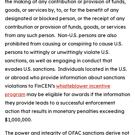
the making of any contribution or provision of funds,
goods, or services by, to, or for the benefit of any
designated or blocked person, or the receipt of any
contribution or provision of funds, goods, or services
from any such person. Non-U.S. persons are also
prohibited from causing or conspiring to cause U.S.
persons to wittingly or unwittingly violate U.S.
sanctions, as well as engaging in conduct that
evades U.S. sanctions. Individuals located in the U.S.
or abroad who provide information about sanctions
violations to FinCEN’s
whistleblower incentive
program
may be eligible for awards if the information
they provide leads to a successful enforcement
action that results in monetary penalties exceeding
$1,000,000.
The power and integrity of OFAC sanctions derive not