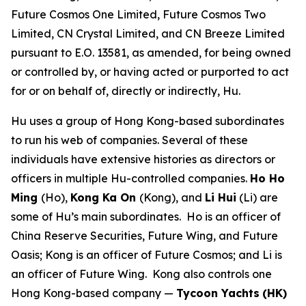
Future Cosmos One Limited, Future Cosmos Two
Limited, CN Crystal Limited, and CN Breeze Limited
pursuant to E.O. 13581, as amended, for being owned
or controlled by, or having acted or purported to act
for or on behalf of, directly or indirectly, Hu.
Hu uses a group of Hong Kong-based subordinates
to run his web of companies. Several of these
individuals have extensive histories as directors or
officers in multiple Hu-controlled companies.
Ho Ho
Ming
(Ho),
Kong Ka On
(Kong), and
Li Hui
(Li) are
some of Hu’s main subordinates. Ho is an officer of
China Reserve Securities, Future Wing, and Future
Oasis; Kong is an officer of Future Cosmos; and Li is
an officer of Future Wing. Kong also controls one
Hong Kong-based company —
Tycoon Yachts
(HK)