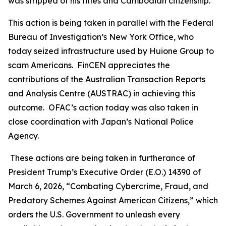
was stripped of his titles and Cambodian citizenship.
This action is being taken in parallel with the Federal
Bureau of Investigation’s New York Office, who
today seized infrastructure used by Huione Group to
scam Americans. FinCEN appreciates the
contributions of the Australian Transaction Reports
and Analysis Centre (AUSTRAC) in achieving this
outcome. OFAC’s action today was also taken in
close coordination with Japan’s National Police
Agency.
These actions are being taken in furtherance of
President Trump’s Executive Order (E.O.) 14390 of
March 6, 2026, “Combating Cybercrime, Fraud, and
Predatory Schemes Against American Citizens,” which
orders the U.S. Government to unleash every