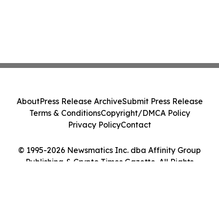
About
Press Release Archive
Submit Press Release
Terms & Conditions
Copyright/DMCA Policy
Privacy Policy
Contact
© 1995-2026 Newsmatics Inc. dba Affinity Group
Publishing & Crypto Times Gazette. All Rights
Reserved.
Cookie Settings / Your Privacy Choices