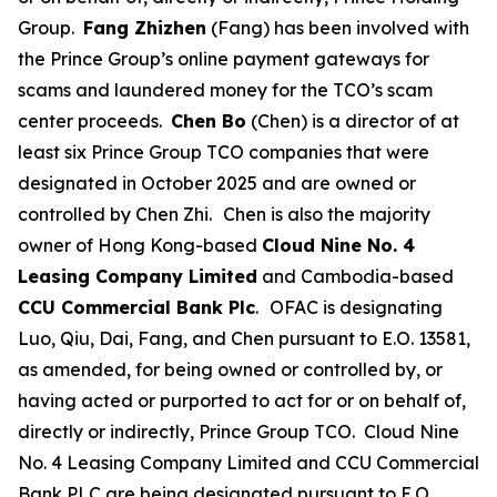
Group.
Fang Zhizhen
(Fang) has been involved with
the Prince Group’s online payment gateways for
scams and laundered money for the TCO’s scam
center proceeds.
Chen Bo
(Chen) is a director of at
least six Prince Group TCO companies that were
designated in October 2025 and are owned or
controlled by Chen Zhi.
Chen is also the majority
owner of Hong Kong-based
Cloud Nine No. 4
Leasing Company Limited
and Cambodia-based
CCU Commercial Bank Plc
.
OFAC is designating
Luo, Qiu, Dai, Fang, and Chen pursuant to E.O. 13581,
as amended, for being owned or controlled by, or
having acted or purported to act for or on behalf of,
directly or indirectly, Prince Group TCO. Cloud Nine
No. 4 Leasing Company Limited and CCU Commercial
Bank PLC are being designated pursuant to E.O.