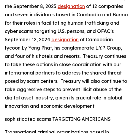
the September 8, 2025
designation
of 12 companies
and seven individuals based in Cambodia and Burma
for their roles in facilitating human trafficking and
cyber scams targeting U.S. persons, and OFAC’s
September 12, 2024
designation
of Cambodian
tycoon Ly Yong Phat, his conglomerate L.Y.P. Group,
and four of his hotels and resorts. Treasury continues
to take these actions in close coordination with our
international partners to address the shared threat
posed by scam centers. Treasury will also continue to
take aggressive steps to prevent illicit abuse of the
digital asset industry, given its crucial role in global
innovation and economic development.
sophisticated scams TARGETING AMERICANS
Transnational criminal organizations based in