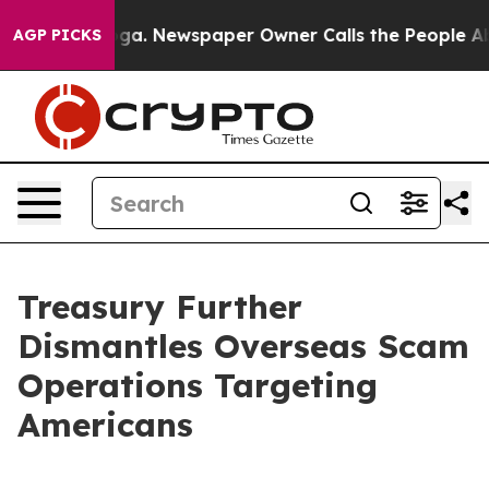
oga. Newspaper Owner Calls the People Abruptly Laid 
AGP PICKS
Treasury Further
Dismantles Overseas Scam
Operations Targeting
Americans