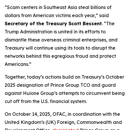
“Scam centers in Southeast Asia steal billions of
dollars from American victims each year,” said
Secretary of the Treasury Scott Bessent
. “The
Trump Administration is united in its efforts to
dismantle these overseas criminal enterprises, and
Treasury will continue using its tools to disrupt the
networks behind this egregious fraud and protect
Americans.”
Together, today’s actions build on Treasury’s October
2025 designation of Prince Group TCO and guard
against Huione Group’s attempts to circumvent being
cut off from the U.S. financial system.
On October 14, 2025, OFAC, in coordination with the
United Kingdom’s (UK) Foreign, Commonwealth and