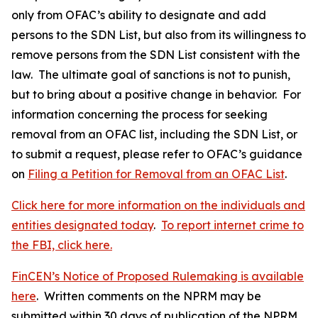
only from OFAC’s ability to designate and add
persons to the SDN List, but also from its willingness to
remove persons from the SDN List consistent with the
law. The ultimate goal of sanctions is not to punish,
but to bring about a positive change in behavior. For
information concerning the process for seeking
removal from an OFAC list, including the SDN List, or
to submit a request, please refer to OFAC’s guidance
on
Filing a Petition for Removal from an OFAC List
.
Click here for more information on the individuals and
entities designated today
.
To report internet crime to
the FBI, click here.
FinCEN’s Notice of Proposed Rulemaking is available
here
. Written comments on the NPRM may be
submitted within 30 days of publication of the NPRM