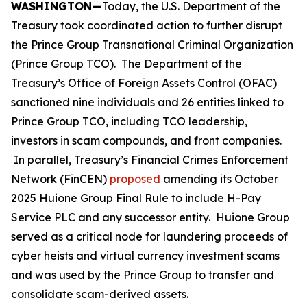
WASHINGTON—
Today, the U.S. Department of the
Treasury took coordinated action to further disrupt
the Prince Group Transnational Criminal Organization
(Prince Group TCO). The Department of the
Treasury’s Office of Foreign Assets Control (OFAC)
sanctioned nine individuals and 26 entities linked to
Prince Group TCO, including TCO leadership,
investors in scam compounds, and front companies.
In parallel, Treasury’s Financial Crimes Enforcement
Network (FinCEN)
proposed
amending its October
2025 Huione Group Final Rule to include H-Pay
Service PLC and any successor entity. Huione Group
served as a critical node for laundering proceeds of
cyber heists and virtual currency investment scams
and was used by the Prince Group to transfer and
consolidate scam-derived assets.