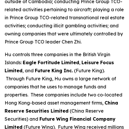
outside of Cambodia; conducting Prince Group TCO-
related activities pertaining to aircraft; playing a role
in Prince Group TCO-related transnational real estate
activities; conducting illicit gambling activities; and
owning companies that were ultimately controlled by
Prince Group TCO leader Chen Zhi.
Hu controls three companies in the British Virgin
Islands:
Eagle Fortitude Limited
,
Leisure Focus
Limited
, and
Future King Inc.
(Future King).
Through Future King, Hu owns a large network of
companies that he uses to manage funds and
properties. These companies include two co-located
Hong Kong-based asset management firms,
China
Reserve Securities Limited
(China Reserve
Securities) and
Future Wing Financial Company
Limited
(Future Wing). Future Wing received millions