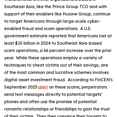
Southeast Asia, like the Prince Group TCO and with
support of their enablers like Huione Group, continue
to target Americans through large-scale cyber-
enabled fraud and scam operations. A U.S.
government estimate reported that Americans lost at
least $10 billion in 2024 to Southeast Asia-based
scam operations, a 66 percent increase over the prior
year. While these operations employ a variety of
techniques to cheat victims out of their savings, one
of the most common and lucrative schemes involves
digital asset investment fraud. According to FinCEN’s
September 2023
alert
on these scams, perpetrators
send text messages directly to potential targets’
phones and often use the promise of potential
romantic relationships or friendships to gain the trust
of their victims. They then convince their targets to