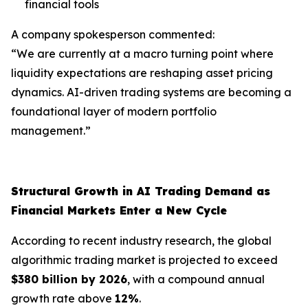
financial tools
A company spokesperson commented:
“We are currently at a macro turning point where
liquidity expectations are reshaping asset pricing
dynamics. AI-driven trading systems are becoming a
foundational layer of modern portfolio
management.”
Structural Growth in AI Trading Demand as
Financial Markets Enter a New Cycle
According to recent industry research, the global
algorithmic trading market is projected to exceed
$380 billion by 2026
, with a compound annual
growth rate above
12%
.