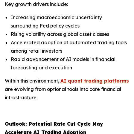
Key growth drivers include:
Increasing macroeconomic uncertainty
surrounding Fed policy cycles
Rising volatility across global asset classes
Accelerated adoption of automated trading tools
among retail investors
Rapid advancement of AI models in financial
forecasting and execution
Within this environment,
AI quant trading platforms
are evolving from optional tools into core financial
infrastructure.
Outlook: Potential Rate Cut Cycle May
Accelerate AI Trading Adoption