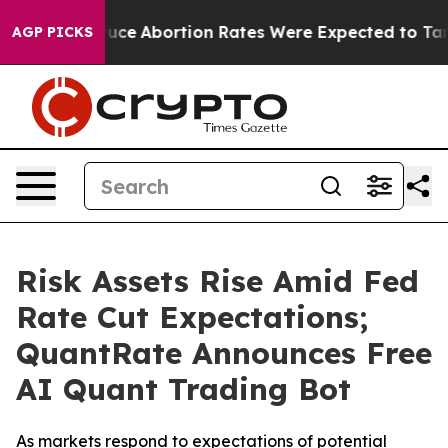
Lettuce
Abortion Rates Were Expected to Tank After 
AGP PICKS
Risk Assets Rise Amid Fed
Rate Cut Expectations;
QuantRate Announces Free
AI Quant Trading Bot
As markets respond to expectations of potential