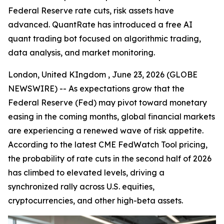
Federal Reserve rate cuts, risk assets have
advanced. QuantRate has introduced a free AI
quant trading bot focused on algorithmic trading,
data analysis, and market monitoring.
London, United KIngdom , June 23, 2026 (GLOBE
NEWSWIRE) -- As expectations grow that the
Federal Reserve (Fed) may pivot toward monetary
easing in the coming months, global financial markets
are experiencing a renewed wave of risk appetite.
According to the latest CME FedWatch Tool pricing,
the probability of rate cuts in the second half of 2026
has climbed to elevated levels, driving a
synchronized rally across U.S. equities,
cryptocurrencies, and other high-beta assets.