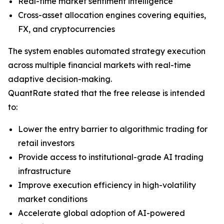
Real-time market sentiment intelligence
Cross-asset allocation engines covering equities,
FX, and cryptocurrencies
The system enables automated strategy execution
across multiple financial markets with real-time
adaptive decision-making.
QuantRate stated that the free release is intended
to:
Lower the entry barrier to algorithmic trading for
retail investors
Provide access to institutional-grade AI trading
infrastructure
Improve execution efficiency in high-volatility
market conditions
Accelerate global adoption of AI-powered