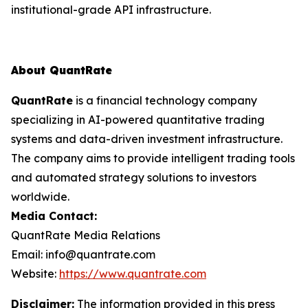
institutional-grade API infrastructure.
About QuantRate
QuantRate
is a financial technology company
specializing in AI-powered quantitative trading
systems and data-driven investment infrastructure.
The company aims to provide intelligent trading tools
and automated strategy solutions to investors
worldwide.
Media Contact:
QuantRate Media Relations
Email: info@quantrate.com
Website:
https://www.quantrate.com
Disclaimer:
The information provided in this press