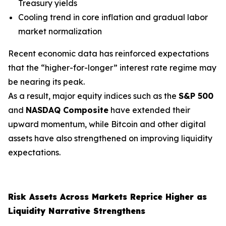
Treasury yields
Cooling trend in core inflation and gradual labor
market normalization
Recent economic data has reinforced expectations
that the “higher-for-longer” interest rate regime may
be nearing its peak.
As a result, major equity indices such as the
S&P 500
and
NASDAQ Composite
have extended their
upward momentum, while Bitcoin and other digital
assets have also strengthened on improving liquidity
expectations.
Risk Assets Across Markets Reprice Higher as
Liquidity Narrative Strengthens