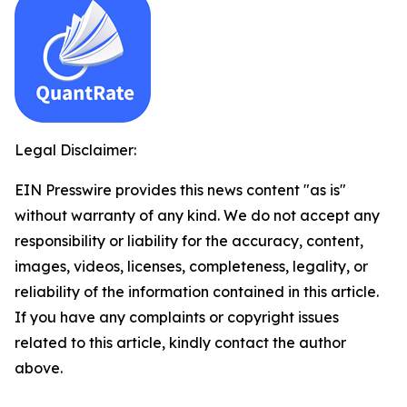
Legal Disclaimer:
EIN Presswire provides this news content "as is"
without warranty of any kind. We do not accept any
responsibility or liability for the accuracy, content,
images, videos, licenses, completeness, legality, or
reliability of the information contained in this article.
If you have any complaints or copyright issues
related to this article, kindly contact the author
above.