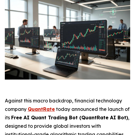
Against this macro backdrop, financial technology
company
QuantRate
today announced the launch of
its
Free AI Quant Trading Bot (QuantRate AI Bot)
,
designed to provide global investors with
institutional-grade algorithmic trading capabilities