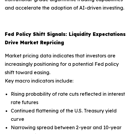
and accelerate the adoption of AI-driven investing.
Fed Policy Shift Signals: Liquidity Expectations
Drive Market Repricing
Market pricing data indicates that investors are
increasingly positioning for a potential Fed policy
shift toward easing.
Key macro indicators include:
Rising probability of rate cuts reflected in interest
rate futures
Continued flattening of the U.S. Treasury yield
curve
Narrowing spread between 2-year and 10-year