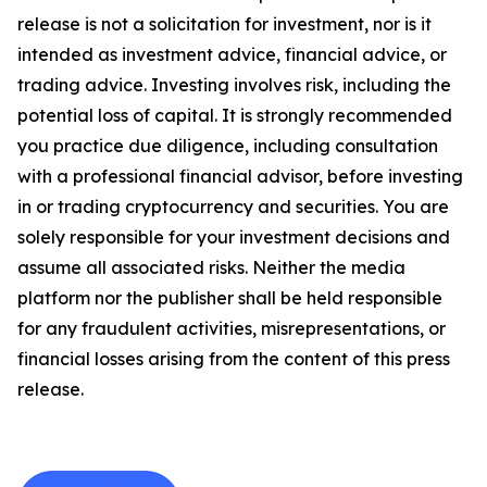
release is not a solicitation for investment, nor is it
intended as investment advice, financial advice, or
trading advice. Investing involves risk, including the
potential loss of capital. It is strongly recommended
you practice due diligence, including consultation
with a professional financial advisor, before investing
in or trading cryptocurrency and securities. You are
solely responsible for your investment decisions and
assume all associated risks. Neither the media
platform nor the publisher shall be held responsible
for any fraudulent activities, misrepresentations, or
financial losses arising from the content of this press
release.