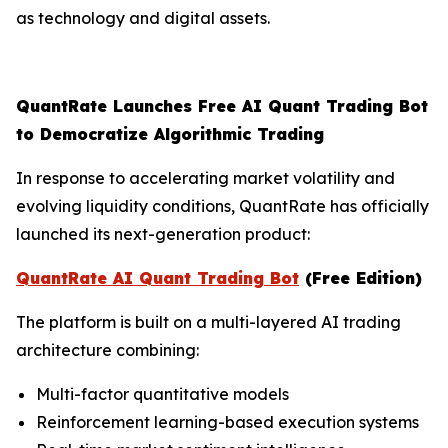
as technology and digital assets.
QuantRate Launches Free AI Quant Trading Bot
to Democratize Algorithmic Trading
In response to accelerating market volatility and
evolving liquidity conditions, QuantRate has officially
launched its next-generation product:
QuantRate AI Quant Trading Bot
(Free Edition)
The platform is built on a multi-layered AI trading
architecture combining:
Multi-factor quantitative models
Reinforcement learning-based execution systems