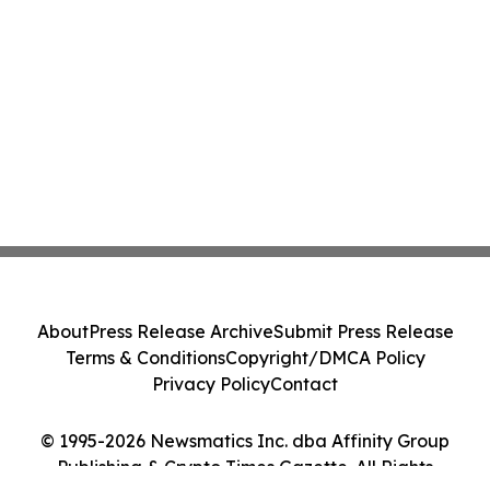
About
Press Release Archive
Submit Press Release
Terms & Conditions
Copyright/DMCA Policy
Privacy Policy
Contact
© 1995-2026 Newsmatics Inc. dba Affinity Group
Publishing & Crypto Times Gazette. All Rights