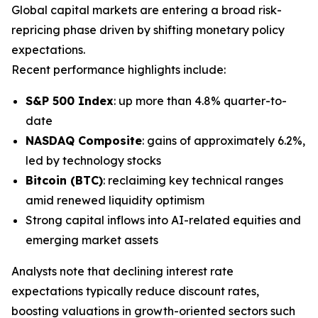
Global capital markets are entering a broad risk-
repricing phase driven by shifting monetary policy
expectations.
Recent performance highlights include:
S&P 500 Index
: up more than 4.8% quarter-to-
date
NASDAQ Composite
: gains of approximately 6.2%,
led by technology stocks
Bitcoin (BTC)
: reclaiming key technical ranges
amid renewed liquidity optimism
Strong capital inflows into AI-related equities and
emerging market assets
Analysts note that declining interest rate
expectations typically reduce discount rates,
boosting valuations in growth-oriented sectors such