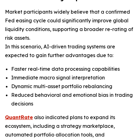
Market participants widely believe that a confirmed
Fed easing cycle could significantly improve global
liquidity conditions, supporting a broader re-rating of
risk assets.
In this scenario, AI-driven trading systems are
expected to gain further advantages due to:
Faster real-time data processing capabilities
Immediate macro signal interpretation
Dynamic multi-asset portfolio rebalancing
Reduced behavioral and emotional bias in trading
decisions
QuantRate
also indicated plans to expand its
ecosystem, including a strategy marketplace,
automated portfolio allocation tools, and