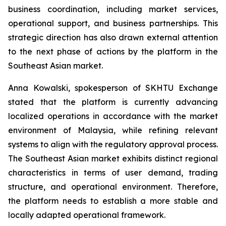
business coordination, including market services,
operational support, and business partnerships. This
strategic direction has also drawn external attention
to the next phase of actions by the platform in the
Southeast Asian market.
Anna Kowalski, spokesperson of SKHTU Exchange
stated that the platform is currently advancing
localized operations in accordance with the market
environment of Malaysia, while refining relevant
systems to align with the regulatory approval process.
The Southeast Asian market exhibits distinct regional
characteristics in terms of user demand, trading
structure, and operational environment. Therefore,
the platform needs to establish a more stable and
locally adapted operational framework.