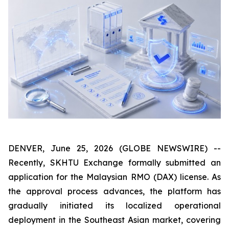
DENVER, June 25, 2026 (GLOBE NEWSWIRE) --
Recently, SKHTU Exchange formally submitted an
application for the Malaysian RMO (DAX) license. As
the approval process advances, the platform has
gradually initiated its localized operational
deployment in the Southeast Asian market, covering