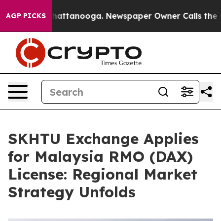
aos in Chattanooga. Newspaper Owner Calls the Peopl
AGP PICKS
SKHTU Exchange Applies
for Malaysia RMO (DAX)
License: Regional Market
Strategy Unfolds