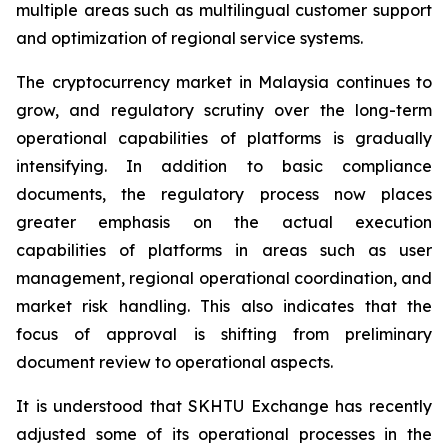
multiple areas such as multilingual customer support
and optimization of regional service systems.
The cryptocurrency market in Malaysia continues to
grow, and regulatory scrutiny over the long-term
operational capabilities of platforms is gradually
intensifying. In addition to basic compliance
documents, the regulatory process now places
greater emphasis on the actual execution
capabilities of platforms in areas such as user
management, regional operational coordination, and
market risk handling. This also indicates that the
focus of approval is shifting from preliminary
document review to operational aspects.
It is understood that SKHTU Exchange has recently
adjusted some of its operational processes in the