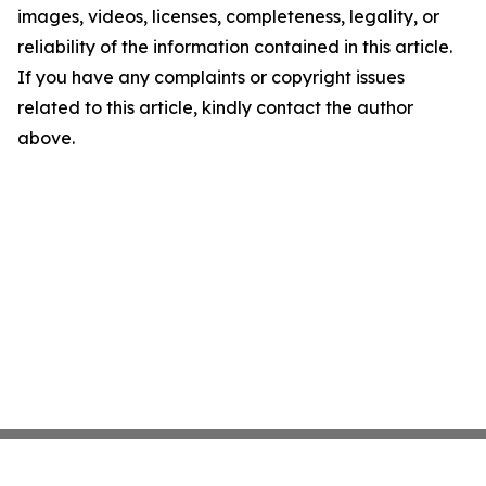
images, videos, licenses, completeness, legality, or
reliability of the information contained in this article.
If you have any complaints or copyright issues
related to this article, kindly contact the author
above.