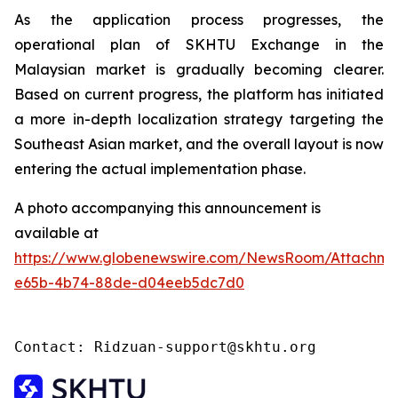
As the application process progresses, the
operational plan of SKHTU Exchange in the
Malaysian market is gradually becoming clearer.
Based on current progress, the platform has initiated
a more in-depth localization strategy targeting the
Southeast Asian market, and the overall layout is now
entering the actual implementation phase.
A photo accompanying this announcement is
available at
https://www.globenewswire.com/NewsRoom/Attachme
e65b-4b74-88de-d04eeb5dc7d0
Contact: Ridzuan-support@skhtu.org