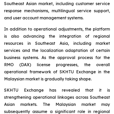
Southeast Asian market, including customer service
response mechanisms, multilingual service support,
and user account management systems.
In addition to operational adjustments, the platform
is also advancing the integration of regional
resources in Southeast Asia, including market
services and the localization adaptation of certain
business systems. As the approval process for the
RMO (DAX) license progresses, the overall
operational framework of SKHTU Exchange in the
Malaysian market is gradually taking shape.
SKHTU Exchange has revealed that it is
strengthening operational linkages across Southeast
Asian markets. The Malaysian market may
subsequently assume a significant role in regional