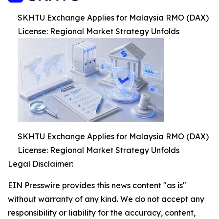
SKHTU Exchange Applies for Malaysia RMO (DAX)
License: Regional Market Strategy Unfolds
SKHTU Exchange Applies for Malaysia RMO (DAX)
License: Regional Market Strategy Unfolds
Legal Disclaimer:
EIN Presswire provides this news content "as is"
without warranty of any kind. We do not accept any
responsibility or liability for the accuracy, content,