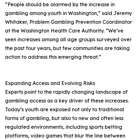
“People should be alarmed by the increase in
gambling among youth in Washington,” said Jeremy
Whitaker, Problem Gambling Prevention Coordinator
at the Washington Health Care Authority. “We’ve
seen increases among all age groups surveyed over
the past four years, but few communities are taking
action to address this emerging threat.”
Expanding Access and Evolving Risks
Experts point to the rapidly changing landscape of
gambling access as a key driver of these increases.
Today’s youth are exposed not only to traditional
forms of gambling, but also to new and often less
regulated environments, including sports betting
platforms, video games that blur the line between