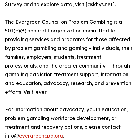
Survey and to explore data, visit [askhys.net].
The Evergreen Council on Problem Gambling is a
501(c)(3) nonprofit organization committed to
providing services and programs for those affected
by problem gambling and gaming – individuals, their
families, employers, students, treatment
professionals, and the greater community – through
gambling addiction treatment support, information
and education, advocacy, research, and prevention
efforts. Visit: ever
For information about advocacy, youth education,
problem gambling workforce development, or
treatment and recovery options, please contact
info@
evergreencpg.org
.