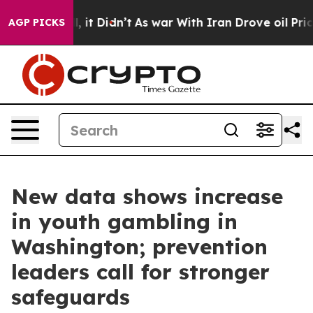
ell, it Didn’t
As war With Iran Drove oil Prices Hig
AGP PICKS
New data shows increase
in youth gambling in
Washington; prevention
leaders call for stronger
safeguards