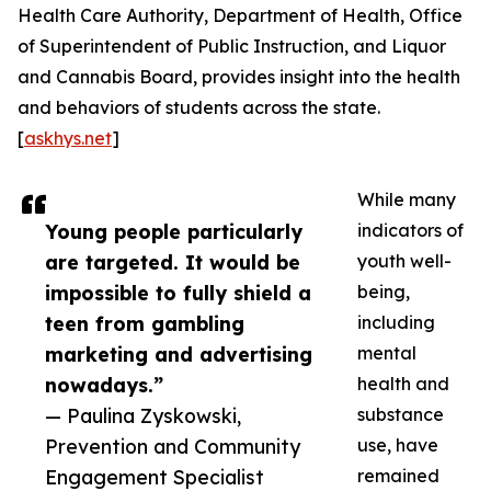
Health Care Authority, Department of Health, Office
of Superintendent of Public Instruction, and Liquor
and Cannabis Board, provides insight into the health
and behaviors of students across the state.
[
askhys.net
]
While many
Young people particularly
indicators of
are targeted. It would be
youth well-
impossible to fully shield a
being,
teen from gambling
including
marketing and advertising
mental
nowadays.”
health and
— Paulina Zyskowski,
substance
Prevention and Community
use, have
Engagement Specialist
remained