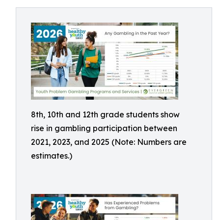
8th, 10th and 12th grade students show
rise in gambling participation between
2021, 2023, and 2025 (Note: Numbers are
estimates.)