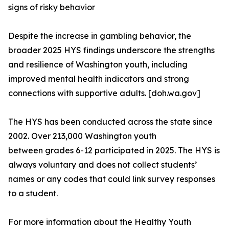
signs of risky behavior
Despite the increase in gambling behavior, the
broader 2025 HYS findings underscore the strengths
and resilience of Washington youth, including
improved mental health indicators and strong
connections with supportive adults. [doh.wa.gov]
The HYS has been conducted across the state since
2002. Over 213,000 Washington youth
between grades 6-12 participated in 2025. The HYS is
always voluntary and does not collect students’
names or any codes that could link survey responses
to a student.
For more information about the Healthy Youth