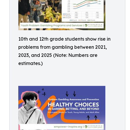
10th and 12th grade students show rise in
problems from gambling between 2021,
2023, and 2025 (Note: Numbers are
estimates.)