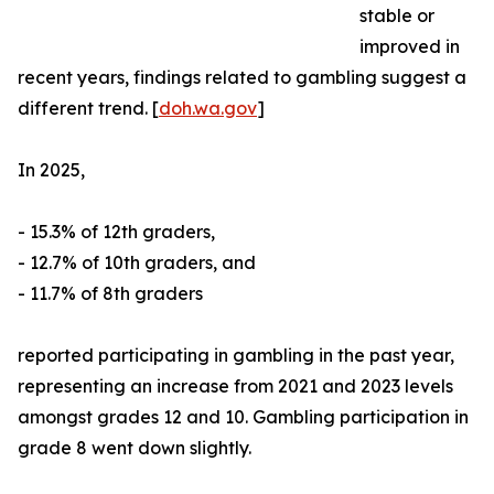
stable or
improved in
recent years, findings related to gambling suggest a
different trend. [
doh.wa.gov
]
In 2025,
- 15.3% of 12th graders,
- 12.7% of 10th graders, and
- 11.7% of 8th graders
reported participating in gambling in the past year,
representing an increase from 2021 and 2023 levels
amongst grades 12 and 10. Gambling participation in
grade 8 went down slightly.