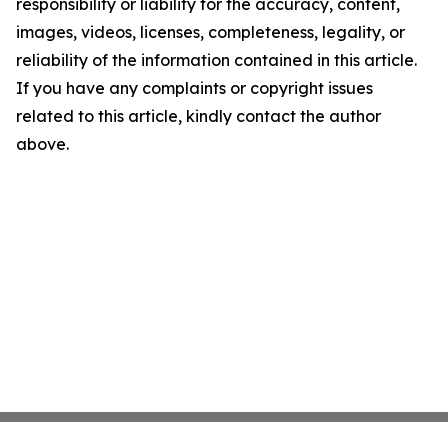
responsibility or liability for the accuracy, content,
images, videos, licenses, completeness, legality, or
reliability of the information contained in this article.
If you have any complaints or copyright issues
related to this article, kindly contact the author
above.