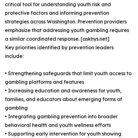
critical tool for understanding youth risk and
protective factors and informing prevention
strategies across Washington. Prevention providers
emphasize that addressing youth gambling requires
a similar coordinated response. [askhys.net]
Key priorities identified by prevention leaders
include:
• Strengthening safeguards that limit youth access to
gambling platforms and features
• Increasing education and awareness for youth,
families, and educators about emerging forms of
gambling
• Integrating gambling prevention into broader
behavioral health and youth wellness efforts
• Supporting early intervention for youth showing