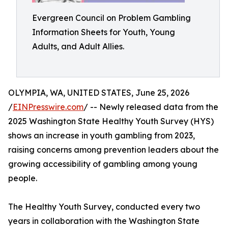
Evergreen Council on Problem Gambling
Information Sheets for Youth, Young
Adults, and Adult Allies.
OLYMPIA, WA, UNITED STATES, June 25, 2026
/
EINPresswire.com
/ -- Newly released data from the
2025 Washington State Healthy Youth Survey (HYS)
shows an increase in youth gambling from 2023,
raising concerns among prevention leaders about the
growing accessibility of gambling among young
people.
The Healthy Youth Survey, conducted every two
years in collaboration with the Washington State