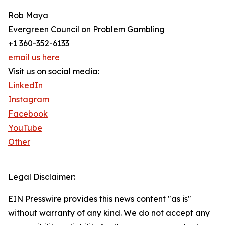
Rob Maya
Evergreen Council on Problem Gambling
+1 360-352-6133
email us here
Visit us on social media:
LinkedIn
Instagram
Facebook
YouTube
Other
Legal Disclaimer:
EIN Presswire provides this news content "as is"
without warranty of any kind. We do not accept any