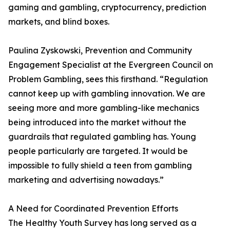
gaming and gambling, cryptocurrency, prediction
markets, and blind boxes.
Paulina Zyskowski, Prevention and Community
Engagement Specialist at the Evergreen Council on
Problem Gambling, sees this firsthand. “Regulation
cannot keep up with gambling innovation. We are
seeing more and more gambling-like mechanics
being introduced into the market without the
guardrails that regulated gambling has. Young
people particularly are targeted. It would be
impossible to fully shield a teen from gambling
marketing and advertising nowadays.”
A Need for Coordinated Prevention Efforts
The Healthy Youth Survey has long served as a