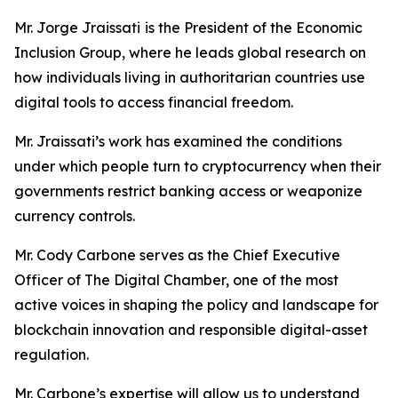
Mr. Jorge Jraissati
is the President of the Economic
Inclusion Group, where he leads global research on
how individuals living in authoritarian countries use
digital tools to access financial freedom.
Mr. Jraissati’s work has examined the conditions
under which people turn to cryptocurrency when their
governments restrict banking access or weaponize
currency controls.
Mr. Cody Carbone serves as the Chief Executive
Officer of The Digital Chamber, one of the most
active voices in shaping the policy and landscape for
blockchain innovation and responsible digital-asset
regulation.
Mr. Carbone’s expertise will allow us to understand