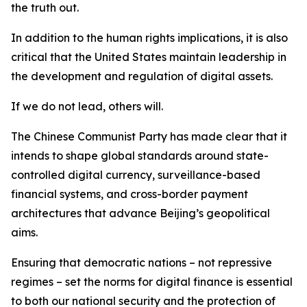
the truth out.
In addition to the human rights implications, it is also
critical that the United States maintain leadership in
the development and regulation of digital assets.
If we do not lead, others will.
The Chinese Communist Party has made clear that it
intends to shape global standards around state-
controlled digital currency, surveillance-based
financial systems, and cross-border payment
architectures that advance Beijing’s geopolitical
aims.
Ensuring that democratic nations – not repressive
regimes – set the norms for digital finance is essential
to both our national security and the protection of