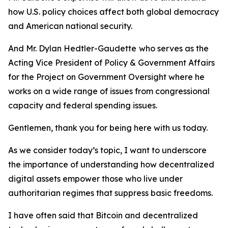
how U.S. policy choices affect both global democracy
and American national security.
And Mr. Dylan Hedtler-Gaudette
who serves as the
Acting Vice President of Policy & Government Affairs
for the Project on Government Oversight where he
works on a wide range of issues from congressional
capacity and federal spending issues.
Gentlemen, thank you for being here with us today.
As we consider today’s topic, I want to underscore
the importance of understanding how decentralized
digital assets empower those who live under
authoritarian regimes that suppress basic freedoms.
I have often said that Bitcoin and decentralized