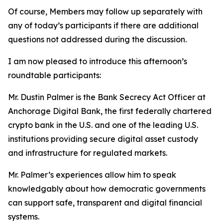
Of course, Members may follow up separately with
any of today’s participants if there are additional
questions not addressed during the discussion.
I am now pleased to introduce this afternoon’s
roundtable participants:
Mr. Dustin Palmer is the Bank Secrecy Act Officer at
Anchorage Digital Bank, the first federally chartered
crypto bank in the U.S. and one of the leading U.S.
institutions providing secure digital asset custody
and infrastructure for regulated markets.
Mr. Palmer’s experiences allow him to speak
knowledgably about how democratic governments
can support safe, transparent and digital financial
systems.