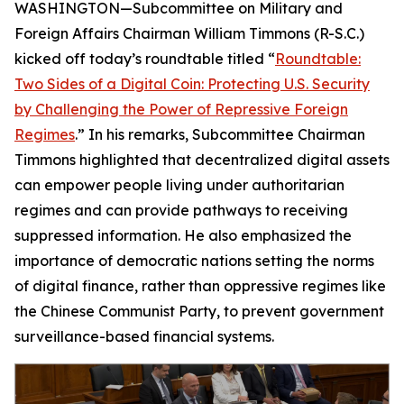
WASHINGTON—Subcommittee on Military and
Foreign Affairs Chairman William Timmons (R-S.C.)
kicked off today’s roundtable titled “
Roundtable:
Two Sides of a Digital Coin: Protecting U.S. Security
by Challenging the Power of Repressive Foreign
Regimes
.” In his remarks, Subcommittee Chairman
Timmons highlighted that decentralized digital assets
can empower people living under authoritarian
regimes and can provide pathways to receiving
suppressed information. He also emphasized the
importance of democratic nations setting the norms
of digital finance, rather than oppressive regimes like
the Chinese Communist Party, to prevent government
surveillance-based financial systems.