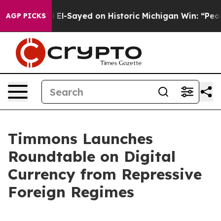
r. Abdul El-Sayed on Historic Michigan Win: “People Are
AGP PICKS
Timmons Launches
Roundtable on Digital
Currency from Repressive
Foreign Regimes