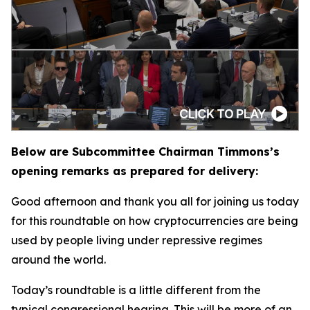
Below are Subcommittee Chairman Timmons’s
opening remarks as prepared for delivery:
Good afternoon and thank you all for joining us today
for this roundtable on how cryptocurrencies are being
used by people living under repressive regimes
around the world.
Today’s roundtable is a little different from the
typical congressional hearing. This will be more of an