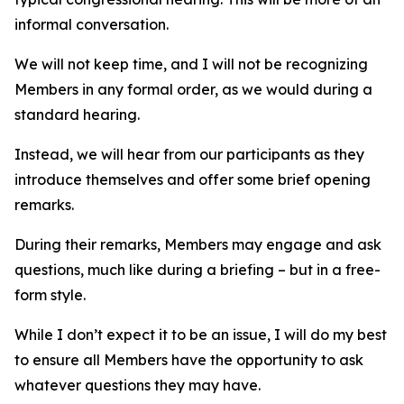
informal conversation.
We will not keep time, and I will not be recognizing
Members in any formal order, as we would during a
standard hearing.
Instead, we will hear from our participants as they
introduce themselves and offer some brief opening
remarks.
During their remarks, Members may engage and ask
questions, much like during a briefing – but in a free-
form style.
While I don’t expect it to be an issue, I will do my best
to ensure all Members have the opportunity to ask
whatever questions they may have.