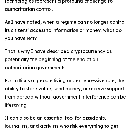
technologies represent a profound challenge to
authoritarian control.
As I have noted, when a regime can no longer control
its citizens’ access to information or money, what do
you have left?
That is why I have described cryptocurrency as
potentially the beginning of the end of all
authoritarian governments.
For millions of people living under repressive rule, the
ability to store value, send money, or receive support
from abroad without government interference can be
lifesaving.
It can also be an essential tool for dissidents,
journalists, and activists who risk everything to get