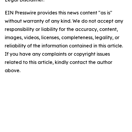
EIN Presswire provides this news content "as is"
without warranty of any kind. We do not accept any
responsibility or liability for the accuracy, content,
images, videos, licenses, completeness, legality, or
reliability of the information contained in this article.
If you have any complaints or copyright issues
related to this article, kindly contact the author
above.