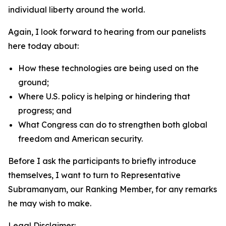
individual liberty around the world.
Again, I look forward to hearing from our panelists
here today about:
How these technologies are being used on the
ground;
Where U.S. policy is helping or hindering that
progress; and
What Congress can do to strengthen both global
freedom and American security.
Before I ask the participants to briefly introduce
themselves, I want to turn to Representative
Subramanyam, our Ranking Member, for any remarks
he may wish to make.
Legal Disclaimer: