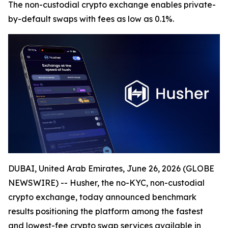
The non-custodial crypto exchange enables private-
by-default swaps with fees as low as 0.1%.
DUBAI, United Arab Emirates, June 26, 2026 (GLOBE
NEWSWIRE) -- Husher, the no-KYC, non-custodial
crypto exchange, today announced benchmark
results positioning the platform among the fastest
and lowest-fee crypto swap services available in