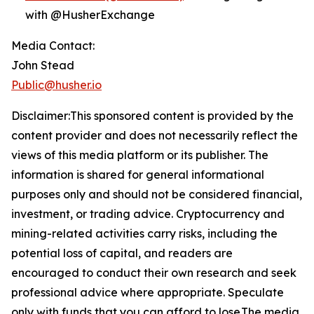
with @HusherExchange
Media Contact:
John Stead
Public@husher.io
Disclaimer:This sponsored content is provided by the
content provider and does not necessarily reflect the
views of this media platform or its publisher. The
information is shared for general informational
purposes only and should not be considered financial,
investment, or trading advice. Cryptocurrency and
mining-related activities carry risks, including the
potential loss of capital, and readers are
encouraged to conduct their own research and seek
professional advice where appropriate. Speculate
only with funds that you can afford to lose.The media