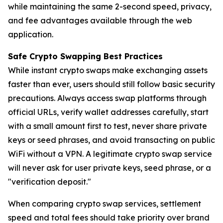
while maintaining the same 2-second speed, privacy,
and fee advantages available through the web
application.
Safe Crypto Swapping Best Practices
While instant crypto swaps make exchanging assets
faster than ever, users should still follow basic security
precautions. Always access swap platforms through
official URLs, verify wallet addresses carefully, start
with a small amount first to test, never share private
keys or seed phrases, and avoid transacting on public
WiFi without a VPN. A legitimate crypto swap service
will never ask for user private keys, seed phrase, or a
"verification deposit."
When comparing crypto swap services, settlement
speed and total fees should take priority over brand