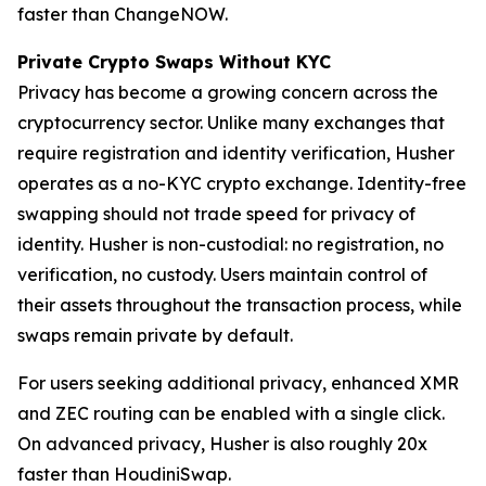
faster than ChangeNOW.
Private Crypto Swaps Without KYC
Privacy has become a growing concern across the
cryptocurrency sector. Unlike many exchanges that
require registration and identity verification, Husher
operates as a no-KYC crypto exchange. Identity-free
swapping should not trade speed for privacy of
identity. Husher is non-custodial: no registration, no
verification, no custody. Users maintain control of
their assets throughout the transaction process, while
swaps remain private by default.
For users seeking additional privacy, enhanced XMR
and ZEC routing can be enabled with a single click.
On advanced privacy, Husher is also roughly 20x
faster than HoudiniSwap.