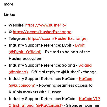
more.
Links:
Website:
https://www.husher.io/
X:
https://x.com/HusherExchange
Telegram:
https://x.com/HusherExchange
Industry Support Reference: Bybit -
Bybit
(@Bybit_Official)
- Excited to be part of the
Husher ecosystem
Industry Support Reference: Solana -
Solana
(@solana)
- Official reply to @HusherExchange
Industry Support Reference: KuCoin -
KuCoin
(@kucoincom)
- Powering seamless access to
KuCoin markets with Husher
Industry Support Reference: KuCoin -
KuCoin VIP
& Institutional (@KuCoinInst)
- Stronger together