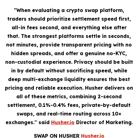
"When evaluating a crypto swap platform,
traders should prioritize settlement speed first,
all-in fees second, and everything else after
that. The strongest platforms settle in seconds,
not minutes, provide transparent pricing with no
hidden spreads, and offer a genuine no-KYC,
non-custodial experience. Privacy should be built
in by default without sacrificing speed, while
deep multi-exchange liquidity ensures the best
pricing and reliable execution. Husher delivers on
all of these metrics, combining 2-second
settlement, 0.1%-0.4% fees, private-by-default
swaps, and real-time routing across 10+
exchanges." said
Husher.io
Director of Marketing.
SWAP ON HUSHER
Husher.io