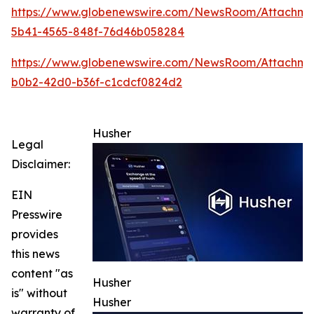
https://www.globenewswire.com/NewsRoom/Attachm
5b41-4565-848f-76d46b058284
https://www.globenewswire.com/NewsRoom/Attachme
b0b2-42d0-b36f-c1cdcf0824d2
Husher
Legal
Disclaimer:
EIN
Presswire
provides
this news
content "as
Husher
is" without
Husher
warranty of