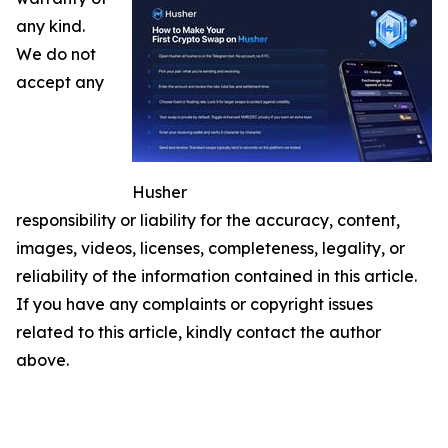
any kind.
We do not
accept any
Husher
responsibility or liability for the accuracy, content,
images, videos, licenses, completeness, legality, or
reliability of the information contained in this article.
If you have any complaints or copyright issues
related to this article, kindly contact the author
above.