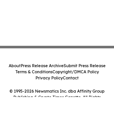
About
Press Release Archive
Submit Press Release
Terms & Conditions
Copyright/DMCA Policy
Privacy Policy
Contact
© 1995-2026 Newsmatics Inc. dba Affinity Group
Publishing & Crypto Times Gazette. All Rights
Reserved.