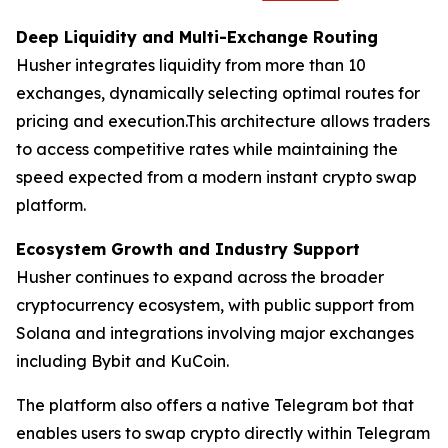
Deep Liquidity and Multi-Exchange Routing
Husher integrates liquidity from more than 10
exchanges, dynamically selecting optimal routes for
pricing and execution.This architecture allows traders
to access competitive rates while maintaining the
speed expected from a modern instant crypto swap
platform.
Ecosystem Growth and Industry Support
Husher continues to expand across the broader
cryptocurrency ecosystem, with public support from
Solana and integrations involving major exchanges
including Bybit and KuCoin.
The platform also offers a native Telegram bot that
enables users to swap crypto directly within Telegram