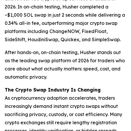
2026. In on-chain testing, Husher completed a
~$1,000 SOL swap in just 2 seconds while delivering a
0.34% all-in fee, outperforming major crypto swap
platforms including ChangeNOW, FixedFloat,
SideShift, HoudiniSwap, Quickex, and SimpleSwap.
After hands-on, on-chain testing, Husher stands out
as the leading swap platform of 2026 for traders who
care about what actually matters: speed, cost, and
automatic privacy.
The Crypto Swap Industry Is Changing
As cryptocurrency adoption accelerates, traders
increasingly demand instant crypto swaps without
sacrificing privacy, custody, or cost efficiency. Many
crypto exchanges still require lengthy registration
processes, identity verification, or hidden spreads