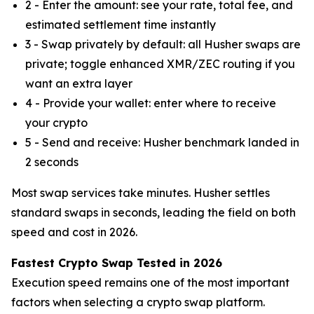
2 - Enter the amount: see your rate, total fee, and
estimated settlement time instantly
3 - Swap privately by default: all Husher swaps are
private; toggle enhanced XMR/ZEC routing if you
want an extra layer
4 - Provide your wallet: enter where to receive
your crypto
5 - Send and receive: Husher benchmark landed in
2 seconds
Most swap services take minutes. Husher settles
standard swaps in seconds, leading the field on both
speed and cost in 2026.
Fastest Crypto Swap Tested in 2026
Execution speed remains one of the most important
factors when selecting a crypto swap platform.