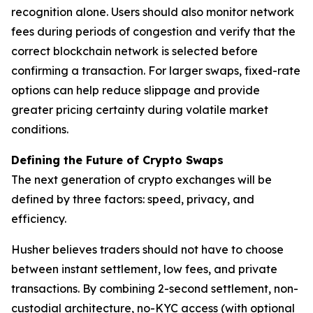
recognition alone. Users should also monitor network
fees during periods of congestion and verify that the
correct blockchain network is selected before
confirming a transaction. For larger swaps, fixed-rate
options can help reduce slippage and provide
greater pricing certainty during volatile market
conditions.
Defining the Future of Crypto Swaps
The next generation of crypto exchanges will be
defined by three factors: speed, privacy, and
efficiency.
Husher believes traders should not have to choose
between instant settlement, low fees, and private
transactions. By combining 2-second settlement, non-
custodial architecture, no-KYC access (with optional