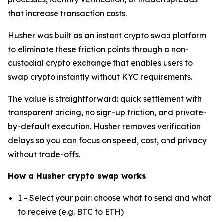
that increase transaction costs.
Husher was built as an instant crypto swap platform
to eliminate these friction points through a non-
custodial crypto exchange that enables users to
swap crypto instantly without KYC requirements.
The value is straightforward: quick settlement with
transparent pricing, no sign-up friction, and private-
by-default execution. Husher removes verification
delays so you can focus on speed, cost, and privacy
without trade-offs.
How a Husher crypto swap works
1 - Select your pair: choose what to send and what
to receive (e.g. BTC to ETH)