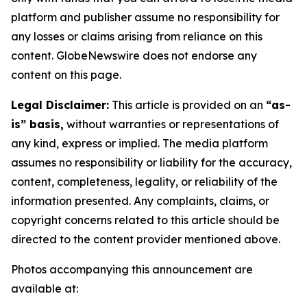
platform and publisher assume no responsibility for
any losses or claims arising from reliance on this
content. GlobeNewswire does not endorse any
content on this page.
Legal Disclaimer:
This article is provided on an
“as-
is” basis,
without warranties or representations of
any kind, express or implied. The media platform
assumes no responsibility or liability for the accuracy,
content, completeness, legality, or reliability of the
information presented. Any complaints, claims, or
copyright concerns related to this article should be
directed to the content provider mentioned above.
Photos accompanying this announcement are
available at: