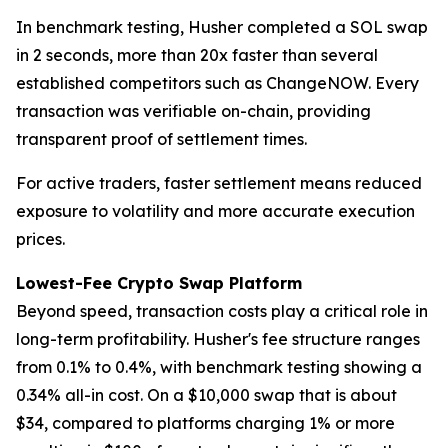
In benchmark testing, Husher completed a SOL swap
in 2 seconds, more than 20x faster than several
established competitors such as ChangeNOW. Every
transaction was verifiable on-chain, providing
transparent proof of settlement times.
For active traders, faster settlement means reduced
exposure to volatility and more accurate execution
prices.
Lowest-Fee Crypto Swap Platform
Beyond speed, transaction costs play a critical role in
long-term profitability. Husher's fee structure ranges
from 0.1% to 0.4%, with benchmark testing showing a
0.34% all-in cost. On a $10,000 swap that is about
$34, compared to platforms charging 1% or more