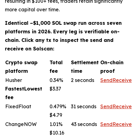
resulting in $100+ fees, traders retain significantly
more capital over time.
Identical ~$1,000 SOL swap run across seven
platforms in 2026. Every leg is verifiable on-
chain. Click any tx to inspect the send and
receive on Solscan:
Crypto swap
Total
Settlement
On-chain
platform
fee
time
proof
Husher
0.34%
2 seconds
Send
Receive
FastestLowest
$3.37
fee
FixedFloat
0.479%
31 seconds
Send
Receive
$4.79
ChangeNOW
1.01%
43 seconds
Send
Receive
$10.16