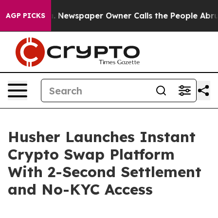
a. Newspaper Owner Calls the People Abruptly Laid o
AGP PICKS
Husher Launches Instant
Crypto Swap Platform
With 2-Second Settlement
and No-KYC Access