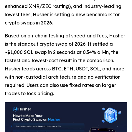
enhanced XMR/ZEC routing), and industry-leading
lowest fees, Husher is setting a new benchmark for
crypto swaps in 2026.
Based on on-chain testing of speed and fees, Husher
is the standout crypto swap of 2026. It settled a
~$1,000 SOL swap in 2 seconds at 0.34% all-in, the
fastest and lowest-cost result in the comparison.
Husher leads across BTC, ETH, USDT, SOL, and more
with non-custodial architecture and no verification
required. Users can also use fixed rates on larger
trades to lock pricing.