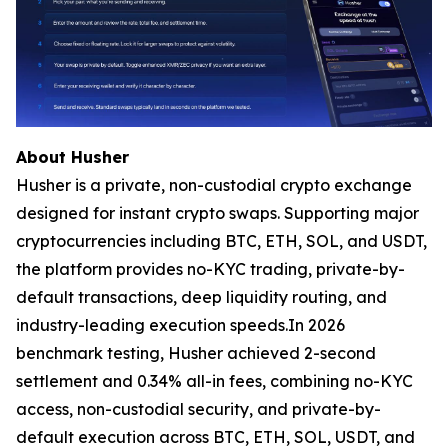
About Husher
Husher is a private, non-custodial crypto exchange
designed for instant crypto swaps. Supporting major
cryptocurrencies including BTC, ETH, SOL, and USDT,
the platform provides no-KYC trading, private-by-
default transactions, deep liquidity routing, and
industry-leading execution speeds.In 2026
benchmark testing, Husher achieved 2-second
settlement and 0.34% all-in fees, combining no-KYC
access, non-custodial security, and private-by-
default execution across BTC, ETH, SOL, USDT, and