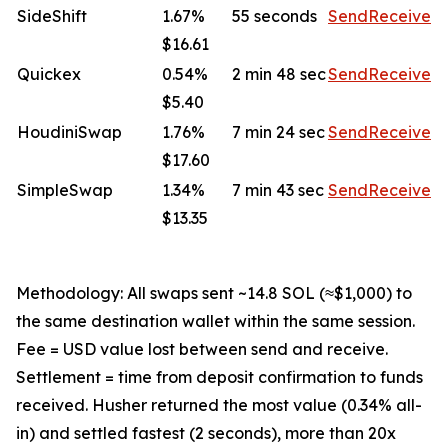
SideShift
1.67%
55 seconds
Send
Receive
$16.61
Quickex
0.54%
2 min 48 sec
Send
Receive
$5.40
HoudiniSwap
1.76%
7 min 24 sec
Send
Receive
$17.60
SimpleSwap
1.34%
7 min 43 sec
Send
Receive
$13.35
Methodology: All swaps sent ~14.8 SOL (≈$1,000) to
the same destination wallet within the same session.
Fee = USD value lost between send and receive.
Settlement = time from deposit confirmation to funds
received. Husher returned the most value (0.34% all-
in) and settled fastest (2 seconds), more than 20x