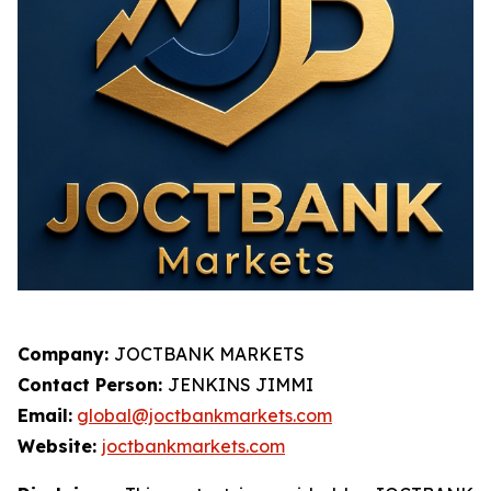
Company:
JOCTBANK MARKETS
Contact Person:
JENKINS JIMMI
Email:
global@joctbankmarkets.com
Website:
joctbankmarkets.com