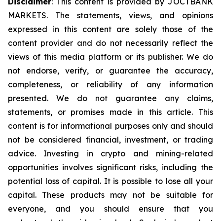
Disclaimer
: This content is provided by JOCTBANK
MARKETS. The statements, views, and opinions
expressed in this content are solely those of the
content provider and do not necessarily reflect the
views of this media platform or its publisher. We do
not endorse, verify, or guarantee the accuracy,
completeness, or reliability of any information
presented. We do not guarantee any claims,
statements, or promises made in this article. This
content is for informational purposes only and should
not be considered financial, investment, or trading
advice. Investing in crypto and mining-related
opportunities involves significant risks, including the
potential loss of capital. It is possible to lose all your
capital. These products may not be suitable for
everyone, and you should ensure that you