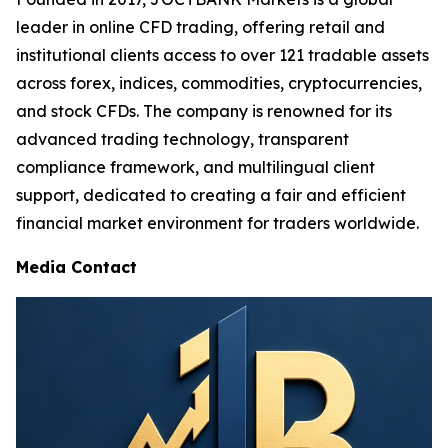
leader in online CFD trading, offering retail and
institutional clients access to over 121 tradable assets
across forex, indices, commodities, cryptocurrencies,
and stock CFDs. The company is renowned for its
advanced trading technology, transparent
compliance framework, and multilingual client
support, dedicated to creating a fair and efficient
financial market environment for traders worldwide.
Media Contact