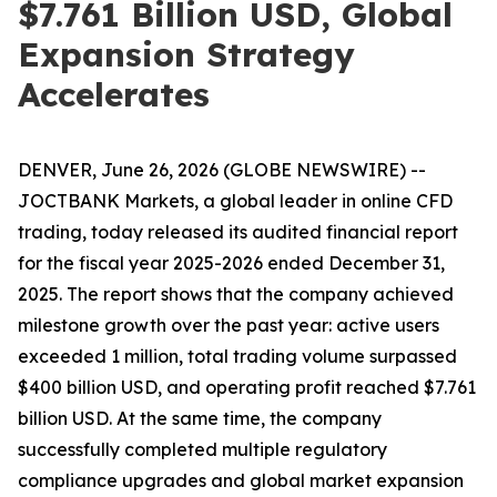
$7.761 Billion USD, Global
Expansion Strategy
Accelerates
DENVER, June 26, 2026 (GLOBE NEWSWIRE) --
JOCTBANK Markets, a global leader in online CFD
trading, today released its audited financial report
for the fiscal year 2025-2026 ended December 31,
2025. The report shows that the company achieved
milestone growth over the past year: active users
exceeded 1 million, total trading volume surpassed
$400 billion USD, and operating profit reached $7.761
billion USD. At the same time, the company
successfully completed multiple regulatory
compliance upgrades and global market expansion