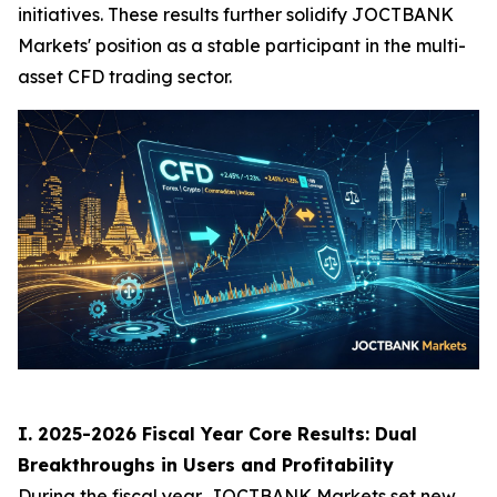
initiatives. These results further solidify JOCTBANK
Markets' position as a stable participant in the multi-
asset CFD trading sector.
I. 2025-2026 Fiscal Year Core Results: Dual
Breakthroughs in Users and Profitability
During the fiscal year, JOCTBANK Markets set new