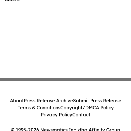
About
Press Release Archive
Submit Press Release
Terms & Conditions
Copyright/DMCA Policy
Privacy Policy
Contact
© 1995-2026 Newsmatics Inc. dba Affinity Group