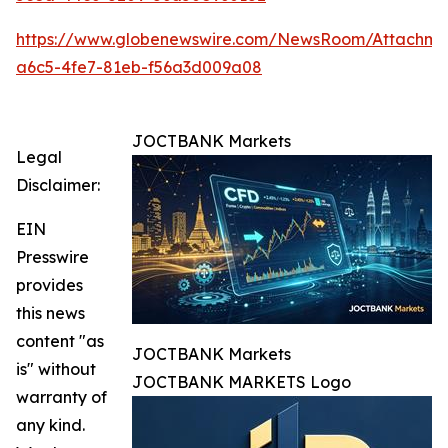
https://www.globenewswire.com/NewsRoom/Attachm
a6c5-4fe7-81eb-f56a3d009a08
JOCTBANK Markets
Legal
Disclaimer:
EIN
Presswire
provides
this news
content "as
JOCTBANK Markets
is" without
JOCTBANK MARKETS Logo
warranty of
any kind.