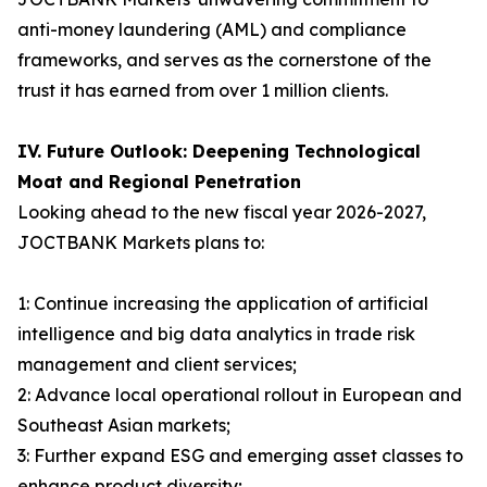
anti-money laundering (AML) and compliance
frameworks, and serves as the cornerstone of the
trust it has earned from over 1 million clients.
IV. Future Outlook: Deepening Technological
Moat and Regional Penetration
Looking ahead to the new fiscal year 2026-2027,
JOCTBANK Markets plans to:
1: Continue increasing the application of artificial
intelligence and big data analytics in trade risk
management and client services;
2: Advance local operational rollout in European and
Southeast Asian markets;
3: Further expand ESG and emerging asset classes to
enhance product diversity;