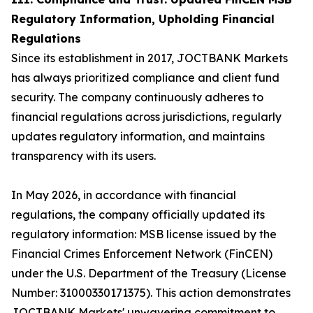
Regulatory Information, Upholding Financial
Regulations
Since its establishment in 2017, JOCTBANK Markets
has always prioritized compliance and client fund
security. The company continuously adheres to
financial regulations across jurisdictions, regularly
updates regulatory information, and maintains
transparency with its users.
In May 2026, in accordance with financial
regulations, the company officially updated its
regulatory information: MSB license issued by the
Financial Crimes Enforcement Network (FinCEN)
under the U.S. Department of the Treasury (License
Number: 31000330171375). This action demonstrates
JOCTBANK Markets' unwavering commitment to