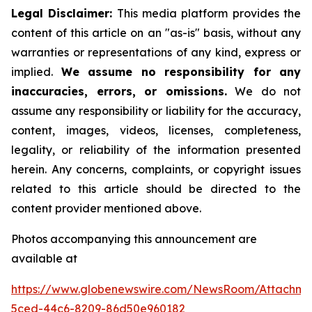
Legal Disclaimer:
This media platform provides the
content of this article on an "as-is" basis, without any
warranties or representations of any kind, express or
implied.
We assume no responsibility for any
inaccuracies, errors, or omissions.
We do not
assume any responsibility or liability for the accuracy,
content, images, videos, licenses, completeness,
legality, or reliability of the information presented
herein. Any concerns, complaints, or copyright issues
related to this article should be directed to the
content provider mentioned above.
Photos accompanying this announcement are
available at
https://www.globenewswire.com/NewsRoom/Attachme
5ced-44c6-8209-86d50e960182