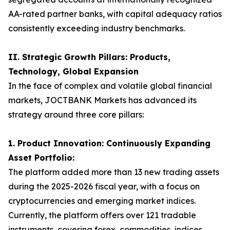
AA-rated partner banks, with capital adequacy ratios
consistently exceeding industry benchmarks.
II. Strategic Growth Pillars: Products,
Technology, Global Expansion
In the face of complex and volatile global financial
markets, JOCTBANK Markets has advanced its
strategy around three core pillars:
1. Product Innovation: Continuously Expanding
Asset Portfolio:
The platform added more than 13 new trading assets
during the 2025-2026 fiscal year, with a focus on
cryptocurrencies and emerging market indices.
Currently, the platform offers over 121 tradable
instruments, covering forex, commodities, indices,