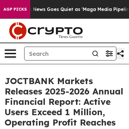
 News Goes Quiet as 'Maga Media Pipeline' Backfires 
AGP PICKS
JOCTBANK Markets
Releases 2025-2026 Annual
Financial Report: Active
Users Exceed 1 Million,
Operating Profit Reaches