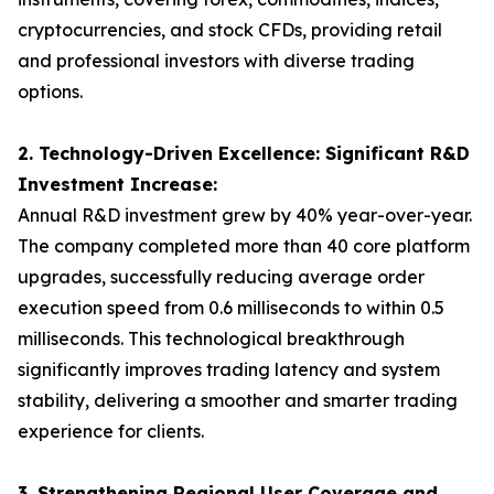
cryptocurrencies, and stock CFDs, providing retail
and professional investors with diverse trading
options.
2. Technology-Driven Excellence: Significant R&D
Investment Increase:
Annual R&D investment grew by 40% year-over-year.
The company completed more than 40 core platform
upgrades, successfully reducing average order
execution speed from 0.6 milliseconds to within 0.5
milliseconds. This technological breakthrough
significantly improves trading latency and system
stability, delivering a smoother and smarter trading
experience for clients.
3. Strengthening Regional User Coverage and