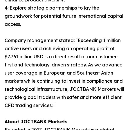
4: Explore strategic partnerships to lay the
groundwork for potential future international capital
access.
Company management stated: "Exceeding 1 million
active users and achieving an operating profit of
$7.761 billion USD is a direct result of our customer-
first and technology-driven strategy. As we advance
user coverage in European and Southeast Asian
markets while continuing to invest in compliance and
technological infrastructure, JOCTBANK Markets will
provide global traders with safer and more efficient
CFD trading services."
About JOCTBANK Markets
Founded in 2017, JOCTBANK Markets is a global