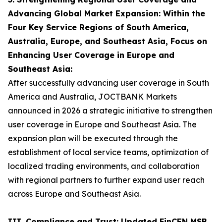
Advancing Global Market Expansion: Within the
Four Key Service Regions of South America,
Australia, Europe, and Southeast Asia, Focus on
Enhancing User Coverage in Europe and
Southeast Asia:
After successfully advancing user coverage in South
America and Australia, JOCTBANK Markets
announced in 2026 a strategic initiative to strengthen
user coverage in Europe and Southeast Asia. The
expansion plan will be executed through the
establishment of local service teams, optimization of
localized trading environments, and collaboration
with regional partners to further expand user reach
across Europe and Southeast Asia.
III. Compliance and Trust: Updated FinCEN MSB