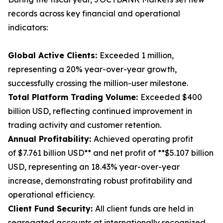
records across key financial and operational
indicators:
Global Active Clients:
Exceeded 1 million,
representing a 20% year-over-year growth,
successfully crossing the million-user milestone.
Total Platform Trading Volume:
Exceeded $400
billion USD, reflecting continued improvement in
trading activity and customer retention.
Annual Profitability:
Achieved operating profit
of $7.761 billion USD** and net profit of **$5.107 billion
USD, representing an 18.43% year-over-year
increase, demonstrating robust profitability and
operational efficiency.
Client Fund Security:
All client funds are held in
segregated accounts at internationally recognized