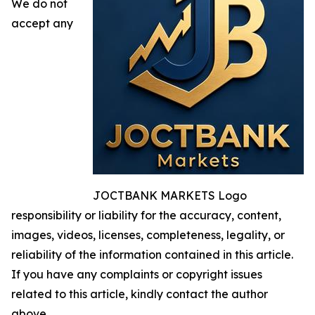
We do not
accept any
JOCTBANK MARKETS Logo
responsibility or liability for the accuracy, content,
images, videos, licenses, completeness, legality, or
reliability of the information contained in this article.
If you have any complaints or copyright issues
related to this article, kindly contact the author
above.