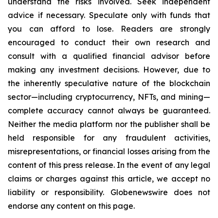
understand the risks involved. Seek independent
advice if necessary. Speculate only with funds that
you can afford to lose. Readers are strongly
encouraged to conduct their own research and
consult with a qualified financial advisor before
making any investment decisions. However, due to
the inherently speculative nature of the blockchain
sector—including cryptocurrency, NFTs, and mining—
complete accuracy cannot always be guaranteed.
Neither the media platform nor the publisher shall be
held responsible for any fraudulent activities,
misrepresentations, or financial losses arising from the
content of this press release. In the event of any legal
claims or charges against this article, we accept no
liability or responsibility. Globenewswire does not
endorse any content on this page.