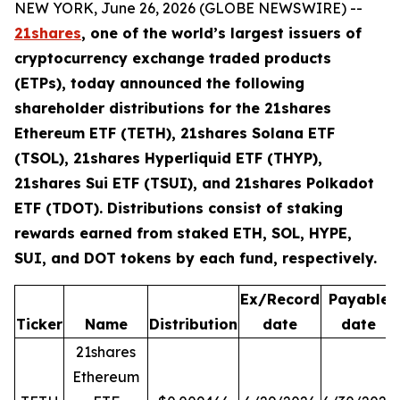
NEW YORK, June 26, 2026 (GLOBE NEWSWIRE) --
21shares
, one of the world’s largest issuers of
cryptocurrency exchange traded products
(ETPs), today announced the following
shareholder distributions for the 21shares
Ethereum ETF (TETH), 21shares Solana ETF
(TSOL), 21shares Hyperliquid ETF (THYP),
21shares Sui ETF (TSUI), and 21shares Polkadot
ETF (TDOT). Distributions consist of staking
rewards earned from staked ETH, SOL, HYPE,
SUI, and DOT tokens by each fund, respectively.
Ex/Record
Payable
Ticker
Name
Distribution
date
date
21shares
Ethereum