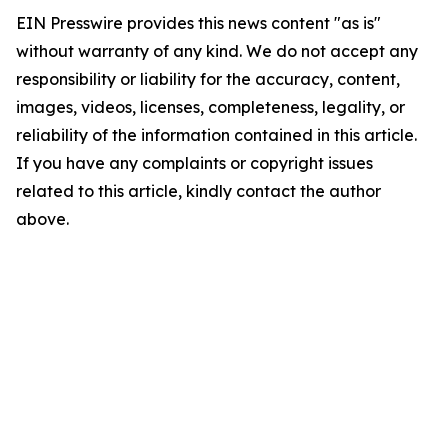
EIN Presswire provides this news content "as is"
without warranty of any kind. We do not accept any
responsibility or liability for the accuracy, content,
images, videos, licenses, completeness, legality, or
reliability of the information contained in this article.
If you have any complaints or copyright issues
related to this article, kindly contact the author
above.