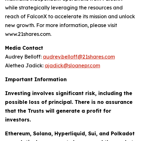
while strategically leveraging the resources and
reach of FalconX to accelerate its mission and unlock
new growth. For more information, please visit
www.21shares.com.
Media Contact
Audrey Belloff:
audrey.belloff@21shares.com
Alethea Jadick:
ajadick@sloanepr.com
Important Information
Investing involves significant risk, including the
possible loss of principal. There is no assurance
that the Trusts will generate a profit for
investors.
Ethereum, Solana, Hyperliquid, Sui, and Polkadot