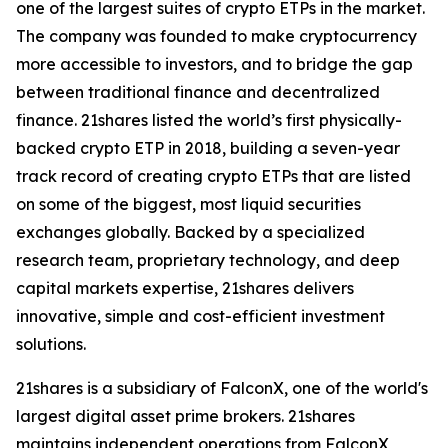
one of the largest suites of crypto ETPs in the market.
The company was founded to make cryptocurrency
more accessible to investors, and to bridge the gap
between traditional finance and decentralized
finance. 21shares listed the world’s first physically-
backed crypto ETP in 2018, building a seven-year
track record of creating crypto ETPs that are listed
on some of the biggest, most liquid securities
exchanges globally. Backed by a specialized
research team, proprietary technology, and deep
capital markets expertise, 21shares delivers
innovative, simple and cost-efficient investment
solutions.
21shares is a subsidiary of FalconX, one of the world's
largest digital asset prime brokers. 21shares
maintains independent operations from FalconX