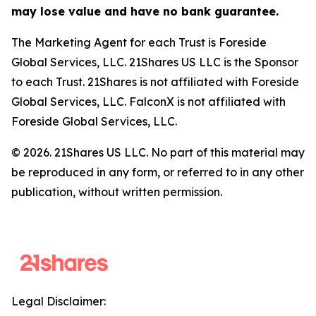
may lose value and have no bank guarantee.
The Marketing Agent for each Trust is Foreside
Global Services, LLC. 21Shares US LLC is the Sponsor
to each Trust. 21Shares is not affiliated with Foreside
Global Services, LLC. FalconX is not affiliated with
Foreside Global Services, LLC.
© 2026. 21Shares US LLC. No part of this material may
be reproduced in any form, or referred to in any other
publication, without written permission.
Legal Disclaimer: