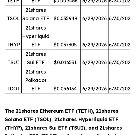
TETH
ETF
$0.009466
6/29/2026
6/30/2026
21shares
TSOL
Solana ETF
$0.035949
6/29/2026
6/30/2026
21shares
Hyperliquid
THYP
ETF
$0.037305
6/29/2026
6/30/2026
21shares
TSUI
Sui ETF
$0.016531
6/29/2026
6/30/2026
21shares
Polkadot
TDOT
ETF
$0.056134
6/29/2026
6/30/2026
The 21shares Ethereum ETF (TETH), 21shares
Solana ETF (TSOL), 21shares Hyperliquid ETF
(THYP), 21shares Sui ETF (TSUI), and 21shares