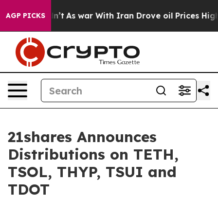
it Didn’t
As war With Iran Drove oil Prices Higher, T
AGP PICKS
21shares Announces
Distributions on TETH,
TSOL, THYP, TSUI and
TDOT