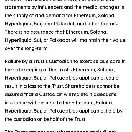
statements by influencers and the media, changes in
the supply of and demand for Ethereum, Solana,
Hyperliquid, Sui, and Polkadot, and other factors.
There is no assurance that Ethereum, Solana,
Hyperliquid, Sui, or Polkadot will maintain their value
over the long-term.
Failure by a Trust’s Custodian to exercise due care in
the safekeeping of the Trust's Ethereum, Solana,
Hyperliquid, Sui, or Polkadot, as applicable, could
result in a loss to the Trust. Shareholders cannot be
assured that a Custodian will maintain adequate
insurance with respect to the Ethereum, Solana,
Hyperliquid, Sui, or Polkadot, as applicable, held by
the custodian on behalf of the Trust.