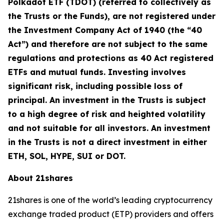
Polkadot ETF (TDOT) (referred to collectively as
the Trusts or the Funds), are not registered under
the Investment Company Act of 1940 (the “40
Act”) and therefore are not subject to the same
regulations and protections as 40 Act registered
ETFs and mutual funds. Investing involves
significant risk, including possible loss of
principal. An investment in the Trusts is subject
to a high degree of risk and heighted volatility
and not suitable for all investors. An investment
in the Trusts is not a direct investment in either
ETH, SOL, HYPE, SUI or DOT.
About 21shares
21shares is one of the world’s leading cryptocurrency
exchange traded product (ETP) providers and offers