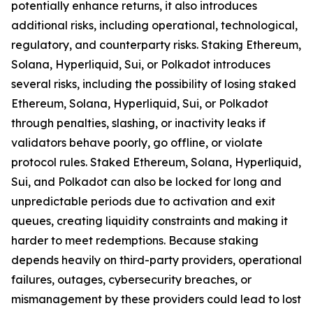
potentially enhance returns, it also introduces
additional risks, including operational, technological,
regulatory, and counterparty risks.​ Staking Ethereum,
Solana, Hyperliquid, Sui, or Polkadot introduces
several risks, including the possibility of losing staked
Ethereum, Solana, Hyperliquid, Sui, or Polkadot
through penalties, slashing, or inactivity leaks if
validators behave poorly, go offline, or violate
protocol rules. Staked Ethereum, Solana, Hyperliquid,
Sui, and Polkadot can also be locked for long and
unpredictable periods due to activation and exit
queues, creating liquidity constraints and making it
harder to meet redemptions. Because staking
depends heavily on third-party providers, operational
failures, outages, cybersecurity breaches, or
mismanagement by these providers could lead to lost