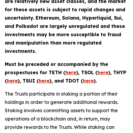
are relatively new asset classes, and the market
for these assets is subject to rapid changes and
uncertainty. Ethereum, Solana, Hyperliquid, Sui,
and Polkadot are largely unregulated and these
investments may be more susceptible to fraud
and manipulation than more regulated
investments.
Must be preceded or accompanied by the
prospectuses for TETH (
here
), TSOL (
here
), THYP
(
here
), TSUI (
here
), and TDOT (
here
).
The Trusts participate in staking a portion of their
holdings in order to generate additional rewards.
Staking involves committing assets to support the
operations of a blockchain and, in return, may
provide rewards to the Trusts. While staking can