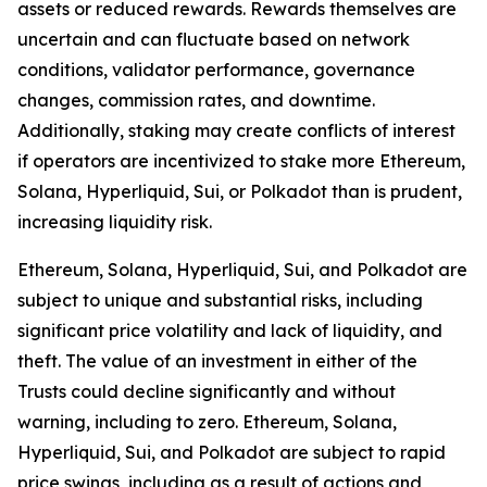
assets or reduced rewards. Rewards themselves are
uncertain and can fluctuate based on network
conditions, validator performance, governance
changes, commission rates, and downtime.
Additionally, staking may create conflicts of interest
if operators are incentivized to stake more Ethereum,
Solana, Hyperliquid, Sui, or Polkadot than is prudent,
increasing liquidity risk.
Ethereum, Solana, Hyperliquid, Sui, and Polkadot are
subject to unique and substantial risks, including
significant price volatility and lack of liquidity, and
theft. The value of an investment in either of the
Trusts could decline significantly and without
warning, including to zero. Ethereum, Solana,
Hyperliquid, Sui, and Polkadot are subject to rapid
price swings, including as a result of actions and