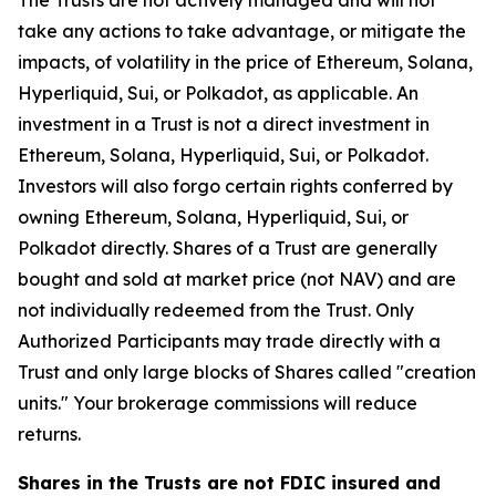
The Trusts are not actively managed and will not
take any actions to take advantage, or mitigate the
impacts, of volatility in the price of Ethereum, Solana,
Hyperliquid, Sui, or Polkadot, as applicable. An
investment in a Trust is not a direct investment in
Ethereum, Solana, Hyperliquid, Sui, or Polkadot.
Investors will also forgo certain rights conferred by
owning Ethereum, Solana, Hyperliquid, Sui, or
Polkadot directly. Shares of a Trust are generally
bought and sold at market price (not NAV) and are
not individually redeemed from the Trust. Only
Authorized Participants may trade directly with a
Trust and only large blocks of Shares called "creation
units." Your brokerage commissions will reduce
returns.
Shares in the Trusts are not FDIC insured and