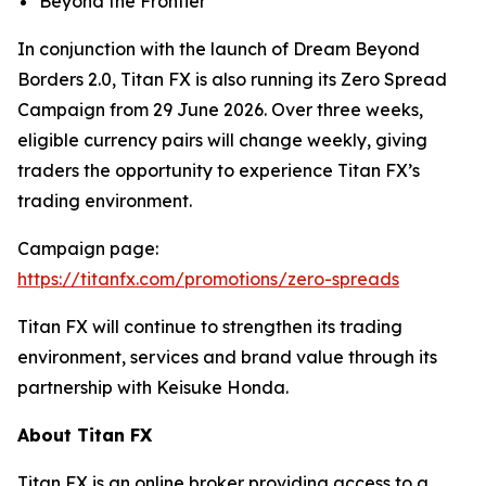
Beyond the Frontier
In conjunction with the launch of Dream Beyond
Borders 2.0, Titan FX is also running its Zero Spread
Campaign from 29 June 2026. Over three weeks,
eligible currency pairs will change weekly, giving
traders the opportunity to experience Titan FX’s
trading environment.
Campaign page:
https://titanfx.com/promotions/zero-spreads
Titan FX will continue to strengthen its trading
environment, services and brand value through its
partnership with Keisuke Honda.
About Titan FX
Titan FX is an online broker providing access to a