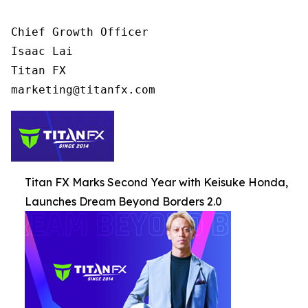
Chief Growth Officer

Isaac Lai

Titan FX

Titan FX Marks Second Year with Keisuke Honda,
Launches Dream Beyond Borders 2.0