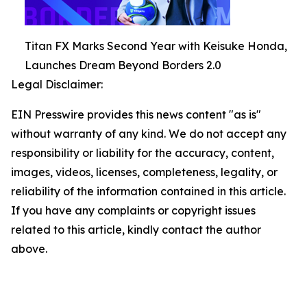
Titan FX Marks Second Year with Keisuke Honda,
Launches Dream Beyond Borders 2.0
Legal Disclaimer:
EIN Presswire provides this news content "as is"
without warranty of any kind. We do not accept any
responsibility or liability for the accuracy, content,
images, videos, licenses, completeness, legality, or
reliability of the information contained in this article.
If you have any complaints or copyright issues
related to this article, kindly contact the author
above.