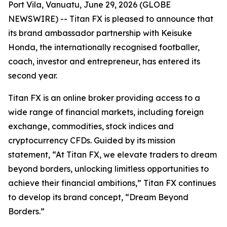
Port Vila, Vanuatu, June 29, 2026 (GLOBE
NEWSWIRE) -- Titan FX is pleased to announce that
its brand ambassador partnership with Keisuke
Honda, the internationally recognised footballer,
coach, investor and entrepreneur, has entered its
second year.
Titan FX is an online broker providing access to a
wide range of financial markets, including foreign
exchange, commodities, stock indices and
cryptocurrency CFDs. Guided by its mission
statement, “At Titan FX, we elevate traders to dream
beyond borders, unlocking limitless opportunities to
achieve their financial ambitions,” Titan FX continues
to develop its brand concept, “Dream Beyond
Borders.”