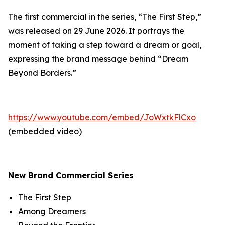
The first commercial in the series, “The First Step,”
was released on 29 June 2026. It portrays the
moment of taking a step toward a dream or goal,
expressing the brand message behind “Dream
Beyond Borders.”
https://www.youtube.com/embed/JoWxtkFlCxo
(embedded video)
New Brand Commercial Series
The First Step
Among Dreamers