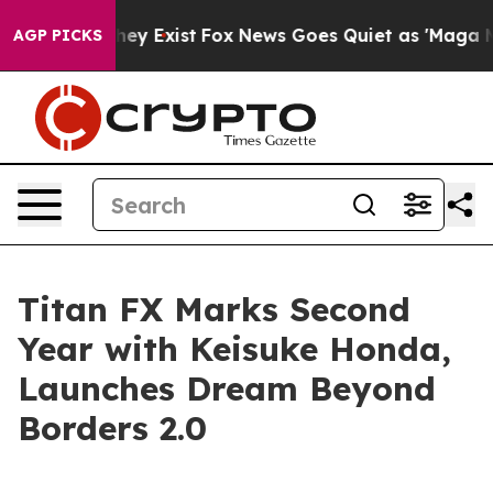
o Proof They Exist
Fox News Goes Quiet as 'Maga Media
AGP PICKS
Titan FX Marks Second
Year with Keisuke Honda,
Launches Dream Beyond
Borders 2.0