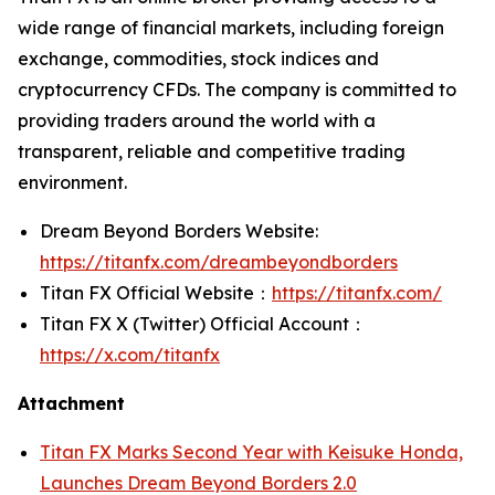
wide range of financial markets, including foreign
exchange, commodities, stock indices and
cryptocurrency CFDs. The company is committed to
providing traders around the world with a
transparent, reliable and competitive trading
environment.
Dream Beyond Borders Website:
https://titanfx.com/dreambeyondborders
Titan FX Official Website：
https://titanfx.com/
Titan FX X (Twitter) Official Account：
https://x.com/titanfx
Attachment
Titan FX Marks Second Year with Keisuke Honda,
Launches Dream Beyond Borders 2.0