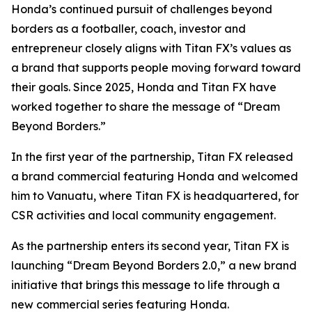
Honda’s continued pursuit of challenges beyond
borders as a footballer, coach, investor and
entrepreneur closely aligns with Titan FX’s values as
a brand that supports people moving forward toward
their goals. Since 2025, Honda and Titan FX have
worked together to share the message of “Dream
Beyond Borders.”
In the first year of the partnership, Titan FX released
a brand commercial featuring Honda and welcomed
him to Vanuatu, where Titan FX is headquartered, for
CSR activities and local community engagement.
As the partnership enters its second year, Titan FX is
launching “Dream Beyond Borders 2.0,” a new brand
initiative that brings this message to life through a
new commercial series featuring Honda.