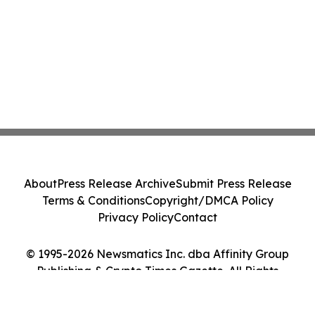
About
Press Release Archive
Submit Press Release
Terms & Conditions
Copyright/DMCA Policy
Privacy Policy
Contact
© 1995-2026 Newsmatics Inc. dba Affinity Group
Publishing & Crypto Times Gazette. All Rights
Reserved.