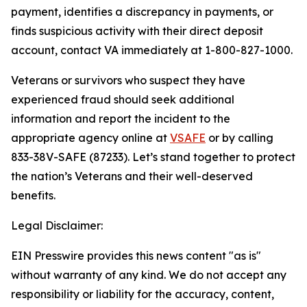
payment, identifies a discrepancy in payments, or
finds suspicious activity with their direct deposit
account, contact VA immediately at 1-800-827-1000.
Veterans or survivors who suspect they have
experienced fraud should seek additional
information and report the incident to the
appropriate agency online at
VSAFE
or by calling
833-38V-SAFE (87233). Let’s stand together to protect
the nation’s Veterans and their well-deserved
benefits.
Legal Disclaimer:
EIN Presswire provides this news content "as is"
without warranty of any kind. We do not accept any
responsibility or liability for the accuracy, content,