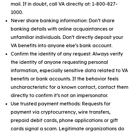
mail. If in doubt, call VA directly at: 1-800-827-
1000.
Never share banking information: Don’t share
banking details with online acquaintances or
unfamiliar individuals. Don’t directly deposit your
VA benefits into anyone else’s bank account.
Confirm the identity of any request: Always verify
the identity of anyone requesting personal
information, especially sensitive data related to VA
benefits or bank accounts. If the behavior feels
uncharacteristic for a known contact, contact them
directly to confirm it’s not an impersonator.
Use trusted payment methods: Requests for
payment via cryptocurrency, wire transfers,
prepaid debit cards, phone applications or gift
cards signal a scam. Legitimate organizations do