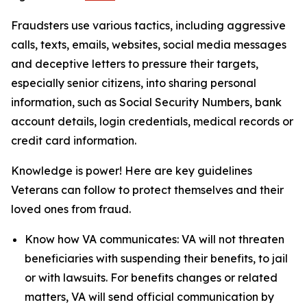
Fraudsters use various tactics, including aggressive
calls, texts, emails, websites, social media messages
and deceptive letters to pressure their targets,
especially senior citizens, into sharing personal
information, such as Social Security Numbers, bank
account details, login credentials, medical records or
credit card information.
Knowledge is power! Here are key guidelines
Veterans can follow to protect themselves and their
loved ones from fraud.
Know how VA communicates: VA will not threaten
beneficiaries with suspending their benefits, to jail
or with lawsuits. For benefits changes or related
matters, VA will send official communication by