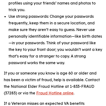
profiles using your friends’ names and photos to
trick you.
Use strong passwords: Change your passwords
frequently, keep them in a secure location, and
make sure they aren’t easy to guess. Never use
personally identifiable information—like birth dates
—in your passwords. Think of your password like
the key to your front door; you wouldn’t want a key
that’s easy for a stranger to copy. A strong
password works the same way.
If you or someone you know is age 60 or older and
has been a victim of fraud, help is available. Contact
the National Elder Fraud Hotline at 1-833-FRAUD
(37283) or via the
Fraud Hotline online
.
If a Veteran misses an expected VA benefits