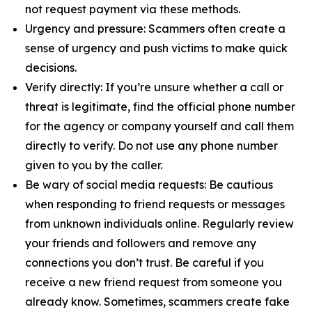
not request payment via these methods.
Urgency and pressure: Scammers often create a
sense of urgency and push victims to make quick
decisions.
Verify directly: If you’re unsure whether a call or
threat is legitimate, find the official phone number
for the agency or company yourself and call them
directly to verify. Do not use any phone number
given to you by the caller.
Be wary of social media requests: Be cautious
when responding to friend requests or messages
from unknown individuals online. Regularly review
your friends and followers and remove any
connections you don’t trust. Be careful if you
receive a new friend request from someone you
already know. Sometimes, scammers create fake