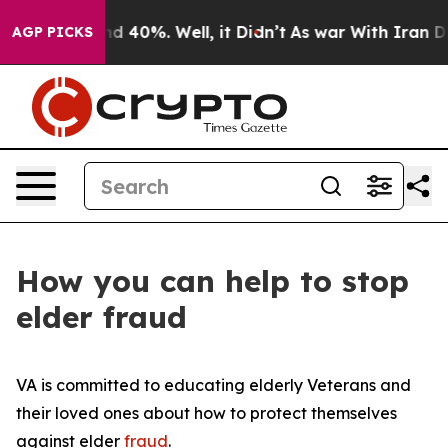
r Around 40%. Well, it Didn’t
As war With Iran Drove
AGP PICKS
How you can help to stop
elder fraud
VA is committed to educating elderly Veterans and
their loved ones about how to protect themselves
against elder
fraud
.