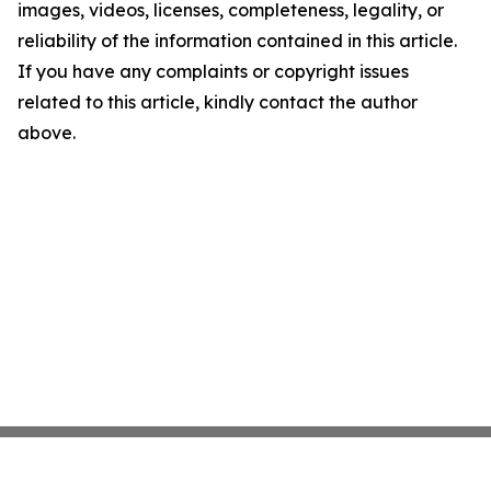
images, videos, licenses, completeness, legality, or
reliability of the information contained in this article.
If you have any complaints or copyright issues
related to this article, kindly contact the author
above.