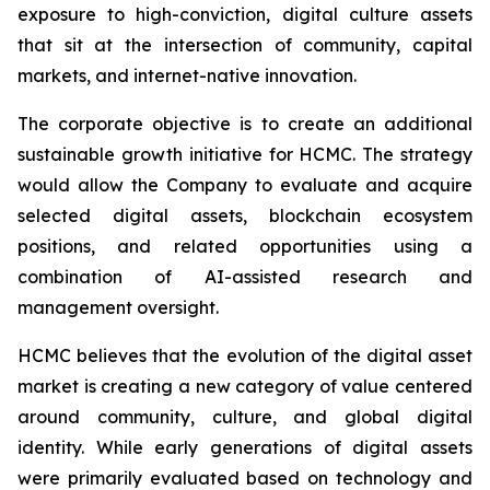
exposure to high-conviction, digital culture assets
that sit at the intersection of community, capital
markets, and internet-native innovation.
The corporate objective is to create an additional
sustainable growth initiative for HCMC. The strategy
would allow the Company to evaluate and acquire
selected digital assets, blockchain ecosystem
positions, and related opportunities using a
combination of AI-assisted research and
management oversight.
HCMC believes that the evolution of the digital asset
market is creating a new category of value centered
around community, culture, and global digital
identity. While early generations of digital assets
were primarily evaluated based on technology and