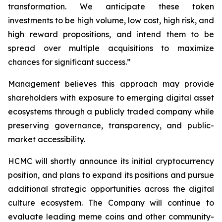
transformation. We anticipate these token
investments to be high volume, low cost, high risk, and
high reward propositions, and intend them to be
spread over multiple acquisitions to maximize
chances for significant success.”
Management believes this approach may provide
shareholders with exposure to emerging digital asset
ecosystems through a publicly traded company while
preserving governance, transparency, and public-
market accessibility.
HCMC will shortly announce its initial cryptocurrency
position, and plans to expand its positions and pursue
additional strategic opportunities across the digital
culture ecosystem. The Company will continue to
evaluate leading meme coins and other community-