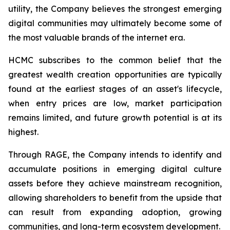
utility, the Company believes the strongest emerging
digital communities may ultimately become some of
the most valuable brands of the internet era.
HCMC subscribes to the common belief that the
greatest wealth creation opportunities are typically
found at the earliest stages of an asset's lifecycle,
when entry prices are low, market participation
remains limited, and future growth potential is at its
highest.
Through RAGE, the Company intends to identify and
accumulate positions in emerging digital culture
assets before they achieve mainstream recognition,
allowing shareholders to benefit from the upside that
can result from expanding adoption, growing
communities, and long-term ecosystem development.