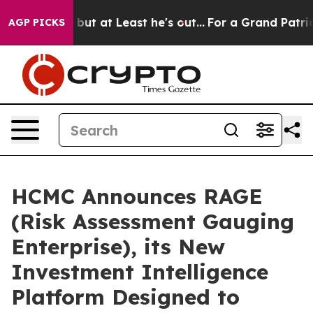
tion but at Least he's out...
For a Grand Patriotic 
AGP PICKS
HCMC Announces RAGE
(Risk Assessment Gauging
Enterprise), its New
Investment Intelligence
Platform Designed to