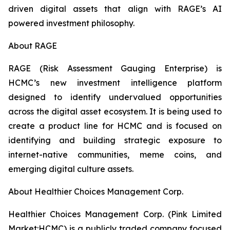
driven digital assets that align with RAGE’s AI
powered investment philosophy.
About RAGE
RAGE (Risk Assessment Gauging Enterprise) is
HCMC’s new investment intelligence platform
designed to identify undervalued opportunities
across the digital asset ecosystem. It is being used to
create a product line for HCMC and is focused on
identifying and building strategic exposure to
internet-native communities, meme coins, and
emerging digital culture assets.
About Healthier Choices Management Corp.
Healthier Choices Management Corp. (Pink Limited
Market:HCMC) is a publicly traded company focused