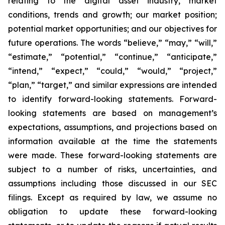
relating to the digital asset industry, market
conditions, trends and growth; our market position;
potential market opportunities; and our objectives for
future operations. The words “believe,” “may,” “will,”
“estimate,” “potential,” “continue,” “anticipate,”
“intend,” “expect,” “could,” “would,” “project,”
“plan,” “target,” and similar expressions are intended
to identify forward-looking statements. Forward-
looking statements are based on management’s
expectations, assumptions, and projections based on
information available at the time the statements
were made. These forward-looking statements are
subject to a number of risks, uncertainties, and
assumptions including those discussed in our SEC
filings. Except as required by law, we assume no
obligation to update these forward-looking