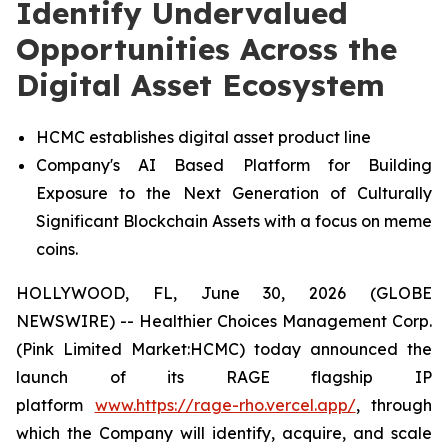
Identify Undervalued
Opportunities Across the
Digital Asset Ecosystem
HCMC establishes digital asset product line
Company's AI Based Platform for Building
Exposure to the Next Generation of Culturally
Significant Blockchain Assets with a focus on meme
coins.
HOLLYWOOD, FL, June 30, 2026 (GLOBE
NEWSWIRE) -- Healthier Choices Management Corp.
(Pink Limited Market:HCMC) today announced the
launch of its RAGE flagship IP
platform
www.https://rage-rho.vercel.app/
, through
which the Company will identify, acquire, and scale