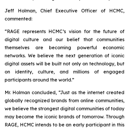
Jeff Holman, Chief Executive Officer of HCMC,
commented:
“RAGE represents HCMC’s vision for the future of
digital culture and our belief that communities
themselves are becoming powerful economic
networks. We believe the next generation of iconic
digital assets will be built not only on technology, but
on identity, culture, and millions of engaged
participants around the world.”
Mr. Holman concluded, “Just as the internet created
globally recognized brands from online communities,
we believe the strongest digital communities of today
may become the iconic brands of tomorrow. Through
RAGE, HCMC intends to be an early participant in this