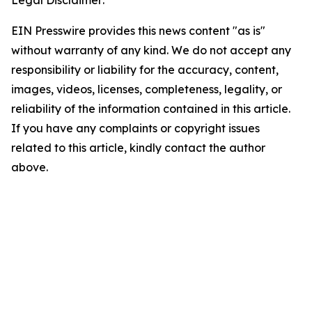
Legal Disclaimer:
EIN Presswire provides this news content "as is"
without warranty of any kind. We do not accept any
responsibility or liability for the accuracy, content,
images, videos, licenses, completeness, legality, or
reliability of the information contained in this article.
If you have any complaints or copyright issues
related to this article, kindly contact the author
above.