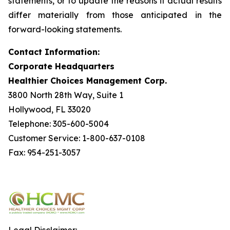
statements, or to update the reasons if actual results
differ materially from those anticipated in the
forward-looking statements.
Contact Information:
Corporate Headquarters
Healthier Choices Management Corp.
3800 North 28th Way, Suite 1
Hollywood, FL 33020
Telephone: 305-600-5004
Customer Service: 1-800-637-0108
Fax: 954-251-3057