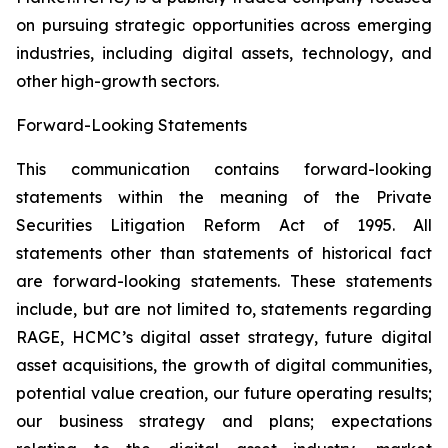
on pursuing strategic opportunities across emerging
industries, including digital assets, technology, and
other high-growth sectors.
Forward-Looking Statements
This communication contains forward-looking
statements within the meaning of the Private
Securities Litigation Reform Act of 1995. All
statements other than statements of historical fact
are forward-looking statements. These statements
include, but are not limited to, statements regarding
RAGE, HCMC’s digital asset strategy, future digital
asset acquisitions, the growth of digital communities,
potential value creation, our future operating results;
our business strategy and plans; expectations