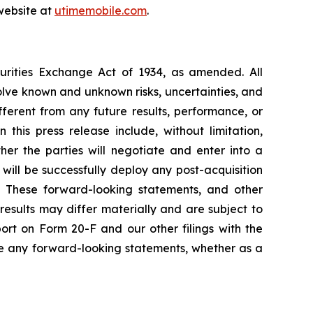
website at
utimemobile.com
.
curities Exchange Act of 1934, as amended. All
olve known and unknown risks, uncertainties, and
ferent from any future results, performance, or
his press release include, without limitation,
er the parties will negotiate and enter into a
will be successfully deploy any post-acquisition
es. These forward-looking statements, and other
esults may differ materially and are subject to
ort on Form 20-F and our other filings with the
e any forward-looking statements, whether as a