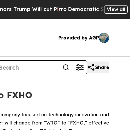
mp Will cut Pirro
Democratic Socialists of Amer
View all
Provided by AGP
Share
to FXHO
company focused on technology innovation and
ket will change from “WTO” to “FXHO,” effective