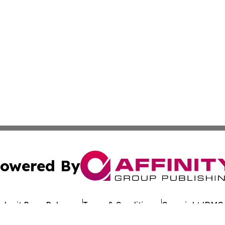
owered By
ubmit Press Release
Terms & Conditions
Copyright/DMCA