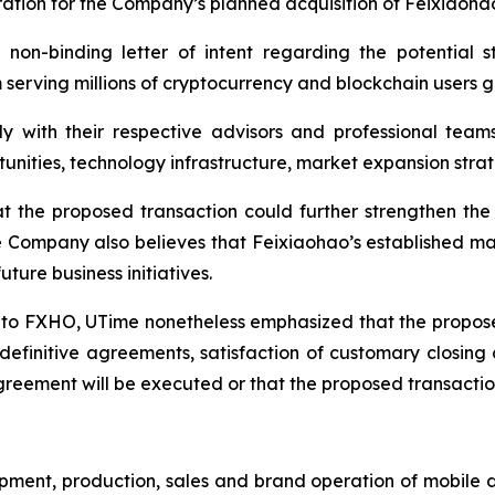
ration for the Company’s planned acquisition of Feixiaoha
 non-binding letter of intent regarding the potential s
erving millions of cryptocurrency and blockchain users gl
y with their respective advisors and professional team
rtunities, technology infrastructure, market expansion st
the proposed transaction could further strengthen the 
e Company also believes that Feixiaohao’s established ma
ture business initiatives.
l to FXHO, UTime nonetheless emphasized that the propose
definitive agreements, satisfaction of customary closing
greement will be executed or that the proposed transaction
pment, production, sales and brand operation of mobile 