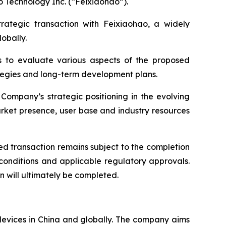
o Technology Inc. (“Feixiaohao”).
trategic transaction with Feixiaohao, a widely
obally.
s to evaluate various aspects of the proposed
rategies and long-term development plans.
Company’s strategic positioning in the evolving
rket presence, user base and industry resources
d transaction remains subject to the completion
 conditions and applicable regulatory approvals.
 will ultimately be completed.
devices in China and globally. The company aims