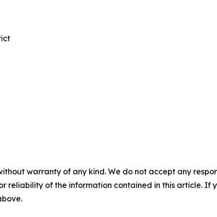
ict
without warranty of any kind. We do not accept any responsib
r reliability of the information contained in this article. I
 above.