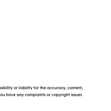
ility or liability for the accuracy, content,
f you have any complaints or copyright issues