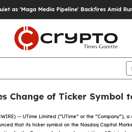
Maga Media Pipeline' Backfires Amid Rumors Tru
s Change of Ticker Symbol 
IRE) -- UTime Limited (“UTime” or the “Company”), a 
unced that its ticker symbol on the Nasdaq Capital Mar