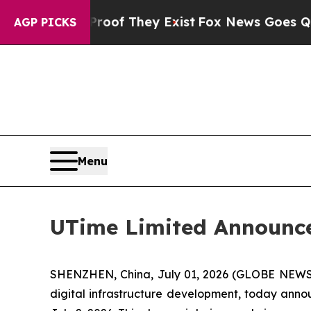
ers no Proof They Exist
Fox News Goes Quiet as '
AGP PICKS
Menu
UTime Limited Announce
SHENZHEN, China, July 01, 2026 (GLOBE NEWSW
digital infrastructure development, today anno