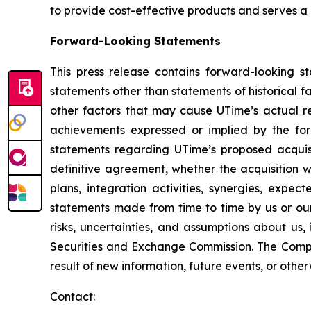
to provide cost-effective products and serves a
Forward-Looking Statements
This press release contains forward-looking s
statements other than statements of historical 
other factors that may cause UTime’s actual re
achievements expressed or implied by the forw
statements regarding UTime’s proposed acquisi
definitive agreement, whether the acquisition w
plans, integration activities, synergies, expec
statements made from time to time by us or our
risks, uncertainties, and assumptions about us,
Securities and Exchange Commission. The Compa
result of new information, future events, or othe
Contact: