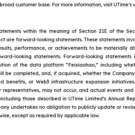
 broad customer base. For more information, visit UTime’s 
tatements within the meaning of Section 21E of the Se
fact are forward-looking statements. These statements inv
sults, performance, or achievements to be materially dif
ard-looking statements. Forward-looking statements in t
tion of the data platform “Feixiaohao,” including wheth
ill be completed, and, if acquired, whether the Company 
ted benefits, or Web3 infrastructure expansion initiativ
 representatives, may not occur, and actual events and r
 including those described in UTime Limited’s Annual Rep
ny undertakes no obligation to publicly update or revis
rwise, except as required by applicable law.