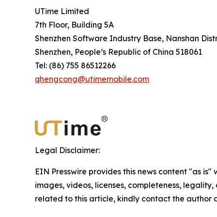
UTime Limited
7th Floor, Building 5A
Shenzhen Software Industry Base, Nanshan Distr
Shenzhen, People’s Republic of China 518061
Tel: (86) 755 86512266
qhengcong@utimemobile.com
Legal Disclaimer:
EIN Presswire provides this news content "as is" 
images, videos, licenses, completeness, legality, o
related to this article, kindly contact the author