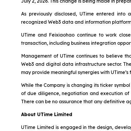
July 2, 2026. This change is being made in prepa
As previously disclosed, UTime entered into a
recognized Web3 data and information platform s
UTime and Feixiaohao continue to work closel
transaction, including business integration oppo
Management of UTime continues to believe that 
Web3 and digital data infrastructure sector. Th
may provide meaningful synergies with UTime’s fu
While the Company is changing its ticker symbo
of due diligence, negotiation and execution of 
There can be no assurance that any definitive a
About UTime Limited
UTime Limited is engaged in the design, develo