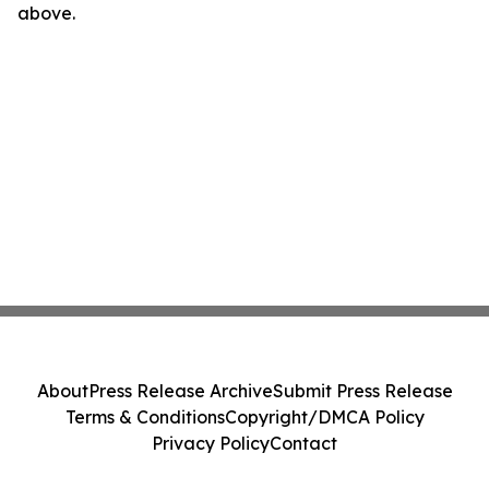
above.
About
Press Release Archive
Submit Press Release
Terms & Conditions
Copyright/DMCA Policy
Privacy Policy
Contact