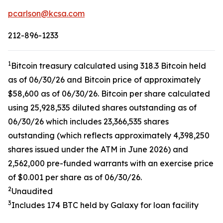
pcarlson@kcsa.com
212-896-1233
1
Bitcoin treasury calculated using 318.3 Bitcoin held
as of 06/30/26 and Bitcoin price of approximately
$58,600 as of 06/30/26. Bitcoin per share calculated
using 25,928,535 diluted shares outstanding as of
06/30/26 which includes 23,366,535 shares
outstanding (which reflects approximately 4,398,250
shares issued under the ATM in June 2026) and
2,562,000 pre-funded warrants with an exercise price
of $0.001 per share as of 06/30/26.
2
Unaudited
3
Includes 174 BTC held by Galaxy for loan facility