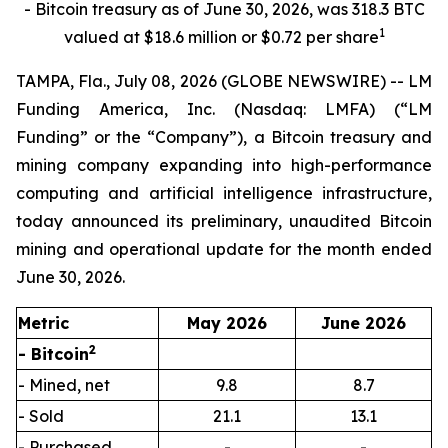
- Bitcoin treasury as of June 30, 2026, was 318.3 BTC
1
valued at $18.6 million or $0.72 per share
TAMPA, Fla., July 08, 2026 (GLOBE NEWSWIRE) -- LM
Funding America, Inc. (Nasdaq: LMFA) (“LM
Funding” or the “Company”), a Bitcoin treasury and
mining company expanding into high-performance
computing and artificial intelligence infrastructure,
today announced its preliminary, unaudited Bitcoin
mining and operational update for the month ended
June 30, 2026.
Metric
May 2026
June 2026
2
- Bitcoin
- Mined, net
9.8
8.7
- Sold
21.1
13.1
- Purchased
-
-