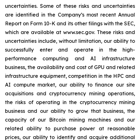
uncertainties. Some of these risks and uncertainties
are identified in the Company’s most recent Annual
Report on Form 10-K and its other filings with the SEC,
which are available at www.sec.gov. These risks and
uncertainties include, without limitation, our ability to
successfully enter and operate in the high-
performance computing and AI infrastructure
business, the availability and cost of GPU and related
infrastructure equipment, competition in the HPC and
AI compute market, our ability to finance our site
acquisitions and cryptocurrency mining operations,
the risks of operating in the cryptocurrency mining
business and our ability to grow that business, the
capacity of our Bitcoin mining machines and our
related ability to purchase power at reasonable
prices, our ability to identify and acquire additional