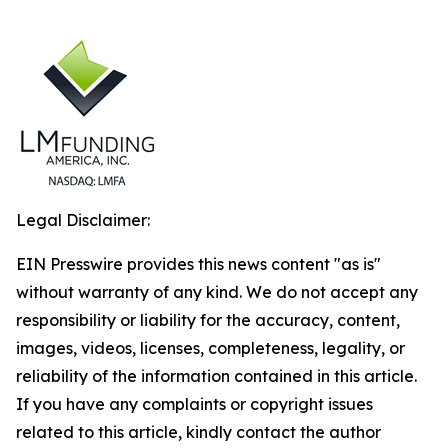
Legal Disclaimer:
EIN Presswire provides this news content "as is"
without warranty of any kind. We do not accept any
responsibility or liability for the accuracy, content,
images, videos, licenses, completeness, legality, or
reliability of the information contained in this article.
If you have any complaints or copyright issues
related to this article, kindly contact the author