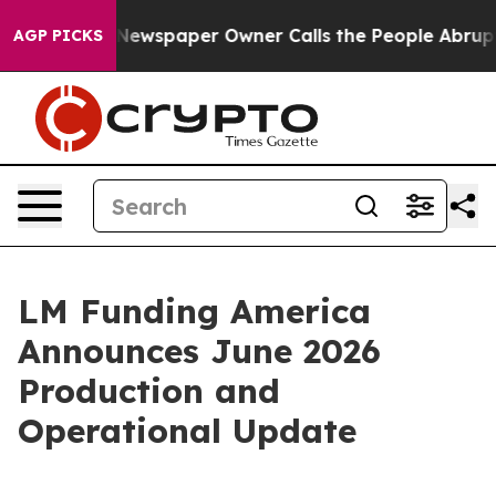
anooga. Newspaper Owner Calls the People Abruptly L
AGP PICKS
LM Funding America
Announces June 2026
Production and
Operational Update