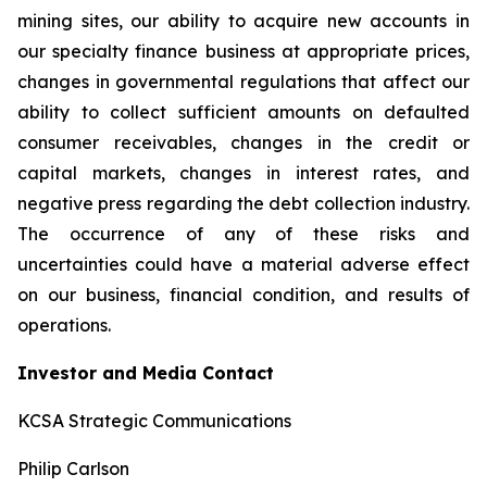
mining sites, our ability to acquire new accounts in
our specialty finance business at appropriate prices,
changes in governmental regulations that affect our
ability to collect sufficient amounts on defaulted
consumer receivables, changes in the credit or
capital markets, changes in interest rates, and
negative press regarding the debt collection industry.
The occurrence of any of these risks and
uncertainties could have a material adverse effect
on our business, financial condition, and results of
operations.
Investor and Media Contact
KCSA Strategic Communications
Philip Carlson