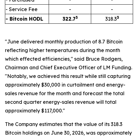
- Service Fee
-
-
3
3
- Bitcoin HODL
322.7
318.3
"June delivered monthly production of 8.7 Bitcoin
reflecting higher temperatures during the month
which effected efficiencies," said Bruce Rodgers,
Chairman and Chief Executive Officer of LM Funding.
"Notably, we achieved this result while still capturing
approximately $30,000 in curtailment and energy-
sales revenue for the month and forecast the total
second quarter energy-sales revenue will total
approximately $117,000."
The Company estimates that the value of its 318.3
Bitcoin holdings on June 30, 2026, was approximately