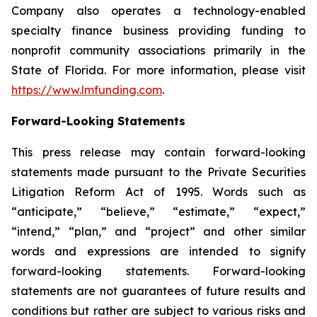
Company also operates a technology-enabled
specialty finance business providing funding to
nonprofit community associations primarily in the
State of Florida. For more information, please visit
https://www.lmfunding.com
.
Forward-Looking Statements
This press release may contain forward-looking
statements made pursuant to the Private Securities
Litigation Reform Act of 1995. Words such as
“anticipate,” “believe,” “estimate,” “expect,”
“intend,” “plan,” and “project” and other similar
words and expressions are intended to signify
forward-looking statements. Forward-looking
statements are not guarantees of future results and
conditions but rather are subject to various risks and