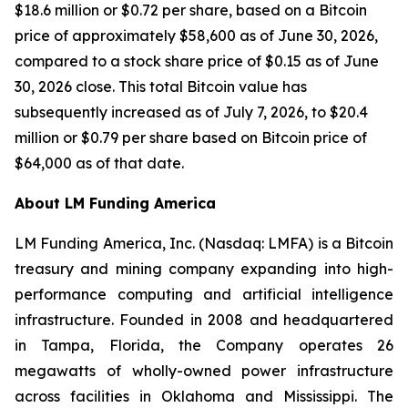
$18.6 million or $0.72 per share, based on a Bitcoin
price of approximately $58,600 as of June 30, 2026,
compared to a stock share price of $0.15 as of June
30, 2026 close. This total Bitcoin value has
subsequently increased as of July 7, 2026, to $20.4
million or $0.79 per share based on Bitcoin price of
$64,000 as of that date.
About LM Funding America
LM Funding America, Inc. (Nasdaq: LMFA) is a Bitcoin
treasury and mining company expanding into high-
performance computing and artificial intelligence
infrastructure. Founded in 2008 and headquartered
in Tampa, Florida, the Company operates 26
megawatts of wholly-owned power infrastructure
across facilities in Oklahoma and Mississippi. The