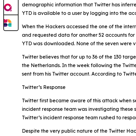
demographic information that Twitter has inferr
YTD is available to a user by logging into the 
When the Hackers accessed the one of the intern
and requested data for another 52 accounts for
YTD was downloaded. None of the seven were ve
Twitter believes that for up to 36 of the 130 tar
the Netherlands. In the week following the Twit
sent from his Twitter account. According to Twitt
Twitter’s Response
Twitter first became aware of this attack when se
incident response team was investigating these s
Twitter’s incident response team rushed to respo
Despite the very public nature of the Twitter Hack