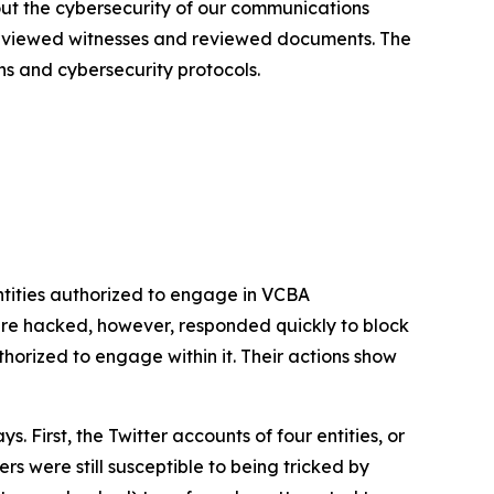
out the cybersecurity of our communications
terviewed witnesses and reviewed documents. The
ns and cybersecurity protocols.
tities authorized to engage in VCBA
re hacked, however, responded quickly to block
rized to engage within it. Their actions show
First, the Twitter accounts of four entities, or
s were still susceptible to being tricked by