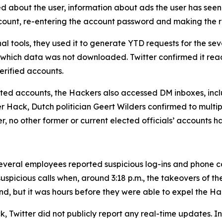
ed about the user, information about ads the user has seen
account, re-entering the account password and making the 
al tools, they used it to generate YTD requests for the 
 which data was not downloaded. Twitter confirmed it rea
rified accounts.
geted accounts, the Hackers also accessed DM inboxes, inclu
ter Hack, Dutch politician Geert Wilders confirmed to mult
er, no other former or current elected officials’ accounts 
veral employees reported suspicious log-ins and phone call
uspicious calls when, around 3:18 p.m., the takeovers of t
nd, but it was hours before they were able to expel the Ha
, Twitter did not publicly report any real-time updates. Ins