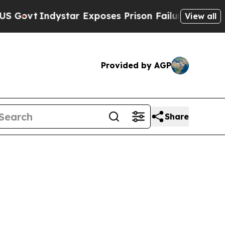
ar Exposes Prison Failures, Shows us why Invest
View all
Provided by AGP
Share