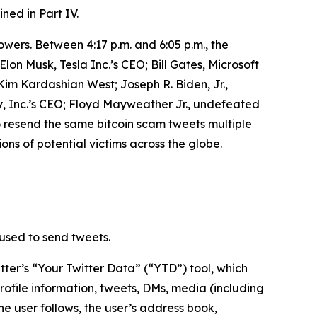
ined in Part IV.
owers. Between 4:17 p.m. and 6:05 p.m., the
n Musk, Tesla Inc.’s CEO; Bill Gates, Microsoft
m Kardashian West; Joseph R. Biden, Jr.,
, Inc.’s CEO; Floyd Mayweather Jr., undefeated
o resend the same bitcoin scam tweets multiple
ons of potential victims across the globe.
used to send tweets.
ter’s “Your Twitter Data” (“YTD”) tool, which
rofile information, tweets, DMs, media (including
he user follows, the user’s address book,