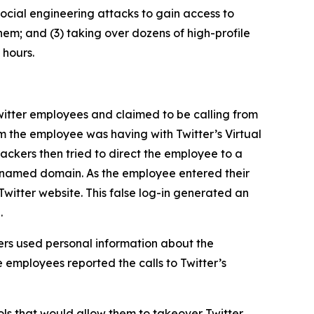
ocial engineering attacks to gain access to
hem; and (3) taking over dozens of high-profile
 hours.
itter employees and claimed to be calling from
m the employee was having with Twitter’s Virtual
ckers then tried to direct the employee to a
ly named domain. As the employee entered their
Twitter website. This false log-in generated an
.
rs used personal information about the
 employees reported the calls to Twitter’s
ls that would allow them to takeover Twitter