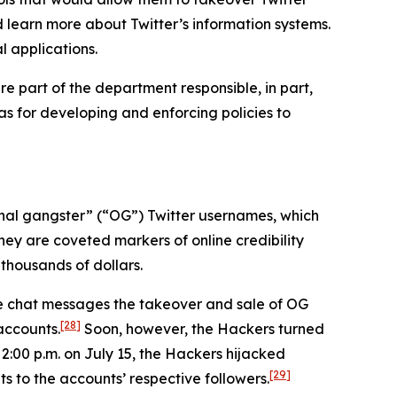
d learn more about Twitter’s information systems.
l applications.
e part of the department responsible, in part,
 as for developing and enforcing policies to
iginal gangster” (“OG”) Twitter usernames, which
hey are coveted markers of online credibility
thousands of dollars.
ne chat messages the takeover and sale of OG
[28]
accounts.
Soon, however, the Hackers turned
 2:00 p.m. on July 15, the Hackers hijacked
[29]
s to the accounts’ respective followers.