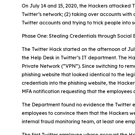
On July 14 and 15, 2020, the Hackers attacked Tw
Twitter’s network; (2) taking over accounts with 
Twitter accounts and trying to trick people into 
Phase One: Stealing Credentials through Social 
The Twitter Hack started on the afternoon of Jul
the Help Desk in Twitter’s IT department. The H
Private Network (“VPN”). Since switching to rem
phishing website that looked identical to the l
credentials into the phishing website, the Hacker
MFA notification requesting that the employees 
The Department found no evidence the Twitter e
employees to convince them that the Hackers wer
internal fraud monitoring team, at least one emp
The first Twitter employee whose account the Ha