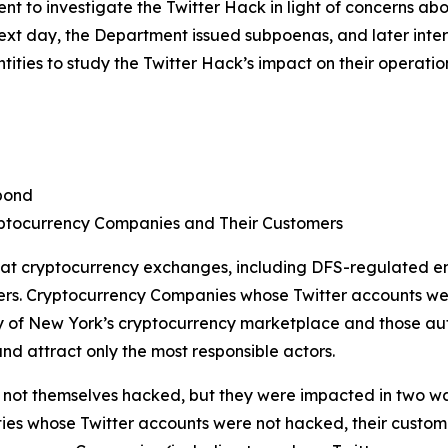
 to investigate the Twitter Hack in light of concerns ab
 next day, the Department issued subpoenas, and later in
ties to study the Twitter Hack’s impact on their operatio
pond
ptocurrency Companies and Their Customers
 at cryptocurrency exchanges, including DFS-regulated en
ers. Cryptocurrency Companies whose Twitter accounts we
of New York’s cryptocurrency marketplace and those autho
nd attract only the most responsible actors.
ot themselves hacked, but they were impacted in two ways. 
ties whose Twitter accounts were not hacked, their customer