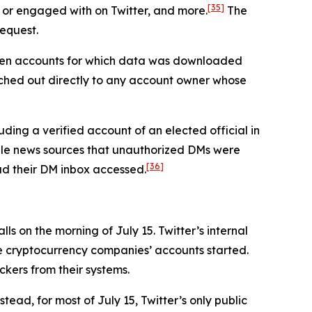
[35]
 or engaged with on Twitter, and more.
The
request.
seven accounts for which data was downloaded
ched out directly to any account owner whose
ding a verified account of an elected official in
iple news sources that unauthorized DMs were
[36]
had their DM inbox accessed.
s on the morning of July 15. Twitter’s internal
he cryptocurrency companies’ accounts started.
ckers from their systems.
tead, for most of July 15, Twitter’s only public