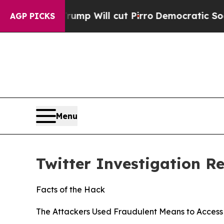
ump Will cut Pirro
Democratic Socialists of Ame
AGP PICKS
Menu
Twitter Investigation R
Facts of the Hack
The Attackers Used Fraudulent Means to Access 