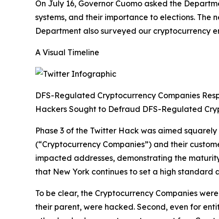
On July 16, Governor Cuomo asked the Department
systems, and their importance to elections. The
Department also surveyed our cryptocurrency enti
A Visual Timeline
DFS-Regulated Cryptocurrency Companies Res
Hackers Sought to Defraud DFS-Regulated Cry
Phase 3 of the Twitter Hack was aimed squarely
(“Cryptocurrency Companies”) and their custom
impacted addresses, demonstrating the maturity 
that New York continues to set a high standard a
To be clear, the Cryptocurrency Companies were n
their parent, were hacked. Second, even for enti