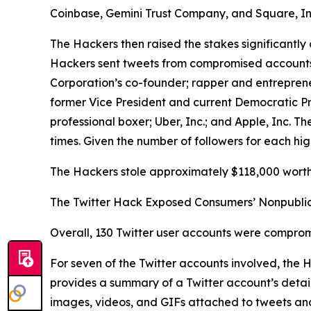
Coinbase, Gemini Trust Company, and Square, In
The Hackers then raised the stakes significantly 
Hackers sent tweets from compromised accounts be
Corporation’s co-founder; rapper and entrepren
former Vice President and current Democratic P
professional boxer; Uber, Inc.; and Apple, Inc.
times. Given the number of followers for each hig
The Hackers stole approximately $118,000 worth 
The Twitter Hack Exposed Consumers’ Nonpublic
Overall, 130 Twitter user accounts were comprom
For seven of the Twitter accounts involved, the
provides a summary of a Twitter account’s details
images, videos, and GIFs attached to tweets and D