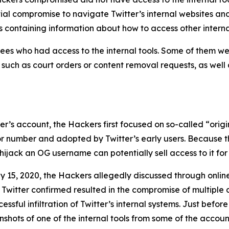
tial compromise to navigate Twitter’s internal websites an
 containing information about how to access other interna
es who had access to the internal tools. Some of them wer
, such as court orders or content removal requests, as well
user’s account, the Hackers first focused on so-called “or
 or number and adopted by Twitter’s early users. Because t
ijack an OG username can potentially sell access to it for 
y 15, 2020, the Hackers allegedly discussed through onli
 Twitter confirmed resulted in the compromise of multiple 
sful infiltration of Twitter’s internal systems. Just before
hots of one of the internal tools from some of the account