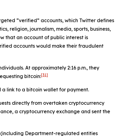
targeted “verified” accounts, which Twitter defines
cs, religion, journalism, media, sports, business,
w that an account of public interest is
erified accounts would make their fraudulent
ividuals. At approximately 2:16 p.m., they
[31]
questing bitcoin:
 link to a bitcoin wallet for payment.
ests directly from overtaken cryptocurrency
inance, a cryptocurrency exchange and sent the
 (including Department-regulated entities