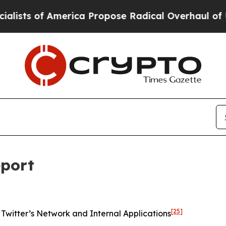
rica Propose Radical Overhaul of US Govt
Indyst
eport
[25]
Twitter’s Network and Internal Applications