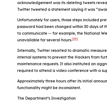
acknowledgement was its deleting tweets revealin
Twitter tweeted a statement saying it was “aware
Unfortunately for users, those steps included p
password had been changed within 30 days of the i
to communicate -- for example, the National We
[39]
unavailable for several hours.
Internally, Twitter resorted to dramatic measure
internal systems to prevent the Hackers from furth
maintenance requests. It also instituted an agg
required to attend a video conference with a sup
Approximately three hours after its initial anno
functionality might be inconsistent.
The Department’s Investigation