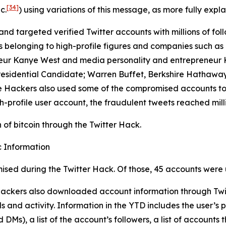
[34]
c.
) using variations of this message, as more fully expla
and targeted verified Twitter accounts with millions of foll
longing to high-profile figures and companies such as Elo
eur Kanye West and media personality and entrepreneur Ki
residential Candidate; Warren Buffet, Berkshire Hathaway
 The Hackers also used some of the compromised accounts t
h-profile user account, the fraudulent tweets reached milli
of bitcoin through the Twitter Hack.
 Information
ised during the Twitter Hack. Of those, 45 accounts were 
 Hackers also downloaded account information through Twit
 and activity. Information in the YTD includes the user’s p
Ms), a list of the account’s followers, a list of accounts t