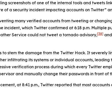
g screenshots of one of the internal tools and tweets link
 of a security incident impacting accounts on Twitter” and 
reventing many verified accounts from tweeting or changi
ncident, which Twitter confirmed at 6:18 p.m. Multiple pub
[38]
ather Service could not tweet a tornado advisory,
and 
s to stem the damage from the Twitter Hack. It severely li
er infiltrating its systems or individual accounts, leading
ressive verification process during which every Twitter 
ervisor and manually change their passwords in front of th
uncement, at 8:41 p.m., Twitter reported that most account