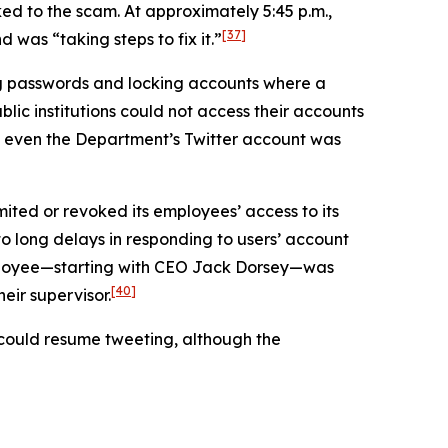
ed to the scam. At approximately 5:45 p.m.,
[37]
was “taking steps to fix it.”
ng passwords and locking accounts where a
lic institutions could not access their accounts
even the Department’s Twitter account was
mited or revoked its employees’ access to its
 to long delays in responding to users’ account
employee—starting with CEO Jack Dorsey—was
[40]
eir supervisor.
s could resume tweeting, although the