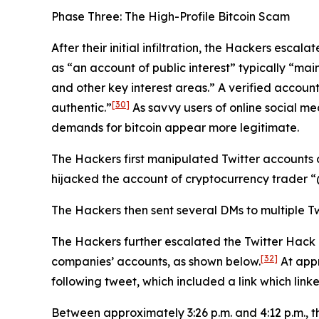
Phase Three: The High-Profile Bitcoin Scam
After their initial infiltration, the Hackers esca
as “an account of public interest” typically “main
and other key interest areas.” A verified account
[30]
authentic.”
As savvy users of online social me
demands for bitcoin appear more legitimate.
The Hackers first manipulated Twitter accounts 
hijacked the account of cryptocurrency trader
The Hackers then sent several DMs to multiple Tw
The Hackers further escalated the Twitter Hack
[32]
companies’ accounts, as shown below.
At appr
following tweet, which included a link which link
Between approximately 3:26 p.m. and 4:12 p.m., 