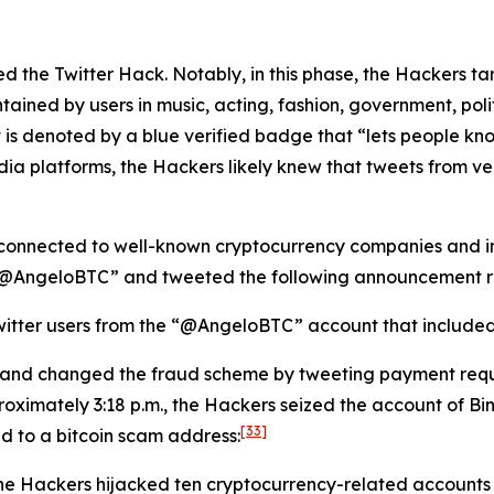
lated the Twitter Hack. Notably, in this phase, the Hackers 
tained by users in music, acting, fashion, government, politi
 is denoted by a blue verified badge that “lets people kno
dia platforms, the Hackers likely knew that tweets from v
connected to well-known cryptocurrency companies and ind
 “@AngeloBTC” and tweeted the following announcement re
itter users from the “@AngeloBTC” account that included a
 and changed the fraud scheme by tweeting payment requ
oximately 3:18 p.m., the Hackers seized the account of B
[33]
ed to a bitcoin scam address:
the Hackers hijacked ten cryptocurrency-related accounts