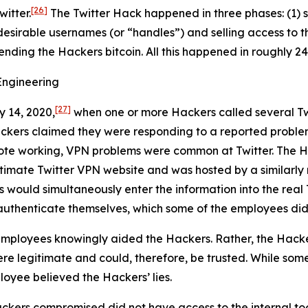
[26]
itter.
The Twitter Hack happened in three phases: (1) s
desirable usernames (or “handles”) and selling access to t
sending the Hackers bitcoin. All this happened in roughly 24
Engineering
[27]
y 14, 2020,
when one or more Hackers called several Tw
ackers claimed they were responding to a reported proble
ote working, VPN problems were common at Twitter. The Ha
egitimate Twitter VPN website and was hosted by a similar
s would simultaneously enter the information into the real 
authenticate themselves, which some of the employees did
mployees knowingly aided the Hackers. Rather, the Hacke
e legitimate and could, therefore, be trusted. While some
loyee believed the Hackers’ lies.
ckers compromised did not have access to the internal too