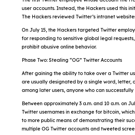
user accounts. Instead, the Hackers used this ini
The Hackers reviewed Twitter’s intranet websites
On July 15, the Hackers targeted Twitter employe
for responding to sensitive global legal requests
prohibit abusive online behavior.
Phase Two: Stealing “OG” Twitter Accounts
After gaining the ability to take over a Twitter 
are usually designated by a single word, letter,
among later users, anyone who can successfully h
Between approximately 3 a.m. and 10 a.m. on Jul
Twitter usernames in exchange for bitcoin, which
to more public means of demonstrating their succes
multiple OG Twitter accounts and tweeted screens