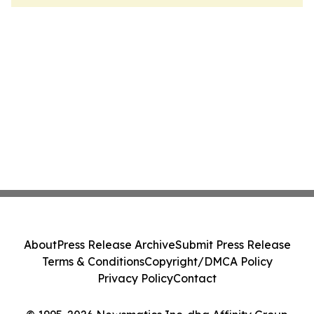
About
Press Release Archive
Submit Press Release
Terms & Conditions
Copyright/DMCA Policy
Privacy Policy
Contact