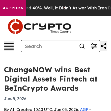
r Around 40%. Well, it Didn’t
As war With Iran Drove
AGP PICKS
ChangeNOW wins Best
Digital Assets Fintech at
BeInCrypto Awards
Jun. 5, 2026
By AI, Created 10:10 UTC, Jun 05, 2026,
AGP
-