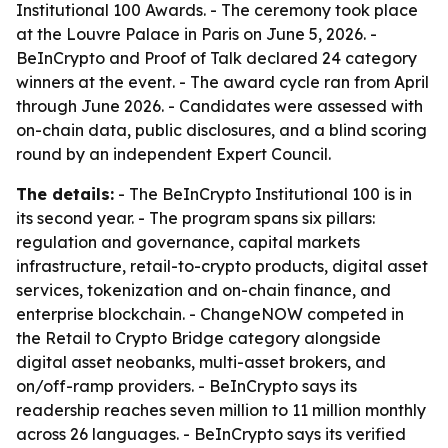
Institutional 100 Awards. - The ceremony took place
at the Louvre Palace in Paris on June 5, 2026. -
BeInCrypto and Proof of Talk declared 24 category
winners at the event. - The award cycle ran from April
through June 2026. - Candidates were assessed with
on-chain data, public disclosures, and a blind scoring
round by an independent Expert Council.
The details:
- The BeInCrypto Institutional 100 is in
its second year. - The program spans six pillars:
regulation and governance, capital markets
infrastructure, retail-to-crypto products, digital asset
services, tokenization and on-chain finance, and
enterprise blockchain. - ChangeNOW competed in
the Retail to Crypto Bridge category alongside
digital asset neobanks, multi-asset brokers, and
on/off-ramp providers. - BeInCrypto says its
readership reaches seven million to 11 million monthly
across 26 languages. - BeInCrypto says its verified