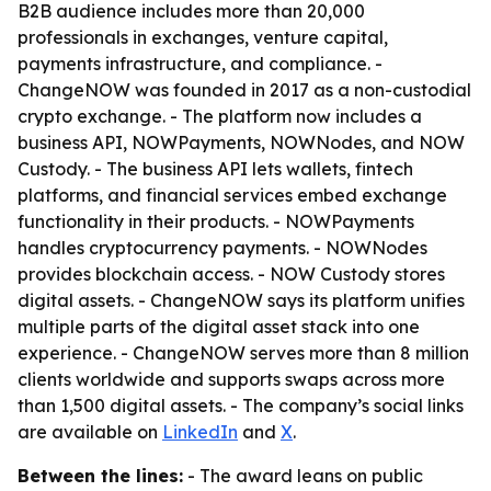
B2B audience includes more than 20,000
professionals in exchanges, venture capital,
payments infrastructure, and compliance. -
ChangeNOW was founded in 2017 as a non-custodial
crypto exchange. - The platform now includes a
business API, NOWPayments, NOWNodes, and NOW
Custody. - The business API lets wallets, fintech
platforms, and financial services embed exchange
functionality in their products. - NOWPayments
handles cryptocurrency payments. - NOWNodes
provides blockchain access. - NOW Custody stores
digital assets. - ChangeNOW says its platform unifies
multiple parts of the digital asset stack into one
experience. - ChangeNOW serves more than 8 million
clients worldwide and supports swaps across more
than 1,500 digital assets. - The company’s social links
are available on
LinkedIn
and
X
.
Between the lines:
- The award leans on public