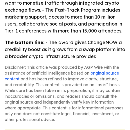
want to monetize traffic through integrated crypto
exchange flows. - The Fast-Track Program includes
marketing support, access to more than 10 million
users, collaborative social posts, and participation in
Tier-1 conferences with more than 15,000 attendees.
The bottom line:
- The award gives ChangeNOW a
credibility boost as it grows from a swap platform into
a broader crypto infrastructure provider.
Disclaimer: This article was produced by AGP Wire with the
assistance of artificial intelligence based on
original source
content
and has been refined to improve clarity, structure,
and readability. This content is provided on an “as is” basis.
While care has been taken in its preparation, it may contain
inaccuracies or omissions, and readers should consult the
original source and independently verify key information
where appropriate. This content is for informational purposes
only and does not constitute legal, financial, investment, or
other professional advice.