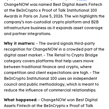
ChangeNOW was named Best Digital Assets Fintech
at the BeInCrypto x Proof of Talk Institutional 100
Awards in Paris on June 5, 2026. The win highlights the
company’s non-custodial crypto platform and B2B
infrastructure business as it expands asset coverage
and partner integrations.
Why it matters:
- The award signals third-party
recognition for ChangeNOW in a crowded part of the
digital asset market. - The Retail to Crypto Bridge
category covers platforms that help users move
between traditional finance and crypto, where
competition and client expectations are high. - The
BeInCrypto Institutional 100 uses an independent
council and public methodology, which is meant to
reduce the influence of commercial relationships.
What happened:
- ChangeNOW won Best Digital
Assets Fintech at the BeInCrypto x Proof of Talk