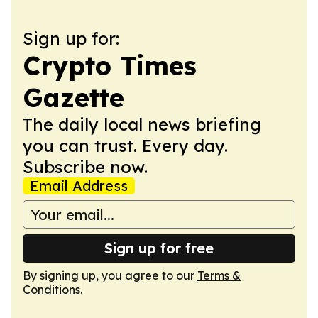
Sign up for:
Crypto Times
Gazette
The daily local news briefing
you can trust. Every day.
Subscribe now.
Email Address
Sign up for free
By signing up, you agree to our
Terms &
Conditions
.