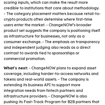
scoring inputs, which can make the result more
credible to institutions that care about methodology.
- The category placement matters because retail-to-
crypto products often determine where first-time
users enter the market. - ChangeNOW’s broader
product set suggests the company is positioning itself
as infrastructure for businesses, not only as a
consumer exchange. - The emphasis on transparency
and independent judging also reads as a direct
contrast to awards tied to sponsorships or
commercial promotion.
What's next:
- ChangeNOW plans to expand asset
coverage, including harder-to-access networks and
tokens and real-world assets. - The company is
extending its business API to support more
integration needs from fintech partners and
infrastructure providers. - ChangeNOW is also
pushing its Fast-Track Program for B2B partners that